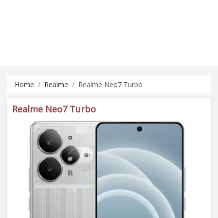
Home
Realme
Realme Neo7 Turbo
Realme Neo7 Turbo