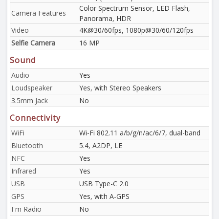
Color Spectrum Sensor, LED Flash,
Camera Features
Panorama, HDR
Video
4K@30/60fps, 1080p@30/60/120fps
Selfie Camera
16 MP
Sound
Audio
Yes
Loudspeaker
Yes, with Stereo Speakers
3.5mm Jack
No
Connectivity
WiFi
Wi-Fi 802.11 a/b/g/n/ac/6/7, dual-band
Bluetooth
5.4, A2DP, LE
NFC
Yes
Infrared
Yes
USB
USB Type-C 2.0
GPS
Yes, with A-GPS
Fm Radio
No