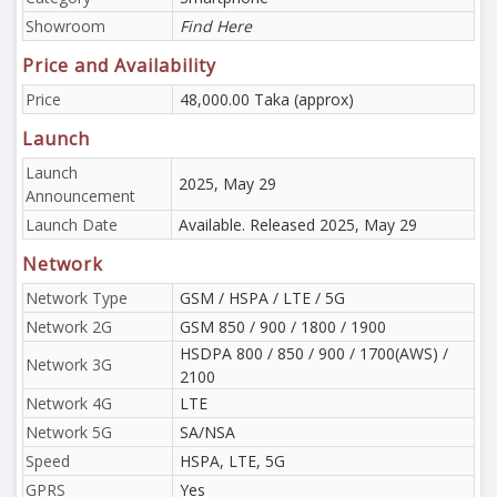
Showroom
Find Here
Price and Availability
Price
48,000.00 Taka (approx)
Launch
Launch
2025, May 29
Announcement
Launch Date
Available. Released 2025, May 29
Network
Network Type
GSM / HSPA / LTE / 5G
Network 2G
GSM 850 / 900 / 1800 / 1900
HSDPA 800 / 850 / 900 / 1700(AWS) /
Network 3G
2100
Network 4G
LTE
Network 5G
SA/NSA
Speed
HSPA, LTE, 5G
GPRS
Yes