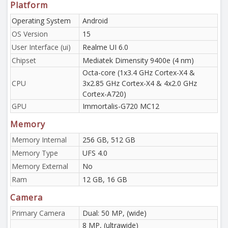
Platform
Operating System
Android
OS Version
15
User Interface (ui)
Realme UI 6.0
Chipset
Mediatek Dimensity 9400e (4 nm)
Octa-core (1x3.4 GHz Cortex-X4 &
CPU
3x2.85 GHz Cortex-X4 & 4x2.0 GHz
Cortex-A720)
GPU
Immortalis-G720 MC12
Memory
Memory Internal
256 GB, 512 GB
Memory Type
UFS 4.0
Memory External
No
Ram
12 GB, 16 GB
Camera
Primary Camera
Dual: 50 MP, (wide)
8 MP, (ultrawide)