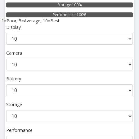
Storage 100%
Performance 100%
1=Poor, 5=Average, 10=Best
Display
Camera
Battery
Storage
Performance