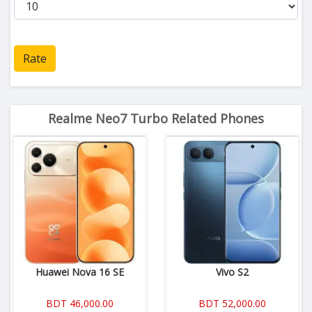
Rate
Realme Neo7 Turbo Related Phones
Huawei Nova 16 SE
Vivo S2
BDT 46,000.00
BDT 52,000.00