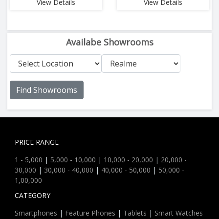
View Details
View Details
Availabe Showrooms
Find Showrooms
PRICE RANGE
1 - 5,000
|
5,000 - 10,000
|
10,000 - 20,000
|
20,000 -
30,000
|
30,000 - 40,000
|
40,000 - 50,000
|
50,000 -
1,00,000
CATEGORY
Smartphones
|
Feature Phones
|
Tablets
|
Smart Watches