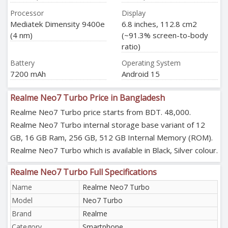
Processor
Display
Mediatek Dimensity 9400e
6.8 inches, 112.8 cm2
(4 nm)
(~91.3% screen-to-body
ratio)
Battery
Operating System
7200 mAh
Android 15
Realme Neo7 Turbo Price in Bangladesh
Realme Neo7 Turbo price starts from BDT. 48,000.
Realme Neo7 Turbo internal storage base variant of 12
GB, 16 GB Ram, 256 GB, 512 GB Internal Memory (ROM).
Realme Neo7 Turbo which is available in Black, Silver colour.
Realme Neo7 Turbo Full Specifications
Name
Realme Neo7 Turbo
Model
Neo7 Turbo
Brand
Realme
Category
Smartphone