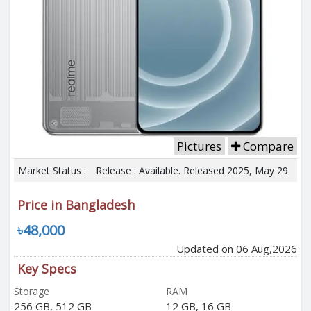
Pictures
Compare
Market Status :
Release : Available. Released 2025, May 29
Price in Bangladesh
৳48,000
Updated on 06 Aug,2026
Key Specs
Storage
RAM
256 GB, 512 GB
12 GB, 16 GB