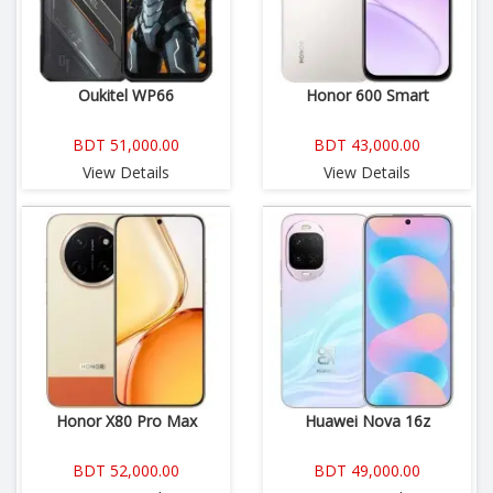
Oukitel WP66
Honor 600 Smart
BDT 51,000.00
BDT 43,000.00
View Details
View Details
Honor X80 Pro Max
Huawei Nova 16z
BDT 52,000.00
BDT 49,000.00