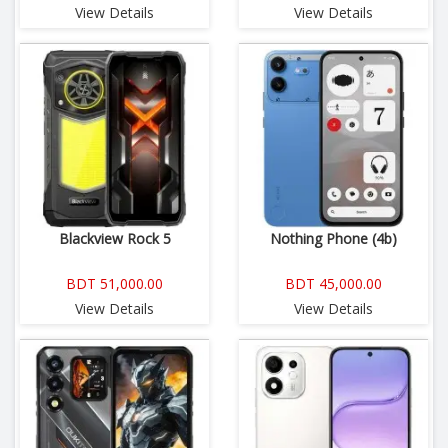
View Details
View Details
Blackview Rock 5
Nothing Phone (4b)
BDT 51,000.00
BDT 45,000.00
View Details
View Details