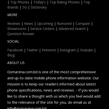
|
Top Phones
|
Today's
|
Top Rating Phones
|
Top
Brands
|
5G
|
Dictionary
MORE
Reviews
|
News
|
Upcoming
|
Rumored
|
Compare
|
Showrooms
|
Service Centers
|
Advanced Search
|
Question Answer
SOCIAL
Facebook
|
Twitter
|
Pinterest
|
Instagram
|
Youtube
|
Blog
ABOUT US
Gsmarena.com.bd is one of the most comprehensive
and up-to-date mobile phone information website. Our
mission is to keep our readers informed about latest
phone specifications, news and reviews. - If you would
like to share a thought with us which you feel would add
to the relevance of the site for you, do email us at
info@gsmarena.com.bd