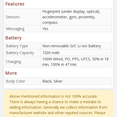
Features
Fingerprint (under display, optical),
Sensors
accelerometer, gyro, proximity,
compass
Messaging
Yes
Battery
Battery Type
Non-removable Si/C Li-Ion Battery
Battery Capacity
7200 mAh
100W Wired, PD, PPS, UFCS, 50% in 18
Charging
min, 100% in 47 min
More
Body Color
Black, Silver
Above mentioned information is not 100% accurate.
There is always having a chance to make a mistake to
adding information. Generally we collect information from
manufacturer website and other reputed sources. Please