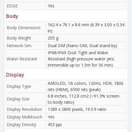
EDGE
Yes
Body
162.4 x 76.1 x 8.6 mm (6.39 x 3.00 x 0.34
Body Dimensions
in)
Body Weight
205 g
Network Sim
Dual SIM (Nano-SIM, Dual stand-by)
IP68/IP69 Dust Tight and Water
Water Resistant
Resistant (high pressure water jets;
immersible up to 1.5m for 30 min)
Display
AMOLED, 1B colors, 120Hz, HDR, 1800
Display Type
nits (HBM), 6500 nits (peak)
6.8 inches, 112.8 cm2 (~91.3% screen-
Display Size
to-body ratio)
Display Resolution
1280 x 2800 pixels, 19.5:9 ratio
Display Multitouch
Yes
Display Density
453 ppi