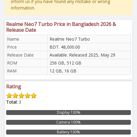
inform us if you have found any mistake or wrong
information.
Realme Neo7 Turbo Price in Bangladesh 2026 &
Release Date
Name
Realme Neo7 Turbo
Price
BDT. 48,000.00
Release Date
Available. Released 2025, May 29
ROM
256 GB, 512 GB
RAM
12 GB, 16 GB
Rating
Total:
3
Display 100%
Camera 100%
Battery 100%