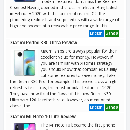
modern features, don't miss the Realme
C series! Having opened in the local market in Bangladesh
in February 2020 with the launch of realme C2, the
pioneering realme brand surprised us with a wide range of
high-end phones at a reasonable price range. In this
....
English
Bangla
Xiaomi Redmi K30 Ultra Review
Xiaomi ships are always popular for their
excellent value for money. However, if
you are familiar with Xiaomi's strategy,
you should know that companies usually
cut some features to save money. Take
the Redmi K30 Pro, for example. This phone lacks a high
refresh rate display, the most popular feature of 2020.
They have now fixed the flaws of this new Redmi K30
Ultra with 120Hz refresh rate.However, as mentioned
above, the
....
English
Bangla
Xiaomi Mi Note 10 Lite Review
The Mi Note 10 became the first phone