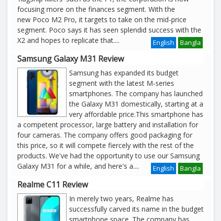
focusing more on the finances segment. With the
new Poco M2 Pro, it targets to take on the mid-price
segment. Poco says it has seen splendid success with the
X2 and hopes to replicate that
....
English
Bangla
Samsung Galaxy M31 Review
Samsung has expanded its budget
segment with the latest M-series
smartphones. The company has launched
the Galaxy M31 domestically, starting at a
very affordable price.This smartphone has
a competent processor, large battery and installation for
four cameras. The company offers good packaging for
this price, so it will compete fiercely with the rest of the
products. We've had the opportunity to use our Samsung
Galaxy M31 for a while, and here's a
....
English
Bangla
Realme C11 Review
In merely two years, Realme has
successfully carved its name in the budget
smartphone space. The company has