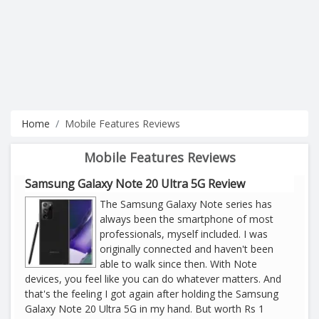
Home
Mobile Features Reviews
Mobile Features Reviews
Samsung Galaxy Note 20 Ultra 5G Review
The Samsung Galaxy Note series has
always been the smartphone of most
professionals, myself included. I was
originally connected and haven't been
able to walk since then. With Note
devices, you feel like you can do whatever matters. And
that's the feeling I got again after holding the Samsung
Galaxy Note 20 Ultra 5G in my hand. But worth Rs 1