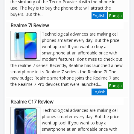
the similarity of the Tecno Pouvier 4 with the phone in
use. The key is to buy the phone that will attract the
buyers. But the
....
English
Bangla
Realme 7i Review
Technological advances are making cell
phones smarter every day. But the price
went up too! If you want to buy a
smartphone at an affordable price with
modern features, don't miss to check out
the realme 7 series! Recently, Realme has launched a new
smartphone in its Realme 7 series - the Realme 7i. The
new budget Realme smartphone joins the Realme 7 and
the Realme 7 Pro devices that were launched
....
Bangla
English
Realme C17 Review
Technological advances are making cell
phones smarter every day. But the price
went up too! If you want to buy a
smartphone at an affordable price with