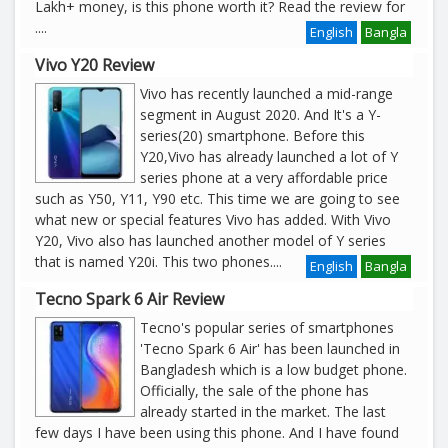
Lakh+ money, is this phone worth it? Read the review for
....
English
Bangla
Vivo Y20 Review
Vivo has recently launched a mid-range
segment in August 2020. And It's a Y-
series(20) smartphone. Before this
Y20,Vivo has already launched a lot of Y
series phone at a very affordable price
such as Y50, Y11, Y90 etc. This time we are going to see
what new or special features Vivo has added. With Vivo
Y20, Vivo also has launched another model of Y series
that is named Y20i. This two phones
....
English
Bangla
Tecno Spark 6 Air Review
Tecno's popular series of smartphones
'Tecno Spark 6 Air' has been launched in
Bangladesh which is a low budget phone.
Officially, the sale of the phone has
already started in the market. The last
few days I have been using this phone. And I have found