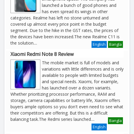
launched a bunch of good phones and
has even spread its wings in other
categories. Realme has left no stone unturned and
covered up almost every price point in the budget
segment. Due to the hike in the GST rates, the prices of
the devices have been increased.The new Realme C11 is
the solution
....
English
Bangla
Xiaomi Redmi Note 8 Review
The mobile market is full of models and
variations with little differences and is only
available to people with limited budgets
and special needs. Xiaomi, for example,
has launched over a dozen variants.
Whether prioritizing processor performance, RAM and
storage, camera capabilities or battery life, Xiaomi offers
buyers ample options so you don't even need to see what
their competitors are offering. But this is a difficult
balancing task.The Redmi series launched
....
Bangla
English