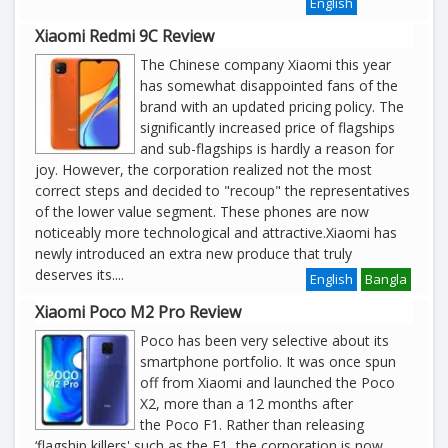
English
Xiaomi Redmi 9C Review
The Chinese company Xiaomi this year
has somewhat disappointed fans of the
brand with an updated pricing policy. The
significantly increased price of flagships
and sub-flagships is hardly a reason for
joy. However, the corporation realized not the most
correct steps and decided to "recoup" the representatives
of the lower value segment. These phones are now
noticeably more technological and attractive.Xiaomi has
newly introduced an extra new produce that truly
deserves its
....
English
Bangla
Xiaomi Poco M2 Pro Review
Poco has been very selective about its
smartphone portfolio. It was once spun
off from Xiaomi and launched the Poco
X2, more than a 12 months after
the Poco F1. Rather than releasing
‘flagship killers' such as the F1, the corporation is now