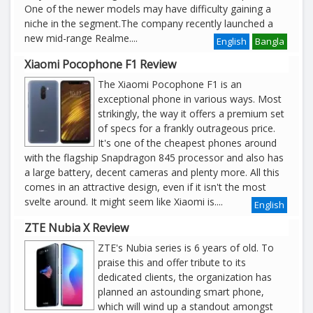
One of the newer models may have difficulty gaining a
niche in the segment.The company recently launched a
new mid-range Realme
....
English
Bangla
Xiaomi Pocophone F1 Review
The Xiaomi Pocophone F1 is an
exceptional phone in various ways. Most
strikingly, the way it offers a premium set
of specs for a frankly outrageous price.
It's one of the cheapest phones around
with the flagship Snapdragon 845 processor and also has
a large battery, decent cameras and plenty more. All this
comes in an attractive design, even if it isn't the most
svelte around. It might seem like Xiaomi is....
English
ZTE Nubia X Review
ZTE's Nubia series is 6 years of old. To
praise this and offer tribute to its
dedicated clients, the organization has
planned an astounding smart phone,
which will wind up a standout amongst