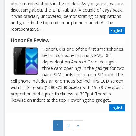
other manifestations in the market. As you guess, we are
discussing about the ZTE Nubia X. A couple of days back,
it was officially uncovered, demonstrating its aspirations
and goals in the top end smartphone market. As the
representative....
English
Honor 8X Review
Honor 8X is one of the first smartphones
by the company that runs EMUI 8.2
dependent on Android Oreo. You get
three card openings in the gadget for two
nano SIM cards and a microSD card. The
cell phone includes an enormous 6.5-inch IPS LCD screen
with FHD+ goals (1080x2340 pixels) with 19.5:9 viewpoint
proportion and a pixel thickness of 397ppi. There is
likewise an indent at the top. Powering the gadget....
English
1
2
»