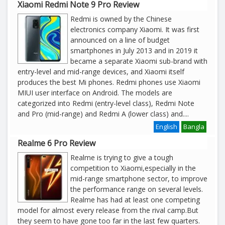
Xiaomi Redmi Note 9 Pro Review
Redmi is owned by the Chinese
electronics company Xiaomi. It was first
announced on a line of budget
smartphones in July 2013 and in 2019 it
became a separate Xiaomi sub-brand with
entry-level and mid-range devices, and Xiaomi itself
produces the best Mi phones. Redmi phones use Xiaomi
MIUI user interface on Android. The models are
categorized into Redmi (entry-level class), Redmi Note
and Pro (mid-range) and Redmi A (lower class) and
....
English
Bangla
Realme 6 Pro Review
Realme is trying to give a tough
competition to Xiaomi,especially in the
mid-range smartphone sector, to improve
the performance range on several levels.
Realme has had at least one competing
model for almost every release from the rival camp.But
they seem to have gone too far in the last few quarters.