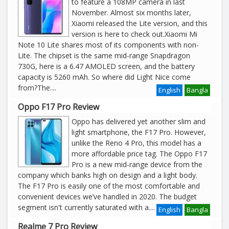
to feature a 108MP camera in last
November. Almost six months later,
Xiaomi released the Lite version, and this
version is here to check out.Xiaomi Mi
Note 10 Lite shares most of its components with non-
Lite. The chipset is the same mid-range Snapdragon
730G, here is a 6.47 AMOLED screen, and the battery
capacity is 5260 mAh. So where did Light Nice come
from?The
....
English
Bangla
Oppo F17 Pro Review
Oppo has delivered yet another slim and
light smartphone, the F17 Pro. However,
unlike the Reno 4 Pro, this model has a
more affordable price tag. The Oppo F17
Pro is a new mid-range device from the
company which banks high on design and a light body.
The F17 Pro is easily one of the most comfortable and
convenient devices we’ve handled in 2020. The budget
segment isn't currently saturated with a
....
English
Bangla
Realme 7 Pro Review