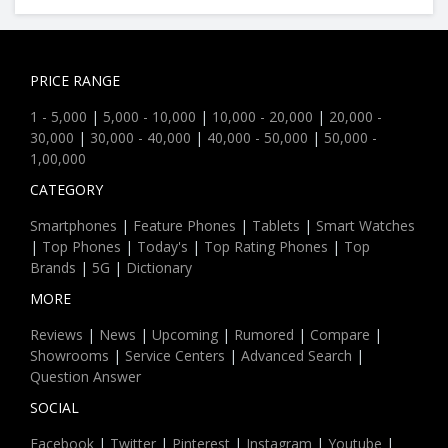
PRICE RANGE
1 - 5,000
|
5,000 - 10,000
|
10,000 - 20,000
|
20,000 -
30,000
|
30,000 - 40,000
|
40,000 - 50,000
|
50,000 -
1,00,000
CATEGORY
Smartphones
|
Feature Phones
|
Tablets
|
Smart Watches
|
Top Phones
|
Today's
|
Top Rating Phones
|
Top
Brands
|
5G
|
Dictionary
MORE
Reviews
|
News
|
Upcoming
|
Rumored
|
Compare
|
Showrooms
|
Service Centers
|
Advanced Search
|
Question Answer
SOCIAL
Facebook
|
Twitter
|
Pinterest
|
Instagram
|
Youtube
|