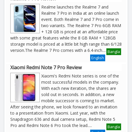
Realme launches the Realme 7 and
Realme 7 Pro in India at an online launch
event. Both Realme 7 and 7 Pro come in
two variants. The Realme 7 Pro 6GB RAM
+ 128 GB is priced at an affordable price
with some great features while the 8 GB RAM + 128GB
storage model is priced at a little bit high range than 6/128
version.The Realme 7 Pro comes with a 6.4-inch
....
Bangla
English
Xiaomi Redmi Note 7 Pro Review
Xiaomi's Redmi Note series is one of the
most successful models in the company.
With each new iteration, the shares are
sold out in seconds. In addition, a new
mobile successor is coming to market.
After seeing the phone, we look forward to an invitation
to a presentation from Xiaomi. Last year, with the
Snapdragon 636 and dual camera setup, Redmi Note 5
Pro and Redmi Note 6 Pro took the lead.
....
Bangla