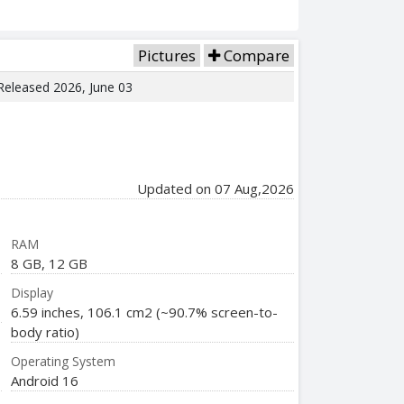
Pictures
Compare
 Released 2026, June 03
Updated on 07 Aug,2026
RAM
8 GB, 12 GB
Display
6.59 inches, 106.1 cm2 (~90.7% screen-to-
body ratio)
Operating System
Android 16