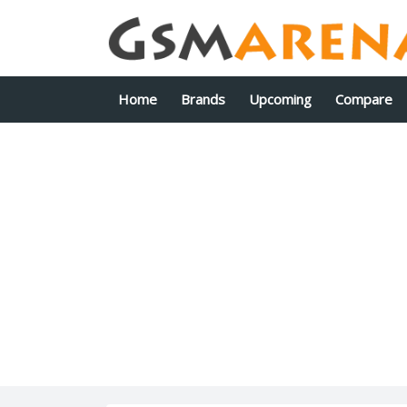
Home
Brands
Upcoming
Compare