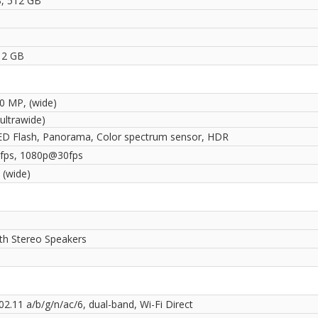
, 512 GB
1
12 GB
50 MP, (wide)
ultrawide)
ED Flash, Panorama, Color spectrum sensor, HDR
fps, 1080p@30fps
 (wide)
ith Stereo Speakers
02.11 a/b/g/n/ac/6, dual-band, Wi-Fi Direct