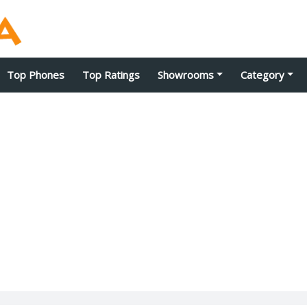
Top Phones
Top Ratings
Showrooms
Category