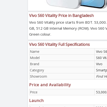
Vivo S60 Vitality Price in Bangladesh
Vivo S60 Vitality price starts from BDT. 53,000
GB, 512 GB Internal Memory (ROM). Vivo S60 Vit
Green colour.
Vivo S60 Vitality Full Specifications
Name
Vivo S6
Model
S60 Vit
Brand
Vivo
Category
Smart
Showroom
Find H
Price and Availability
Price
53,000
Launch