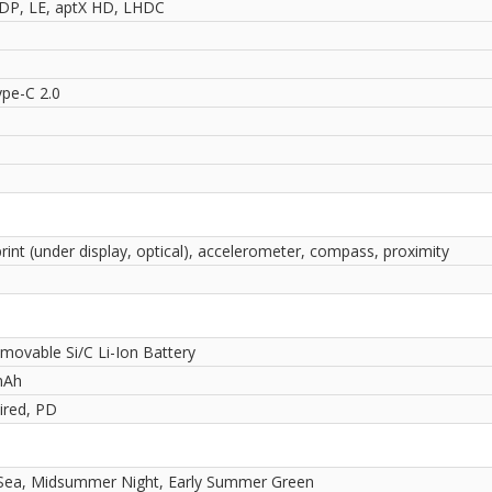
2DP, LE, aptX HD, LHDC
pe-C 2.0
rint (under display, optical), accelerometer, compass, proximity
movable Si/C Li-Ion Battery
mAh
red, PD
 Sea, Midsummer Night, Early Summer Green