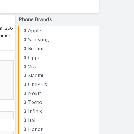
Phone Brands
am, 256
Apple
ummer
Samsung
Realme
Oppo
Vivo
Xiaomi
OnePlus
Nokia
Tecno
Infinix
Itel
Honor