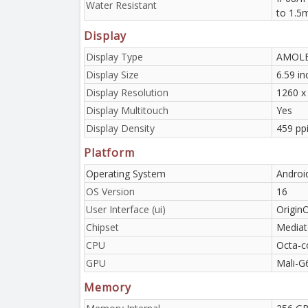
Water Resistant
to 1.5
Display
Display Type
AMOLED
Display Size
6.59 i
Display Resolution
1260 x 
Display Multitouch
Yes
Display Density
459 pp
Platform
Operating System
Androi
OS Version
16
User Interface (ui)
Origin
Chipset
Mediat
CPU
Octa-c
GPU
Mali-G
Memory