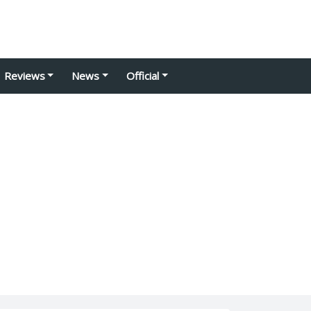
Reviews
News
Official