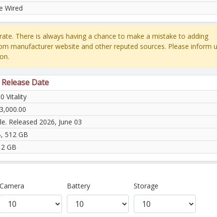
e Wired
ate. There is always having a chance to make a mistake to adding
rom manufacturer website and other reputed sources. Please inform u
on.
& Release Date
0 Vitality
3,000.00
le. Released 2026, June 03
, 512 GB
12 GB
Camera
Battery
Storage