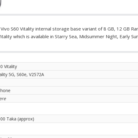
. Vivo S60 Vitality internal storage base variant of 8 GB, 12 GB R
ality which is available in Starry Sea, Midsummer Night, Early S
0 Vitality
ality 5G, S60e, V2572A
phone
ere
.00 Taka (approx)