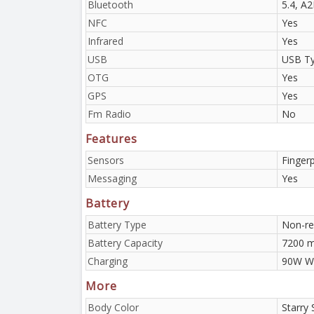
Bluetooth
5.4, A
NFC
Yes
Infrared
Yes
USB
USB Ty
OTG
Yes
GPS
Yes
Fm Radio
No
Features
Sensors
Fingerp
Messaging
Yes
Battery
Battery Type
Non-re
Battery Capacity
7200 
Charging
90W Wi
More
Body Color
Starry