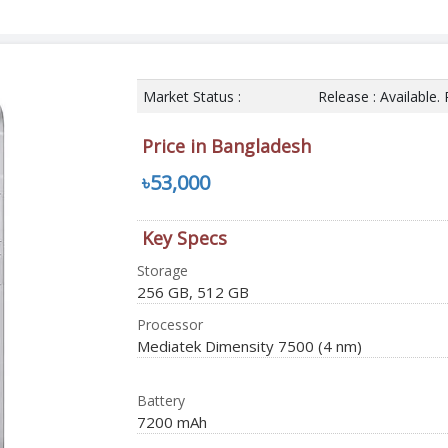
Market Status :
Release : Available.
Price in Bangladesh
৳53,000
Key Specs
Storage
256 GB, 512 GB
Processor
Mediatek Dimensity 7500 (4 nm)
Battery
7200 mAh