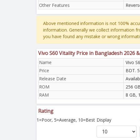
Other Features
Revers
Above mentioned information is not 100% accur
information. Generally we collect information f
you have found any mistake or wrong informati
Vivo S60 Vitality Price in Bangladesh 2026 
Name
Vivo S6
Price
BDT. 5
Release Date
Availab
ROM
256 GB
RAM
8 GB, 
Rating
1=Poor, 5=Average, 10=Best
Display