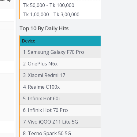
Tk 50,000 - Tk 100,000
Tk 1,00,000 - Tk 3,00,000
Top 10 By Daily Hits
Device
1. Samsung Galaxy F70 Pro
2. OnePlus N6x
3. Xiaomi Redmi 17
4. Realme C100x
5. Infinix Hot 60i
6. Infinix Hot 70 Pro
7. Vivo iQOO Z11 Lite 5G
8. Tecno Spark 50 5G