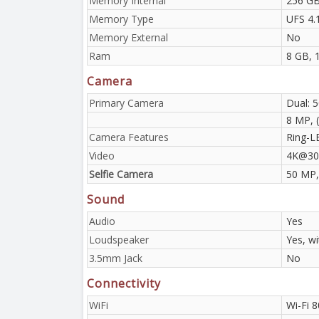
Memory Internal
256 GB
Memory Type
UFS 4.
Memory External
No
Ram
8 GB, 
Camera
Primary Camera
Dual: 
8 MP, (
Camera Features
Ring-L
Video
4K@30
Selfie Camera
50 MP,
Sound
Audio
Yes
Loudspeaker
Yes, w
3.5mm Jack
No
Connectivity
WiFi
Wi-Fi 8