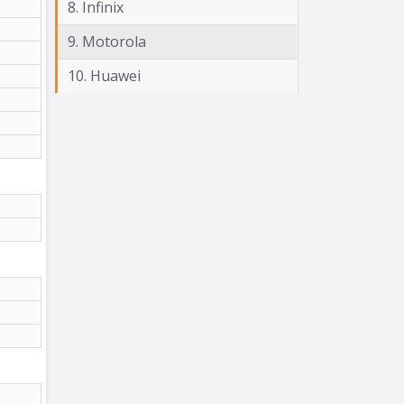
8. Infinix
9. Motorola
10. Huawei