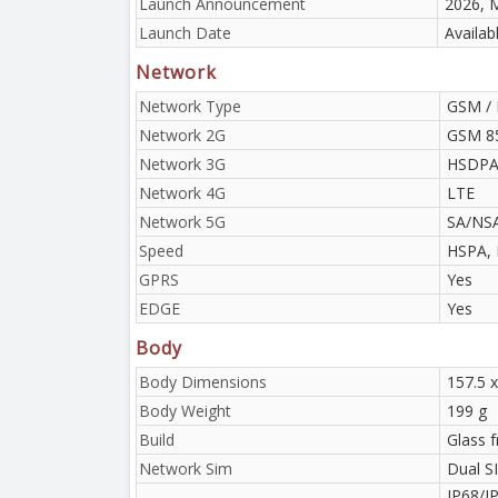
Launch Announcement
2026, 
Launch Date
Availab
Network
Network Type
GSM / 
Network 2G
GSM 85
Network 3G
HSDPA 
Network 4G
LTE
Network 5G
SA/NS
Speed
HSPA, 
GPRS
Yes
EDGE
Yes
Body
Body Dimensions
157.5 x
Body Weight
199 g
Build
Glass 
Network Sim
Dual S
IP68/IP