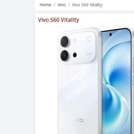
Home
Vivo
Vivo S60 Vitality
Vivo S60 Vitality