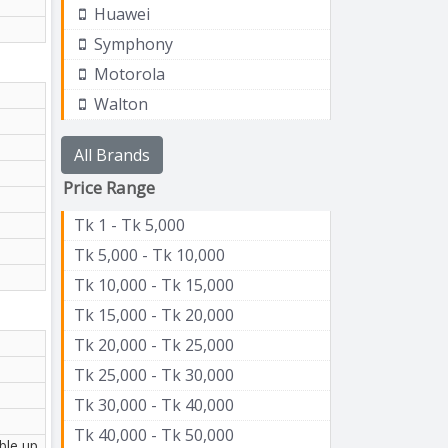
Huawei
Symphony
Motorola
Walton
All Brands
Price Range
Tk 1 - Tk 5,000
Tk 5,000 - Tk 10,000
Tk 10,000 - Tk 15,000
Tk 15,000 - Tk 20,000
Tk 20,000 - Tk 25,000
Tk 25,000 - Tk 30,000
Tk 30,000 - Tk 40,000
Tk 40,000 - Tk 50,000
ble up