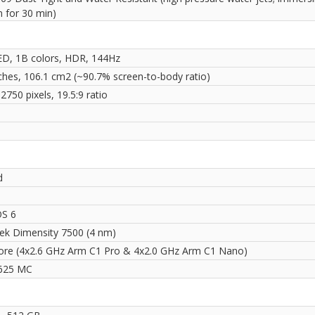
m for 30 min)
, 1B colors, HDR, 144Hz
nches, 106.1 cm2 (~90.7% screen-to-body ratio)
2750 pixels, 19.5:9 ratio
i
d
OS 6
ek Dimensity 7500 (4 nm)
ore (4x2.6 GHz Arm C1 Pro & 4x2.0 GHz Arm C1 Nano)
625 MC