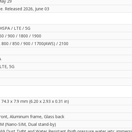
May 29
le. Released 2026, June 03
HSPA / LTE / 5G
0 / 900 / 1800 / 1900
800 / 850 / 900 / 1700(AWS) / 2100
A
LTE, 5G
 74.3 x 7.9 mm (6.20 x 2.93 x 0.31 in)
front, Aluminum frame, Glass back
IM (Nano-SIM, Dual stand-by)
69 Dust Tight and Water Resistant (high pressure water jets; immersi