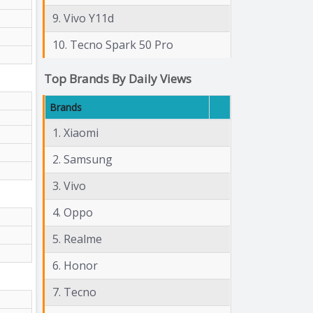
9. Vivo Y11d
10. Tecno Spark 50 Pro
Top Brands By Daily Views
Brands
1. Xiaomi
2. Samsung
3. Vivo
4. Oppo
5. Realme
6. Honor
7. Tecno