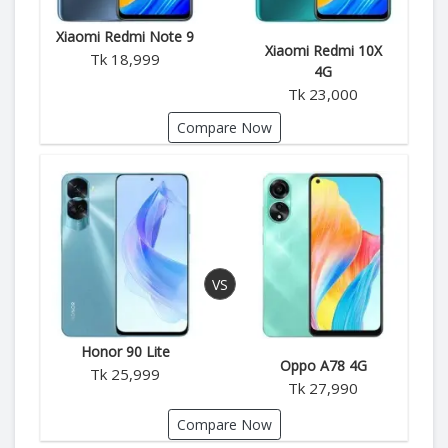
Xiaomi Redmi Note 9
Xiaomi Redmi 10X
Tk 18,999
4G
Tk 23,000
Compare Now
Honor 90 Lite
Oppo A78 4G
Tk 25,999
Tk 27,990
Compare Now