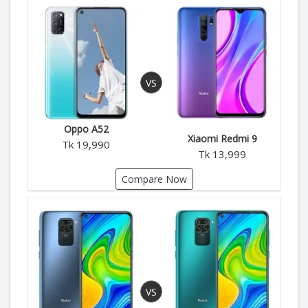
Oppo A52
Xiaomi Redmi 9
Tk 19,990
Tk 13,999
Compare Now