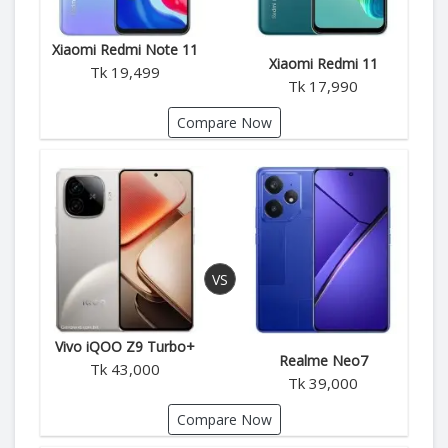
Xiaomi Redmi Note 11
Xiaomi Redmi 11
Tk 19,499
Tk 17,990
Compare Now
Vivo iQOO Z9 Turbo+
Realme Neo7
Tk 43,000
Tk 39,000
Compare Now