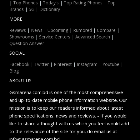
|
Top Phones
|
Today's
|
Top Rating Phones
|
Top
Brands
|
5G
|
Dictionary
MORE
Reviews
|
News
|
Upcoming
|
Rumored
|
Compare
|
Showrooms
|
Service Centers
|
Advanced Search
|
Question Answer
SOCIAL
Facebook
|
Twitter
|
Pinterest
|
Instagram
|
Youtube
|
Blog
ABOUT US
Gsmarena.com.bd is one of the most comprehensive
and up-to-date mobile phone information website. Our
mission is to keep our readers informed about latest
phone specifications, news and reviews. - If you would
like to share a thought with us which you feel would add
to the relevance of the site for you, do email us at
info@gsmarena.com.bd