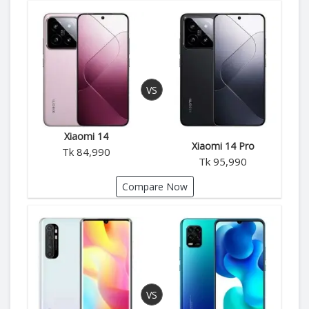
Xiaomi 14
Xiaomi 14 Pro
Tk 84,990
Tk 95,990
Compare Now