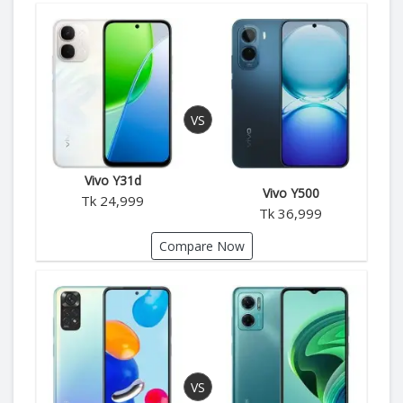
Vivo Y31d
Vivo Y500
Tk 24,999
Tk 36,999
Compare Now