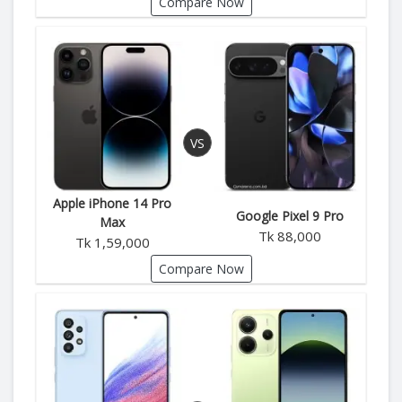
Compare Now
Apple iPhone 14 Pro
Google Pixel 9 Pro
Max
Tk 88,000
Tk 1,59,000
Compare Now