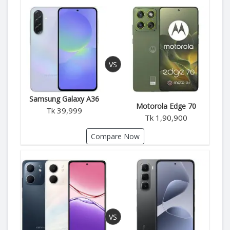
Samsung Galaxy A36
Motorola Edge 70
Tk 39,999
Tk 1,90,900
Compare Now