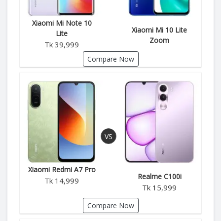
Xiaomi Mi Note 10
Xiaomi Mi 10 Lite
Lite
Zoom
Tk 39,999
Compare Now
Xiaomi Redmi A7 Pro
Realme C100i
Tk 14,999
Tk 15,999
Compare Now