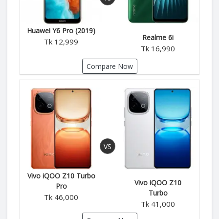
Huawei Y6 Pro (2019)
Realme 6i
Tk 12,999
Tk 16,990
Compare Now
Vivo iQOO Z10 Turbo
Vivo iQOO Z10
Pro
Turbo
Tk 46,000
Tk 41,000