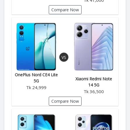
Tk 41,000
Compare Now
OnePlus Nord CE4 Lite
Xiaomi Redmi Note
5G
14 5G
Tk 24,999
Tk 36,500
Compare Now