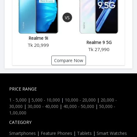
Realme 9i
Realme 9 5G
Tk 20,999
Tk 27,990
Compare Now
PRICE RANGE
1 - 5,000
|
5,000 - 10,000
|
10,000 - 20,000
|
20,000 -
30,000
|
30,000 - 40,000
|
40,000 - 50,000
|
50,000 -
1,00,000
CATEGORY
Smartphones
|
Feature Phones
|
Tablets
|
Smart Watches