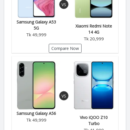
Samsung Galaxy A53
Xiaomi Redmi Note
5G
14 4G
Tk 49,999
Tk 20,999
Compare Now
Samsung Galaxy A56
Vivo iQOO Z10
Tk 49,999
Turbo