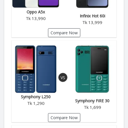
Oppo A5x
Infinix Hot 60i
Tk 13,990
Tk 13,999
Compare Now
Symphony L250
Symphony FiRE 30
Tk 1,290
Tk 1,699
Compare Now