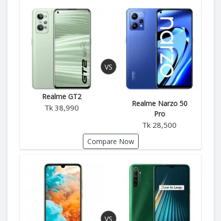
Realme GT2
Realme Narzo 50
Tk 38,990
Pro
Tk 28,500
Compare Now