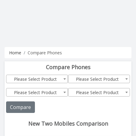
Home
Compare Phones
Compare Phones
Please Select Product
Please Select Product
Please Select Product
Please Select Product
Compare
New Two Mobiles Comparison