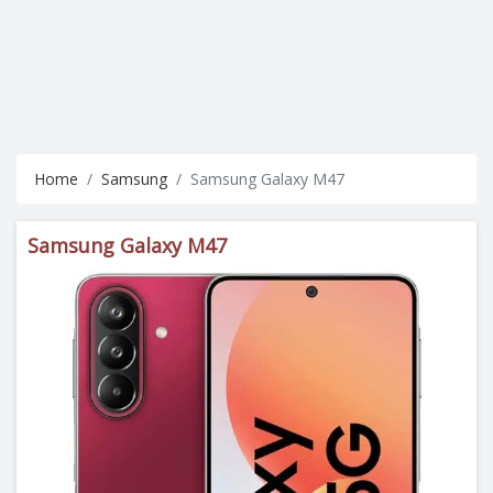
Home
Samsung
Samsung Galaxy M47
Samsung Galaxy M47