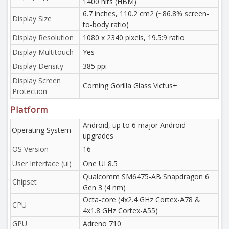
1400 nits (HBM)
6.7 inches, 110.2 cm2 (~86.8% screen-
Display Size
to-body ratio)
Display Resolution
1080 x 2340 pixels, 19.5:9 ratio
Display Multitouch
Yes
Display Density
385 ppi
Display Screen
Corning Gorilla Glass Victus+
Protection
Platform
Android, up to 6 major Android
Operating System
upgrades
OS Version
16
User Interface (ui)
One UI 8.5
Qualcomm SM6475-AB Snapdragon 6
Chipset
Gen 3 (4 nm)
Octa-core (4x2.4 GHz Cortex-A78 &
CPU
4x1.8 GHz Cortex-A55)
GPU
Adreno 710