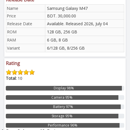
Name
Samsung Galaxy M47
Price
BDT. 30,000.00
Release Date
Available. Released 2026, July 04
ROM
128 GB, 256 GB
RAM
6 GB, 8 GB
Variant
6/128 GB, 8/256 GB
Rating
Total:
10
Display 98%
Camera 95%
Battery 97%
Storage 95%
Performance 96%