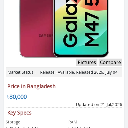
Pictures
Compare
Market Status :
Release : Available. Released 2026, July 04
Price in Bangladesh
৳30,000
Updated on 21 Jul,2026
Key Specs
Storage
RAM