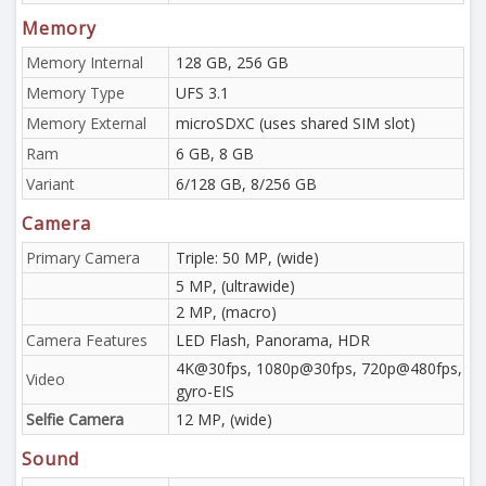
Memory
Memory Internal
128 GB, 256 GB
Memory Type
UFS 3.1
Memory External
microSDXC (uses shared SIM slot)
Ram
6 GB, 8 GB
Variant
6/128 GB, 8/256 GB
Camera
Primary Camera
Triple: 50 MP, (wide)
5 MP, (ultrawide)
2 MP, (macro)
Camera Features
LED Flash, Panorama, HDR
4K@30fps, 1080p@30fps, 720p@480fps,
Video
gyro-EIS
Selfie Camera
12 MP, (wide)
Sound