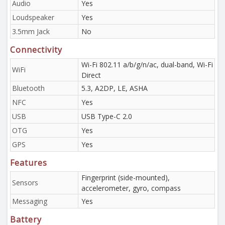
Audio
Yes
Loudspeaker
Yes
3.5mm Jack
No
Connectivity
Wi-Fi 802.11 a/b/g/n/ac, dual-band, Wi-Fi
WiFi
Direct
Bluetooth
5.3, A2DP, LE, ASHA
NFC
Yes
USB
USB Type-C 2.0
OTG
Yes
GPS
Yes
Features
Fingerprint (side-mounted),
Sensors
accelerometer, gyro, compass
Messaging
Yes
Battery