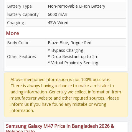
Battery Type
Non-removable Li-Ion Battery
Battery Capacity
6000 mAh
Charging
45W Wired
More
Body Color
Blaze Blue, Rogue Red
* Bypass Charging
Other Features
* Drop Resistant up to 2m
* Virtual Proximity Sensing
Above mentioned information is not 100% accurate.
There is always having a chance to make a mistake to
adding information. Generally we collect information from
manufacturer website and other reputed sources. Please
inform us if you have found any mistake or wrong
information.
Samsung Galaxy M47 Price in Bangladesh 2026 &
Release Date