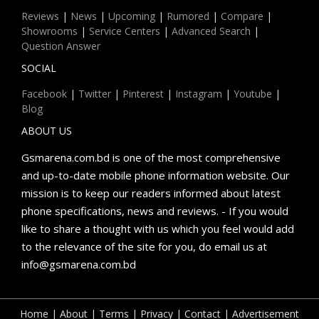
Reviews
|
News
|
Upcoming
|
Rumored
|
Compare
|
Showrooms
|
Service Centers
|
Advanced Search
|
Question Answer
SOCIAL
Facebook
|
Twitter
|
Pinterest
|
Instagram
|
Youtube
|
Blog
ABOUT US
Gsmarena.com.bd is one of the most comprehensive
and up-to-date mobile phone information website. Our
mission is to keep our readers informed about latest
phone specifications, news and reviews. - If you would
like to share a thought with us which you feel would add
to the relevance of the site for you, do email us at
info@gsmarena.com.bd
Home
|
About
|
Terms
|
Privacy
|
Contact
|
Advertisement