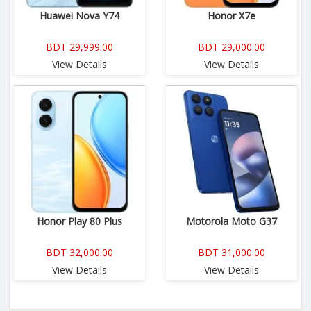
Huawei Nova Y74
Honor X7e
BDT 29,999.00
BDT 29,000.00
View Details
View Details
Honor Play 80 Plus
Motorola Moto G37
BDT 32,000.00
BDT 31,000.00
View Details
View Details