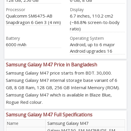
128 GB, 256 GB
6 GB, 8 GB
Processor
Display
Qualcomm SM6475-AB
6.7 inches, 110.2 cm2
Snapdragon 6 Gen 3 (4 nm)
(~86.8% screen-to-body
ratio)
Battery
Operating System
6000 mAh
Android, up to 6 major
Android upgrades 16
Samsung Galaxy M47 Price in Bangladesh
Samsung Galaxy M47 price starts from BDT. 30,000.
Samsung Galaxy M47 internal storage base variant of 6
GB, 8 GB Ram, 128 GB, 256 GB Internal Memory (ROM).
Samsung Galaxy M47 which is available in Blaze Blue,
Rogue Red colour.
Samsung Galaxy M47 Full Specifications
Name
Samsung Galaxy M47
Galaxy M47 5G, SM-M476B/DS, SM-