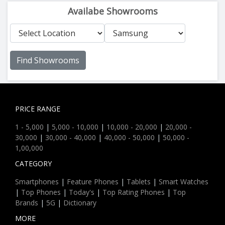
Availabe Showrooms
Find Showrooms
PRICE RANGE
1 - 5,000
|
5,000 - 10,000
|
10,000 - 20,000
|
20,000 -
30,000
|
30,000 - 40,000
|
40,000 - 50,000
|
50,000 -
1,00,000
CATEGORY
Smartphones
|
Feature Phones
|
Tablets
|
Smart Watches
|
Top Phones
|
Today's
|
Top Rating Phones
|
Top
Brands
|
5G
|
Dictionary
MORE