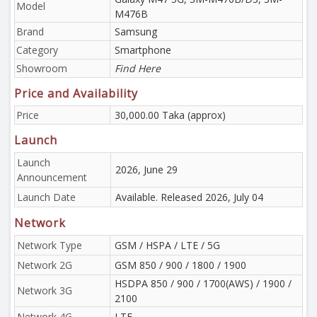
Model
M476B
Brand
Samsung
Category
Smartphone
Showroom
Find Here
Price and Availability
Price
30,000.00 Taka (approx)
Launch
Launch
2026, June 29
Announcement
Launch Date
Available. Released 2026, July 04
Network
Network Type
GSM / HSPA / LTE / 5G
Network 2G
GSM 850 / 900 / 1800 / 1900
HSDPA 850 / 900 / 1700(AWS) / 1900 /
Network 3G
2100
Network 4G
LTE