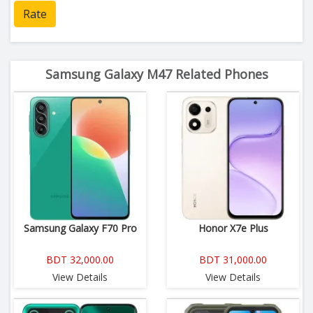
Rate
Samsung Galaxy M47 Related Phones
Samsung Galaxy F70 Pro
Honor X7e Plus
BDT 32,000.00
BDT 31,000.00
View Details
View Details