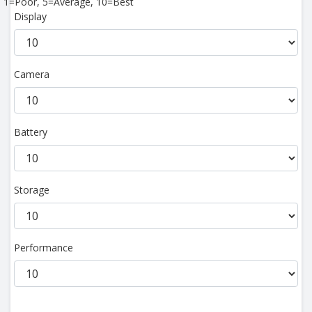
1=Poor, 5=Average, 10=Best
Display
Camera
Battery
Storage
Performance