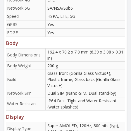
Network 5G
SA/NSA/Sub6
Speed
HSPA, LTE, 5G
GPRS
Yes
EDGE
Yes
Body
162.4 x 78.2 x 7.8 mm (6.39 x 3.08 x 0.31
Body Dimensions
in)
Body Weight
200 g
Glass front (Gorilla Glass Victus+),
Build
Plastic frame, Glass back (Gorilla Glass
Victus+)
Network Sim
Dual SIM (Nano-SIM, Dual stand-by)
IP64 Dust Tight and Water Resistant
Water Resistant
(water splashes)
Display
Super AMOLED, 120Hz, 800 nits (typ),
Display Type