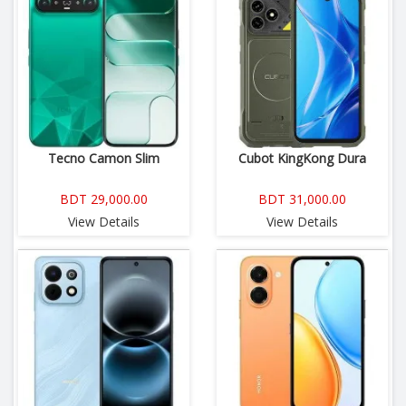
Tecno Camon Slim
Cubot KingKong Dura
BDT 29,000.00
BDT 31,000.00
View Details
View Details