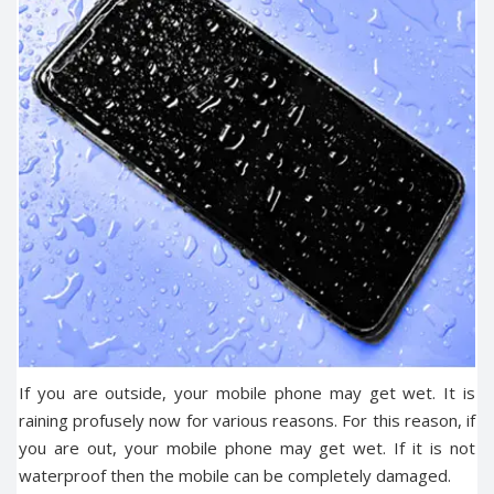
If you are outside, your mobile phone may get wet. It is
raining profusely now for various reasons. For this reason, if
you are out, your mobile phone may get wet. If it is not
waterproof then the mobile can be completely damaged.