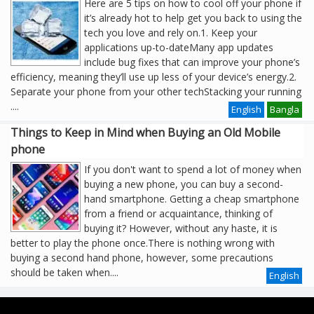
Here are 5 tips on how to cool off your phone if
it’s already hot to help get you back to using the
tech you love and rely on.1. Keep your
applications up-to-dateMany app updates
include bug fixes that can improve your phone’s
efficiency, meaning they’ll use up less of your device’s energy.2.
Separate your phone from your other techStacking your running
....
English
Bangla
Things to Keep in Mind when Buying an Old Mobile
phone
If you don't want to spend a lot of money when
buying a new phone, you can buy a second-
hand smartphone. Getting a cheap smartphone
from a friend or acquaintance, thinking of
buying it? However, without any haste, it is
better to play the phone once.There is nothing wrong with
buying a second hand phone, however, some precautions
should be taken when....
English