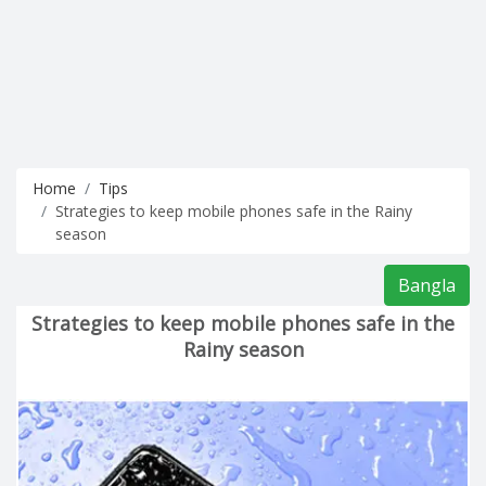
Home
Tips
Strategies to keep mobile phones safe in the Rainy
season
Bangla
Strategies to keep mobile phones safe in the
Rainy season