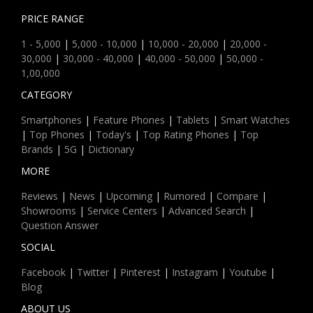
PRICE RANGE
1 - 5,000
|
5,000 - 10,000
|
10,000 - 20,000
|
20,000 -
30,000
|
30,000 - 40,000
|
40,000 - 50,000
|
50,000 -
1,00,000
CATEGORY
Smartphones
|
Feature Phones
|
Tablets
|
Smart Watches
|
Top Phones
|
Today's
|
Top Rating Phones
|
Top
Brands
|
5G
|
Dictionary
MORE
Reviews
|
News
|
Upcoming
|
Rumored
|
Compare
|
Showrooms
|
Service Centers
|
Advanced Search
|
Question Answer
SOCIAL
Facebook
|
Twitter
|
Pinterest
|
Instagram
|
Youtube
|
Blog
ABOUT US