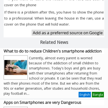
cover on the phone
If there is a problem after this, you have to show the phone
to a professional. When leaving the house in the rain, use a
cover on the phone that will hold water.
Add as a preferred source on Google
Related News
What to do to reduce Children's smartphone addiction
Currently, almost every parent is worried
because of the addiction of small children to
smartphones. Today's boys and girls are busy
with their smartphones after returning from
school or private. It can be seen that they read
with their phones most of the time. But we who are from the
90s or earlier generation, after studies and household chores,
play football in
....
English
Bangla
Apps on Smartphones are very Dangerous