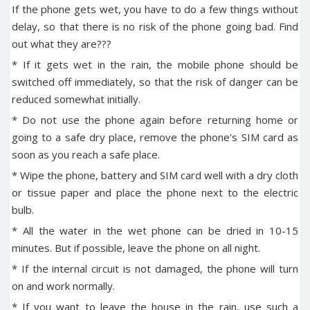
If the phone gets wet, you have to do a few things without
delay, so that there is no risk of the phone going bad. Find
out what they are???
* If it gets wet in the rain, the mobile phone should be
switched off immediately, so that the risk of danger can be
reduced somewhat initially.
* Do not use the phone again before returning home or
going to a safe dry place, remove the phone's SIM card as
soon as you reach a safe place.
* Wipe the phone, battery and SIM card well with a dry cloth
or tissue paper and place the phone next to the electric
bulb.
* All the water in the wet phone can be dried in 10-15
minutes. But if possible, leave the phone on all night.
* If the internal circuit is not damaged, the phone will turn
on and work normally.
* If you want to leave the house in the rain, use such a