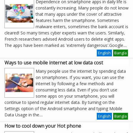
Dependence on smartphone apps in daily life is
constantly increasing. Many people do not know
that many apps under the cover of attractive
features harm the smartphone. Sometimes
malware enters, sometimes the bank account is
cleared! So many times cyber experts warn the users. Similarly,
French researchers advised Android users to delete eight apps.
The apps have been marked as 'extremely dangerous'.Google
....
English
Bangla
Ways to use mobile internet at low data cost
Many people use the internet by spending data
on smartphones. If you want, you can use the
internet by following a few methods and
consuming less data. Even if you don't use
some apps on your smartphone, you will
continue to spend regular internet data. By turning on the
Settings option of the Android smartphone and typing Mobile
Data Usage in the
....
English
Bangla
How to cool down your Hot phone