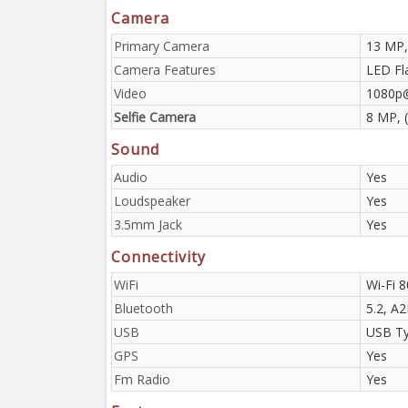
Camera
Primary Camera
13 MP,
Camera Features
LED Fl
Video
1080p
Selfie Camera
8 MP, 
Sound
Audio
Yes
Loudspeaker
Yes
3.5mm Jack
Yes
Connectivity
WiFi
Wi-Fi 8
Bluetooth
5.2, A
USB
USB Ty
GPS
Yes
Fm Radio
Yes