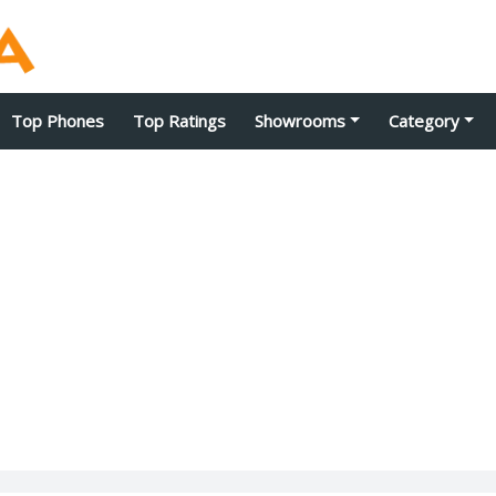
Top Phones
Top Ratings
Showrooms
Category