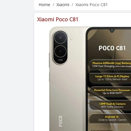
Home
Xiaomi
Xiaomi Poco C81
Xiaomi Poco C81