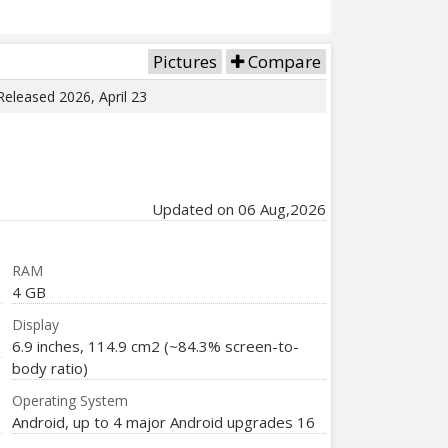
Pictures
Compare
 Released 2026, April 23
Updated on 06 Aug,2026
RAM
4 GB
Display
6.9 inches, 114.9 cm2 (~84.3% screen-to-
body ratio)
Operating System
Android, up to 4 major Android upgrades 16