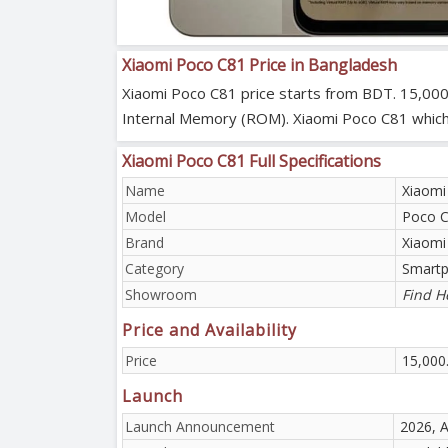
Xiaomi Poco C81 Price in Bangladesh
Xiaomi Poco C81 price starts from BDT. 15,000
Internal Memory (ROM). Xiaomi Poco C81 which is 
Xiaomi Poco C81 Full Specifications
Name
Xiaomi
Model
Poco 
Brand
Xiaomi
Category
Smart
Showroom
Find H
Price and Availability
Price
15,000
Launch
Launch Announcement
2026, A