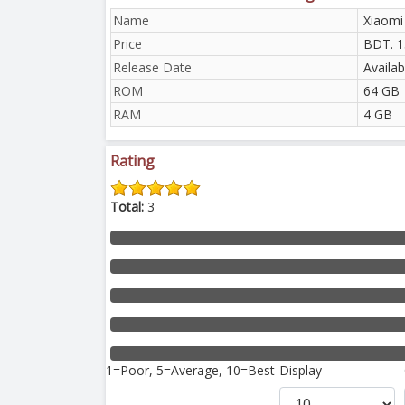
Name
Xiaomi
Price
BDT. 1
Release Date
Availab
ROM
64 GB
RAM
4 GB
Rating
Total:
3
1=Poor, 5=Average, 10=Best
Display