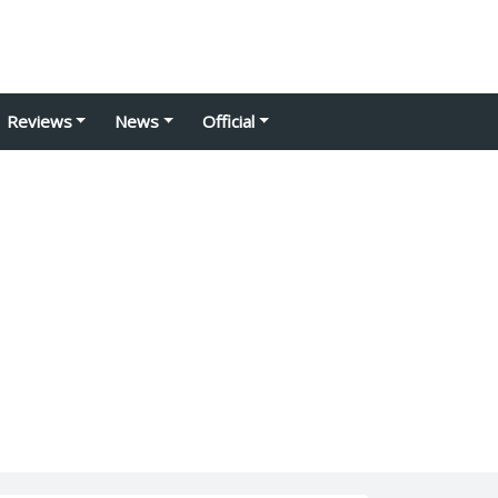
Reviews
News
Official