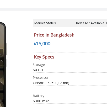
Market Status :
Release : Available.
Price in Bangladesh
৳15,000
Key Specs
Storage
64 GB
Processor
Unisoc T7250 (12 nm)
Battery
6300 mAh