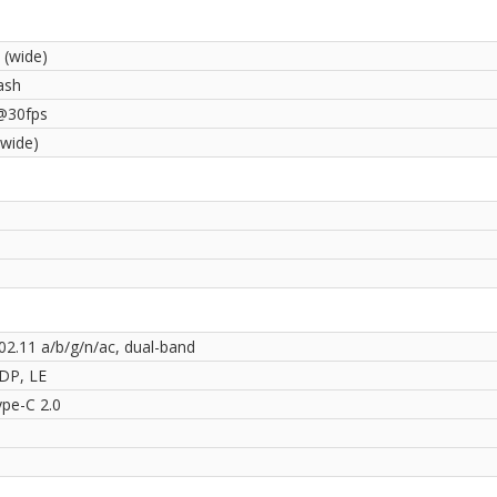
 (wide)
ash
@30fps
(wide)
02.11 a/b/g/n/ac, dual-band
2DP, LE
pe-C 2.0