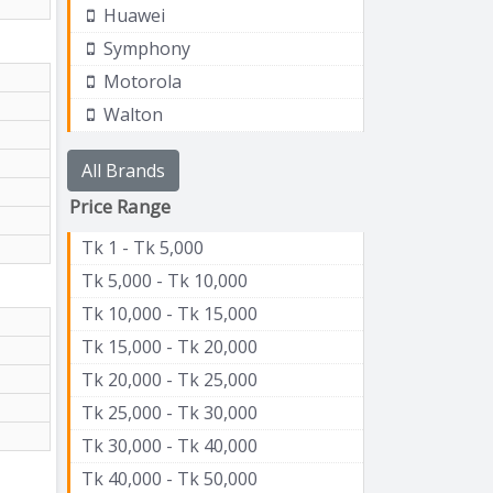
Huawei
Symphony
Motorola
Walton
All Brands
Price Range
Tk 1 - Tk 5,000
Tk 5,000 - Tk 10,000
Tk 10,000 - Tk 15,000
Tk 15,000 - Tk 20,000
Tk 20,000 - Tk 25,000
Tk 25,000 - Tk 30,000
Tk 30,000 - Tk 40,000
Tk 40,000 - Tk 50,000