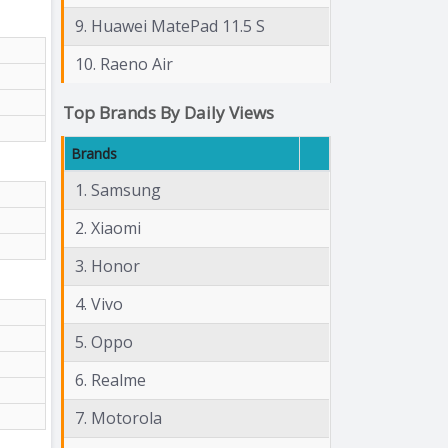
9. Huawei MatePad 11.5 S
10. Raeno Air
Top Brands By Daily Views
Brands
1. Samsung
2. Xiaomi
3. Honor
4. Vivo
5. Oppo
6. Realme
7. Motorola