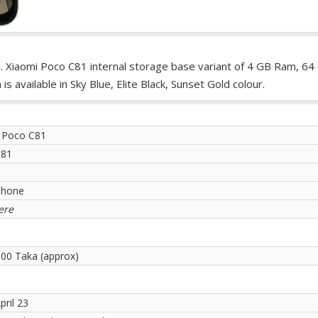
. Xiaomi Poco C81 internal storage base variant of 4 GB Ram, 64
available in Sky Blue, Elite Black, Sunset Gold colour.
 Poco C81
C81
phone
ere
.00 Taka (approx)
pril 23