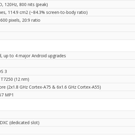
D, 120Hz, 800 nits (peak)
ches, 114.9 cm2 (~84.3% screen-to-body ratio)
600 pixels, 20:9 ratio
i
d, up to 4 major Android upgrades
S 3
 T7250 (12 nm)
ore (2x1.8 GHz Cortex-A75 & 6x1.6 GHz Cortex-A55)
57 MP1
DXC (dedicated slot)