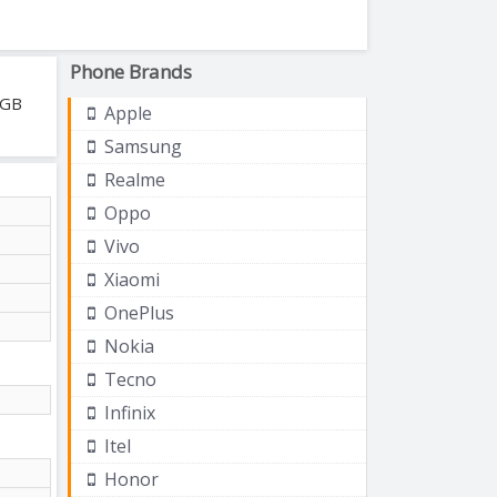
Phone Brands
 GB
Apple
Samsung
Realme
Oppo
Vivo
Xiaomi
OnePlus
Nokia
Tecno
Infinix
Itel
Honor