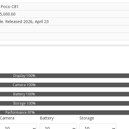
 Poco C81
5,000.00
le. Released 2026, April 23
Display 100%
Camera 100%
Battery 100%
Storage 100%
Performance 97%
Camera
Battery
Storage