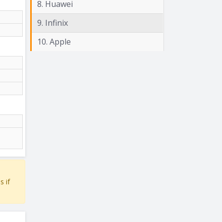
8. Huawei
9. Infinix
10. Apple
s if