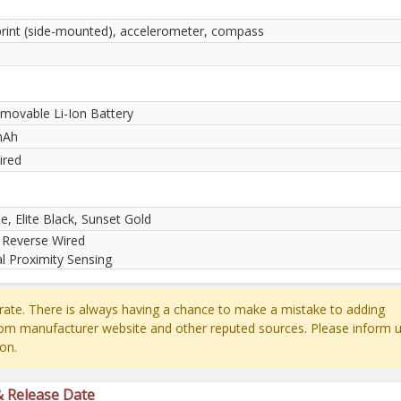
print (side-mounted), accelerometer, compass
movable Li-Ion Battery
mAh
ired
e, Elite Black, Sunset Gold
 Reverse Wired
al Proximity Sensing
ate. There is always having a chance to make a mistake to adding
rom manufacturer website and other reputed sources. Please inform u
on.
& Release Date