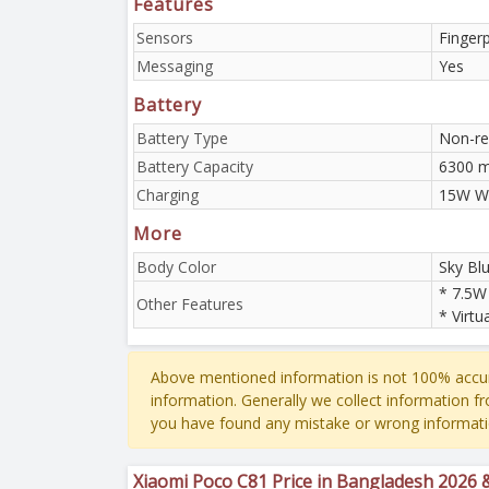
Features
Sensors
Finger
Messaging
Yes
Battery
Battery Type
Non-re
Battery Capacity
6300 
Charging
15W W
More
Body Color
Sky Blu
* 7.5W
Other Features
* Virtu
Above mentioned information is not 100% accur
information. Generally we collect information f
you have found any mistake or wrong informati
Xiaomi Poco C81 Price in Bangladesh 2026 