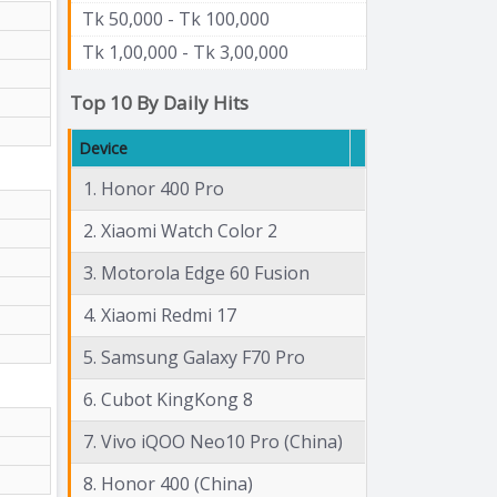
Tk 50,000 - Tk 100,000
Tk 1,00,000 - Tk 3,00,000
Top 10 By Daily Hits
Device
1. Honor 400 Pro
2. Xiaomi Watch Color 2
3. Motorola Edge 60 Fusion
4. Xiaomi Redmi 17
5. Samsung Galaxy F70 Pro
6. Cubot KingKong 8
7. Vivo iQOO Neo10 Pro (China)
8. Honor 400 (China)