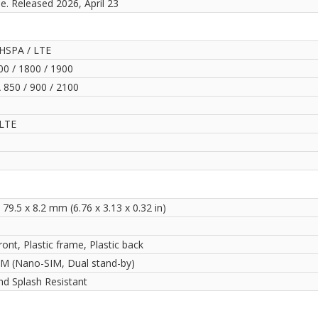
le. Released 2026, April 23
HSPA / LTE
0 / 1800 / 1900
850 / 900 / 2100
LTE
 79.5 x 8.2 mm (6.76 x 3.13 x 0.32 in)
ront, Plastic frame, Plastic back
IM (Nano-SIM, Dual stand-by)
nd Splash Resistant