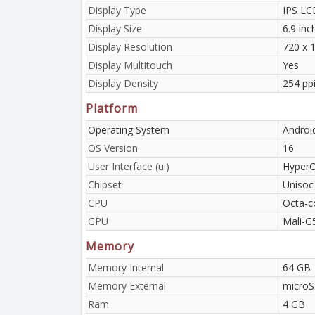
Display Type
IPS LC
Display Size
6.9 in
Display Resolution
720 x 1
Display Multitouch
Yes
Display Density
254 pp
Platform
Operating System
Androi
OS Version
16
User Interface (ui)
HyperO
Chipset
Unisoc
CPU
Octa-c
GPU
Mali-G
Memory
Memory Internal
64 GB
Memory External
microS
Ram
4 GB