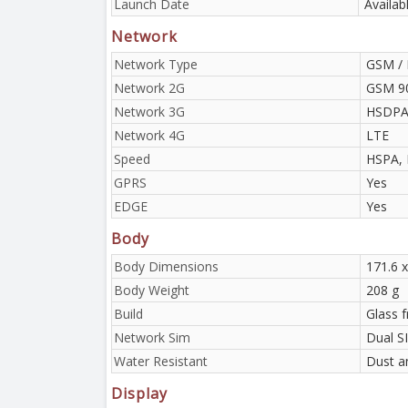
Launch Date
Availab
Network
Network Type
GSM / 
Network 2G
GSM 90
Network 3G
HSDPA 
Network 4G
LTE
Speed
HSPA, 
GPRS
Yes
EDGE
Yes
Body
Body Dimensions
171.6 x
Body Weight
208 g
Build
Glass f
Network Sim
Dual S
Water Resistant
Dust a
Display