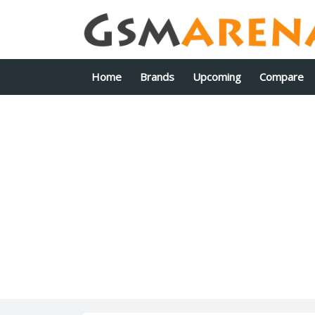
Home
Brands
Upcoming
Compare