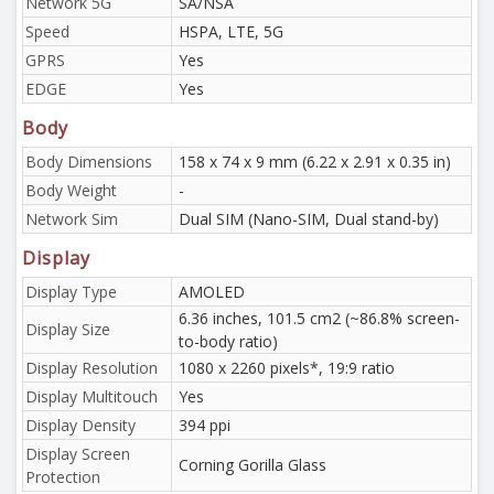
Network 5G
SA/NSA
Speed
HSPA, LTE, 5G
GPRS
Yes
EDGE
Yes
Body
Body Dimensions
158 x 74 x 9 mm (6.22 x 2.91 x 0.35 in)
Body Weight
-
Network Sim
Dual SIM (Nano-SIM, Dual stand-by)
Display
Display Type
AMOLED
6.36 inches, 101.5 cm2 (~86.8% screen-
Display Size
to-body ratio)
Display Resolution
1080 x 2260 pixels*, 19:9 ratio
Display Multitouch
Yes
Display Density
394 ppi
Display Screen
Corning Gorilla Glass
Protection