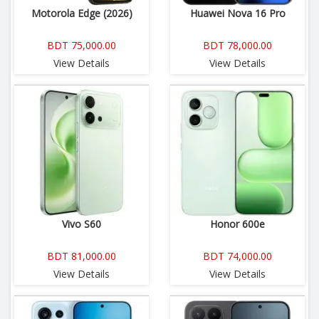
Motorola Edge (2026)
Huawei Nova 16 Pro
BDT 75,000.00
BDT 78,000.00
View Details
View Details
Vivo S60
Honor 600e
BDT 81,000.00
BDT 74,000.00
View Details
View Details