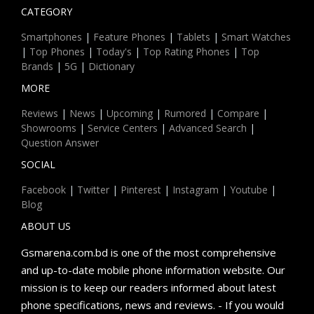
CATEGORY
Smartphones
|
Feature Phones
|
Tablets
|
Smart Watches
|
Top Phones
|
Today's
|
Top Rating Phones
|
Top
Brands
|
5G
|
Dictionary
MORE
Reviews
|
News
|
Upcoming
|
Rumored
|
Compare
|
Showrooms
|
Service Centers
|
Advanced Search
|
Question Answer
SOCIAL
Facebook
|
Twitter
|
Pinterest
|
Instagram
|
Youtube
|
Blog
ABOUT US
Gsmarena.com.bd is one of the most comprehensive
and up-to-date mobile phone information website. Our
mission is to keep our readers informed about latest
phone specifications, news and reviews. - If you would