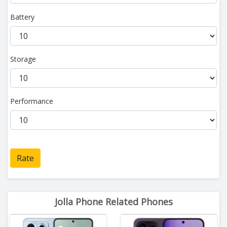
Battery
Storage
Performance
Rate
Jolla Phone Related Phones