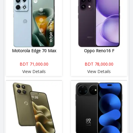
Motorola Edge 70 Max
Oppo Reno16 F
BDT 71,000.00
BDT 78,000.00
View Details
View Details