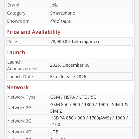
Brand
Jolla
Category
Smartphone
Showroom
Find Here
Price and Availability
Price
78,900.00 Taka (approx)
Launch
Launch
2025, December 08
Announcement
Launch Date
Exp. Release 2026
Network
Network Type
GSM / HSPA / LTE / 5G
GSM 850 / 900 / 1800 / 1900 - SIM 1 &
Network 2G
SIM 2
HSDPA 850 / 900 / 1700(AWS) / 1900 /
Network 3G
2100
Network 4G
LTE