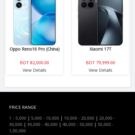
Oppo Reno16 Pro (China)
Xiaomi 17T
BDT 82,000.00
BDT 79,999.00
View Details
View Details
PRICE RANGE
1 - 5,000
|
5,000 - 10,000
|
10,000 - 20,000
|
20,000 -
30,000
|
30,000 - 40,000
|
40,000 - 50,000
|
50,000 -
1,00,000