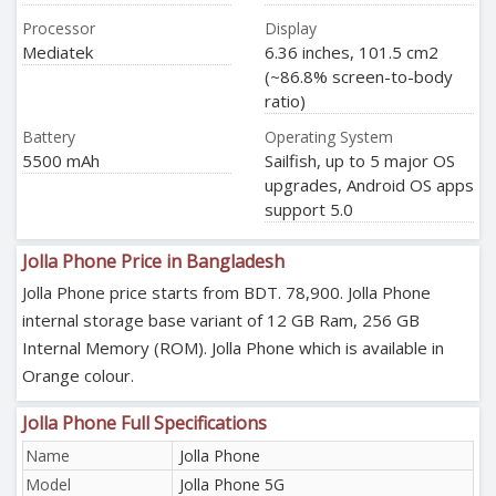
Processor
Display
Mediatek
6.36 inches, 101.5 cm2
(~86.8% screen-to-body
ratio)
Battery
Operating System
5500 mAh
Sailfish, up to 5 major OS
upgrades, Android OS apps
support 5.0
Jolla Phone Price in Bangladesh
Jolla Phone price starts from BDT. 78,900. Jolla Phone
internal storage base variant of 12 GB Ram, 256 GB
Internal Memory (ROM). Jolla Phone which is available in
Orange colour.
Jolla Phone Full Specifications
Name
Jolla Phone
Model
Jolla Phone 5G