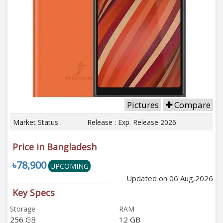
Pictures
Compare
Market Status :
Release : Exp. Release 2026
Price in Bangladesh
৳78,900
UPCOMING
Updated on 06 Aug,2026
Key Specs
Storage
RAM
256 GB
12 GB