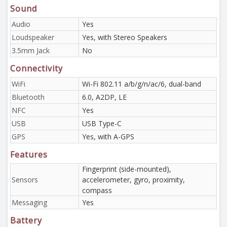
Sound
Audio
Yes
Loudspeaker
Yes, with Stereo Speakers
3.5mm Jack
No
Connectivity
WiFi
Wi-Fi 802.11 a/b/g/n/ac/6, dual-band
Bluetooth
6.0, A2DP, LE
NFC
Yes
USB
USB Type-C
GPS
Yes, with A-GPS
Features
Fingerprint (side-mounted),
Sensors
accelerometer, gyro, proximity,
compass
Messaging
Yes
Battery