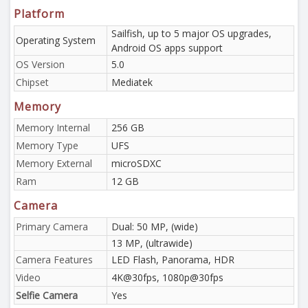
Platform
Sailfish, up to 5 major OS upgrades,
Operating System
Android OS apps support
OS Version
5.0
Chipset
Mediatek
Memory
Memory Internal
256 GB
Memory Type
UFS
Memory External
microSDXC
Ram
12 GB
Camera
Primary Camera
Dual: 50 MP, (wide)
13 MP, (ultrawide)
Camera Features
LED Flash, Panorama, HDR
Video
4K@30fps, 1080p@30fps
Selfie Camera
Yes