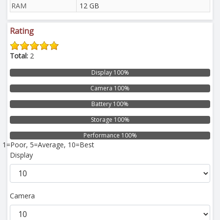
RAM
12 GB
Rating
Total:
2
Display 100%
Camera 100%
Battery 100%
Storage 100%
Performance 100%
1=Poor, 5=Average, 10=Best
Display
Camera