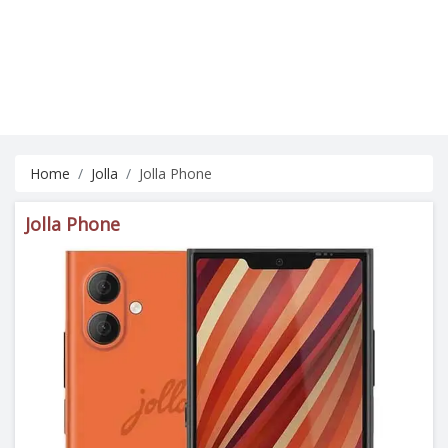
Home
Jolla
Jolla Phone
Jolla Phone