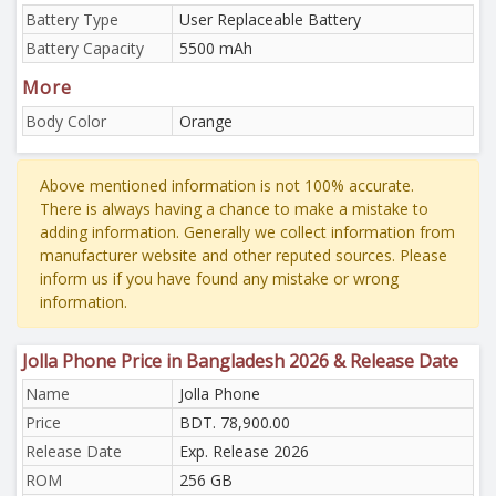
Battery Type
User Replaceable Battery
Battery Capacity
5500 mAh
More
Body Color
Orange
Above mentioned information is not 100% accurate.
There is always having a chance to make a mistake to
adding information. Generally we collect information from
manufacturer website and other reputed sources. Please
inform us if you have found any mistake or wrong
information.
Jolla Phone Price in Bangladesh 2026 & Release Date
Name
Jolla Phone
Price
BDT. 78,900.00
Release Date
Exp. Release 2026
ROM
256 GB