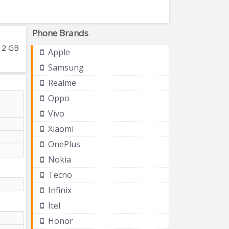
Phone Brands
512 GB
Apple
Samsung
Realme
Oppo
Vivo
Xiaomi
OnePlus
Nokia
Tecno
Infinix
Itel
Honor