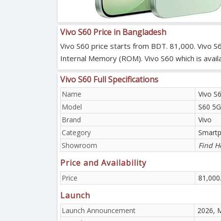
Vivo S60 Price in Bangladesh
Vivo S60 price starts from BDT. 81,000. Vivo 
Internal Memory (ROM). Vivo S60 which is avail
Vivo S60 Full Specifications
Name
Vivo S
Model
S60 5G
Brand
Vivo
Category
Smart
Showroom
Find H
Price and Availability
Price
81,000
Launch
Launch Announcement
2026, 