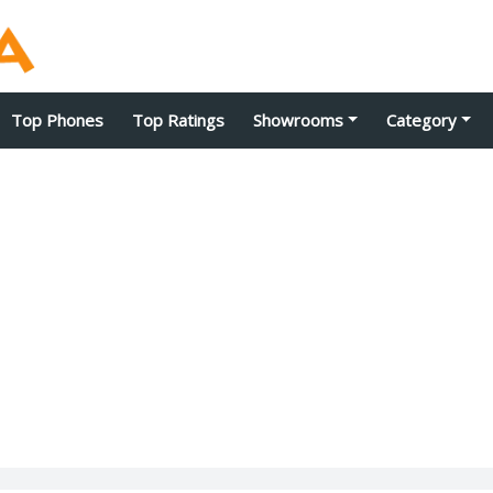
Top Phones
Top Ratings
Showrooms
Category