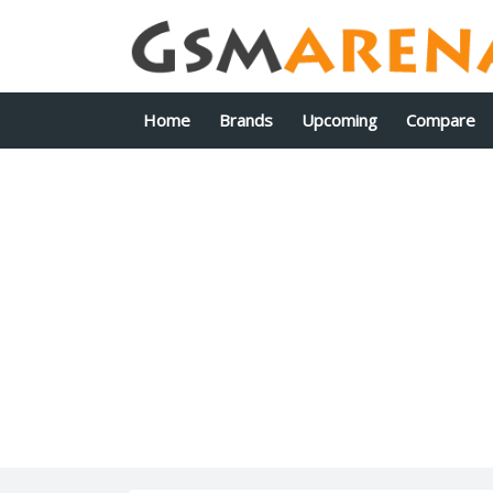
Home
Brands
Upcoming
Compare