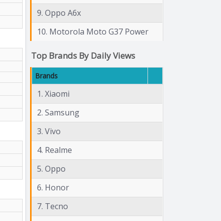
9. Oppo A6x
10. Motorola Moto G37 Power
Top Brands By Daily Views
Brands
1. Xiaomi
2. Samsung
3. Vivo
4. Realme
5. Oppo
6. Honor
7. Tecno