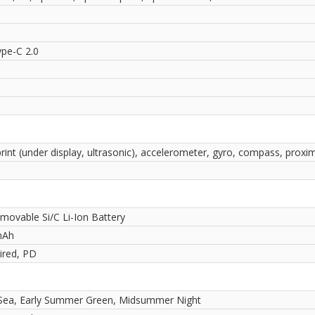
pe-C 2.0
rint (under display, ultrasonic), accelerometer, gyro, compass, proxim
movable Si/C Li-Ion Battery
mAh
red, PD
 Sea, Early Summer Green, Midsummer Night