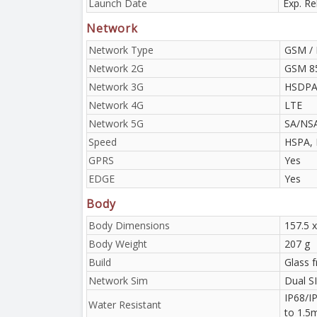
Launch Date
Exp. Re
Network
Network Type
GSM / 
Network 2G
GSM 85
Network 3G
HSDPA 
Network 4G
LTE
Network 5G
SA/NS
Speed
HSPA, 
GPRS
Yes
EDGE
Yes
Body
Body Dimensions
157.5 x
Body Weight
207 g
Build
Glass 
Network Sim
Dual S
IP68/IP
Water Resistant
to 1.5