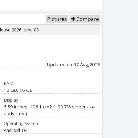
Pictures
Compare
elease 2026, June 03
Updated on 07 Aug,2026
RAM
12 GB, 16 GB
Display
6.59 inches, 106.1 cm2 (~90.7% screen-to-
body ratio)
Operating System
Android 16