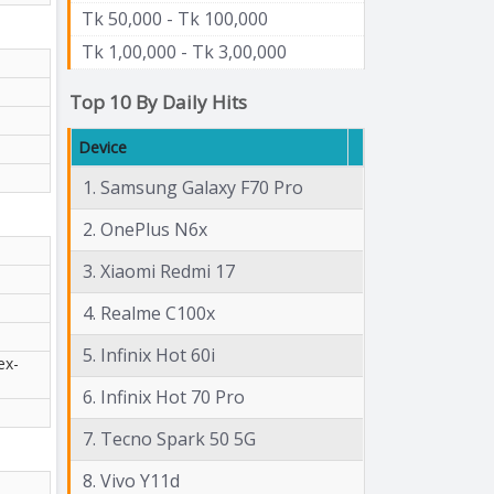
Tk 50,000 - Tk 100,000
Tk 1,00,000 - Tk 3,00,000
Top 10 By Daily Hits
Device
1. Samsung Galaxy F70 Pro
2. OnePlus N6x
3. Xiaomi Redmi 17
4. Realme C100x
5. Infinix Hot 60i
ex-
6. Infinix Hot 70 Pro
7. Tecno Spark 50 5G
8. Vivo Y11d