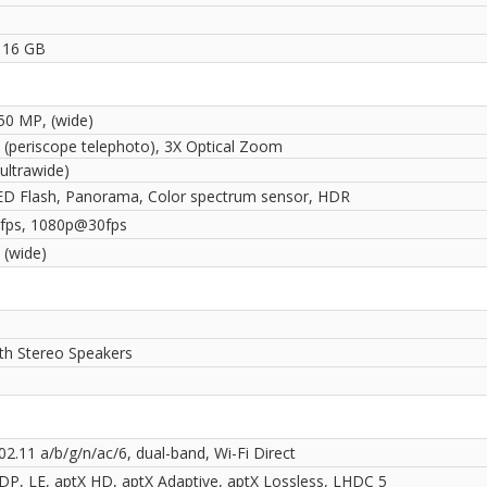
 16 GB
 50 MP, (wide)
 (periscope telephoto), 3X Optical Zoom
ultrawide)
ED Flash, Panorama, Color spectrum sensor, HDR
fps, 1080p@30fps
 (wide)
ith Stereo Speakers
02.11 a/b/g/n/ac/6, dual-band, Wi-Fi Direct
2DP, LE, aptX HD, aptX Adaptive, aptX Lossless, LHDC 5