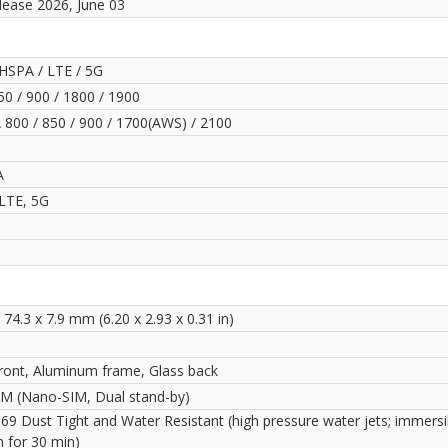
lease 2026, June 03
HSPA / LTE / 5G
0 / 900 / 1800 / 1900
800 / 850 / 900 / 1700(AWS) / 2100
A
LTE, 5G
 74.3 x 7.9 mm (6.20 x 2.93 x 0.31 in)
front, Aluminum frame, Glass back
IM (Nano-SIM, Dual stand-by)
69 Dust Tight and Water Resistant (high pressure water jets; immersi
m for 30 min)