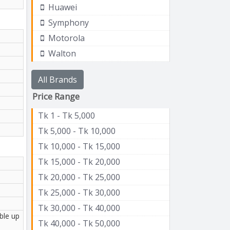
Huawei
Symphony
Motorola
Walton
All Brands
Price Range
Tk 1 - Tk 5,000
Tk 5,000 - Tk 10,000
Tk 10,000 - Tk 15,000
Tk 15,000 - Tk 20,000
Tk 20,000 - Tk 25,000
Tk 25,000 - Tk 30,000
Tk 30,000 - Tk 40,000
ble up
Tk 40,000 - Tk 50,000