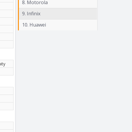
8. Motorola
9. Infinix
10. Huawei
ity