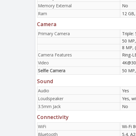
Memory External
No
Ram
12 GB,
Camera
Primary Camera
Triple:
50 MP,
8 MP, (
Camera Features
Ring-L
Video
4K@30
Selfie Camera
50 MP,
Sound
Audio
Yes
Loudspeaker
Yes, w
3.5mm Jack
No
Connectivity
WiFi
Wi-Fi 8
Bluetooth
5.4, A