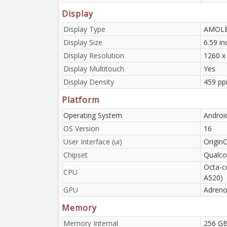
Display
Display Type
AMOLED
Display Size
6.59 i
Display Resolution
1260 x 
Display Multitouch
Yes
Display Density
459 pp
Platform
Operating System
Androi
OS Version
16
User Interface (ui)
Origin
Chipset
Qualco
Octa-c
CPU
A520)
GPU
Adreno
Memory
Memory Internal
256 GB