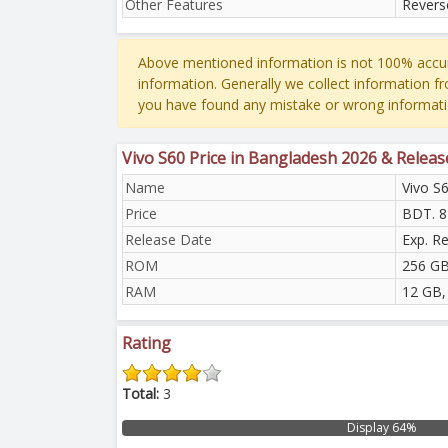
Other Features
Revers
Above mentioned information is not 100% accur
information. Generally we collect information f
you have found any mistake or wrong informati
Vivo S60 Price in Bangladesh 2026 & Releas
Name
Vivo S
Price
BDT. 8
Release Date
Exp. R
ROM
256 GB
RAM
12 GB,
Rating
Total:
3
Display 64%