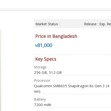
Market Status :
Release : Exp. R
Price in Bangladesh
৳81,000
Key Specs
Storage
256 GB, 512 GB
Processor
Qualcomm SM8635 Snapdragon 8s Gen 3 (4
nm)
Battery
7200 mAh