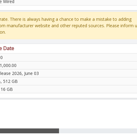
e Wired
ate. There is always having a chance to make a mistake to adding
rom manufacturer website and other reputed sources. Please inform u
on.
e Date
60
1,000.00
elease 2026, June 03
, 512 GB
 16 GB