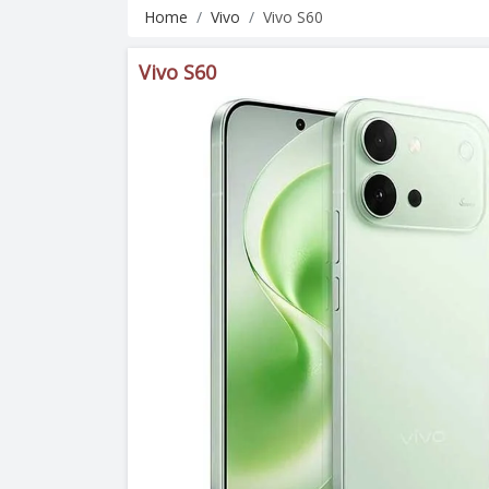
Home
Vivo
Vivo S60
Vivo S60