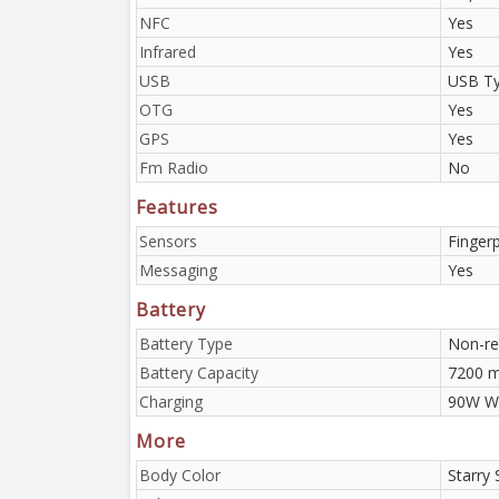
NFC
Yes
Infrared
Yes
USB
USB Ty
OTG
Yes
GPS
Yes
Fm Radio
No
Features
Sensors
Fingerp
Messaging
Yes
Battery
Battery Type
Non-re
Battery Capacity
7200 
Charging
90W Wi
More
Body Color
Starry