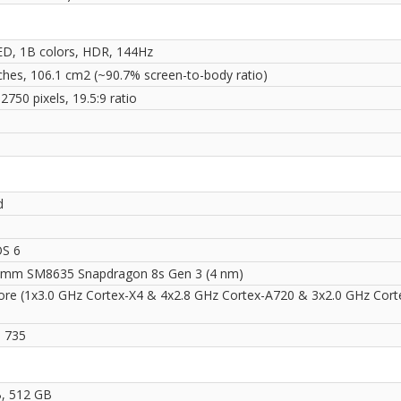
, 1B colors, HDR, 144Hz
nches, 106.1 cm2 (~90.7% screen-to-body ratio)
2750 pixels, 19.5:9 ratio
i
d
OS 6
mm SM8635 Snapdragon 8s Gen 3 (4 nm)
ore (1x3.0 GHz Cortex-X4 & 4x2.8 GHz Cortex-A720 & 3x2.0 GHz Cort
 735
, 512 GB