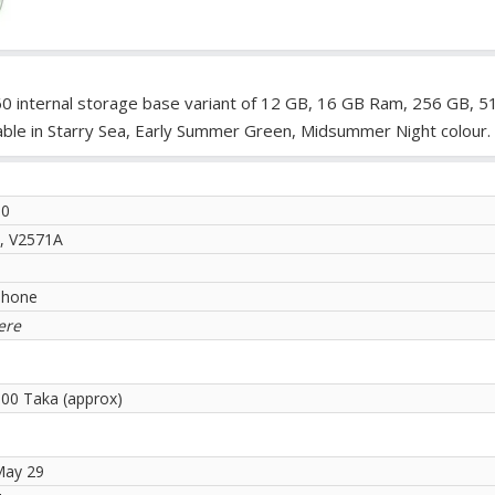
S60 internal storage base variant of 12 GB, 16 GB Ram, 256 GB, 
able in Starry Sea, Early Summer Green, Midsummer Night colour.
60
, V2571A
phone
ere
.00 Taka (approx)
May 29