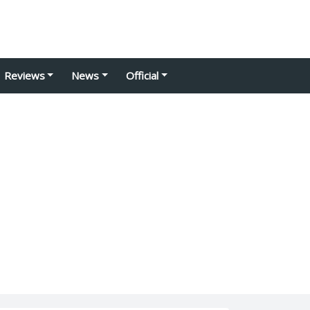
Reviews
News
Official