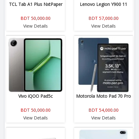
TCL Tab A1 Plus NxtPaper
Lenovo Legion Y900 11
BDT 50,000.00
BDT 57,000.00
View Details
View Details
Vivo iQOO Pad5c
Motorola Moto Pad 70 Pro
BDT 50,000.00
BDT 54,000.00
View Details
View Details