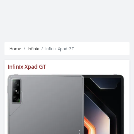
Home
Infinix
Infinix Xpad GT
Infinix Xpad GT