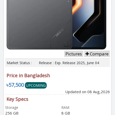
Pictures
Compare
Market Status :
Release : Exp. Release 2025, June 04
Price in Bangladesh
৳57,500
UPCOMING
Updated on 08 Aug,2026
Key Specs
Storage
RAM
256 GB
8 GB