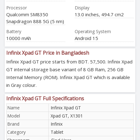
Processor
Display
Qualcomm SM8350
13.0 inches, 494.7 cm2
Snapdragon 888 5G (5 nm)
Battery
Operating System
10000 mAh
Android 15
Infinix Xpad GT Price in Bangladesh
Infinix Xpad GT price starts from BDT. 57,500. Infinix Xpad
GT internal storage base variant of 8 GB Ram, 256 GB
Internal Memory (ROM). Infinix Xpad GT which is available
in Gray colour.
Infinix Xpad GT Full Specifications
Name
Infinix Xpad GT
Model
Xpad GT, X1301
Brand
Infinix
Category
Tablet