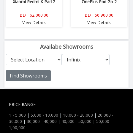
Xiaomi Redmi K Pad 2
OnePlus Pad Go 2
BDT 62,000.00
BDT 56,900.00
View Details
View Details
Availabe Showrooms
Find Showrooms
PRICE RANGE
1 - 5,000
|
5,000 - 10,000
|
10,000 - 20,000
|
20,000 -
30,000
|
30,000 - 40,000
|
40,000 - 50,000
|
50,000 -
1,00,000