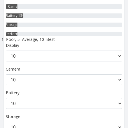
Camera 10%
Battery 15%
Storage 10%
Performance 10%
1=Poor, 5=Average, 10=Best
Display
Camera
Battery
Storage