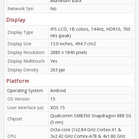
Aluminum Back
Network Sim
No
Display
IPS LCD, 1B colors, 144Hz, HDR10, 700
Display Type
nits (peak)
Display Size
13.0 inches, 494.7 cm2
Display Resolution
2880 x 1840 pixels
Display Multitouch
Yes
Display Density
263 ppi
Platform
Operating System
Android
OS Version
15
User Interface (ui)
XOS 15
Qualcomm SM8350 Snapdragon 888 5G
Chipset
(5 nm)
Octa-core (1x2.84 GHz Cortex-X1 &
CPU
3x2.42 GHz Cortex-A78 & 4x1.80 GHz