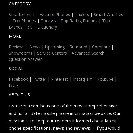
CATEGORY
Smartphones
|
Feature Phones
|
Tablets
|
Smart Watches
|
Top Phones
|
Today's
|
Top Rating Phones
|
Top
Brands
|
5G
|
Dictionary
MORE
Reviews
|
News
|
Upcoming
|
Rumored
|
Compare
|
Showrooms
|
Service Centers
|
Advanced Search
|
Question Answer
SOCIAL
Facebook
|
Twitter
|
Pinterest
|
Instagram
|
Youtube
|
Blog
ABOUT US
Gsmarena.com.bd is one of the most comprehensive
and up-to-date mobile phone information website. Our
mission is to keep our readers informed about latest
phone specifications, news and reviews. - If you would