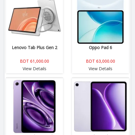
Lenovo Tab Plus Gen 2
Oppo Pad 6
BDT 61,000.00
BDT 63,000.00
View Details
View Details