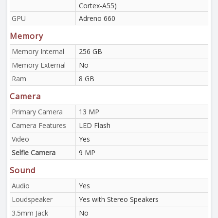
Cortex-A55)
GPU
Adreno 660
Memory
Memory Internal
256 GB
Memory External
No
Ram
8 GB
Camera
Primary Camera
13 MP
Camera Features
LED Flash
Video
Yes
Selfie Camera
9 MP
Sound
Audio
Yes
Loudspeaker
Yes with Stereo Speakers
3.5mm Jack
No