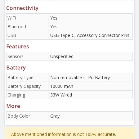
Connectivity
WiFi
Yes
Bluetooth
Yes
USB
USB Type-C, Accessory Connector Pins
Features
Sensors
Unspecified
Battery
Battery Type
Non-removable Li-Po Battery
Battery Capacity
10000 mAh
Charging
33W Wired
More
Body Color
Gray
Above mentioned information is not 100% accurate.