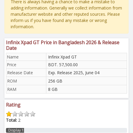
There is always having a chance to make a mistake to
adding information. Generally we collect information from
manufacturer website and other reputed sources. Please
inform us if you have found any mistake or wrong
information.
Infinix Xpad GT Price in Bangladesh 2026 & Release
Date
Name
Infinix Xpad GT
Price
BDT. 57,500.00
Release Date
Exp. Release 2025, June 04
ROM
256 GB
RAM
8 GB
Rating
Total:
2
Display 15%