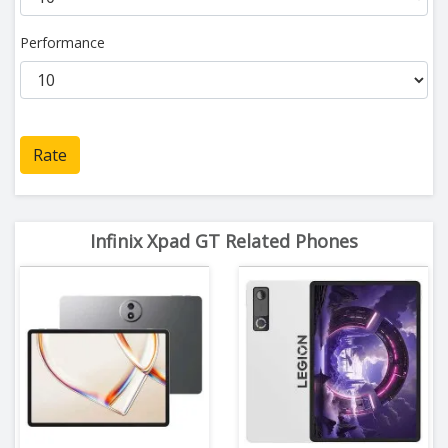
Performance
Rate
Infinix Xpad GT Related Phones