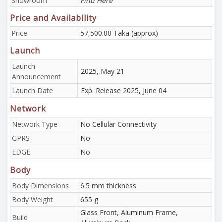
Showroom
Find Here
Price and Availability
Price
57,500.00 Taka (approx)
Launch
Launch
2025, May 21
Announcement
Launch Date
Exp. Release 2025, June 04
Network
Network Type
No Cellular Connectivity
GPRS
No
EDGE
No
Body
Body Dimensions
6.5 mm thickness
Body Weight
655 g
Glass Front, Aluminum Frame,
Build