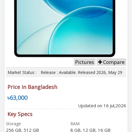
Pictures
Compare
Market Status :
Release : Available. Released 2026, May 29
Price in Bangladesh
৳63,000
Updated on 16 Jul,2026
Key Specs
Storage
RAM
256 GB, 512 GB
8 GB, 12 GB, 16 GB