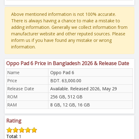
Above mentioned information is not 100% accurate.
There is always having a chance to make a mistake to
adding information. Generally we collect information from
manufacturer website and other reputed sources. Please
inform us if you have found any mistake or wrong
information.
Oppo Pad 6 Price in Bangladesh 2026 & Release Date
Name
Oppo Pad 6
Price
BDT. 63,000.00
Release Date
Available. Released 2026, May 29
ROM
256 GB, 512 GB
RAM
8 GB, 12 GB, 16 GB
Rating
Total:
1