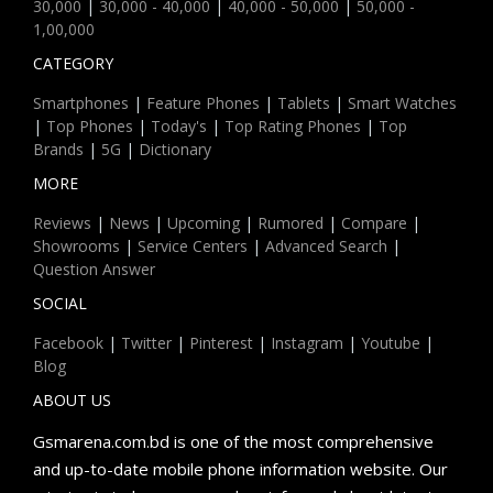
30,000
|
30,000 - 40,000
|
40,000 - 50,000
|
50,000 -
1,00,000
CATEGORY
Smartphones
|
Feature Phones
|
Tablets
|
Smart Watches
|
Top Phones
|
Today's
|
Top Rating Phones
|
Top
Brands
|
5G
|
Dictionary
MORE
Reviews
|
News
|
Upcoming
|
Rumored
|
Compare
|
Showrooms
|
Service Centers
|
Advanced Search
|
Question Answer
SOCIAL
Facebook
|
Twitter
|
Pinterest
|
Instagram
|
Youtube
|
Blog
ABOUT US
Gsmarena.com.bd is one of the most comprehensive
and up-to-date mobile phone information website. Our