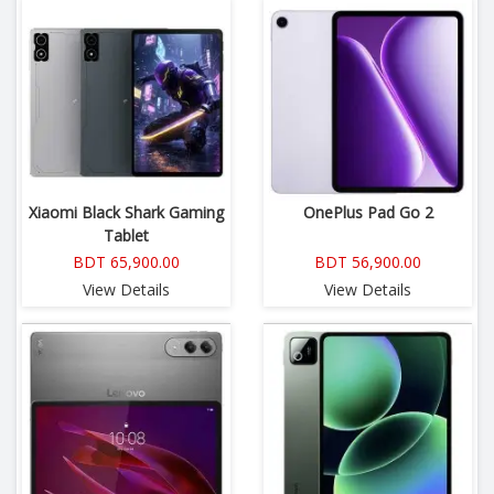
Xiaomi Black Shark Gaming
OnePlus Pad Go 2
Tablet
BDT 65,900.00
BDT 56,900.00
View Details
View Details