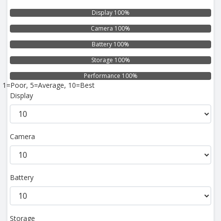
Display 100%
Camera 100%
Battery 100%
Storage 100%
Performance 100%
1=Poor, 5=Average, 10=Best
Display
Camera
Battery
Storage