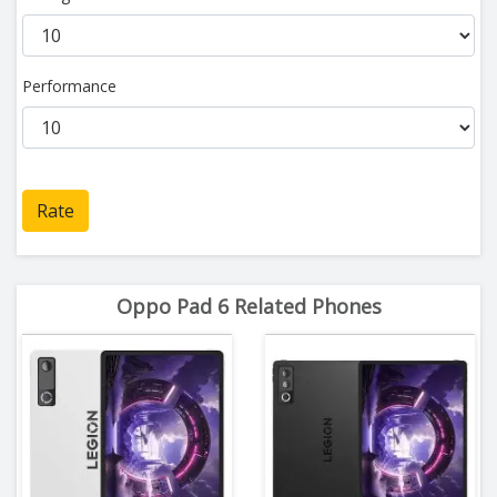
Performance
Rate
Oppo Pad 6 Related Phones