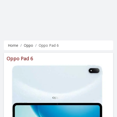
Home
Oppo
Oppo Pad 6
Oppo Pad 6