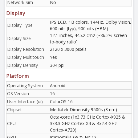
Network Sim
No
Display
IPS LCD, 1B colors, 144Hz, Dolby Vision,
Display Type
600 nits (typ), 900 nits (HBM)
12.1 inches, 445.2 cm2 (~86.2% screen-
Display Size
to-body ratio)
Display Resolution
2120 x 3000 pixels
Display Multitouch
Yes
Display Density
304 ppi
Platform
Operating System
Android
OS Version
16
User Interface (ui)
ColorOS 16
Chipset
Mediatek Dimensity 9500s (3 nm)
Octa-core (1x3.73 GHz Cortex-X925 &
CPU
3x3.3 GHz Cortex-X4 & 4x2.4 GHz
Cortex-A720)
GPU
Immortalis-G925 MC12