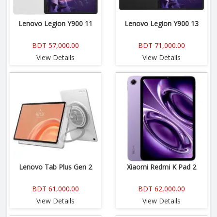
Lenovo Legion Y900 11
Lenovo Legion Y900 13
BDT 57,000.00
BDT 71,000.00
View Details
View Details
Lenovo Tab Plus Gen 2
Xiaomi Redmi K Pad 2
BDT 61,000.00
BDT 62,000.00
View Details
View Details