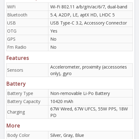
WiFi
Wi-Fi 802.11 a/b/g/n/ac/6/7, dual-band
Bluetooth
5.4, A2DP, LE, aptX HD, LHDC 5
USB
USB Type-C 3.2, Accessory Connector
OTG
Yes
GPS
No
Fm Radio
No
Features
Accelerometer, proximity (accessories
Sensors
only), gyro
Battery
Battery Type
Non-removable Li-Po Battery
Battery Capacity
10420 mAh
67W Wired, 67W UFCS, 55W PPS, 18W
Charging
PD
More
Body Color
Silver, Gray, Blue