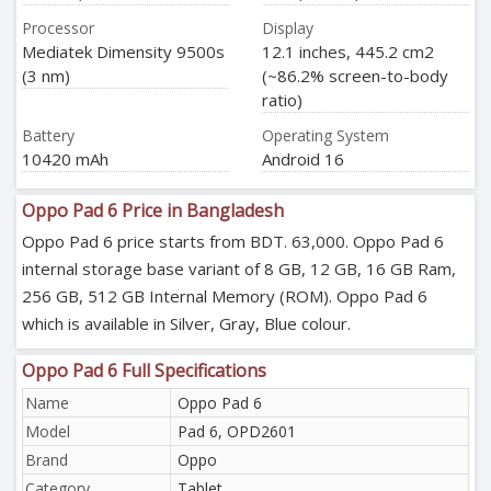
Processor
Display
Mediatek Dimensity 9500s
12.1 inches, 445.2 cm2
(3 nm)
(~86.2% screen-to-body
ratio)
Battery
Operating System
10420 mAh
Android 16
Oppo Pad 6 Price in Bangladesh
Oppo Pad 6 price starts from BDT. 63,000. Oppo Pad 6
internal storage base variant of 8 GB, 12 GB, 16 GB Ram,
256 GB, 512 GB Internal Memory (ROM). Oppo Pad 6
which is available in Silver, Gray, Blue colour.
Oppo Pad 6 Full Specifications
Name
Oppo Pad 6
Model
Pad 6, OPD2601
Brand
Oppo
Category
Tablet