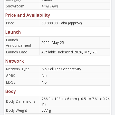
Showroom
Find Here
Price and Availability
Price
63,000.00 Taka (approx)
Launch
Launch
2026, May 25
Announcement
Launch Date
Available. Released 2026, May 29
Network
Network Type
No Cellular Connectivity
GPRS
No
EDGE
No
Body
266.9 x 193.4 x 6 mm (10.51 x 7.61 x 0.24
Body Dimensions
in)
Body Weight
577 g