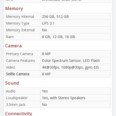
Memory
Memory Internal
256 GB, 512 GB
Memory Type
UFS 3.1
Memory External
No
Ram
8 GB, 12 GB, 16 GB
Camera
Primary Camera
8 MP
Camera Features
Color Spectrum Sensor, LED Flash
Video
4K@30fps, 1080p@30ps, gyro-EIS
Selfie Camera
8 MP
Sound
Audio
Yes
Loudspeaker
Yes, with Stereo Speakers
3.5mm Jack
No
Connectivity