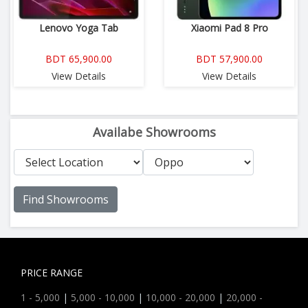
Lenovo Yoga Tab
Xiaomi Pad 8 Pro
BDT 65,900.00
BDT 57,900.00
View Details
View Details
Availabe Showrooms
Find Showrooms
PRICE RANGE
1 - 5,000
|
5,000 - 10,000
|
10,000 - 20,000
|
20,000 -