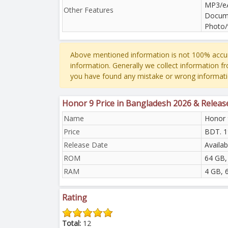
MP3/eA
Other Features
Docume
Photo/
Above mentioned information is not 100% accur
information. Generally we collect information f
you have found any mistake or wrong informati
Honor 9 Price in Bangladesh 2026 & Releas
Name
Honor 
Price
BDT. 1
Release Date
Availab
ROM
64 GB,
RAM
4 GB, 
Rating
Total:
12