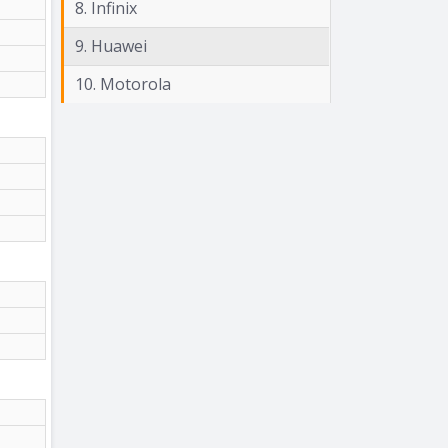
8. Infinix
9. Huawei
10. Motorola