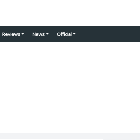
Reviews
News
Official