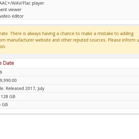
AC+/WAV/Flac player
nt viewer
video editor
ate. There is always having a chance to make a mistake to adding
rom manufacturer website and other reputed sources. Please inform u
on.
e Date
9
9,990.00
le. Released 2017, July
 128 GB
6 GB