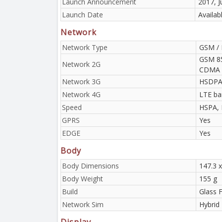
Launch Announcement
2017, J
Launch Date
Availab
Network
Network Type
GSM / 
GSM 85
Network 2G
CDMA 
Network 3G
HSDPA 
Network 4G
LTE ban
Speed
HSPA, 
GPRS
Yes
EDGE
Yes
Body
Body Dimensions
147.3 x
Body Weight
155 g
Build
Glass 
Network Sim
Hybrid
Display