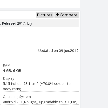
Pictures
Compare
e. Released 2017, July
Updated on 09 Jun,2017
RAM
4 GB, 6 GB
Display
5.15 inches, 73.1 cm2 (~70.0% screen-to-
body ratio)
Operating System
Android 7.0 (Nougat), upgradable to 9.0 (Pie)