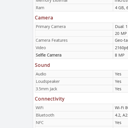
Memory External
microS
Ram
4 GB, 
Camera
Primary Camera
Dual: 
20 MP
Camera Features
Geo-ta
Video
2160p
Selfie Camera
8 MP
Sound
Audio
Yes
Loudspeaker
Yes
3.5mm Jack
Yes
Connectivity
WiFi
Wi-Fi 8
Bluetooth
4.2, A
NFC
Yes