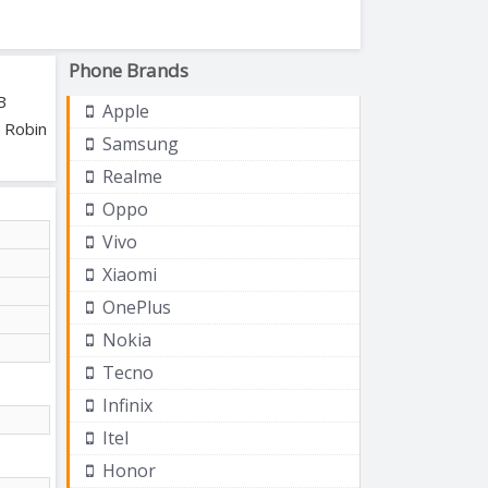
Phone Brands
B
Apple
, Robin
Samsung
Realme
Oppo
Vivo
Xiaomi
OnePlus
Nokia
Tecno
Infinix
Itel
Honor