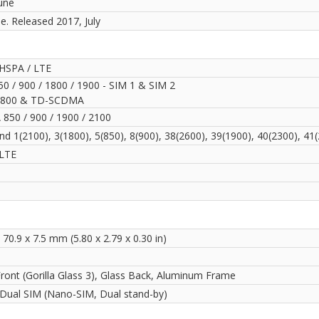
une
le. Released 2017, July
HSPA / LTE
0 / 900 / 1800 / 1900 - SIM 1 & SIM 2
800 & TD-SCDMA
850 / 900 / 1900 / 2100
d 1(2100), 3(1800), 5(850), 8(900), 38(2600), 39(1900), 40(2300), 41
LTE
 70.9 x 7.5 mm (5.80 x 2.79 x 0.30 in)
Front (Gorilla Glass 3), Glass Back, Aluminum Frame
 Dual SIM (Nano-SIM, Dual stand-by)