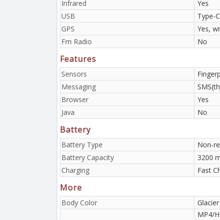
Infrared
Yes
USB
Type-C
GPS
Yes, w
Fm Radio
No
Features
Sensors
Finger
Messaging
SMS(th
Browser
Yes
Java
No
Battery
Battery Type
Non-re
Battery Capacity
3200 m
Charging
Fast C
More
Body Color
Glacier
MP4/H.