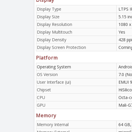
Display Type
LTPS I
Display Size
5.15 i
Display Resolution
1080 x 
Display Multitouch
Yes
Display Density
428 ppi
Display Screen Protection
Corning
Platform
Operating System
Androi
OS Version
7.0 (No
User Interface (ui)
EMUI 9
Chipset
HiSilic
CPU
Octa-c
GPU
Mali-G
Memory
Memory Internal
64 GB,