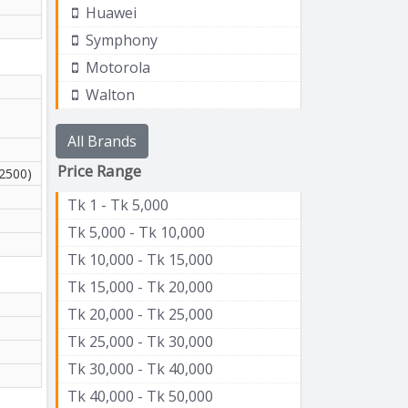
Huawei
Symphony
Motorola
Walton
All Brands
Price Range
(2500)
Tk 1 - Tk 5,000
Tk 5,000 - Tk 10,000
Tk 10,000 - Tk 15,000
Tk 15,000 - Tk 20,000
Tk 20,000 - Tk 25,000
Tk 25,000 - Tk 30,000
Tk 30,000 - Tk 40,000
Tk 40,000 - Tk 50,000