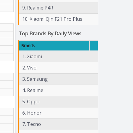
9. Realme P4R
10. Xiaomi Qin F21 Pro Plus
Top Brands By Daily Views
Brands
1. Xiaomi
2. Vivo
3. Samsung
4. Realme
5. Oppo
6. Honor
7. Tecno