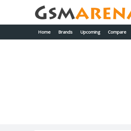
Home
Brands
Upcoming
Compare