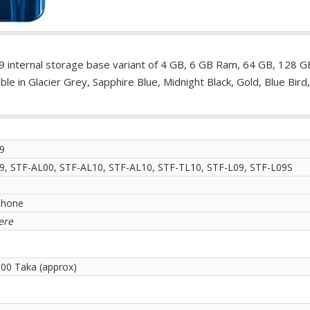
9 internal storage base variant of 4 GB, 6 GB Ram, 64 GB, 128 G
le in Glacier Grey, Sapphire Blue, Midnight Black, Gold, Blue Bird
9
9, STF-AL00, STF-AL10, STF-AL10, STF-TL10, STF-L09, STF-L09S
phone
ere
.00 Taka (approx)