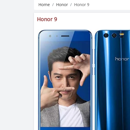
Home
Honor
Honor 9
Honor 9