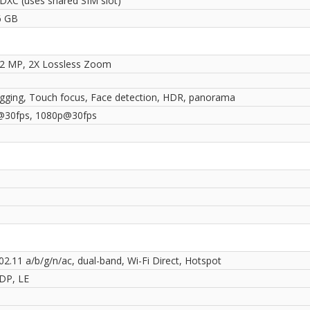
DXC (uses shared SIM slot)
6 GB
12 MP, 2X Lossless Zoom
gging, Touch focus, Face detection, HDR, panorama
@30fps, 1080p@30fps
02.11 a/b/g/n/ac, dual-band, Wi-Fi Direct, Hotspot
2DP, LE