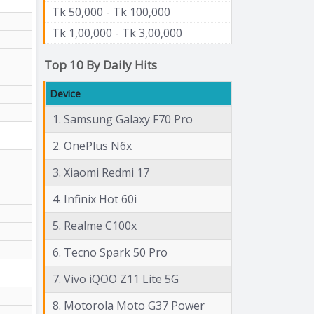
Tk 50,000 - Tk 100,000
Tk 1,00,000 - Tk 3,00,000
Top 10 By Daily Hits
Device
1. Samsung Galaxy F70 Pro
2. OnePlus N6x
3. Xiaomi Redmi 17
4. Infinix Hot 60i
5. Realme C100x
6. Tecno Spark 50 Pro
7. Vivo iQOO Z11 Lite 5G
8. Motorola Moto G37 Power