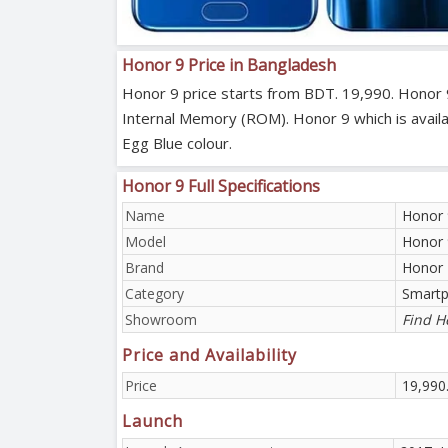
Honor 9 Price in Bangladesh
Honor 9 price starts from BDT. 19,990. Honor 
Internal Memory (ROM). Honor 9 which is availab
Egg Blue colour.
Honor 9 Full Specifications
Name
Honor 
Model
Honor 
Brand
Honor
Category
Smart
Showroom
Find H
Price and Availability
Price
19,990
Launch