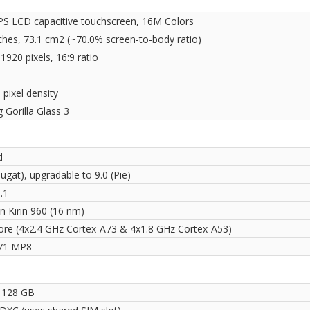
PS LCD capacitive touchscreen, 16M Colors
nches, 73.1 cm2 (~70.0% screen-to-body ratio)
1920 pixels, 16:9 ratio
 pixel density
 Gorilla Glass 3
d
ugat), upgradable to 9.0 (Pie)
.1
on Kirin 960 (16 nm)
ore (4x2.4 GHz Cortex-A73 & 4x1.8 GHz Cortex-A53)
71 MP8
 128 GB