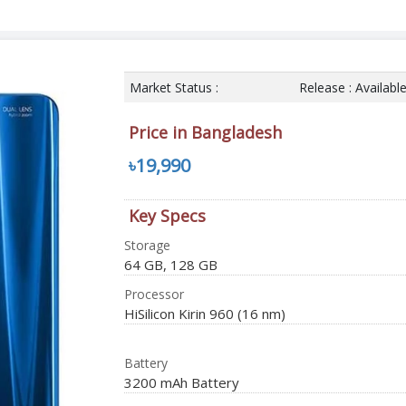
Market Status :
Release : Availabl
Price in Bangladesh
৳19,990
Key Specs
Storage
64 GB, 128 GB
Processor
HiSilicon Kirin 960 (16 nm)
Battery
3200 mAh Battery