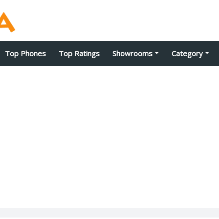
Top Phones
Top Ratings
Showrooms
Category