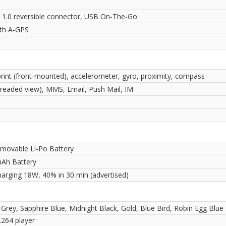
 1.0 reversible connector, USB On-The-Go
ith A-GPS
print (front-mounted), accelerometer, gyro, proximity, compass
readed view), MMS, Email, Push Mail, IM
movable Li-Po Battery
Ah Battery
harging 18W, 40% in 30 min (advertised)
 Grey, Sapphire Blue, Midnight Black, Gold, Blue Bird, Robin Egg Blue
264 player