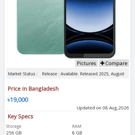
Pictures
Compare
Market Status :
Release : Available. Released 2025, August
Price in Bangladesh
৳19,000
Updated on 08 Aug,2026
Key Specs
Storage
RAM
256 GB
8 GB