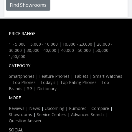
Find Showrooms
PRICE RANGE
1 - 5,000
|
5,000 - 10,000
|
10,000 - 20,000
|
20,000 -
30,000
|
30,000 - 40,000
|
40,000 - 50,000
|
50,000 -
1,00,000
CATEGORY
Smartphones
|
Feature Phones
|
Tablets
|
Smart Watches
|
Top Phones
|
Today's
|
Top Rating Phones
|
Top
Brands
|
5G
|
Dictionary
MORE
Reviews
|
News
|
Upcoming
|
Rumored
|
Compare
|
Showrooms
|
Service Centers
|
Advanced Search
|
Question Answer
SOCIAL