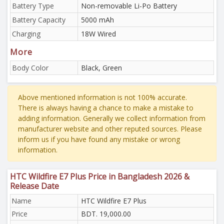
Battery Type
Non-removable Li-Po Battery
Battery Capacity
5000 mAh
Charging
18W Wired
More
Body Color
Black, Green
Above mentioned information is not 100% accurate.
There is always having a chance to make a mistake to
adding information. Generally we collect information from
manufacturer website and other reputed sources. Please
inform us if you have found any mistake or wrong
information.
HTC Wildfire E7 Plus Price in Bangladesh 2026 &
Release Date
Name
HTC Wildfire E7 Plus
Price
BDT. 19,000.00