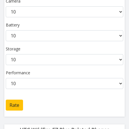
Camera
Battery
Storage
Performance
Rate