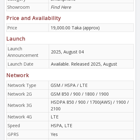
Showroom
Find Here
Price and Availability
Price
19,000.00 Taka (approx)
Launch
Launch
2025, August 04
Announcement
Launch Date
Available. Released 2025, August
Network
Network Type
GSM / HSPA / LTE
Network 2G
GSM 850 / 900 / 1800 / 1900
HSDPA 850 / 900 / 1700(AWS) / 1900 /
Network 3G
2100
Network 4G
LTE
Speed
HSPA, LTE
GPRS
Yes