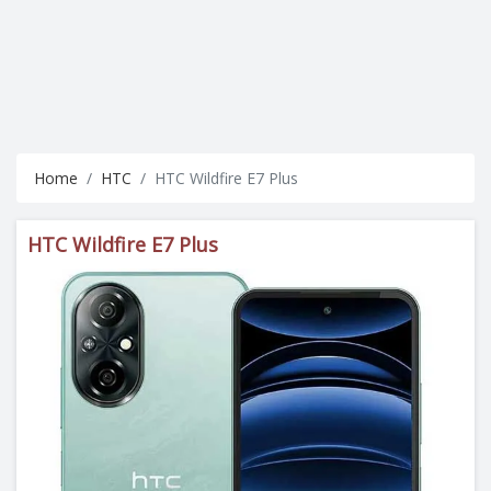
Home
HTC
HTC Wildfire E7 Plus
HTC Wildfire E7 Plus