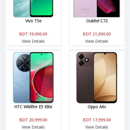
Vivo T5e
Oukitel C72
BDT 19,000.00
BDT 21,000.00
View Details
View Details
HTC Wildfire E5 Elite
Oppo A6c
BDT 20,999.00
BDT 17,999.00
View Details
View Details