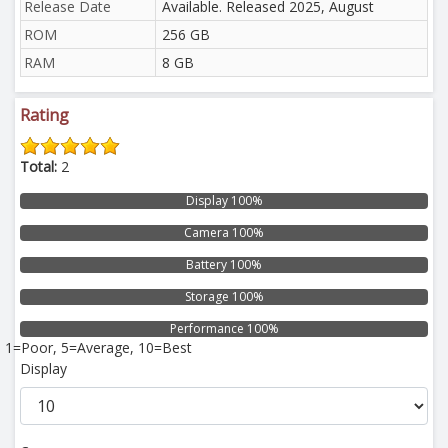
Release Date
Available. Released 2025, August
ROM
256 GB
RAM
8 GB
Rating
Total:
2
Display 100%
Camera 100%
Battery 100%
Storage 100%
Performance 100%
1=Poor, 5=Average, 10=Best
Display