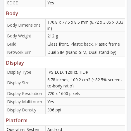
EDGE
Yes
Body
170.8 x 77.5 x 8.5 mm (6.72 x 3.05 x 0.33
Body Dimensions
in)
Body Weight
212 g
Build
Glass front, Plastic back, Plastic frame
Network Sim
Dual SIM (Nano-SIM, Dual stand-by)
Display
Display Type
IPS LCD, 120Hz, HDR
6.78 inches, 109.2 cm2 (~82.5% screen-
Display Size
to-body ratio)
Display Resolution
720 x 1600 pixels
Display Multitouch
Yes
Display Density
396 ppi
Platform
Operating System
Android