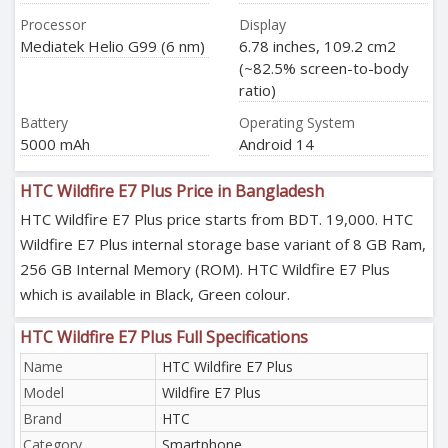
Processor
Display
Mediatek Helio G99 (6 nm)
6.78 inches, 109.2 cm2
(~82.5% screen-to-body
ratio)
Battery
Operating System
5000 mAh
Android 14
HTC Wildfire E7 Plus Price in Bangladesh
HTC Wildfire E7 Plus price starts from BDT. 19,000. HTC
Wildfire E7 Plus internal storage base variant of 8 GB Ram,
256 GB Internal Memory (ROM). HTC Wildfire E7 Plus
which is available in Black, Green colour.
HTC Wildfire E7 Plus Full Specifications
Name
HTC Wildfire E7 Plus
Model
Wildfire E7 Plus
Brand
HTC
Category
Smartphone