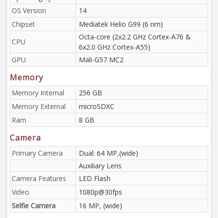
OS Version
14
Chipset
Mediatek Helio G99 (6 nm)
Octa-core (2x2.2 GHz Cortex-A76 &
CPU
6x2.0 GHz Cortex-A55)
GPU
Mali-G57 MC2
Memory
Memory Internal
256 GB
Memory External
microSDXC
Ram
8 GB
Camera
Primary Camera
Dual: 64 MP,(wide)
Auxiliary Lens
Camera Features
LED Flash
Video
1080p@30fps
Selfie Camera
16 MP, (wide)