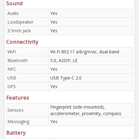
Sound
Audio
Yes
Loudspeaker
Yes
3.5mm Jack
Yes
Connectivity
WiFi
Wi-Fi 802.11 a/b/g/n/ac, dual-band
Bluetooth
5.0, A2DP, LE
NFC
Yes
USB
USB Type-C 2.0
GPS
Yes
Features
Fingerprint (side-mounted),
Sensors
accelerometer, proximity, compass
Messaging
Yes
Battery