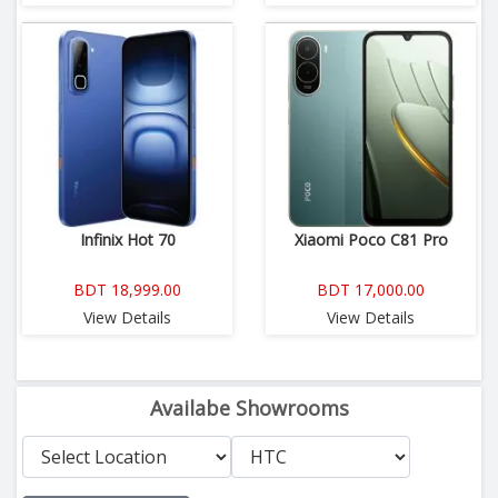
Infinix Hot 70
Xiaomi Poco C81 Pro
BDT 18,999.00
BDT 17,000.00
View Details
View Details
Availabe Showrooms