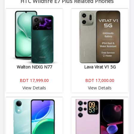
HTC Wildfire E7 Plus Related Phones
Walton NEXG N77
Lava Virat V1 5G
BDT 17,999.00
BDT 17,000.00
View Details
View Details