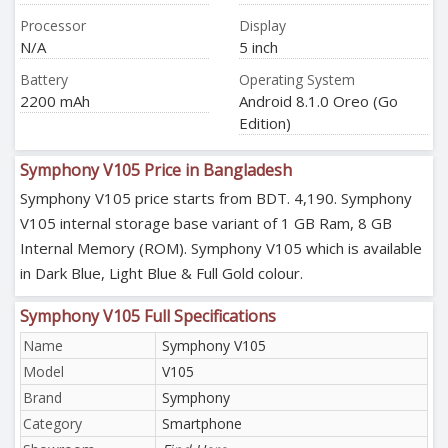
Processor
Display
N/A
5 inch
Battery
Operating System
2200 mAh
Android 8.1.0 Oreo (Go
Edition)
Symphony V105 Price in Bangladesh
Symphony V105 price starts from BDT. 4,190. Symphony
V105 internal storage base variant of 1 GB Ram, 8 GB
Internal Memory (ROM). Symphony V105 which is available
in Dark Blue, Light Blue & Full Gold colour.
Symphony V105 Full Specifications
Name
Symphony V105
Model
V105
Brand
Symphony
Category
Smartphone