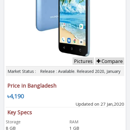
Pictures
Compare
Market Status :
Release : Available. Released 2020, January
Price in Bangladesh
৳4,190
Updated on 27 Jan,2020
Key Specs
Storage
RAM
8 GB
1 GB