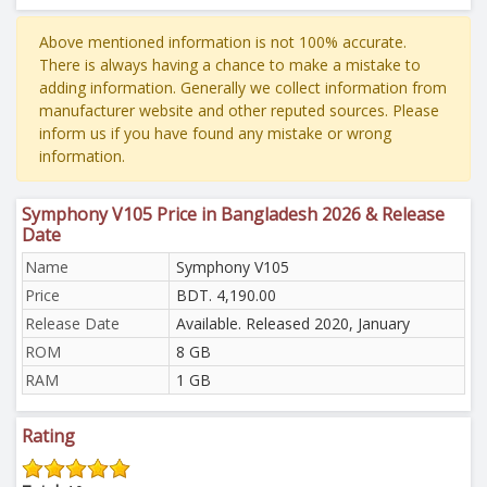
Above mentioned information is not 100% accurate.
There is always having a chance to make a mistake to
adding information. Generally we collect information from
manufacturer website and other reputed sources. Please
inform us if you have found any mistake or wrong
information.
Symphony V105 Price in Bangladesh 2026 & Release
Date
Name
Symphony V105
Price
BDT. 4,190.00
Release Date
Available. Released 2020, January
ROM
8 GB
RAM
1 GB
Rating