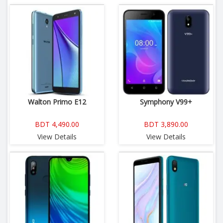
Walton Primo E12
Symphony V99+
BDT 4,490.00
BDT 3,890.00
View Details
View Details