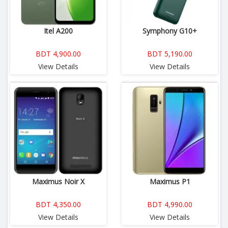
Itel A200
Symphony G10+
BDT 4,900.00
BDT 5,190.00
View Details
View Details
Maximus Noir X
Maximus P1
BDT 4,350.00
BDT 4,990.00
View Details
View Details