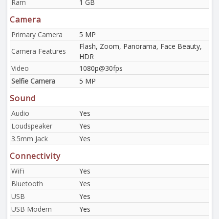
Ram
1 GB
Camera
Primary Camera
5 MP
Flash, Zoom, Panorama, Face Beauty,
Camera Features
HDR
Video
1080p@30fps
Selfie Camera
5 MP
Sound
Audio
Yes
Loudspeaker
Yes
3.5mm Jack
Yes
Connectivity
WiFi
Yes
Bluetooth
Yes
USB
Yes
USB Modem
Yes