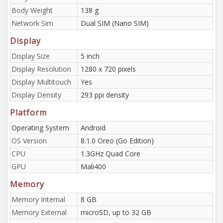
Body Weight
138 g
Network Sim
Dual SIM (Nano SIM)
Display
Display Size
5 inch
Display Resolution
1280 x 720 pixels
Display Multitouch
Yes
Display Density
293 ppi density
Platform
Operating System
Android
OS Version
8.1.0 Oreo (Go Edition)
CPU
1.3GHz Quad Core
GPU
Mali400
Memory
Memory Internal
8 GB
Memory External
microSD, up to 32 GB