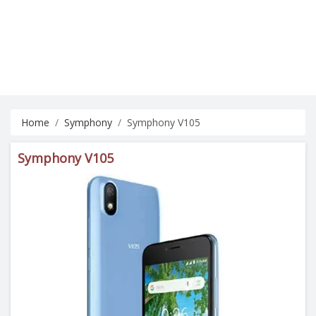
Home
Symphony
Symphony V105
Symphony V105