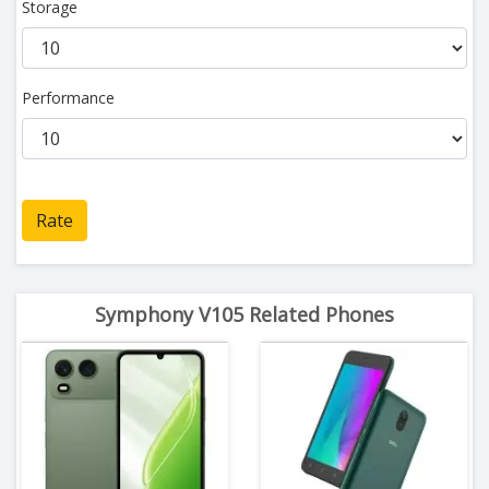
Storage
Performance
Rate
Symphony V105 Related Phones