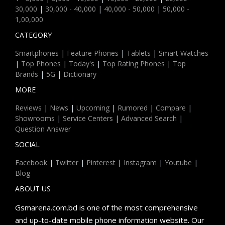
30,000
|
30,000 - 40,000
|
40,000 - 50,000
|
50,000 -
1,00,000
CATEGORY
Smartphones
|
Feature Phones
|
Tablets
|
Smart Watches
|
Top Phones
|
Today's
|
Top Rating Phones
|
Top
Brands
|
5G
|
Dictionary
MORE
Reviews
|
News
|
Upcoming
|
Rumored
|
Compare
|
Showrooms
|
Service Centers
|
Advanced Search
|
Question Answer
SOCIAL
Facebook
|
Twitter
|
Pinterest
|
Instagram
|
Youtube
|
Blog
ABOUT US
Gsmarena.com.bd is one of the most comprehensive
and up-to-date mobile phone information website. Our