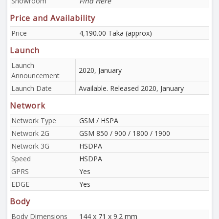
Showroom
Find Here
Price and Availability
Price
4,190.00 Taka (approx)
Launch
Launch
2020, January
Announcement
Launch Date
Available. Released 2020, January
Network
Network Type
GSM / HSPA
Network 2G
GSM 850 / 900 / 1800 / 1900
Network 3G
HSDPA
Speed
HSDPA
GPRS
Yes
EDGE
Yes
Body
Body Dimensions
144 x 71 x 9.2 mm