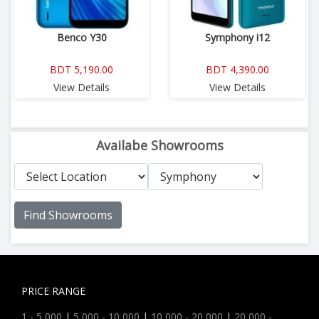
Benco Y30
Symphony i12
BDT 5,190.00
BDT 4,390.00
View Details
View Details
Availabe Showrooms
Find Showrooms
PRICE RANGE
1 - 5,000
|
5,000 - 10,000
|
10,000 - 20,000
|
20,000 -