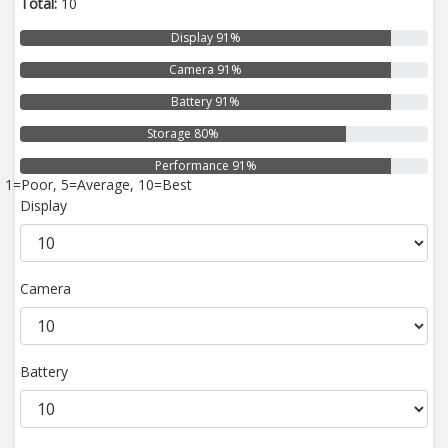
Total:
10
Display 91%
Camera 91%
Battery 91%
Storage 80%
Performance 91%
1=Poor, 5=Average, 10=Best
Display
Camera
Battery