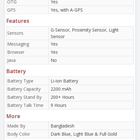
OTG
Yes
GPS
Yes, with A-GPS
Features
G-Sensor, Proximity Sensor, Light
Sensors
Sensor
Messaging
Yes
Browser
Yes
Java
No
Battery
Battery Type
Li-ion Battery
Battery Capacity
2200 mAh
Battery Stand By
200+ Hours
Battery Talk Time
9 Hours
More
Made By
Bangladesh
Body Color
Dark Blue, Light Blue & Full Gold