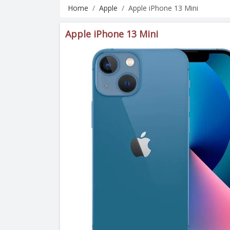
Home
Apple
Apple iPhone 13 Mini
Apple iPhone 13 Mini