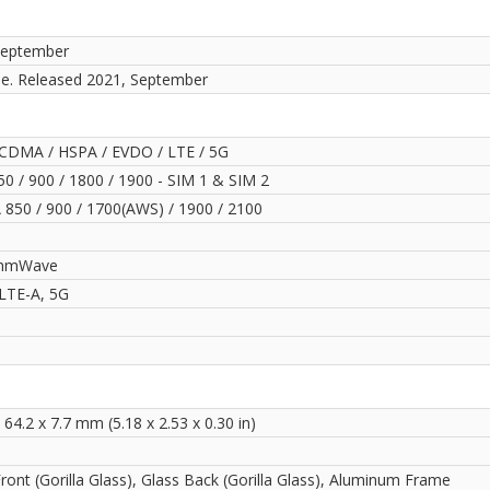
September
le. Released 2021, September
CDMA / HSPA / EVDO / LTE / 5G
0 / 900 / 1800 / 1900 - SIM 1 & SIM 2
850 / 900 / 1700(AWS) / 1900 / 2100
mmWave
LTE-A, 5G
 64.2 x 7.7 mm (5.18 x 2.53 x 0.30 in)
ront (Gorilla Glass), Glass Back (Gorilla Glass), Aluminum Frame