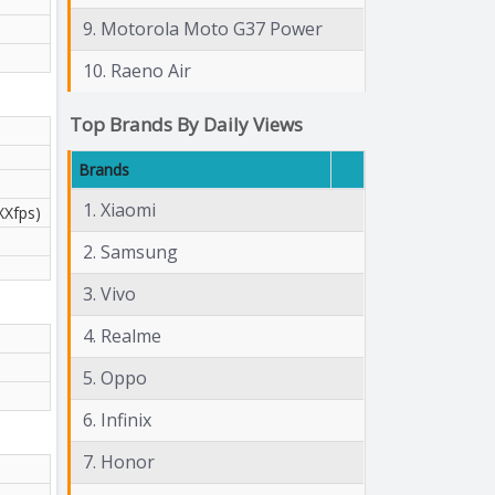
9. Motorola Moto G37 Power
10. Raeno Air
Top Brands By Daily Views
Brands
1. Xiaomi
XXfps)
2. Samsung
3. Vivo
4. Realme
5. Oppo
6. Infinix
7. Honor