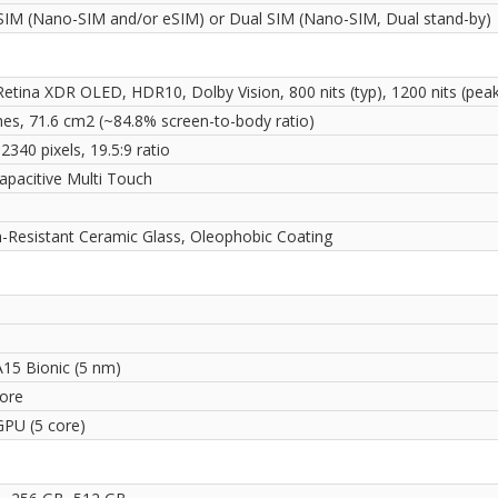
 SIM (Nano-SIM and/or eSIM) or Dual SIM (Nano-SIM, Dual stand-by)
Retina XDR OLED, HDR10, Dolby Vision, 800 nits (typ), 1200 nits (pea
ches, 71.6 cm2 (~84.8% screen-to-body ratio)
2340 pixels, 19.5:9 ratio
apacitive Multi Touch
i
h-Resistant Ceramic Glass, Oleophobic Coating
A15 Bionic (5 nm)
ore
GPU (5 core)