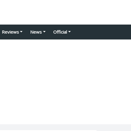
Reviews
News
Official