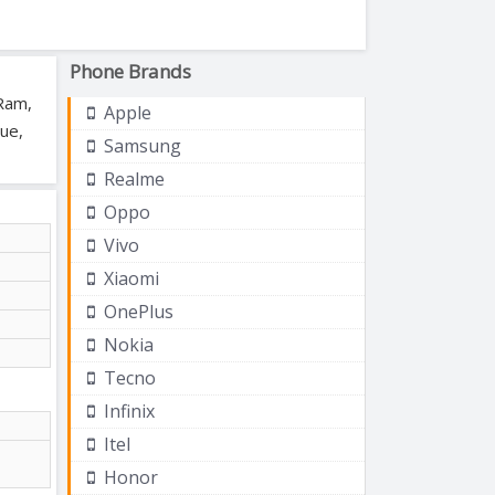
Phone Brands
 Ram,
Apple
lue,
Samsung
Realme
Oppo
Vivo
Xiaomi
OnePlus
Nokia
Tecno
Infinix
Itel
Honor