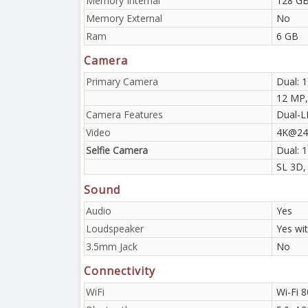
Memory Internal
128 GB
Memory External
No
Ram
6 GB
Camera
Primary Camera
Dual: 1
12 MP, 
Camera Features
Dual-L
Video
4K@24/
Selfie Camera
Dual: 
SL 3D,
Sound
Audio
Yes
Loudspeaker
Yes wi
3.5mm Jack
No
Connectivity
WiFi
Wi-Fi 