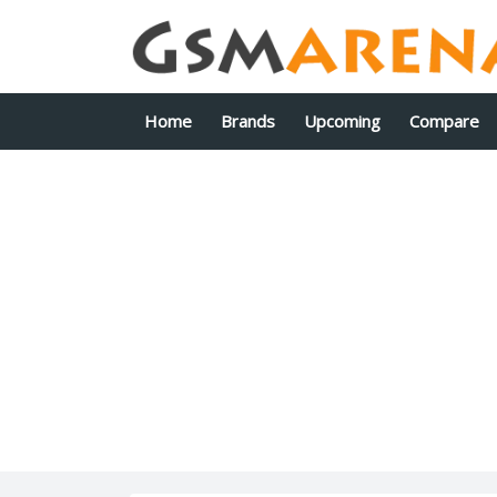
Home
Brands
Upcoming
Compare