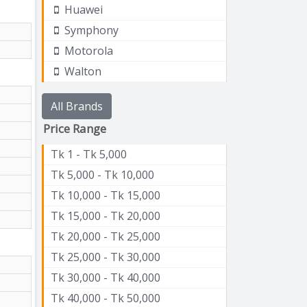
Huawei
Symphony
Motorola
Walton
All Brands
Price Range
Tk 1 - Tk 5,000
Tk 5,000 - Tk 10,000
Tk 10,000 - Tk 15,000
Tk 15,000 - Tk 20,000
Tk 20,000 - Tk 25,000
Tk 25,000 - Tk 30,000
Tk 30,000 - Tk 40,000
Tk 40,000 - Tk 50,000