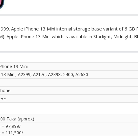
,999. Apple iPhone 13 Mini internal storage base variant of 6 GB
pple iPhone 13 Mini which is available in Starlight, Midnight, B
iPhone 13 Mini
 13 Mini, A2399, A2176, A2398, 2400, A2630
phone
ere
.00 Taka (approx)
 = 97,999/
 = 111,500/