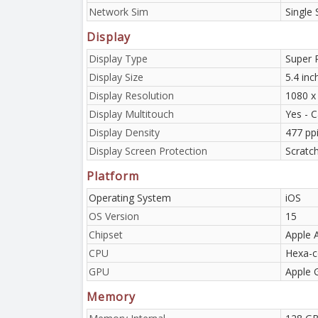
Network Sim
Single
Display
Display Type
Super 
Display Size
5.4 in
Display Resolution
1080 x 
Display Multitouch
Yes - C
Display Density
477 pp
Display Screen Protection
Scratc
Platform
Operating System
iOS
OS Version
15
Chipset
Apple 
CPU
Hexa-c
GPU
Apple 
Memory