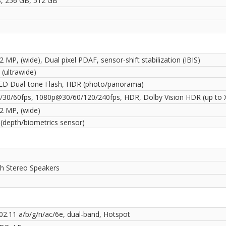
, 256 GB, 512 GB
2 MP, (wide), Dual pixel PDAF, sensor-shift stabilization (IBIS)
(ultrawide)
ED Dual-tone Flash, HDR (photo/panorama)
30/60fps, 1080p@30/60/120/240fps, HDR, Dolby Vision HDR (up to 
12 MP, (wide)
 (depth/biometrics sensor)
th Stereo Speakers
802.11 a/b/g/n/ac/6e, dual-band, Hotspot