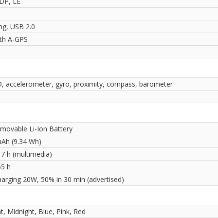
2DP, LE
ng, USB 2.0
ith A-GPS
D, accelerometer, gyro, proximity, compass, barometer
movable Li-Ion Battery
Ah (9.34 Wh)
17 h (multimedia)
55 h
harging 20W, 50% in 30 min (advertised)
ht, Midnight, Blue, Pink, Red