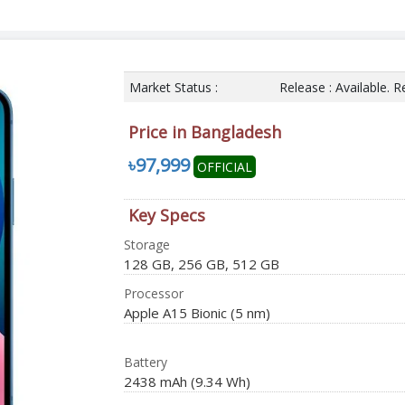
Market Status :
Release : Available.
Price in Bangladesh
৳97,999
OFFICIAL
Key Specs
Storage
128 GB, 256 GB, 512 GB
Processor
Apple A15 Bionic (5 nm)
Battery
2438 mAh (9.34 Wh)