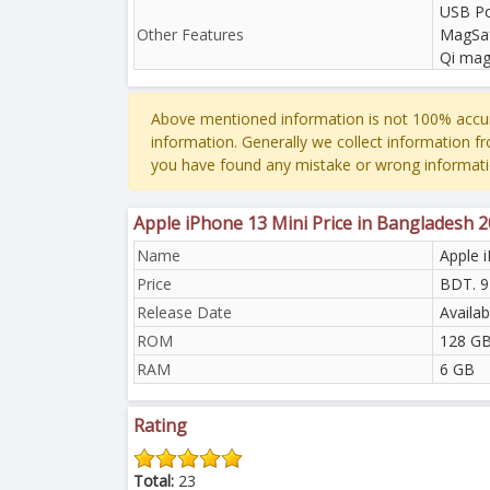
USB Po
Other Features
MagSaf
Qi mag
Above mentioned information is not 100% accur
information. Generally we collect information f
you have found any mistake or wrong informati
Apple iPhone 13 Mini Price in Bangladesh 
Name
Apple 
Price
BDT. 9
Release Date
Availa
ROM
128 GB
RAM
6 GB
Rating
Total:
23