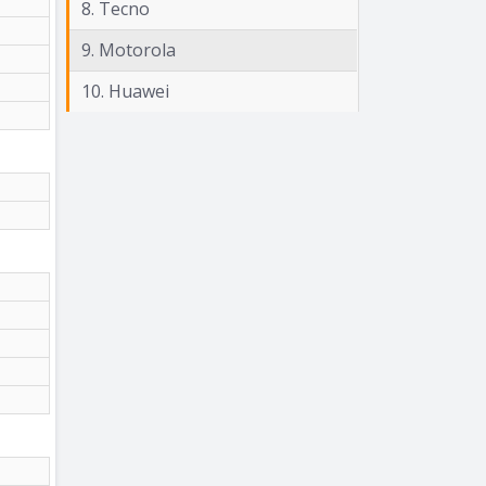
8. Tecno
9. Motorola
10. Huawei