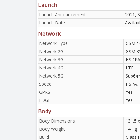
Launch
Launch Announcement
2021, 
Launch Date
Availab
Network
Network Type
GSM / 
Network 2G
GSM 85
Network 3G
HSDPA 
Network 4G
LTE
Network 5G
Sub6/
Speed
HSPA, 
GPRS
Yes
EDGE
Yes
Body
Body Dimensions
131.5 x
Body Weight
141 g
Build
Glass F