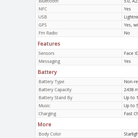
Bluetooth
5.0, A
NFC
Yes
USB
Lightni
GPS
Yes, w
Fm Radio
No
Features
Sensors
Face I
Messaging
Yes
Battery
Battery Type
Non-re
Battery Capacity
2438 m
Battery Stand By
Up to 
Music
Up to 
Charging
Fast C
More
Body Color
Starlig