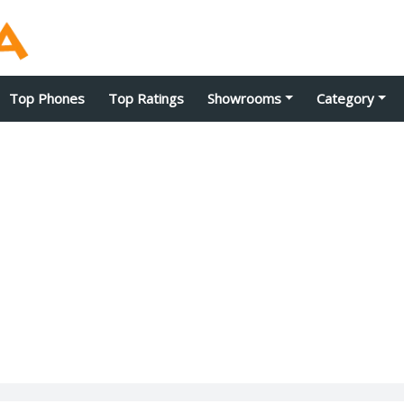
Top Phones
Top Ratings
Showrooms
Category