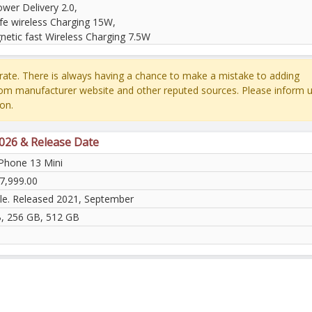
wer Delivery 2.0,
e wireless Charging 15W,
netic fast Wireless Charging 7.5W
ate. There is always having a chance to make a mistake to adding
rom manufacturer website and other reputed sources. Please inform u
on.
2026 & Release Date
iPhone 13 Mini
7,999.00
ble. Released 2021, September
, 256 GB, 512 GB