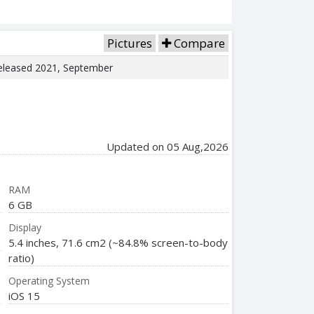
Pictures
Compare
 Released 2021, September
Updated on 05 Aug,2026
RAM
6 GB
Display
5.4 inches, 71.6 cm2 (~84.8% screen-to-body
ratio)
Operating System
iOS 15