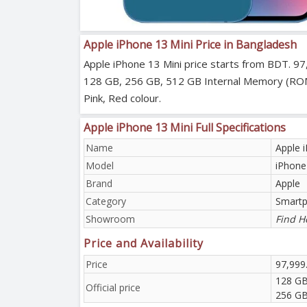
Apple iPhone 13 Mini Price in Bangladesh
Apple iPhone 13 Mini price starts from BDT. 97
128 GB, 256 GB, 512 GB Internal Memory (ROM). A
Pink, Red colour.
Apple iPhone 13 Mini Full Specifications
Name
Apple 
Model
iPhone
Brand
Apple
Category
Smart
Showroom
Find H
Price and Availability
Price
97,999
128 GB
Official price
256 GB