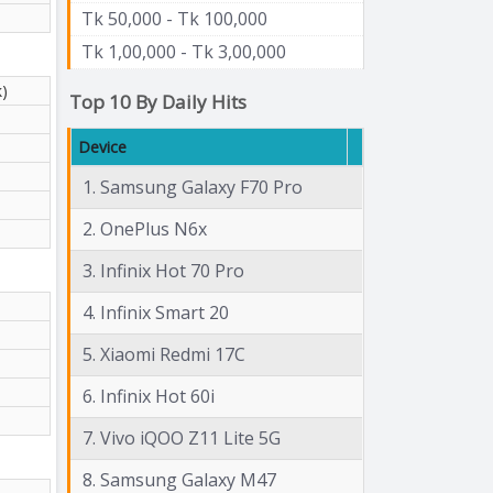
Tk 50,000 - Tk 100,000
Tk 1,00,000 - Tk 3,00,000
k)
Top 10 By Daily Hits
Device
1. Samsung Galaxy F70 Pro
2. OnePlus N6x
3. Infinix Hot 70 Pro
4. Infinix Smart 20
5. Xiaomi Redmi 17C
6. Infinix Hot 60i
7. Vivo iQOO Z11 Lite 5G
8. Samsung Galaxy M47