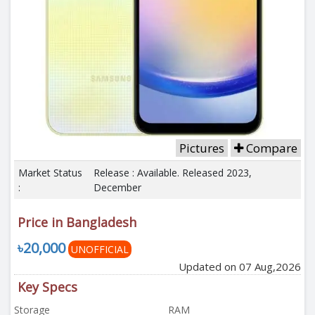
Pictures
Compare
Market Status
Release : Available. Released 2023,
:
December
Price in Bangladesh
৳20,000
UNOFFICIAL
Updated on 07 Aug,2026
Key Specs
Storage
RAM