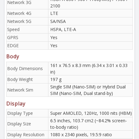
Network 3G
2100
Network 4G
LTE
Network 5G
SA/NSA
Speed
HSPA, LTE-A
GPRS
Yes
EDGE
Yes
Body
161 x 76.5 x 8.3 mm (6.34 x 3.01 x 0.33
Body Dimensions
in)
Body Weight
197 g
Single SIM (Nano-SIM) or Hybrid Dual
Network Sim
SIM (Nano-SIM, Dual stand-by)
Display
Display Type
Super AMOLED, 120Hz, 1000 nits (HBM)
6.5 inches, 103.7 cm2 (~84.2% screen-
Display Size
to-body ratio)
Display Resolution
1080 x 2340 pixels, 19.5:9 ratio