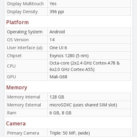
Display Multitouch
Yes
Display Density
396 ppi
Platform
Operating System
Android
OS Version
14
User Interface (ui)
One UI 6
Chipset
Exynos 1280 (5 nm)
Octa-core (2x2.4 GHz Cortex-A78 &
CPU
6x2.0 GHz Cortex-A55)
GPU
Mali-G68
Memory
Memory Internal
128 GB
Memory External
microSDXC (uses shared SIM slot)
Ram
6 GB, 8 GB
Camera
Primary Camera
Triple: 50 MP, (wide)