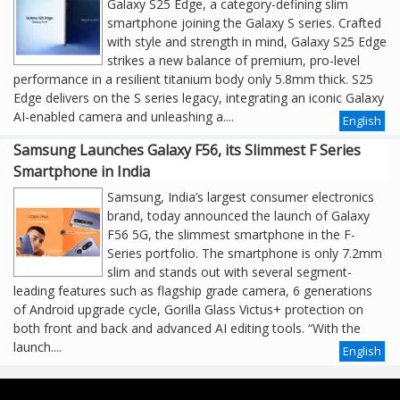
Galaxy S25 Edge, a category-defining slim
smartphone joining the Galaxy S series. Crafted
with style and strength in mind, Galaxy S25 Edge
strikes a new balance of premium, pro-level
performance in a resilient titanium body only 5.8mm thick. S25
Edge delivers on the S series legacy, integrating an iconic Galaxy
AI-enabled camera and unleashing a....
English
Samsung Launches Galaxy F56, its Slimmest F Series
Smartphone in India
Samsung, India’s largest consumer electronics
brand, today announced the launch of Galaxy
F56 5G, the slimmest smartphone in the F-
Series portfolio. The smartphone is only 7.2mm
slim and stands out with several segment-
leading features such as flagship grade camera, 6 generations
of Android upgrade cycle, Gorilla Glass Victus+ protection on
both front and back and advanced AI editing tools. “With the
launch....
English