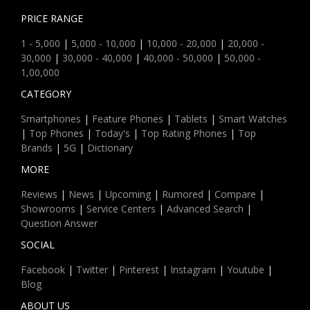
PRICE RANGE
1 - 5,000
|
5,000 - 10,000
|
10,000 - 20,000
|
20,000 -
30,000
|
30,000 - 40,000
|
40,000 - 50,000
|
50,000 -
1,00,000
CATEGORY
Smartphones
|
Feature Phones
|
Tablets
|
Smart Watches
|
Top Phones
|
Today's
|
Top Rating Phones
|
Top
Brands
|
5G
|
Dictionary
MORE
Reviews
|
News
|
Upcoming
|
Rumored
|
Compare
|
Showrooms
|
Service Centers
|
Advanced Search
|
Question Answer
SOCIAL
Facebook
|
Twitter
|
Pinterest
|
Instagram
|
Youtube
|
Blog
ABOUT US