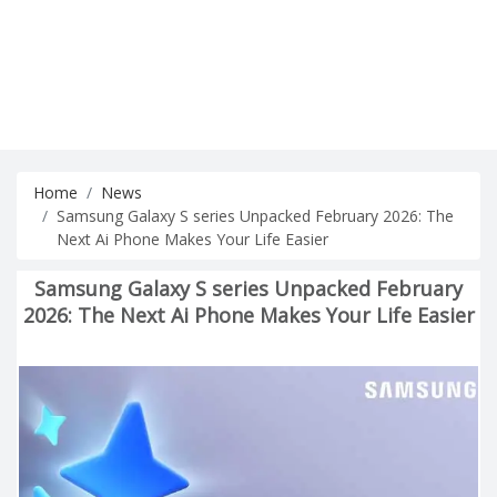
Home
News
Samsung Galaxy S series Unpacked February 2026: The
Next Ai Phone Makes Your Life Easier
Samsung Galaxy S series Unpacked February
2026: The Next Ai Phone Makes Your Life Easier