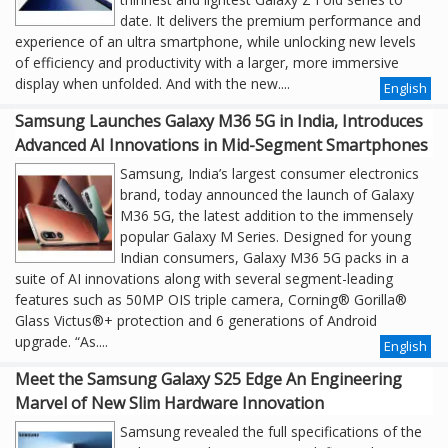
date. It delivers the premium performance and
experience of an ultra smartphone, while unlocking new levels
of efficiency and productivity with a larger, more immersive
display when unfolded. And with the new....
English
Samsung Launches Galaxy M36 5G in India, Introduces
Advanced AI Innovations in Mid-Segment Smartphones
Samsung, India’s largest consumer electronics
brand, today announced the launch of Galaxy
M36 5G, the latest addition to the immensely
popular Galaxy M Series. Designed for young
Indian consumers, Galaxy M36 5G packs in a
suite of AI innovations along with several segment-leading
features such as 50MP OIS triple camera, Corning® Gorilla®
Glass Victus®+ protection and 6 generations of Android
upgrade. “As....
English
Meet the Samsung Galaxy S25 Edge An Engineering
Marvel of New Slim Hardware Innovation
Samsung revealed the full specifications of the