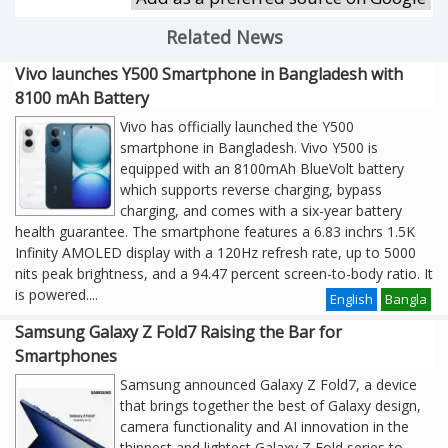
Related News
Vivo launches Y500 Smartphone in Bangladesh with
8100 mAh Battery
Vivo has officially launched the Y500
smartphone in Bangladesh. Vivo Y500 is
equipped with an 8100mAh BlueVolt battery
which supports reverse charging, bypass
charging, and comes with a six-year battery
health guarantee. The smartphone features a 6.83 inchrs 1.5K
Infinity AMOLED display with a 120Hz refresh rate, up to 5000
nits peak brightness, and a 94.47 percent screen-to-body ratio. It
is powered
....
English
Bangla
Samsung Galaxy Z Fold7 Raising the Bar for
Smartphones
Samsung announced Galaxy Z Fold7, a device
that brings together the best of Galaxy design,
camera functionality and AI innovation in the
thinnest and lightest Galaxy Z Fold series to