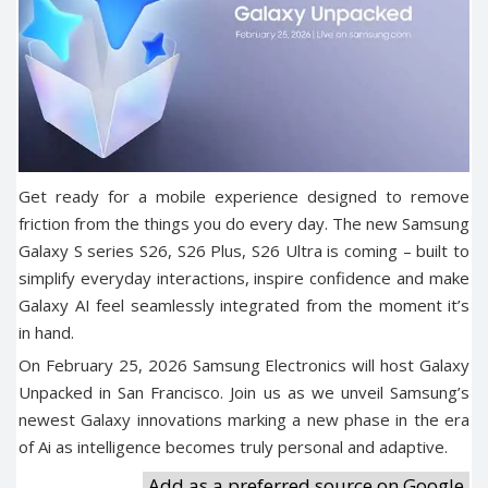
Get ready for a mobile experience designed to remove
friction from the things you do every day. The new Samsung
Galaxy S series S26, S26 Plus, S26 Ultra is coming – built to
simplify everyday interactions, inspire confidence and make
Galaxy AI feel seamlessly integrated from the moment it’s
in hand.
On February 25, 2026 Samsung Electronics will host Galaxy
Unpacked in San Francisco. Join us as we unveil Samsung’s
newest Galaxy innovations marking a new phase in the era
of Ai as intelligence becomes truly personal and adaptive.
Add as a preferred source on Google