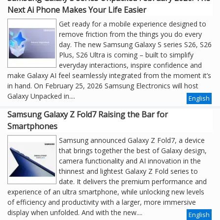
Next Ai Phone Makes Your Life Easier
Get ready for a mobile experience designed to
remove friction from the things you do every
day. The new Samsung Galaxy S series S26, S26
Plus, S26 Ultra is coming – built to simplify
everyday interactions, inspire confidence and
make Galaxy AI feel seamlessly integrated from the moment it’s
in hand. On February 25, 2026 Samsung Electronics will host
Galaxy Unpacked in....
English
Samsung Galaxy Z Fold7 Raising the Bar for
Smartphones
Samsung announced Galaxy Z Fold7, a device
that brings together the best of Galaxy design,
camera functionality and AI innovation in the
thinnest and lightest Galaxy Z Fold series to
date. It delivers the premium performance and
experience of an ultra smartphone, while unlocking new levels
of efficiency and productivity with a larger, more immersive
display when unfolded. And with the new....
English