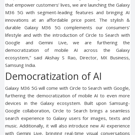
that empower customers’ lives, we are launching the Galaxy
M36 5G with segment-leading features and bringing AI
innovations at an affordable price point. The stylish &
durable Galaxy M36 5G complements our consumers’
lifestyle and with the introduction of Circle to Search with
Google and Gemini Live, we are furthering the
democratization of mobile AI across the Galaxy
ecosystem,” said Akshay S Rao, Director, MX Business,
Samsung India.
Democratization of AI
Galaxy M36 5G will come with Circle to Search with Google,
furthering the democratization of mobile AI to even more
devices in the Galaxy ecosystem. Built upon Samsung-
Google collaboration, Circle to Search brings a seamless
search experience to Galaxy users for images, texts and
music. Additionally, it will also introduce new AI experience
with Gemini Live, bringing real-time visual conversations