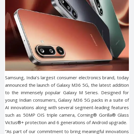
Samsung, India’s largest consumer electronics brand, today
announced the launch of Galaxy M36 5G, the latest addition
to the immensely popular Galaxy M Series. Designed for
young Indian consumers, Galaxy M36 5G packs in a suite of
AI innovations along with several segment-leading features
such as 50MP OIS triple camera, Corning® Gorilla® Glass
Victus®+ protection and 6 generations of Android upgrade.
“As part of our commitment to bring meaningful innovations