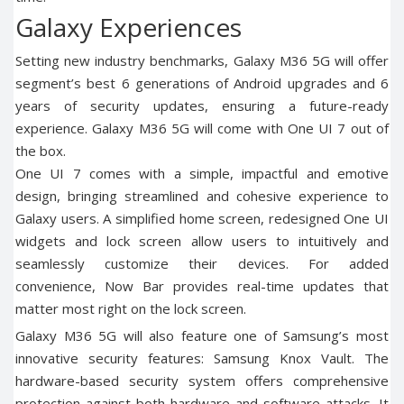
Galaxy Experiences
Setting new industry benchmarks, Galaxy M36 5G will offer
segment’s best 6 generations of Android upgrades and 6
years of security updates, ensuring a future-ready
experience. Galaxy M36 5G will come with One UI 7 out of
the box.
One UI 7 comes with a simple, impactful and emotive
design, bringing streamlined and cohesive experience to
Galaxy users. A simplified home screen, redesigned One UI
widgets and lock screen allow users to intuitively and
seamlessly customize their devices. For added
convenience, Now Bar provides real-time updates that
matter most right on the lock screen.
Galaxy M36 5G will also feature one of Samsung’s most
innovative security features: Samsung Knox Vault. The
hardware-based security system offers comprehensive
protection against both hardware and software attacks. It