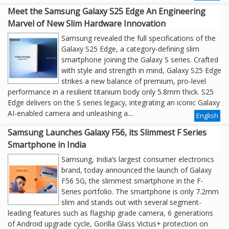
Meet the Samsung Galaxy S25 Edge An Engineering
Marvel of New Slim Hardware Innovation
Samsung revealed the full specifications of the
Galaxy S25 Edge, a category-defining slim
smartphone joining the Galaxy S series. Crafted
with style and strength in mind, Galaxy S25 Edge
strikes a new balance of premium, pro-level
performance in a resilient titanium body only 5.8mm thick. S25
Edge delivers on the S series legacy, integrating an iconic Galaxy
AI-enabled camera and unleashing a....
English
Samsung Launches Galaxy F56, its Slimmest F Series
Smartphone in India
Samsung, India’s largest consumer electronics
brand, today announced the launch of Galaxy
F56 5G, the slimmest smartphone in the F-
Series portfolio. The smartphone is only 7.2mm
slim and stands out with several segment-
leading features such as flagship grade camera, 6 generations
of Android upgrade cycle, Gorilla Glass Victus+ protection on