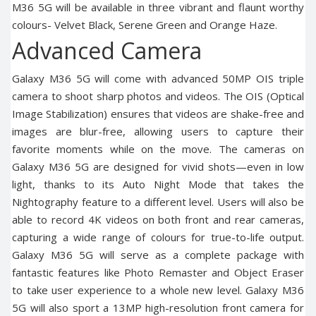
M36 5G will be available in three vibrant and flaunt worthy
colours- Velvet Black, Serene Green and Orange Haze.
Advanced Camera
Galaxy M36 5G will come with advanced 50MP OIS triple
camera to shoot sharp photos and videos. The OIS (Optical
Image Stabilization) ensures that videos are shake-free and
images are blur-free, allowing users to capture their
favorite moments while on the move. The cameras on
Galaxy M36 5G are designed for vivid shots—even in low
light, thanks to its Auto Night Mode that takes the
Nightography feature to a different level. Users will also be
able to record 4K videos on both front and rear cameras,
capturing a wide range of colours for true-to-life output.
Galaxy M36 5G will serve as a complete package with
fantastic features like Photo Remaster and Object Eraser
to take user experience to a whole new level. Galaxy M36
5G will also sport a 13MP high-resolution front camera for