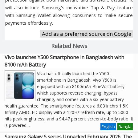
will also include Samsung’s innovative Tap & Pay feature
with Samsung Wallet allowing consumers to make secure
payments effortlessly.
Add as a preferred source on Google
Related News
Vivo launches Y500 Smartphone in Bangladesh with
8100 mAh Battery
Vivo has officially launched the Y500
smartphone in Bangladesh. Vivo Y500 is
equipped with an 8100mAh BlueVolt battery
which supports reverse charging, bypass
charging, and comes with a six-year battery
health guarantee. The smartphone features a 6.83 inchrs 1.5K
Infinity AMOLED display with a 120Hz refresh rate, up to 5000
nits peak brightness, and a 94.47 percent screen-to-body ratio. It
is powered
....
English
Bangla
Samsung Galaxy S series Unpacked February 2026: The