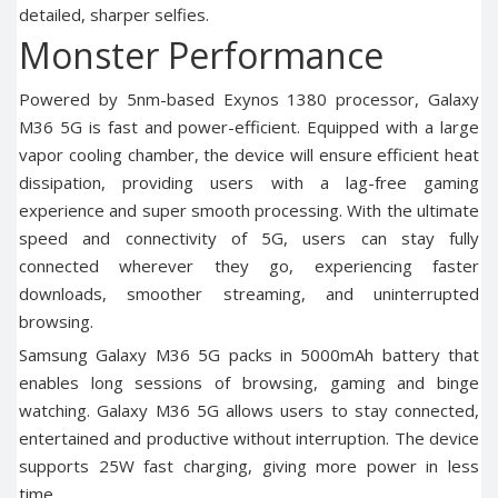
detailed, sharper selfies.
Monster Performance
Powered by 5nm-based Exynos 1380 processor, Galaxy
M36 5G is fast and power-efficient. Equipped with a large
vapor cooling chamber, the device will ensure efficient heat
dissipation, providing users with a lag-free gaming
experience and super smooth processing. With the ultimate
speed and connectivity of 5G, users can stay fully
connected wherever they go, experiencing faster
downloads, smoother streaming, and uninterrupted
browsing.
Samsung Galaxy M36 5G
packs in 5000mAh battery that
enables long sessions of browsing, gaming and binge
watching. Galaxy M36 5G allows users to stay connected,
entertained and productive without interruption. The device
supports 25W fast charging, giving more power in less
time.