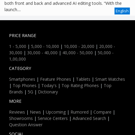
both front and back and advanced AI editing tools. “With the
launch....
English
PRICE RANGE
1 - 5,000
|
5,000 - 10,000
|
10,000 - 20,000
|
20,000 -
30,000
|
30,000 - 40,000
|
40,000 - 50,000
|
50,000 -
1,00,000
CATEGORY
Smartphones
|
Feature Phones
|
Tablets
|
Smart Watches
|
Top Phones
|
Today's
|
Top Rating Phones
|
Top
Brands
|
5G
|
Dictionary
MORE
Reviews
|
News
|
Upcoming
|
Rumored
|
Compare
|
Showrooms
|
Service Centers
|
Advanced Search
|
Question Answer
SOCIAL