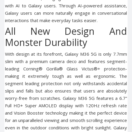
with AI to Galaxy users. Through AI-powered assistance,
Galaxy users can more naturally engage in conversational
interactions that make everyday tasks easier.
All New Design And
Monster Durability
With design at its forefront, Galaxy M36 5G is only 7.7mm
slim with a premium camera deco and features segment-
leading Corning® Gorilla® Glass Victus®+ protection-
making it extremely tough as well as ergonomic. The
segment leading protection not only withstands accidental
slips and falls but also ensures that users are absolutely
worry-free from scratches. Galaxy M36 5G features a 6.7”
Full HD+ Super AMOLED display with 120Hz refresh rate
and Vision Booster technology making it the perfect device
for an unparalleled viewing and smooth scrolling experience
even in the outdoor conditions with bright sunlight. Galaxy