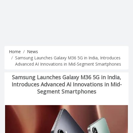
Home
News
Samsung Launches Galaxy M36 5G in India, Introduces
Advanced AI Innovations in Mid-Segment Smartphones
Samsung Launches Galaxy M36 5G in India,
Introduces Advanced AI Innovations in Mid-
Segment Smartphones