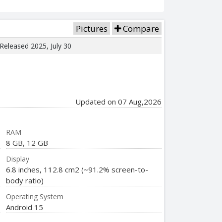
Pictures
Compare
 Released 2025, July 30
Updated on 07 Aug,2026
RAM
8 GB, 12 GB
Display
6.8 inches, 112.8 cm2 (~91.2% screen-to-
body ratio)
Operating System
Android 15