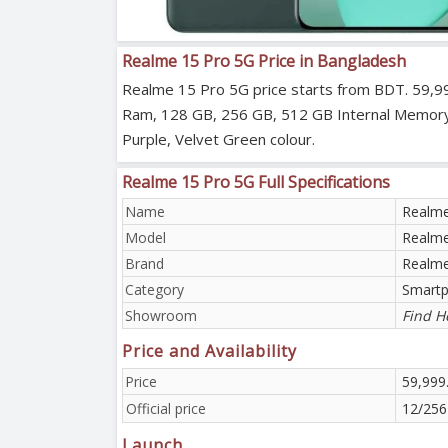
Realme 15 Pro 5G Price in Bangladesh
Realme 15 Pro 5G price starts from BDT. 59,99
Ram, 128 GB, 256 GB, 512 GB Internal Memory (R
Purple, Velvet Green colour.
Realme 15 Pro 5G Full Specifications
Name
Realme
Model
Realme
Brand
Realm
Category
Smart
Showroom
Find H
Price and Availability
Price
59,999
Official price
12/256
Launch