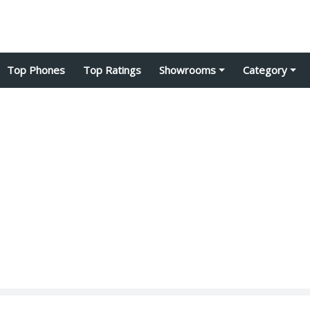
Top Phones
Top Ratings
Showrooms
Category