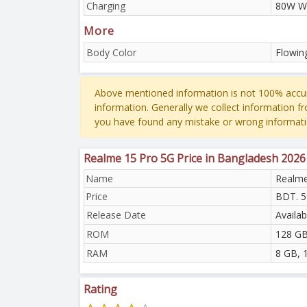
Charging
80W W
More
Body Color
Flowing
Above mentioned information is not 100% accur
information. Generally we collect information f
you have found any mistake or wrong informati
Realme 15 Pro 5G Price in Bangladesh 2026
Name
Realme
Price
BDT. 5
Release Date
Availab
ROM
128 GB
RAM
8 GB, 
Rating