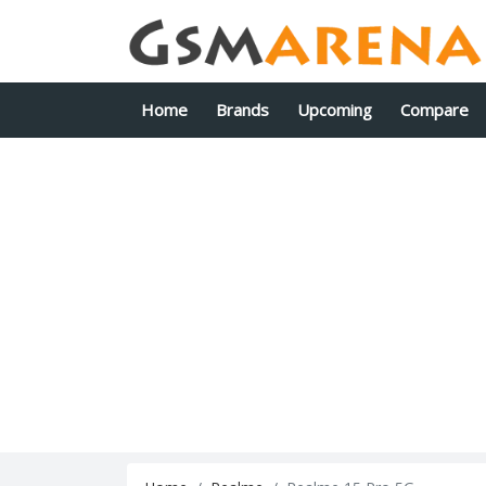
Home
Brands
Upcoming
Compare