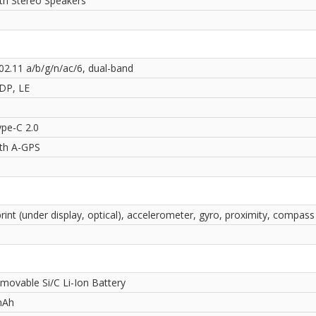
ith Stereo Speakers
02.11 a/b/g/n/ac/6, dual-band
2DP, LE
pe-C 2.0
ith A-GPS
rint (under display, optical), accelerometer, gyro, proximity, compass
movable Si/C Li-Ion Battery
mAh