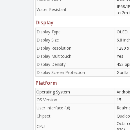
IP68/IP
Water Resistant
to 2m 
Display
Display Type
OLED, 
Display Size
6.8 in
Display Resolution
1280 x 
Display Multitouch
Yes
Display Density
453 pp
Display Screen Protection
Gorilla
Platform
Operating System
Androi
OS Version
15
User Interface (ui)
Realme
Chipset
Qualco
Octa-c
CPU
520)