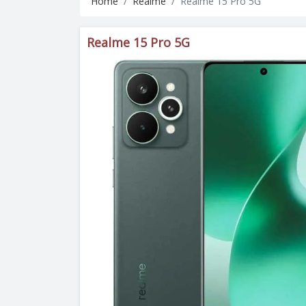
Home
Realme
Realme 15 Pro 5G
Realme 15 Pro 5G