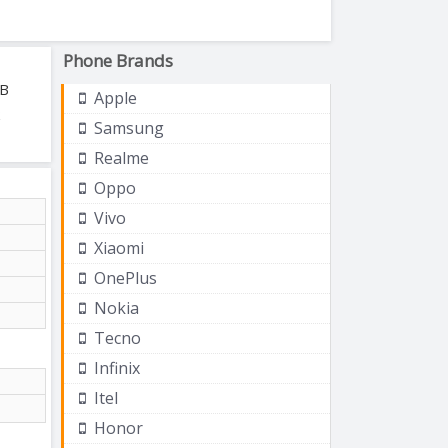
Phone Brands
GB
Apple
Samsung
Realme
Oppo
Vivo
Xiaomi
OnePlus
Nokia
Tecno
Infinix
Itel
Honor