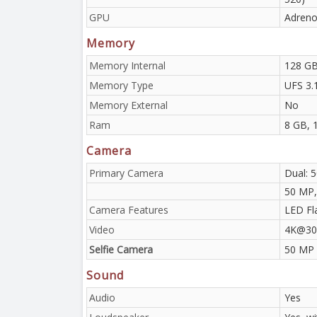
GPU
Adreno
Memory
Memory Internal
128 GB
Memory Type
UFS 3.
Memory External
No
Ram
8 GB, 
Camera
Primary Camera
Dual: 
50 MP, 
Camera Features
LED Fl
Video
4K@30/
Selfie Camera
50 MP
Sound
Audio
Yes