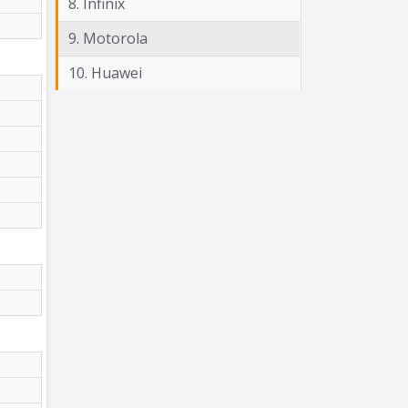
8. Infinix
9. Motorola
10. Huawei