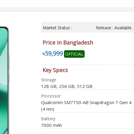
Market Status :
Release : Available.
Price in Bangladesh
৳59,999
OFFICIAL
Key Specs
Storage
128 GB, 256 GB, 512 GB
Processor
Qualcomm SM7750-AB Snapdragon 7 Gen 4
(4 nm)
Battery
7000 mAh