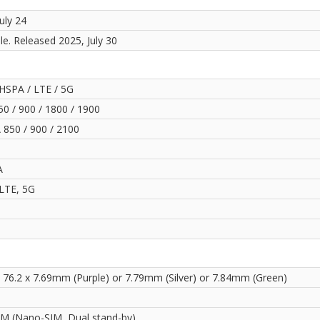
uly 24
le. Released 2025, July 30
HSPA / LTE / 5G
0 / 900 / 1800 / 1900
850 / 900 / 2100
A
LTE, 5G
x 76.2 x 7.69mm (Purple) or 7.79mm (Silver) or 7.84mm (Green)
IM (Nano-SIM, Dual stand-by)