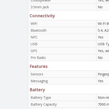
Loudspeaker
Yes, w
3.5mm Jack
No
Connectivity
WiFi
Wi-Fi 8
Bluetooth
5.4, A
NFC
Yes
USB
USB Ty
GPS
Yes, w
Fm Radio
No
Features
Sensors
Fingerp
Messaging
Yes
Battery
Battery Type
Non-re
Battery Capacity
7000 