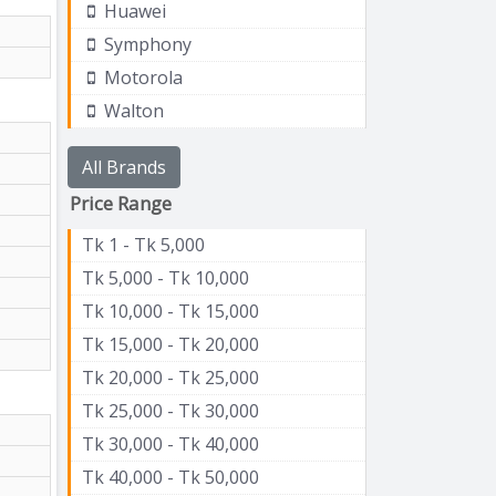
Huawei
Symphony
Motorola
Walton
All Brands
Price Range
Tk 1 - Tk 5,000
Tk 5,000 - Tk 10,000
Tk 10,000 - Tk 15,000
Tk 15,000 - Tk 20,000
Tk 20,000 - Tk 25,000
Tk 25,000 - Tk 30,000
Tk 30,000 - Tk 40,000
Tk 40,000 - Tk 50,000