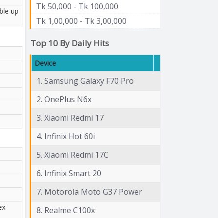
Tk 50,000 - Tk 100,000
ble up
Tk 1,00,000 - Tk 3,00,000
Top 10 By Daily Hits
Device
1. Samsung Galaxy F70 Pro
2. OnePlus N6x
3. Xiaomi Redmi 17
4. Infinix Hot 60i
5. Xiaomi Redmi 17C
6. Infinix Smart 20
7. Motorola Moto G37 Power
ex-
8. Realme C100x