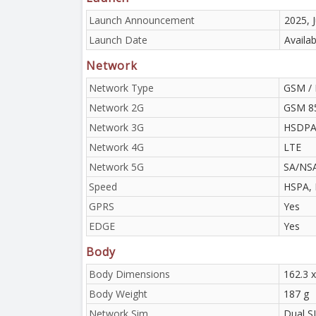
Launch Announcement
2025, J
Launch Date
Availab
Network
Network Type
GSM / 
Network 2G
GSM 85
Network 3G
HSDPA 
Network 4G
LTE
Network 5G
SA/NS
Speed
HSPA, 
GPRS
Yes
EDGE
Yes
Body
Body Dimensions
162.3 
Body Weight
187 g
Network Sim
Dual S