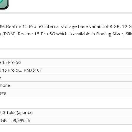
9. Realme 15 Pro 5G internal storage base variant of 8 GB, 12 
OM). Realme 15 Pro 5G which is available in Flowing Silver, Silk
 15 Pro 5G
 15 Pro 5G, RMX5101
e
phone
ere
.00 Taka (approx)
 GB = 59,999 Tk