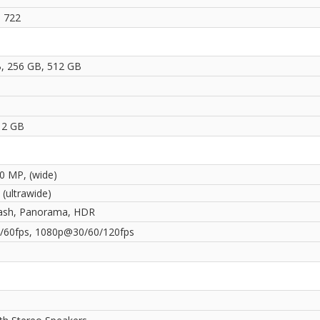
 722
, 256 GB, 512 GB
1
12 GB
50 MP, (wide)
(ultrawide)
ash, Panorama, HDR
60fps, 1080p@30/60/120fps