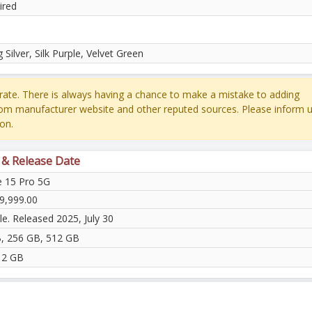
ired
 Silver, Silk Purple, Velvet Green
ate. There is always having a chance to make a mistake to adding
rom manufacturer website and other reputed sources. Please inform u
on.
 & Release Date
 15 Pro 5G
9,999.00
le. Released 2025, July 30
, 256 GB, 512 GB
12 GB