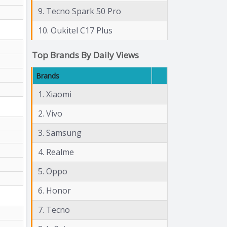
9. Tecno Spark 50 Pro
10. Oukitel C17 Plus
Top Brands By Daily Views
Brands
1. Xiaomi
2. Vivo
3. Samsung
4. Realme
5. Oppo
6. Honor
7. Tecno