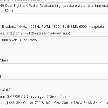
69 Dust Tight and Water Resistant (high pressure water jets; immersi
for 30 min)
1B colors, 144Hz, 4608Hz PWM, 1800 nits (HBM), 6500 nits (peak)
ches, 112.8 cm2 (~91.2% screen-to-body ratio)
2800 pixels, 19.5:9 ratio
i
 Glass
d
 UI 6.0
mm SM7750-AB Snapdragon 7 Gen 4 (4 nm)
ore (1x2.8 GHz Cortex-720 & 4x2.4 GHz Cortex-720 & 3x1.8 GHz Cort