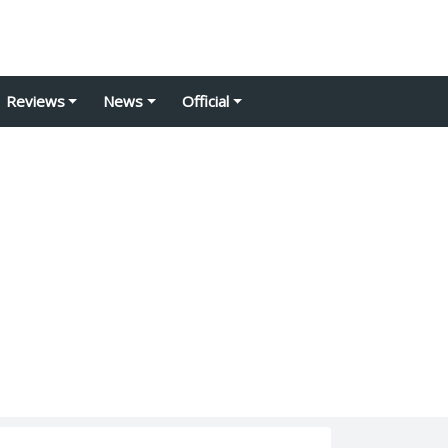
Reviews
News
Official