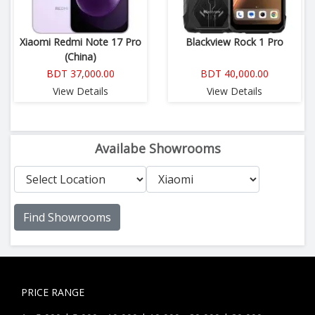
Xiaomi Redmi Note 17 Pro
Blackview Rock 1 Pro
(China)
BDT 37,000.00
BDT 40,000.00
View Details
View Details
Availabe Showrooms
Find Showrooms
PRICE RANGE