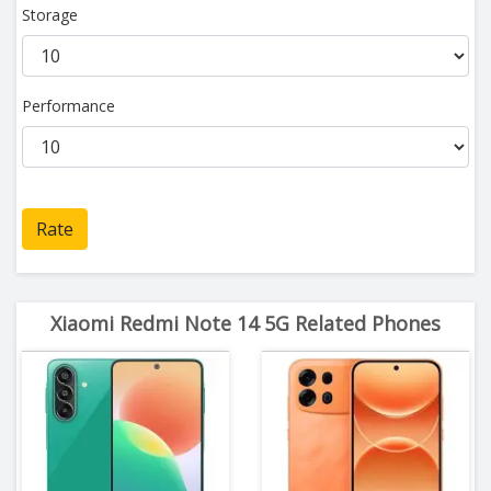
Storage
Performance
Rate
Xiaomi Redmi Note 14 5G Related Phones