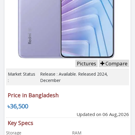
Pictures
Compare
Market Status
Release : Available. Released 2024,
:
December
Price in Bangladesh
৳36,500
Updated on 06 Aug,2026
Key Specs
Storage
RAM