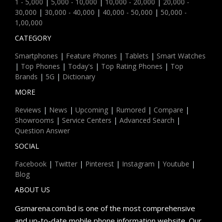
1 - 5,000
|
5,000 - 10,000
|
10,000 - 20,000
|
20,000 -
30,000
|
30,000 - 40,000
|
40,000 - 50,000
|
50,000 -
1,00,000
CATEGORY
Smartphones
|
Feature Phones
|
Tablets
|
Smart Watches
|
Top Phones
|
Today's
|
Top Rating Phones
|
Top
Brands
|
5G
|
Dictionary
MORE
Reviews
|
News
|
Upcoming
|
Rumored
|
Compare
|
Showrooms
|
Service Centers
|
Advanced Search
|
Question Answer
SOCIAL
Facebook
|
Twitter
|
Pinterest
|
Instagram
|
Youtube
|
Blog
ABOUT US
Gsmarena.com.bd is one of the most comprehensive
and up-to-date mobile phone information website. Our