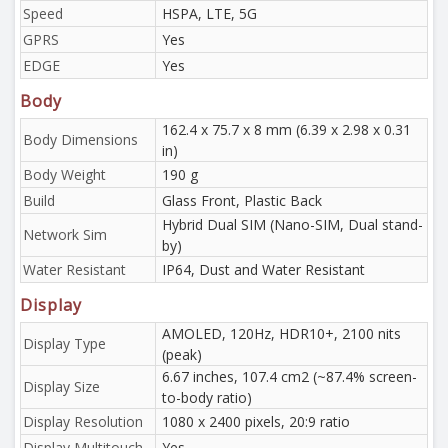
Speed
HSPA, LTE, 5G
GPRS
Yes
EDGE
Yes
Body
162.4 x 75.7 x 8 mm (6.39 x 2.98 x 0.31
Body Dimensions
in)
Body Weight
190 g
Build
Glass Front, Plastic Back
Hybrid Dual SIM (Nano-SIM, Dual stand-
Network Sim
by)
Water Resistant
IP64, Dust and Water Resistant
Display
AMOLED, 120Hz, HDR10+, 2100 nits
Display Type
(peak)
6.67 inches, 107.4 cm2 (~87.4% screen-
Display Size
to-body ratio)
Display Resolution
1080 x 2400 pixels, 20:9 ratio
Display Multitouch
Yes