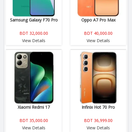
Samsung Galaxy F70 Pro
Oppo A7 Pro Max
BDT 32,000.00
BDT 40,000.00
View Details
View Details
Xiaomi Redmi 17
Infinix Hot 70 Pro
BDT 35,000.00
BDT 36,999.00
View Details
View Details