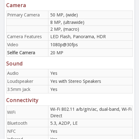
Camera
Primary Camera
50 MP, (wide)
8 MP, (ultrawide)
2 MP, (macro)
Camera Features
LED Flash, Panorama, HDR
Video
1080p@30fps
Selfie Camera
20 MP
Sound
Audio
Yes
Loudspeaker
Yes with Stereo Speakers
3.5mm Jack
Yes
Connectivity
Wi-Fi 802.11 a/b/g/n/ac, dual-band, Wi-Fi
WiFi
Direct
Bluetooth
5.3, A2DP, LE
NFC
Yes