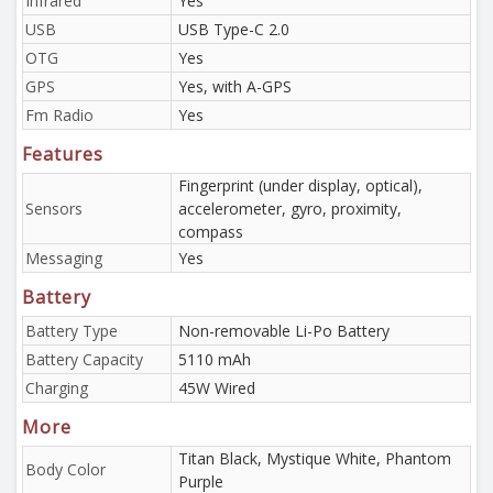
Infrared
Yes
USB
USB Type-C 2.0
OTG
Yes
GPS
Yes, with A-GPS
Fm Radio
Yes
Features
Fingerprint (under display, optical),
Sensors
accelerometer, gyro, proximity,
compass
Messaging
Yes
Battery
Battery Type
Non-removable Li-Po Battery
Battery Capacity
5110 mAh
Charging
45W Wired
More
Titan Black, Mystique White, Phantom
Body Color
Purple