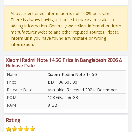
Above mentioned information is not 100% accurate.
There is always having a chance to make a mistake to
adding information. Generally we collect information from
manufacturer website and other reputed sources. Please
inform us if you have found any mistake or wrong
information.
Xiaomi Redmi Note 14 5G Price in Bangladesh 2026 &
Release Date
Name
Xiaomi Redmi Note 14 5G
Price
BDT. 36,500.00
Release Date
Available. Released 2024, December
ROM
128 GB, 256 GB
RAM
8 GB
Rating