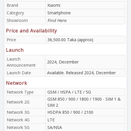
Brand
Xiaomi
Category
Smartphone
Showroom
Find Here
Price and Availability
Price
36,500.00 Taka (approx)
Launch
Launch
2024, December
Announcement
Launch Date
Available. Released 2024, December
Network
Network Type
GSM / HSPA / LTE / 5G
GSM 850 / 900 / 1800 / 1900 - SIM 1 &
Network 2G
SIM 2
Network 3G
HSDPA 850 / 900 / 2100
Network 4G
LTE
Network 5G
SA/NSA