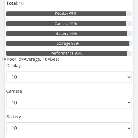
Total:
10
Display 95%
Camera 95%
Battery 96%
Storage 98%
Performance 96%
1=Poor, 5=Average, 10=Best
Display
Camera
Battery