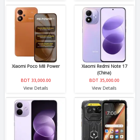
Xiaomi Poco M8 Power
Xiaomi Redmi Note 17
(China)
BDT 33,000.00
BDT 35,000.00
View Details
View Details