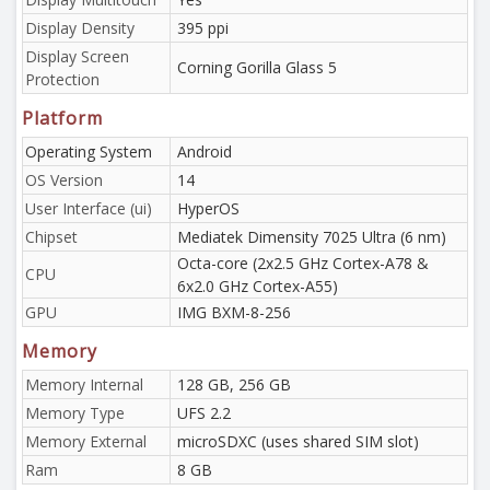
Display Density
395 ppi
Display Screen
Corning Gorilla Glass 5
Protection
Platform
Operating System
Android
OS Version
14
User Interface (ui)
HyperOS
Chipset
Mediatek Dimensity 7025 Ultra (6 nm)
Octa-core (2x2.5 GHz Cortex-A78 &
CPU
6x2.0 GHz Cortex-A55)
GPU
IMG BXM-8-256
Memory
Memory Internal
128 GB, 256 GB
Memory Type
UFS 2.2
Memory External
microSDXC (uses shared SIM slot)
Ram
8 GB