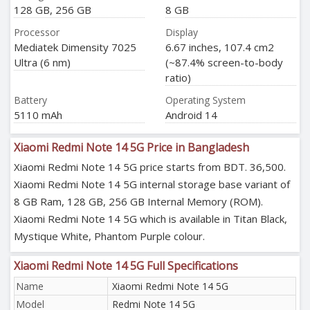
128 GB, 256 GB
8 GB
Processor
Display
Mediatek Dimensity 7025
6.67 inches, 107.4 cm2
Ultra (6 nm)
(~87.4% screen-to-body
ratio)
Battery
Operating System
5110 mAh
Android 14
Xiaomi Redmi Note 14 5G Price in Bangladesh
Xiaomi Redmi Note 14 5G price starts from BDT. 36,500.
Xiaomi Redmi Note 14 5G internal storage base variant of
8 GB Ram, 128 GB, 256 GB Internal Memory (ROM).
Xiaomi Redmi Note 14 5G which is available in Titan Black,
Mystique White, Phantom Purple colour.
Xiaomi Redmi Note 14 5G Full Specifications
Name
Xiaomi Redmi Note 14 5G
Model
Redmi Note 14 5G