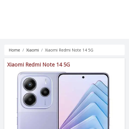
Home
Xiaomi
Xiaomi Redmi Note 14 5G
Xiaomi Redmi Note 14 5G