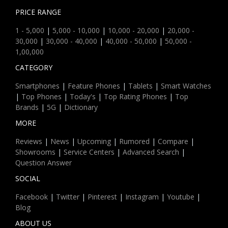
PRICE RANGE
1 - 5,000
|
5,000 - 10,000
|
10,000 - 20,000
|
20,000 -
30,000
|
30,000 - 40,000
|
40,000 - 50,000
|
50,000 -
1,00,000
CATEGORY
Smartphones
|
Feature Phones
|
Tablets
|
Smart Watches
|
Top Phones
|
Today's
|
Top Rating Phones
|
Top
Brands
|
5G
|
Dictionary
MORE
Reviews
|
News
|
Upcoming
|
Rumored
|
Compare
|
Showrooms
|
Service Centers
|
Advanced Search
|
Question Answer
SOCIAL
Facebook
|
Twitter
|
Pinterest
|
Instagram
|
Youtube
|
Blog
ABOUT US