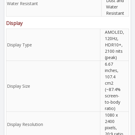
Dust and
Water Resistant
Water
Resistant
Display
AMOLED,
120Hz,
Display Type
HDR10+,
2100 nits
(peak)
6.67
inches,
107.4
cm2
Display Size
(~87.4%
screen-
to-body
ratio)
1080 x
2400
Display Resolution
pixels,
20:9 ratio