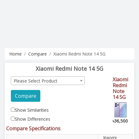
Home
Compare
Xiaomi Redmi Note 14 5G
Xiaomi Redmi Note 14 5G
Xiaomi
Please Select Product
Redmi
Note
Compare
14 5G
Show Similarities
Show Differences
৳36,500
Compare Specifications
Xiaomi