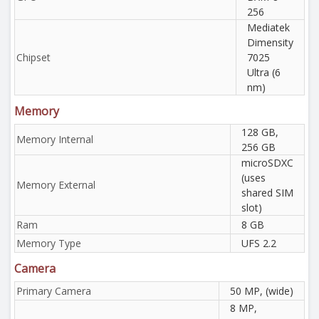
256
Mediatek
Dimensity
Chipset
7025
Ultra (6
nm)
Memory
128 GB,
Memory Internal
256 GB
microSDXC
(uses
Memory External
shared SIM
slot)
Ram
8 GB
Memory Type
UFS 2.2
Camera
Primary Camera
50 MP, (wide)
8 MP,