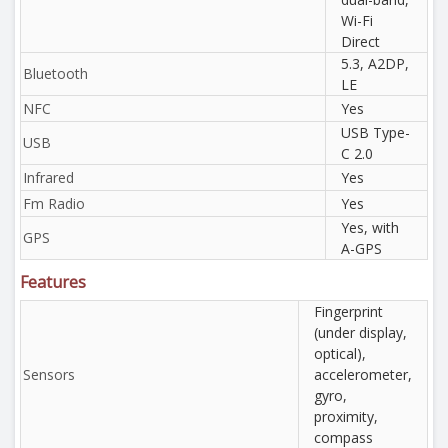
Wi-Fi
Direct
5.3, A2DP,
Bluetooth
LE
NFC
Yes
USB Type-
USB
C 2.0
Infrared
Yes
Fm Radio
Yes
Yes, with
GPS
A-GPS
Features
Fingerprint
(under display,
optical),
Sensors
accelerometer,
gyro,
proximity,
compass