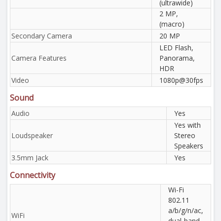
(ultrawide)
2 MP,
(macro)
Secondary Camera
20 MP
LED Flash,
Camera Features
Panorama,
HDR
Video
1080p@30fps
Sound
Audio
Yes
Yes with
Loudspeaker
Stereo
Speakers
3.5mm Jack
Yes
Connectivity
Wi-Fi
802.11
a/b/g/n/ac,
WiFi
dual-band,