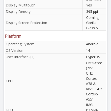
Display Multitouch
Yes
Display Density
395 ppi
Corning
Display Screen Protection
Gorilla
Glass 5
Platform
Operating System
Android
OS Version
14
User Interface (ui)
HyperOS
Octa-core
(2x2.5
GHz
Cortex-
CPU
A78 &
6x2.0 GHz
Cortex-
A55)
IMG
GPU
BXM-8-