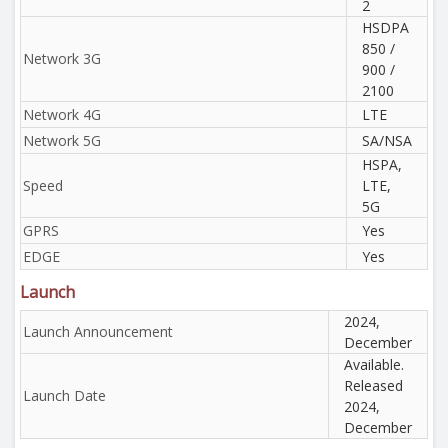
2
HSDPA
850 /
Network 3G
900 /
2100
Network 4G
LTE
Network 5G
SA/NSA
HSPA,
Speed
LTE,
5G
GPRS
Yes
EDGE
Yes
Launch
2024,
Launch Announcement
December
Available.
Released
Launch Date
2024,
December