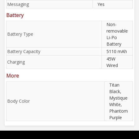
Messaging
Yes
Battery
Non-
removable
Battery Type
Li-Po
Battery
Battery Capacity
5110 mAh
45W
Charging
Wired
More
Titan
Black,
Mystique
Body Color
White,
Phantom
Purple