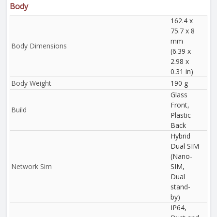
Body
162.4 x
75.7 x 8
mm
Body Dimensions
(6.39 x
2.98 x
0.31 in)
Body Weight
190 g
Glass
Front,
Build
Plastic
Back
Hybrid
Dual SIM
(Nano-
Network Sim
SIM,
Dual
stand-
by)
IP64,