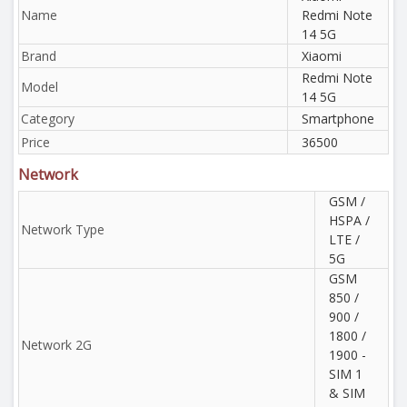
Name
Redmi Note
14 5G
Brand
Xiaomi
Redmi Note
Model
14 5G
Category
Smartphone
Price
36500
Network
GSM /
HSPA /
Network Type
LTE /
5G
GSM
850 /
900 /
1800 /
Network 2G
1900 -
SIM 1
& SIM