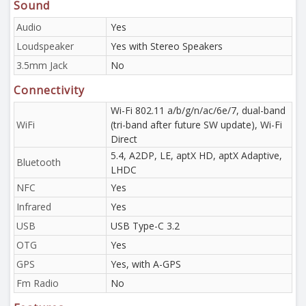
Sound
Audio
Yes
Loudspeaker
Yes with Stereo Speakers
3.5mm Jack
No
Connectivity
Wi-Fi 802.11 a/b/g/n/ac/6e/7, dual-band
WiFi
(tri-band after future SW update), Wi-Fi
Direct
5.4, A2DP, LE, aptX HD, aptX Adaptive,
Bluetooth
LHDC
NFC
Yes
Infrared
Yes
USB
USB Type-C 3.2
OTG
Yes
GPS
Yes, with A-GPS
Fm Radio
No