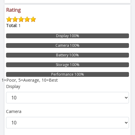
Rating
Total:
1
Display 100%
Camera 100%
Battery 100%
Storage 100%
Performance 100%
1=Poor, 5=Average, 10=Best
Display
Camera