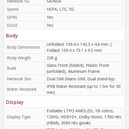
Network 5G
SA/NSA
Speed
HSPA, LTE, 5G
GPRS
Yes
EDGE
Yes
Body
Unfolded: 159.4 x 143.3 x 4.6 mm |
Body Dimensions
Folded: 159.4 x 73.1 x 9.5 mm
Body Weight
226 g
Glass Front (folded), Plastic Front
Build
(unfolded), Aluminum Frame
Network Sim
Dual SIM (Nano-SIM, Dual stand-by)
IPX8 Water Resistant (up to 1.5m for 30
Water Resistant
min)
Display
Foldable LTPO AMOLED, 1B colors,
Display Type
120Hz, HDR10+, Dolby Vision, 1700 nits
(HBM), 3000 nits (peak)