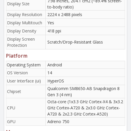
7.98 inches, 204.1 cm2 (~89.4% screen-
Display Size
to-body ratio)
Display Resolution
2224 x 2488 pixels
Display Multitouch
Yes
Display Density
418 ppi
Display Screen
Scratch/Drop-Resistant Glass
Protection
Platform
Operating System
Android
OS Version
14
User Interface (ui)
HyperOS
Qualcomm SM8650-AB Snapdragon 8
Chipset
Gen 3 (4 nm)
Octa-core (1x3.3 GHz Cortex-X4 & 3x3.2
CPU
GHz Cortex-A720 & 2x3.0 GHz Cortex-
A720 & 2x2.3 GHz Cortex-A520)
GPU
Adreno 750