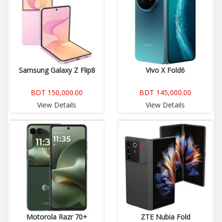
Samsung Galaxy Z Flip8
Vivo X Fold6
BDT 150,000.00
BDT 145,000.00
View Details
View Details
Motorola Razr 70+
ZTE Nubia Fold