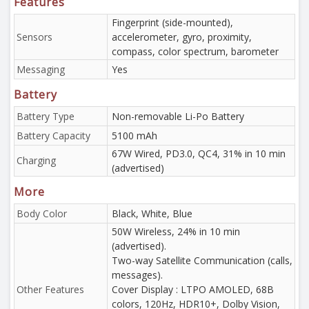
Features
Fingerprint (side-mounted),
Sensors
accelerometer, gyro, proximity,
compass, color spectrum, barometer
Messaging
Yes
Battery
Battery Type
Non-removable Li-Po Battery
Battery Capacity
5100 mAh
67W Wired, PD3.0, QC4, 31% in 10 min
Charging
(advertised)
More
Body Color
Black, White, Blue
50W Wireless, 24% in 10 min
(advertised).
Two-way Satellite Communication (calls,
messages).
Other Features
Cover Display : LTPO AMOLED, 68B
colors, 120Hz, HDR10+, Dolby Vision,