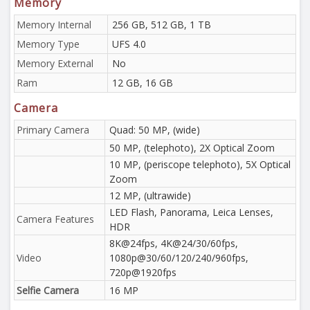
Memory
Memory Internal
256 GB, 512 GB, 1 TB
Memory Type
UFS 4.0
Memory External
No
Ram
12 GB, 16 GB
Camera
Primary Camera
Quad: 50 MP, (wide)
50 MP, (telephoto), 2X Optical Zoom
10 MP, (periscope telephoto), 5X Optical
Zoom
12 MP, (ultrawide)
LED Flash, Panorama, Leica Lenses,
Camera Features
HDR
8K@24fps, 4K@24/30/60fps,
Video
1080p@30/60/120/240/960fps,
720p@1920fps
Selfie Camera
16 MP