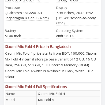
256 GB, 512 GB, 1 TB
12 GB, 16 GB
Processor
Display
Qualcomm SM8650-AB
7.98 inches, 204.1 cm2
Snapdragon 8 Gen 3 (4 nm)
(~89.4% screen-to-body
ratio)
Battery
Operating System
5100 mAh
Android 14
Xiaomi Mix Fold 4 Price in Bangladesh
Xiaomi Mix Fold 4 price starts from BDT. 160,000. Xiaomi
Mix Fold 4 internal storage base variant of 12 GB, 16 GB
Ram, 256 GB, 512 GB, 1 TB Internal Memory (ROM).
Xiaomi Mix Fold 4 which is available in Black, White, Blue
colour.
Xiaomi Mix Fold 4 Full Specifications
Name
Xiaomi Mix Fold 4
Model
Mix Fold 4