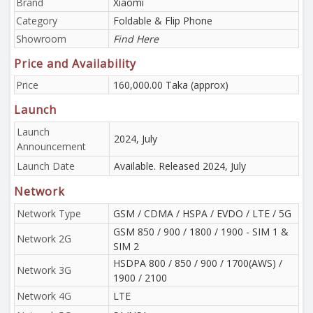
Brand
Xiaomi
Category
Foldable & Flip Phone
Showroom
Find Here
Price and Availability
Price
160,000.00 Taka (approx)
Launch
Launch
2024, July
Announcement
Launch Date
Available. Released 2024, July
Network
Network Type
GSM / CDMA / HSPA / EVDO / LTE / 5G
GSM 850 / 900 / 1800 / 1900 - SIM 1 &
Network 2G
SIM 2
HSDPA 800 / 850 / 900 / 1700(AWS) /
Network 3G
1900 / 2100
Network 4G
LTE