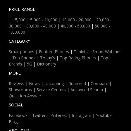
PRICE RANGE
1 - 5,000
|
5,000 - 10,000
|
10,000 - 20,000
|
20,000 -
30,000
|
30,000 - 40,000
|
40,000 - 50,000
|
50,000 -
1,00,000
CATEGORY
Smartphones
|
Feature Phones
|
Tablets
|
Smart Watches
|
Top Phones
|
Today's
|
Top Rating Phones
|
Top
Brands
|
5G
|
Dictionary
MORE
Reviews
|
News
|
Upcoming
|
Rumored
|
Compare
|
Showrooms
|
Service Centers
|
Advanced Search
|
Question Answer
SOCIAL
Facebook
|
Twitter
|
Pinterest
|
Instagram
|
Youtube
|
Blog
ABOUT US