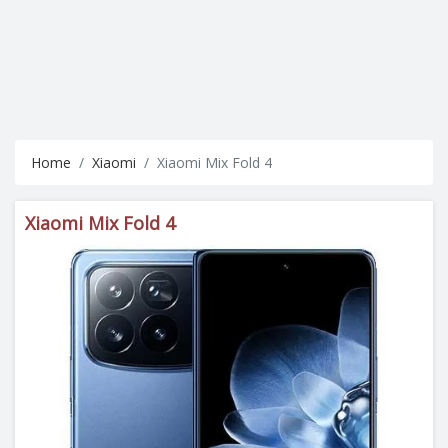
Home
Xiaomi
Xiaomi Mix Fold 4
Xiaomi Mix Fold 4