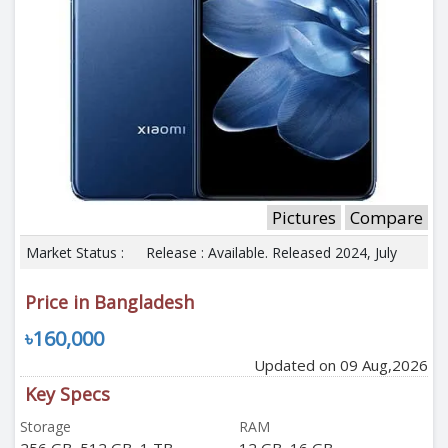
Pictures
Compare
Market Status :
Release : Available. Released 2024, July
Price in Bangladesh
৳160,000
Updated on 09 Aug,2026
Key Specs
Storage
RAM