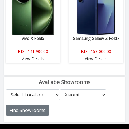
Vivo X Fold5
Samsung Galaxy Z Fold7
BDT 141,900.00
BDT 158,000.00
View Details
View Details
Availabe Showrooms
Find Showrooms