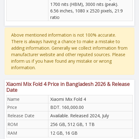
1700 nits (HBM), 3000 nits (peak).
6.56 inches, 1080 x 2520 pixels, 21:9
ratio
Above mentioned information is not 100% accurate.
There is always having a chance to make a mistake to
adding information. Generally we collect information from
manufacturer website and other reputed sources. Please
inform us if you have found any mistake or wrong
information.
Xiaomi Mix Fold 4 Price in Bangladesh 2026 & Release
Date
Name
Xiaomi Mix Fold 4
Price
BDT. 160,000.00
Release Date
Available. Released 2024, July
ROM
256 GB, 512 GB, 1 TB
RAM
12 GB, 16 GB