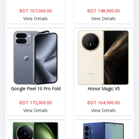
BDT 167,000.00
BDT 148,900.00
View Details
View Details
Google Pixel 10 Pro Fold
Honor Magic V5
BDT 172,000.00
BDT 164,900.00
View Details
View Details