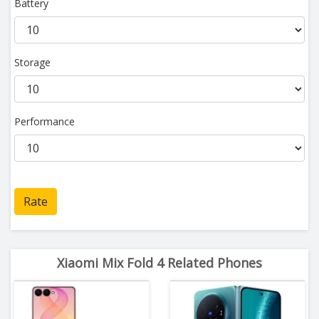
Battery
Storage
Performance
Rate
Xiaomi Mix Fold 4 Related Phones