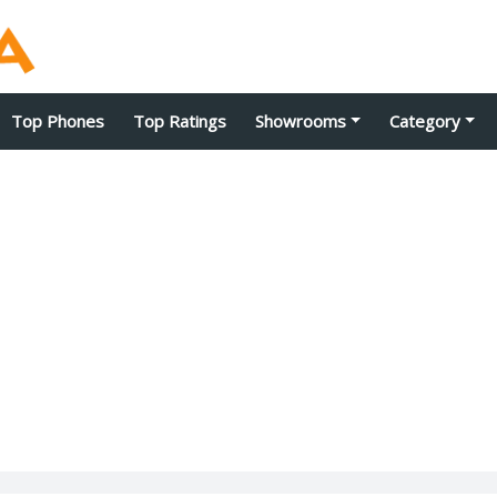
Top Phones
Top Ratings
Showrooms
Category