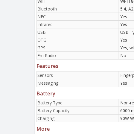
WiFi
Wi-Fi 8
Bluetooth
5.4, A
NFC
Yes
Infrared
Yes
USB
USB Ty
OTG
Yes
GPS
Yes, w
Fm Radio
No
Features
Sensors
Fingerp
Messaging
Yes
Battery
Battery Type
Non-re
Battery Capacity
6000 
Charging
90W Wi
More