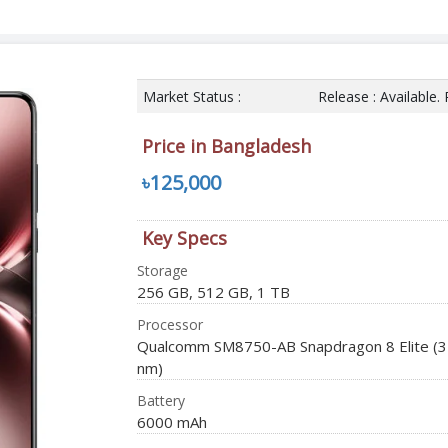
Market Status :
Release : Available.
Price in Bangladesh
৳125,000
Key Specs
Storage
256 GB, 512 GB, 1 TB
Processor
Qualcomm SM8750-AB Snapdragon 8 Elite (3
nm)
Battery
6000 mAh