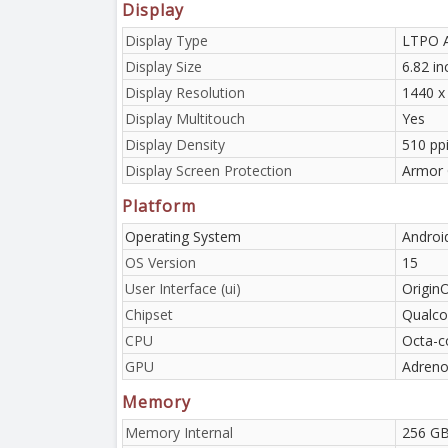
Display
Display Type
LTPO A
Display Size
6.82 i
Display Resolution
1440 x
Display Multitouch
Yes
Display Density
510 pp
Display Screen Protection
Armor 
Platform
Operating System
Androi
OS Version
15
User Interface (ui)
Origin
Chipset
Qualco
CPU
Octa-c
GPU
Adreno
Memory
Memory Internal
256 GB