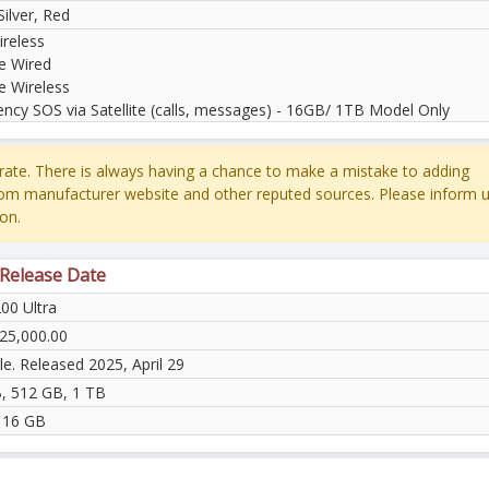
Silver, Red
reless
e Wired
e Wireless
ncy SOS via Satellite (calls, messages) - 16GB/ 1TB Model Only
ate. There is always having a chance to make a mistake to adding
rom manufacturer website and other reputed sources. Please inform u
on.
 Release Date
00 Ultra
25,000.00
le. Released 2025, April 29
, 512 GB, 1 TB
 16 GB