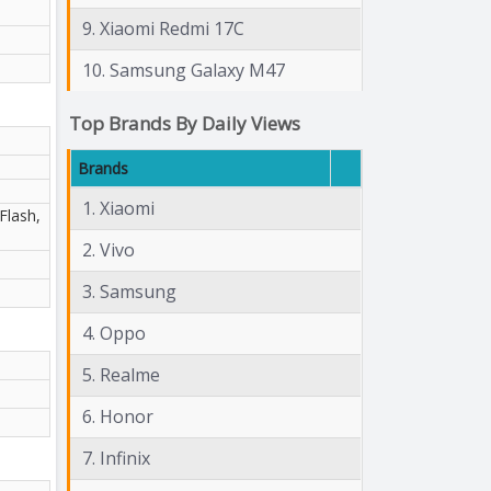
9. Xiaomi Redmi 17C
10. Samsung Galaxy M47
Top Brands By Daily Views
Brands
1. Xiaomi
Flash,
2. Vivo
3. Samsung
4. Oppo
5. Realme
6. Honor
7. Infinix