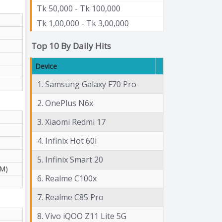
Tk 50,000 - Tk 100,000
Tk 1,00,000 - Tk 3,00,000
Top 10 By Daily Hits
Device
1. Samsung Galaxy F70 Pro
2. OnePlus N6x
3. Xiaomi Redmi 17
4. Infinix Hot 60i
5. Infinix Smart 20
 M)
6. Realme C100x
7. Realme C85 Pro
8. Vivo iQOO Z11 Lite 5G