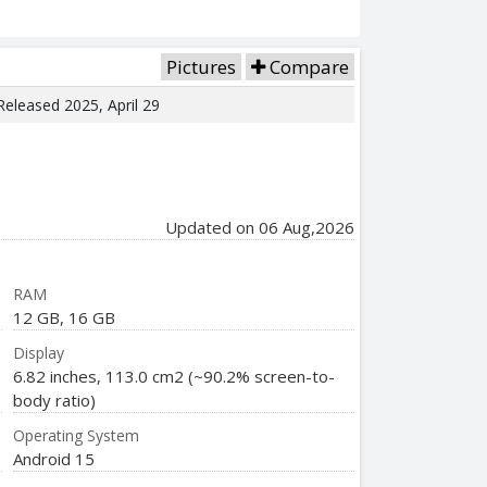
Pictures
Compare
 Released 2025, April 29
Updated on 06 Aug,2026
RAM
12 GB, 16 GB
Display
6.82 inches, 113.0 cm2 (~90.2% screen-to-
body ratio)
Operating System
Android 15