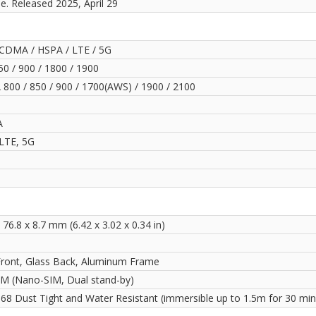
le. Released 2025, April 29
CDMA / HSPA / LTE / 5G
0 / 900 / 1800 / 1900
800 / 850 / 900 / 1700(AWS) / 1900 / 2100
A
LTE, 5G
 76.8 x 8.7 mm (6.42 x 3.02 x 0.34 in)
Front, Glass Back, Aluminum Frame
IM (Nano-SIM, Dual stand-by)
P68 Dust Tight and Water Resistant (immersible up to 1.5m for 30 min