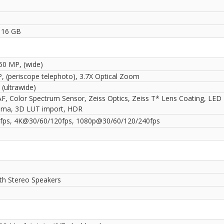
1
 16 GB
 50 MP, (wide)
, (periscope telephoto), 3.7X Optical Zoom
(ultrawide)
AF, Color Spectrum Sensor, Zeiss Optics, Zeiss T* Lens Coating, LED 
ma, 3D LUT import, HDR
ps, 4K@30/60/120fps, 1080p@30/60/120/240fps
ith Stereo Speakers