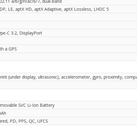
02.11 a/b/g/n/ac/6/7, dual-band
2DP, LE, aptX HD, aptX Adaptive, aptX Lossless, LHDC 5
pe-C 3.2, DisplayPort
ith a GPS
rint (under display, ultrasonic), accelerometer, gyro, proximity, comp
movable Si/C Li-Ion Battery
mAh
red, PD, PPS, QC, UFCS