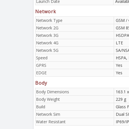
Launch Date
Availab
Network
Network Type
GSM / 
Network 2G
GSM 85
Network 3G
HSDPA 
Network 4G
LTE
Network 5G
SA/NS
Speed
HSPA, 
GPRS
Yes
EDGE
Yes
Body
Body Dimensions
163.1 x
Body Weight
229 g
Build
Glass 
Network Sim
Dual S
Water Resistant
IP69/I