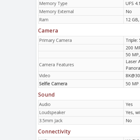
Memory Type
UFS 4.
Memory External
No
Ram
12 GB,
Camera
Primary Camera
Triple:
200 MP
50 MP, 
Laser 
Camera Features
Panora
Video
8K@30f
Selfie Camera
50 MP
Sound
Audio
Yes
Loudspeaker
Yes, w
3.5mm Jack
No
Connectivity