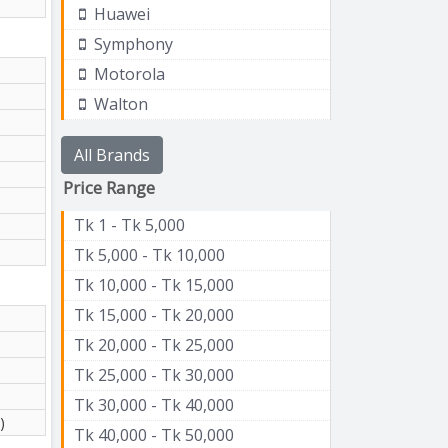
Huawei
Symphony
Motorola
Walton
All Brands
Price Range
Tk 1 - Tk 5,000
Tk 5,000 - Tk 10,000
Tk 10,000 - Tk 15,000
Tk 15,000 - Tk 20,000
Tk 20,000 - Tk 25,000
Tk 25,000 - Tk 30,000
Tk 30,000 - Tk 40,000
)
Tk 40,000 - Tk 50,000