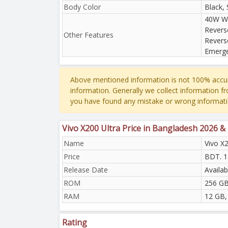
Body Color
Black, 
40W Wi
Revers
Other Features
Revers
Emerge
Above mentioned information is not 100% accur
information. Generally we collect information f
you have found any mistake or wrong informati
Vivo X200 Ultra Price in Bangladesh 2026 &
Name
Vivo X2
Price
BDT. 1
Release Date
Availab
ROM
256 GB
RAM
12 GB,
Rating