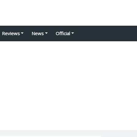
Reviews
News
Official