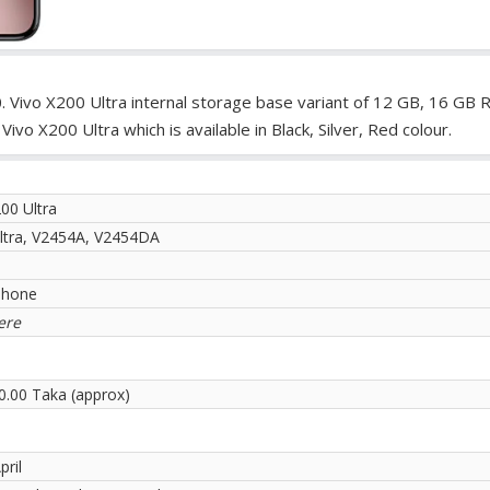
. Vivo X200 Ultra internal storage base variant of 12 GB, 16 GB 
o X200 Ultra which is available in Black, Silver, Red colour.
00 Ultra
ltra, V2454A, V2454DA
phone
ere
0.00 Taka (approx)
pril