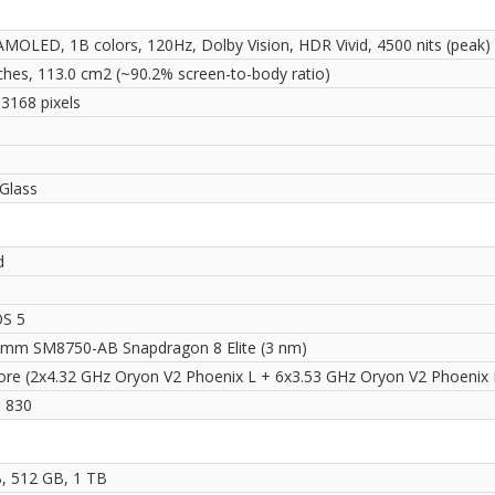
MOLED, 1B colors, 120Hz, Dolby Vision, HDR Vivid, 4500 nits (peak)
nches, 113.0 cm2 (~90.2% screen-to-body ratio)
 3168 pixels
i
Glass
d
OS 5
mm SM8750-AB Snapdragon 8 Elite (3 nm)
ore (2x4.32 GHz Oryon V2 Phoenix L + 6x3.53 GHz Oryon V2 Phoenix
 830
, 512 GB, 1 TB