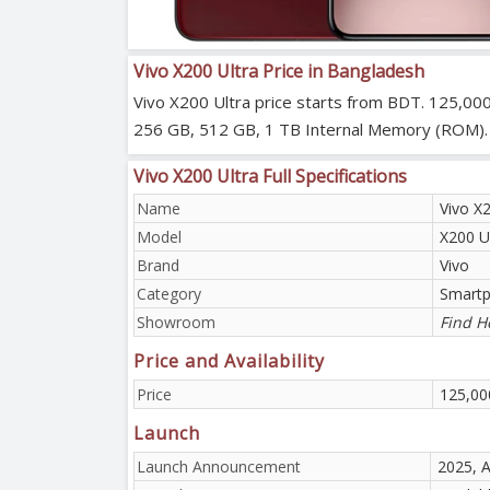
Vivo X200 Ultra Price in Bangladesh
Vivo X200 Ultra price starts from BDT. 125,000
256 GB, 512 GB, 1 TB Internal Memory (ROM). Viv
Vivo X200 Ultra Full Specifications
Name
Vivo X2
Model
X200 U
Brand
Vivo
Category
Smart
Showroom
Find H
Price and Availability
Price
125,00
Launch
Launch Announcement
2025, A