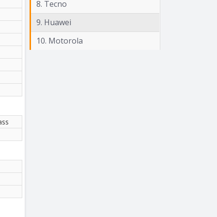
8. Tecno
9. Huawei
10. Motorola
ass