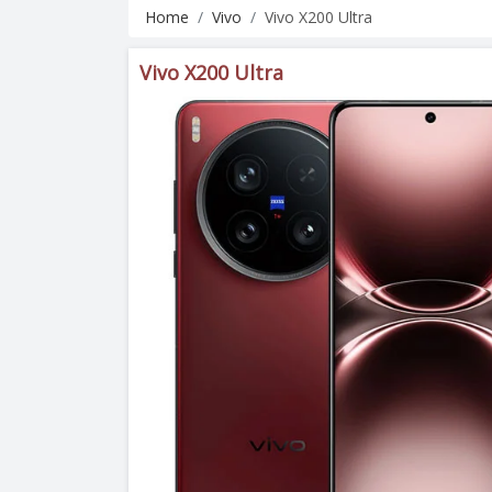
Home
Vivo
Vivo X200 Ultra
Vivo X200 Ultra