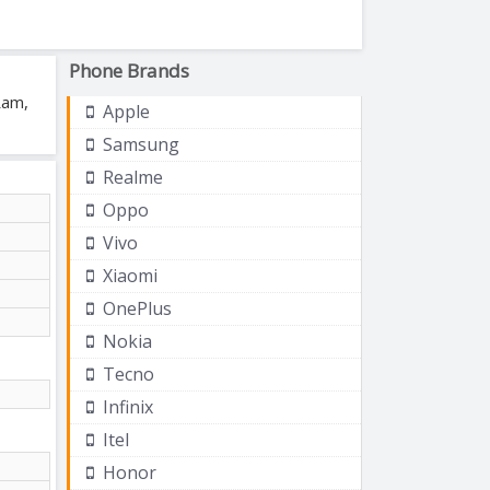
Phone Brands
Ram,
Apple
Samsung
Realme
Oppo
Vivo
Xiaomi
OnePlus
Nokia
Tecno
Infinix
Itel
Honor