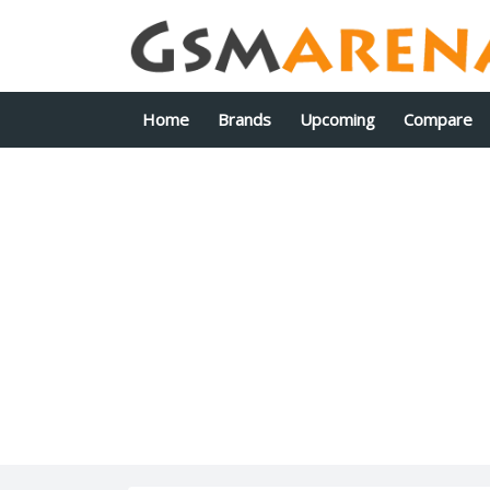
Home
Brands
Upcoming
Compare