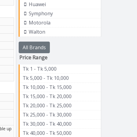
Huawei
Symphony
Motorola
Walton
All Brands
Price Range
Tk 1 - Tk 5,000
Tk 5,000 - Tk 10,000
Tk 10,000 - Tk 15,000
Tk 15,000 - Tk 20,000
Tk 20,000 - Tk 25,000
Tk 25,000 - Tk 30,000
Tk 30,000 - Tk 40,000
ble up
Tk 40,000 - Tk 50,000