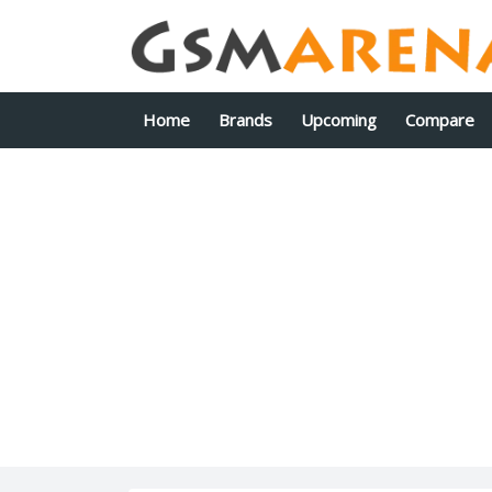
Home
Brands
Upcoming
Compare