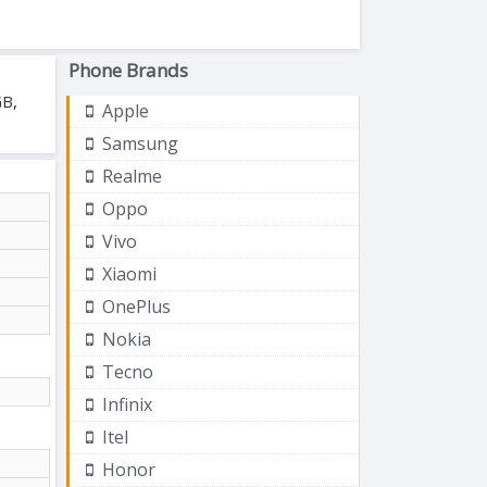
Phone Brands
GB,
Apple
Samsung
Realme
Oppo
Vivo
Xiaomi
OnePlus
Nokia
Tecno
Infinix
Itel
Honor