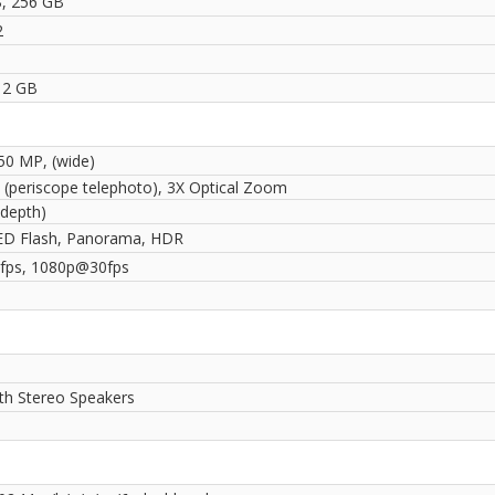
, 256 GB
2
12 GB
 50 MP, (wide)
 (periscope telephoto), 3X Optical Zoom
(depth)
ED Flash, Panorama, HDR
fps, 1080p@30fps
ith Stereo Speakers