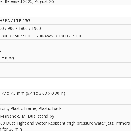
le. Released 2025, August 26
HSPA / LTE / 5G
0 / 900 / 1800 / 1900
800 / 850 / 900 / 1700(AWS) / 1900 / 2100
A
LTE, 5G
 77 x 7.5 mm (6.44 x 3.03 x 0.30 in)
ront, Plastic Frame, Plastic Back
IM (Nano-SIM, Dual stand-by)
69 Dust Tight and Water Resistant (high pressure water jets; immersi
m for 30 min)