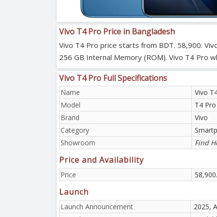
Vivo T4 Pro Price in Bangladesh
Vivo T4 Pro price starts from BDT. 58,900. Viv
256 GB Internal Memory (ROM). Vivo T4 Pro which
Vivo T4 Pro Full Specifications
Name
Vivo T
Model
T4 Pro
Brand
Vivo
Category
Smart
Showroom
Find H
Price and Availability
Price
58,900
Launch
Launch Announcement
2025, 