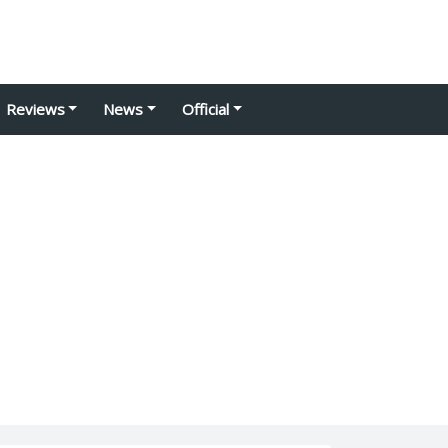
Reviews
News
Official