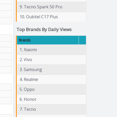
9. Tecno Spark 50 Pro
10. Oukitel C17 Plus
Top Brands By Daily Views
Brands
1. Xiaomi
2. Vivo
3. Samsung
4. Realme
5. Oppo
6. Honor
7. Tecno