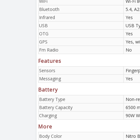
WiFi
Wi-Fi 8
Bluetooth
5.4, A
Infrared
Yes
USB
USB Ty
OTG
Yes
GPS
Yes, w
Fm Radio
No
Features
Sensors
Fingerp
Messaging
Yes
Battery
Battery Type
Non-re
Battery Capacity
6500 
Charging
90W Wi
More
Body Color
Nitro B