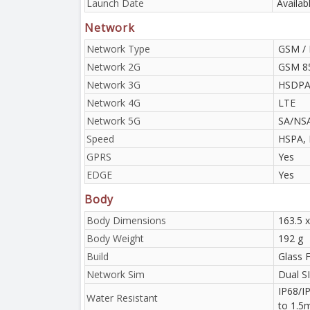
Launch Date
Availab
Network
Network Type
GSM / 
Network 2G
GSM 85
Network 3G
HSDPA 
Network 4G
LTE
Network 5G
SA/NS
Speed
HSPA, 
GPRS
Yes
EDGE
Yes
Body
Body Dimensions
163.5 x
Body Weight
192 g
Build
Glass F
Network Sim
Dual S
IP68/IP
Water Resistant
to 1.5