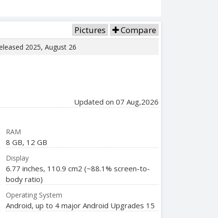
Pictures
Compare
Released 2025, August 26
Updated on 07 Aug,2026
RAM
8 GB, 12 GB
Display
6.77 inches, 110.9 cm2 (~88.1% screen-to-
body ratio)
Operating System
Android, up to 4 major Android Upgrades 15