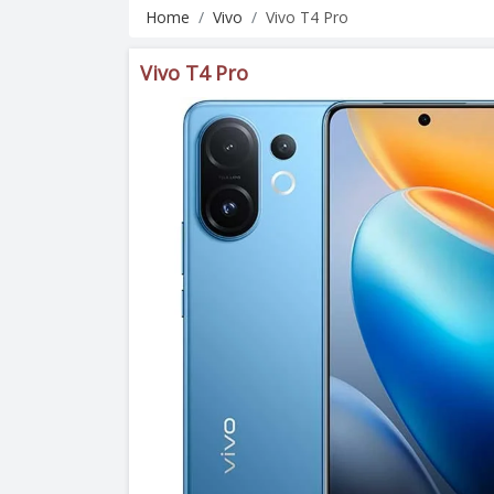
Home
Vivo
Vivo T4 Pro
Vivo T4 Pro