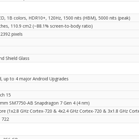
, 1B colors, HDR10+, 120Hz, 1500 nits (HBM), 5000 nits (peak)
nches, 110.9 cm2 (~88.1% screen-to-body ratio)
 2392 pixels
i
d Shield Glass
d, up to 4 major Android Upgrades
ch 15
mm SM7750-AB Snapdragon 7 Gen 4 (4 nm)
ore (1x2.8 GHz Cortex-720 & 4x2.4 GHz Cortex-720 & 3x1.8 GHz Cort
 722