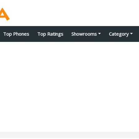
Top Phones
Top Ratings
Showrooms
Category