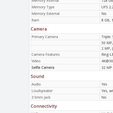
Memory Internal
128 GB
Memory Type
UFS 2.
Memory External
No
Ram
8 GB, 
Camera
Primary Camera
Triple:
50 MP,
2 MP, 
Camera Features
Ring-L
Video
4K@30
Selfie Camera
32 MP
Sound
Audio
Yes
Loudspeaker
Yes, w
3.5mm Jack
No
Connectivity