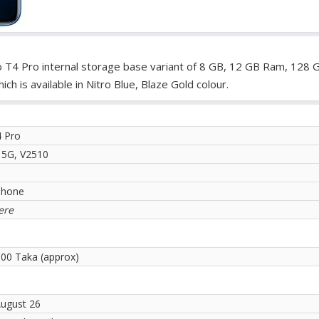
o T4 Pro internal storage base variant of 8 GB, 12 GB Ram, 128 
 is available in Nitro Blue, Blaze Gold colour.
4 Pro
 5G, V2510
phone
ere
.00 Taka (approx)
August 26