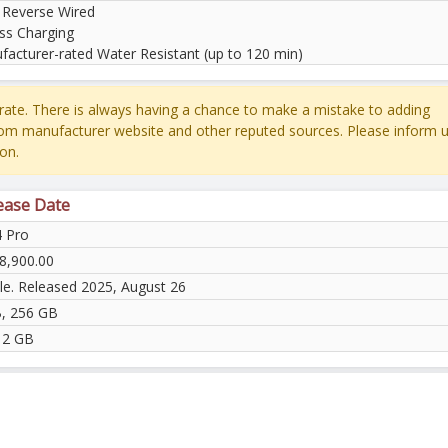
 Reverse Wired
ss Charging
facturer-rated Water Resistant (up to 120 min)
ate. There is always having a chance to make a mistake to adding
rom manufacturer website and other reputed sources. Please inform u
on.
lease Date
4 Pro
8,900.00
ble. Released 2025, August 26
, 256 GB
12 GB