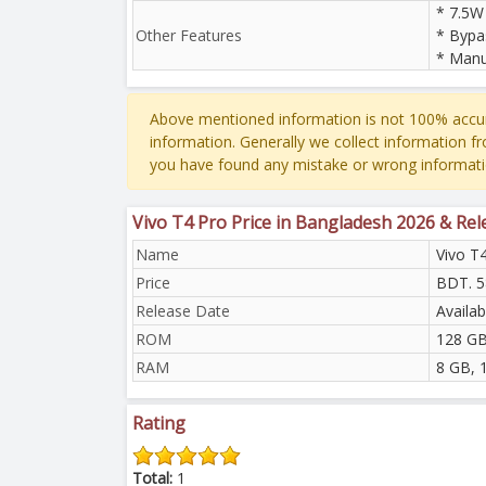
* 7.5W
Other Features
* Bypa
* Manu
Above mentioned information is not 100% accur
information. Generally we collect information f
you have found any mistake or wrong informati
Vivo T4 Pro Price in Bangladesh 2026 & Re
Name
Vivo T
Price
BDT. 5
Release Date
Availa
ROM
128 GB
RAM
8 GB, 
Rating
Total:
1