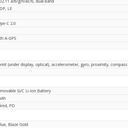
02.11 a/b/g/n/ac/6, dual-band
2DP, LE
pe-C 2.0
ith A-GPS
rint (under display, optical), accelerometer, gyro, proximity, compass
movable Si/C Li-Ion Battery
mAh
red, PD
lue, Blaze Gold