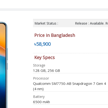
Market Status :
Release : Available. 
Price in Bangladesh
৳58,900
Key Specs
Storage
128 GB, 256 GB
Processor
Qualcomm SM7750-AB Snapdragon 7 Gen 4
(4 nm)
Battery
6500 mAh