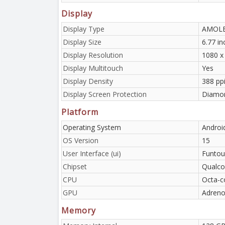
Display
Display Type
AMOLED
Display Size
6.77 i
Display Resolution
1080 x
Display Multitouch
Yes
Display Density
388 pp
Display Screen Protection
Diamon
Platform
Operating System
Androi
OS Version
15
User Interface (ui)
Funtou
Chipset
Qualco
CPU
Octa-c
GPU
Adreno
Memory