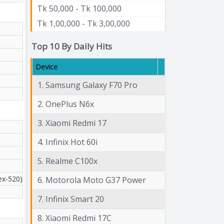
Tk 50,000 - Tk 100,000
Tk 1,00,000 - Tk 3,00,000
Top 10 By Daily Hits
Device
1. Samsung Galaxy F70 Pro
2. OnePlus N6x
3. Xiaomi Redmi 17
4. Infinix Hot 60i
5. Realme C100x
ex-520)
6. Motorola Moto G37 Power
7. Infinix Smart 20
8. Xiaomi Redmi 17C