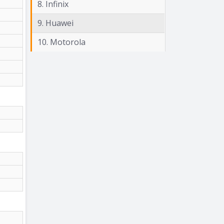
8. Infinix
9. Huawei
10. Motorola