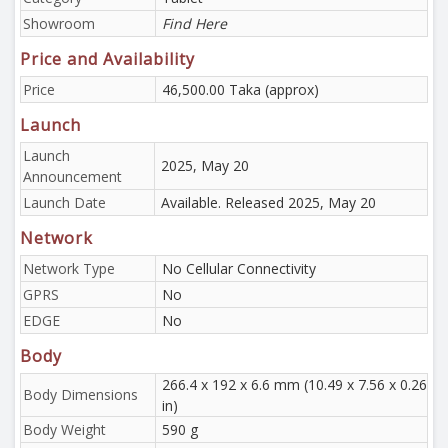
Showroom
Find Here
Price and Availability
Price
46,500.00 Taka (approx)
Launch
Launch
2025, May 20
Announcement
Launch Date
Available. Released 2025, May 20
Network
Network Type
No Cellular Connectivity
GPRS
No
EDGE
No
Body
266.4 x 192 x 6.6 mm (10.49 x 7.56 x 0.26
Body Dimensions
in)
Body Weight
590 g