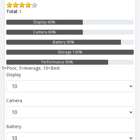
Total:
1
Display 60%
Camera 60%
Battery 90%
Storage 100%
Performance 80%
1=Poor, 5=Average, 10=Best
Display
Camera
Battery