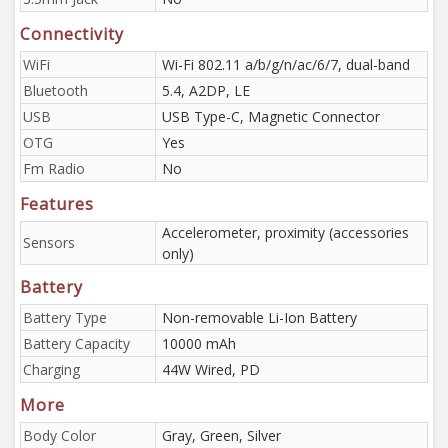
Connectivity
WiFi
Wi-Fi 802.11 a/b/g/n/ac/6/7, dual-band
Bluetooth
5.4, A2DP, LE
USB
USB Type-C, Magnetic Connector
OTG
Yes
Fm Radio
No
Features
Accelerometer, proximity (accessories
Sensors
only)
Battery
Battery Type
Non-removable Li-Ion Battery
Battery Capacity
10000 mAh
Charging
44W Wired, PD
More
Body Color
Gray, Green, Silver