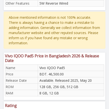
Other Features
5W Reverse Wired
Above mentioned information is not 100% accurate.
There is always having a chance to make a mistake to
adding information. Generally we collect information from
manufacturer website and other reputed sources. Please
inform us if you have found any mistake or wrong
information.
Vivo IQOO Pad5 Price in Bangladesh 2026 & Release
Date
Name
Vivo IQOO Pad5
Price
BDT. 46,500.00
Release Date
Available. Released 2025, May 20
ROM
128 GB, 256 GB, 512 GB
RAM
8 GB, 12 GB
Rating