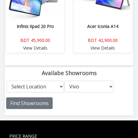
Infinix Xpad 20 Pro
Acer Iconia A14
BDT 45,900.00
BDT 42,900.00
View Details
View Details
Availabe Showrooms
Find Showrooms
PRICE RANGE