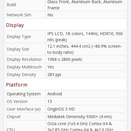
Glass Front, Aluminum Back, Aluminum
Build
Frame
Network Sim
No
Display
IPS LCD, 1B colors, 144Hz, HDR10, 900
Display Type
nits (peak)
12.1 inches, 444.4 cm2 (~86.9% screen-
Display Size
to-body ratio)
Display Resolution
1968 x 2800 pixels
Display Multitouch
Yes
Display Density
283 ppi
Platform
Operating System
Android
OS Version
15
User Interface (ui)
OriginOS 5 HD
Chipset
Mediatek Dimensity 9300+ (4 nm)
Octa-core (1x3.4 GHz Cortex-X4 &
CPU
3x2.85 GHz Cortex-X4 & 4x2.0 GHz