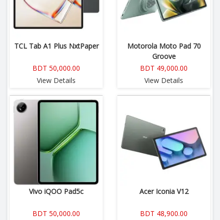
TCL Tab A1 Plus NxtPaper
Motorola Moto Pad 70
Groove
BDT 50,000.00
BDT 49,000.00
View Details
View Details
Vivo iQOO Pad5c
Acer Iconia V12
BDT 50,000.00
BDT 48,900.00