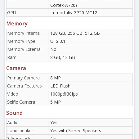
Cortex-A720)
GPU
Immortalis-G720 MC12
Memory
Memory Internal
128 GB, 256 GB, 512 GB
Memory Type
UFS 3.1
Memory External
No
Ram
8 GB, 12 GB
Camera
Primary Camera
8 MP
Camera Features
LED Flash
Video
1080p@30fps
Selfie Camera
5 MP
Sound
Audio
Yes
Loudspeaker
Yes with Stereo Speakers
3.5mm Jack
No