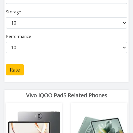
Storage
Performance
Rate
Vivo IQOO Pad5 Related Phones