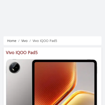
Home
Vivo
Vivo IQOO Pad5
Vivo IQOO Pad5