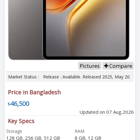
Pictures
Compare
Market Status :
Release : Available. Released 2025, May 20
Price in Bangladesh
৳46,500
Updated on 07 Aug,2026
Key Specs
Storage
RAM
128 GB, 256 GB, 512 GB
8 GB, 12 GB