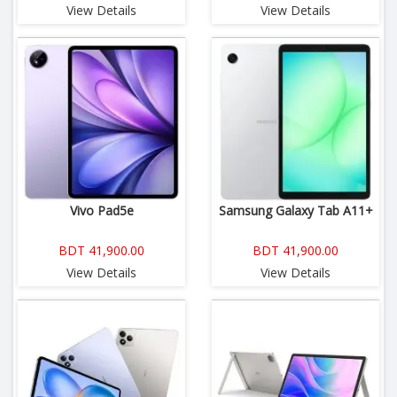
View Details
View Details
Vivo Pad5e
Samsung Galaxy Tab A11+
BDT 41,900.00
BDT 41,900.00
View Details
View Details