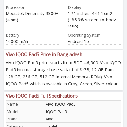
Processor
Display
Mediatek Dimensity 9300+
12.1 inches, 444.4 cm2
(4 nm)
(~86.9% screen-to-body
ratio)
Battery
Operating System
10000 mAh
Android 15
Vivo IQOO Pad5 Price in Bangladesh
Vivo IQOO Pad5 price starts from BDT. 46,500. Vivo IQOO
Pad5 internal storage base variant of 8 GB, 12 GB Ram,
128 GB, 256 GB, 512 GB Internal Memory (ROM). Vivo
IQOO Pad5 which is available in Gray, Green, Silver colour.
Vivo IQOO Pad5 Full Specifications
Name
Vivo IQOO Pad5
Model
IQOO Pad5
Brand
Vivo
Category
Tablet