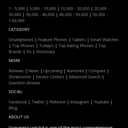
1 - 5,000
|
5,000 - 10,000
|
10,000 - 20,000
|
20,000 -
30,000
|
30,000 - 40,000
|
40,000 - 50,000
|
50,000 -
1,00,000
CATEGORY
Smartphones
|
Feature Phones
|
Tablets
|
Smart Watches
|
Top Phones
|
Today's
|
Top Rating Phones
|
Top
Brands
|
5G
|
Dictionary
MORE
Reviews
|
News
|
Upcoming
|
Rumored
|
Compare
|
Showrooms
|
Service Centers
|
Advanced Search
|
Question Answer
SOCIAL
Facebook
|
Twitter
|
Pinterest
|
Instagram
|
Youtube
|
Blog
ABOUT US
Gsmarena.com.bd is one of the most comprehensive