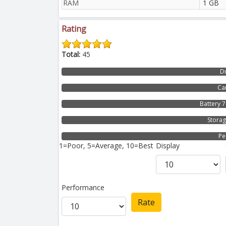
RAM
1 GB
Rating
Total:
45
D
Ca
Battery 
Stora
Pe
1=Poor, 5=Average, 10=Best
Display
Performance
Rate