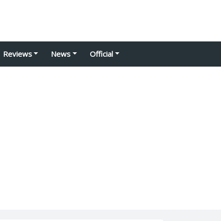
Reviews
News
Official