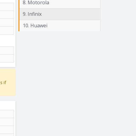
8. Motorola
9. Infinix
10. Huawei
s if