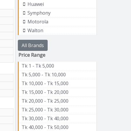
Huawei
Symphony
Motorola
Walton
All Brands
Price Range
Tk 1 - Tk 5,000
Tk 5,000 - Tk 10,000
Tk 10,000 - Tk 15,000
Tk 15,000 - Tk 20,000
Tk 20,000 - Tk 25,000
Tk 25,000 - Tk 30,000
Tk 30,000 - Tk 40,000
Tk 40,000 - Tk 50,000