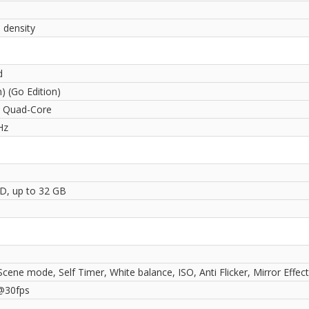
 density
d
) (Go Edition)
 Quad-Core
Hz
D, up to 32 GB
Scene mode, Self Timer, White balance, ISO, Anti Flicker, Mirror Effect
@30fps