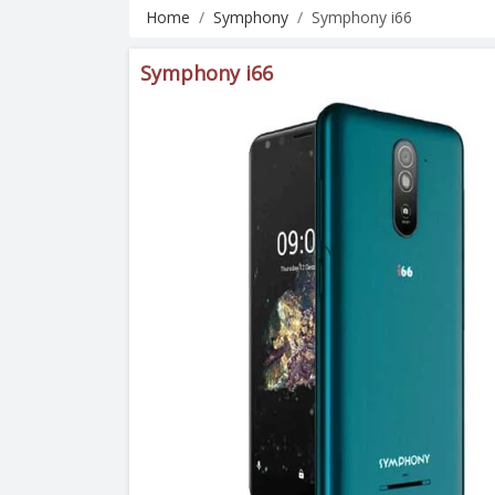
Home
Symphony
Symphony i66
Symphony i66