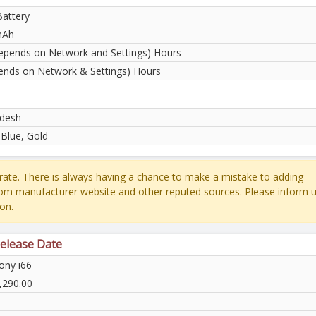
Battery
mAh
epends on Network and Settings) Hours
ends on Network & Settings) Hours
desh
 Blue, Gold
ate. There is always having a chance to make a mistake to adding
rom manufacturer website and other reputed sources. Please inform u
on.
Release Date
ny i66
,290.00