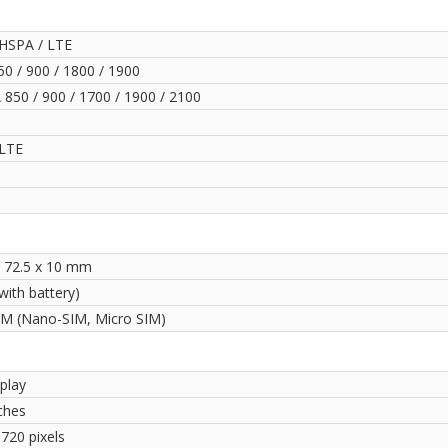
HSPA / LTE
0 / 900 / 1800 / 1900
850 / 900 / 1700 / 1900 / 2100
LTE
x 72.5 x 10 mm
with battery)
IM (Nano-SIM, Micro SIM)
play
ches
720 pixels