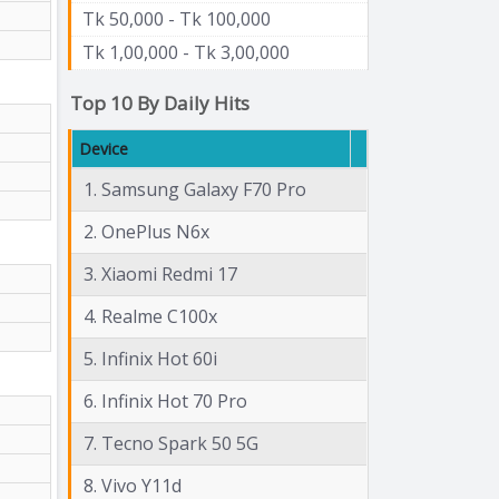
Tk 50,000 - Tk 100,000
Tk 1,00,000 - Tk 3,00,000
Top 10 By Daily Hits
Device
1. Samsung Galaxy F70 Pro
2. OnePlus N6x
3. Xiaomi Redmi 17
4. Realme C100x
5. Infinix Hot 60i
6. Infinix Hot 70 Pro
7. Tecno Spark 50 5G
8. Vivo Y11d