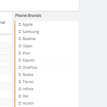
Phone Brands
nal
Apple
Samsung
Realme
Oppo
Vivo
Xiaomi
OnePlus
Nokia
Tecno
Infinix
Itel
Honor