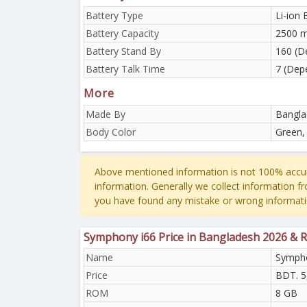
Battery Type
Li-ion 
Battery Capacity
2500 
Battery Stand By
160 (D
Battery Talk Time
7 (Dep
More
Made By
Bangla
Body Color
Green,
Above mentioned information is not 100% accur
information. Generally we collect information f
you have found any mistake or wrong informati
Symphony i66 Price in Bangladesh 2026 & 
Name
Sympho
Price
BDT. 5
ROM
8 GB