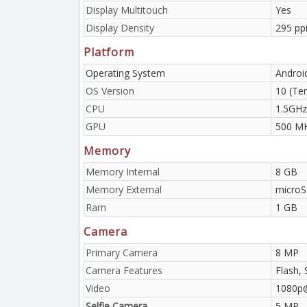
Display Multitouch
Yes
Display Density
295 ppi
Platform
Operating System
Androi
OS Version
10 (Ten
CPU
1.5GHz
GPU
500 M
Memory
Memory Internal
8 GB
Memory External
microS
Ram
1 GB
Camera
Primary Camera
8 MP
Camera Features
Flash, 
Video
1080p
Selfie Camera
5 MP