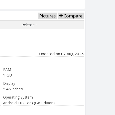
Pictures
Compare
Release :
Updated on 07 Aug,2026
RAM
1 GB
Display
5.45 inches
Operating System
Android 10 (Ten) (Go Edition)