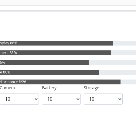
isplay 86%
mera 85%
76%
ge 80%
rformance 89%
Camera
Battery
Storage