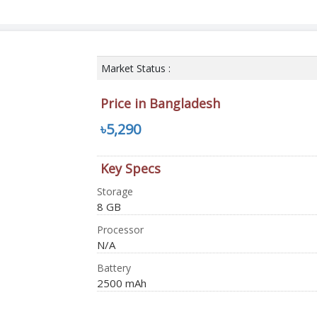
Market Status :
Price in Bangladesh
৳5,290
Key Specs
Storage
8 GB
Processor
N/A
Battery
2500 mAh