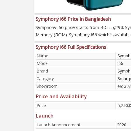
Symphony i66 Price in Bangladesh
Symphony i66 price starts from BDT. 5,290. Sy
Memory (ROM). Symphony i66 which is available 
Symphony i66 Full Specifications
Name
Sympho
Model
i66
Brand
Symph
Category
Smart
Showroom
Find H
Price and Availability
Price
5,290.
Launch
Launch Announcement
2020