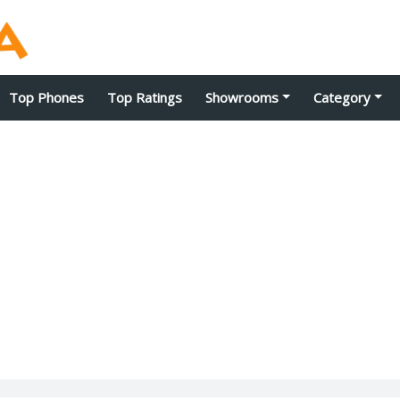
Top Phones
Top Ratings
Showrooms
Category