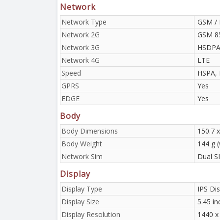
Network
Network Type
GSM / 
Network 2G
GSM 85
Network 3G
HSDPA 
Network 4G
LTE
Speed
HSPA, 
GPRS
Yes
EDGE
Yes
Body
Body Dimensions
150.7 
Body Weight
144 g (
Network Sim
Dual S
Display
Display Type
IPS Dis
Display Size
5.45 in
Display Resolution
1440 x 