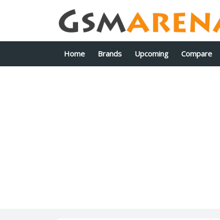
Home
Brands
Upcoming
Compare