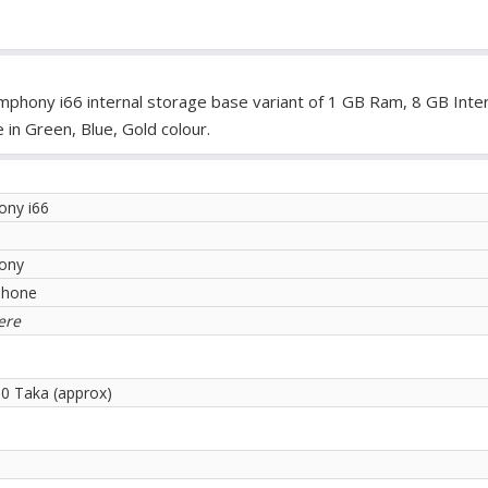
mphony i66 internal storage base variant of 1 GB Ram, 8 GB Inter
in Green, Blue, Gold colour.
ny i66
ony
phone
ere
00 Taka (approx)