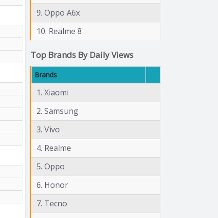
9. Oppo A6x
10. Realme 8
Top Brands By Daily Views
Brands
1. Xiaomi
2. Samsung
3. Vivo
4. Realme
5. Oppo
6. Honor
7. Tecno