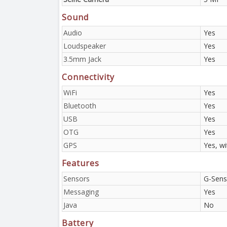
Sound
Audio
Yes
Loudspeaker
Yes
3.5mm Jack
Yes
Connectivity
WiFi
Yes
Bluetooth
Yes
USB
Yes
OTG
Yes
GPS
Yes, w
Features
Sensors
G-Sens
Messaging
Yes
Java
No
Battery