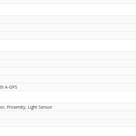
ith A-GPS
or, Proximity, Light Sensor