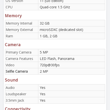
OS Version
11 (Go Edition)
CPU
Quad-core 1.5 GHz
Memory
Memory Internal
32 GB
Memory External
microSDXC (dedicated slot)
Ram
1 GB, 2 GB
Camera
Primary Camera
5 MP
Camera Features
LED Flash, Panorama
Video
720p@30fps
Selfie Camera
2 MP
Sound
Audio
Yes
Loudspeaker
Yes
3.5mm Jack
Yes
Connectivity