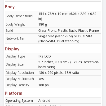
Body
154 x 75.9 x 10 mm (6.06 x 2.99 x 0.39
Body Dimensions
in)
Body Weight
180 g
Build
Glass Front, Plastic Back, Plastic Frame
Single SIM (Nano-SIM) or Dual SIM
Network Sim
(Nano-SIM, Dual stand-by)
Display
Display Type
IPS LCD
5.7 inches, 83.8 cm2 (~71.7% screen-to-
Display Size
body ratio)
Display Resolution
480 x 960 pixels, 18:9 ratio
Display Multitouch
Yes
Display Density
188 ppi
Platform
Operating System
Android