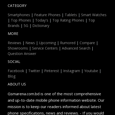
CATEGORY
Smartphones
|
Feature Phones
|
Tablets
|
Smart Watches
|
Top Phones
|
Today's
|
Top Rating Phones
|
Top
Brands
|
5G
|
Dictionary
MORE
Reviews
|
News
|
Upcoming
|
Rumored
|
Compare
|
Showrooms
|
Service Centers
|
Advanced Search
|
Question Answer
SOCIAL
Facebook
|
Twitter
|
Pinterest
|
Instagram
|
Youtube
|
Blog
ABOUT US
Gsmarena.com.bd is one of the most comprehensive
and up-to-date mobile phone information website. Our
mission is to keep our readers informed about latest
phone specifications, news and reviews. - If you would