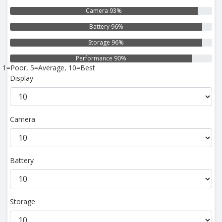
Camera 93%
Battery 96%
Storage 96%
Performance 90%
1=Poor, 5=Average, 10=Best
Display
Camera
Battery
Storage