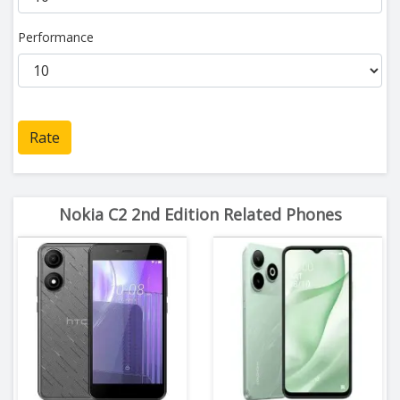
Performance
Rate
Nokia C2 2nd Edition Related Phones