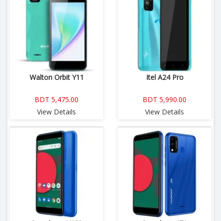
Walton Orbit Y11
Itel A24 Pro
BDT 5,475.00
BDT 5,990.00
View Details
View Details