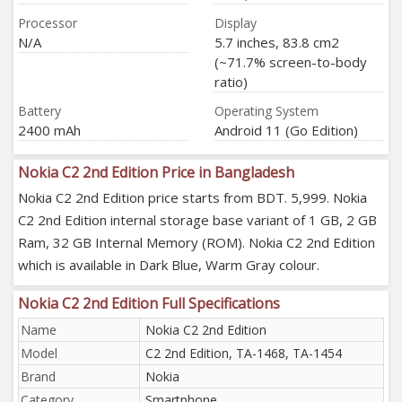
Processor
Display
N/A
5.7 inches, 83.8 cm2
(~71.7% screen-to-body
ratio)
Battery
Operating System
2400 mAh
Android 11 (Go Edition)
Nokia C2 2nd Edition Price in Bangladesh
Nokia C2 2nd Edition price starts from BDT. 5,999. Nokia
C2 2nd Edition internal storage base variant of 1 GB, 2 GB
Ram, 32 GB Internal Memory (ROM). Nokia C2 2nd Edition
which is available in Dark Blue, Warm Gray colour.
Nokia C2 2nd Edition Full Specifications
Name
Nokia C2 2nd Edition
Model
C2 2nd Edition, TA-1468, TA-1454
Brand
Nokia
Category
Smartphone