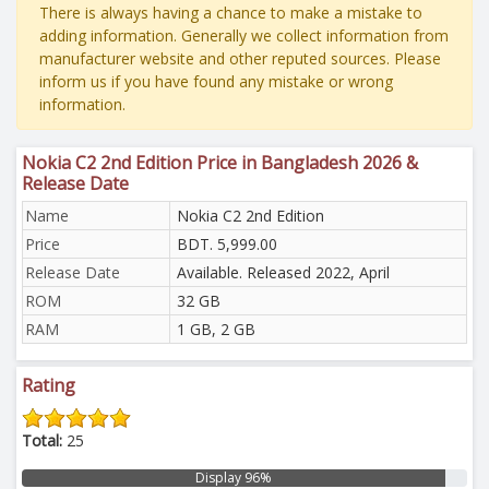
There is always having a chance to make a mistake to
adding information. Generally we collect information from
manufacturer website and other reputed sources. Please
inform us if you have found any mistake or wrong
information.
Nokia C2 2nd Edition Price in Bangladesh 2026 &
Release Date
Name
Nokia C2 2nd Edition
Price
BDT. 5,999.00
Release Date
Available. Released 2022, April
ROM
32 GB
RAM
1 GB, 2 GB
Rating
Total:
25
Display 96%