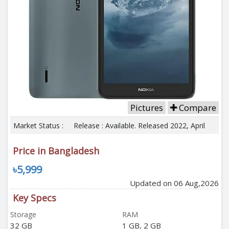
Pictures
Compare
Market Status :
Release : Available. Released 2022, April
Price in Bangladesh
৳5,999
Updated on 06 Aug,2026
Key Specs
Storage
RAM
32 GB
1 GB, 2 GB