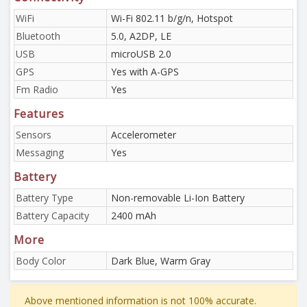
WiFi
Wi-Fi 802.11 b/g/n, Hotspot
Bluetooth
5.0, A2DP, LE
USB
microUSB 2.0
GPS
Yes with A-GPS
Fm Radio
Yes
Features
Sensors
Accelerometer
Messaging
Yes
Battery
Battery Type
Non-removable Li-Ion Battery
Battery Capacity
2400 mAh
More
Body Color
Dark Blue, Warm Gray
Above mentioned information is not 100% accurate.