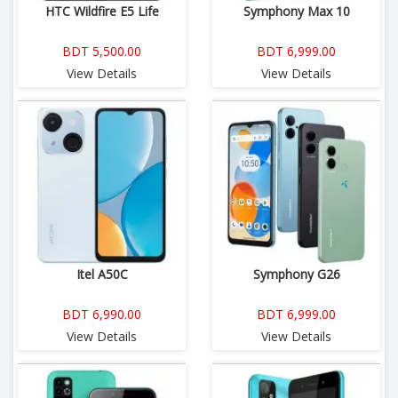
HTC Wildfire E5 Life
Symphony Max 10
BDT 5,500.00
BDT 6,999.00
View Details
View Details
Itel A50C
Symphony G26
BDT 6,990.00
BDT 6,999.00
View Details
View Details