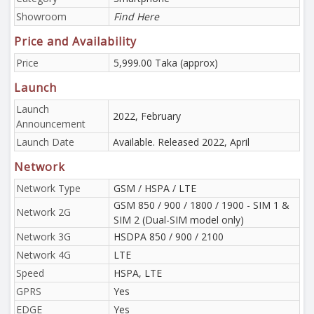
Showroom
Find Here
Price and Availability
Price
5,999.00 Taka (approx)
Launch
Launch
2022, February
Announcement
Launch Date
Available. Released 2022, April
Network
Network Type
GSM / HSPA / LTE
GSM 850 / 900 / 1800 / 1900 - SIM 1 &
Network 2G
SIM 2 (Dual-SIM model only)
Network 3G
HSDPA 850 / 900 / 2100
Network 4G
LTE
Speed
HSPA, LTE
GPRS
Yes
EDGE
Yes