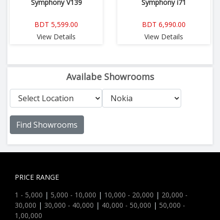
Symphony V139
Symphony i71
BDT 5,599.00
BDT 6,990.00
View Details
View Details
Availabe Showrooms
Find Showrooms
PRICE RANGE
1 - 5,000
|
5,000 - 10,000
|
10,000 - 20,000
|
20,000 -
30,000
|
30,000 - 40,000
|
40,000 - 50,000
|
50,000 -
1,00,000