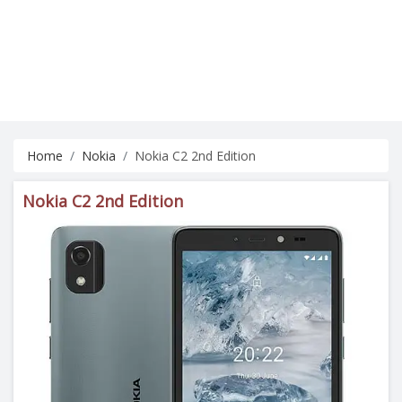
Home
Nokia
Nokia C2 2nd Edition
Nokia C2 2nd Edition