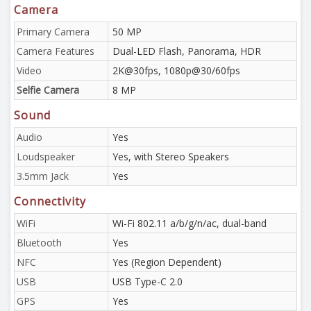
Camera
Primary Camera
50 MP
Camera Features
Dual-LED Flash, Panorama, HDR
Video
2K@30fps, 1080p@30/60fps
Selfie Camera
8 MP
Sound
Audio
Yes
Loudspeaker
Yes, with Stereo Speakers
3.5mm Jack
Yes
Connectivity
WiFi
Wi-Fi 802.11 a/b/g/n/ac, dual-band
Bluetooth
Yes
NFC
Yes (Region Dependent)
USB
USB Type-C 2.0
GPS
Yes