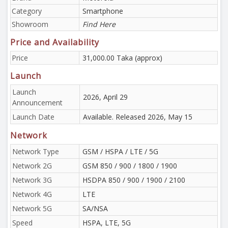
Category
Smartphone
Showroom
Find Here
Price and Availability
Price
31,000.00 Taka (approx)
Launch
Launch
2026, April 29
Announcement
Launch Date
Available. Released 2026, May 15
Network
Network Type
GSM / HSPA / LTE / 5G
Network 2G
GSM 850 / 900 / 1800 / 1900
Network 3G
HSDPA 850 / 900 / 1900 / 2100
Network 4G
LTE
Network 5G
SA/NSA
Speed
HSPA, LTE, 5G