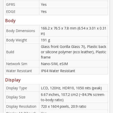
GPRS
Yes
EDGE
Yes
Body
166.2 x 76.5 x 7.8 mm (6.54 x 3.01 x 0.31
Body Dimensions
in)
Body Weight
191 g
Glass front Gorilla Glass 7i), Plastic back
Build
or silicone polymer (eco leather), Plastic
frame
Network Sim
Nano-SIM, eSIM
Water Resistant
IP64 Water Resistant
Display
Display Type
LCD, 120Hz, HDR10, 1050 nits (peak)
6.67 inches, 107.2 cm2 (~84.3% screen-
Display Size
to-body ratio)
Display Resolution
720 x 1604 pixels, 20:9 ratio