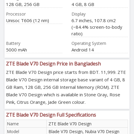
128 GB, 256 GB
4 GB, 8 GB
Processor
Display
Unisoc T606 (12 nm)
6.7 inches, 107.8 cm2
(~84.4% screen-to-body
ratio)
Battery
Operating System
5000 mAh
Android 14
ZTE Blade V70 Design Price in Bangladesh
ZTE Blade V70 Design price starts from BDT. 11,999. ZTE
Blade V70 Design internal storage base variant of 4 GB, 8
GB Ram, 128 GB, 256 GB Internal Memory (ROM). ZTE
Blade V70 Design which is available in Stone Gray, Rose
Pink, Citrus Orange, Jade Green colour.
ZTE Blade V70 Design Full Specifications
Name
ZTE Blade V70 Design
Model
Blade V70 Design, Nubia V70 Design