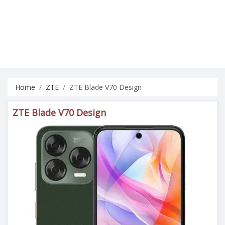
Home
ZTE
ZTE Blade V70 Design
ZTE Blade V70 Design