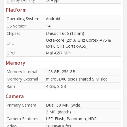
Platform
Operating System
Android
OS Version
14
Chipset
Unisoc T606 (12 nm)
Octa-core (2x1.6 GHz Cortex-A75 &
CPU
6x1.6 GHz Cortex-A55)
GPU
Mali-G57 MP1
Memory
Memory Internal
128 GB, 256 GB
Memory External
microSDXC (uses shared SIM slot)
Ram
4 GB, 8 GB
Camera
Primary Camera
Dual: 50 MP, (wide)
2 MP, (depth)
Camera Features
LED Flash, Panorama, HDR
Video
1080p@30fps