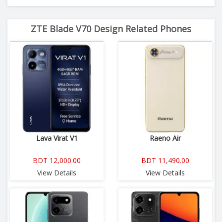
ZTE Blade V70 Design Related Phones
Lava Virat V1
Raeno Air
BDT 12,000.00
BDT 11,490.00
View Details
View Details