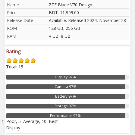
Name
ZTE Blade V70 Design
Price
BDT. 11,999.00
Release Date
Available. Released 2024, November 28
ROM
128 GB, 256 GB
RAM
4 GB, 8 GB
Rating
Total:
15
Display 97%
Camera 97%
Battery 97%
Storage 97%
Performance 97%
1=Poor, 5=Average, 10=Best
Display