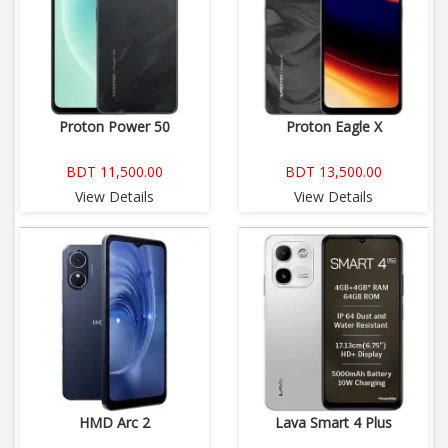
Proton Power 50
Proton Eagle X
BDT 11,500.00
BDT 13,500.00
View Details
View Details
HMD Arc 2
Lava Smart 4 Plus