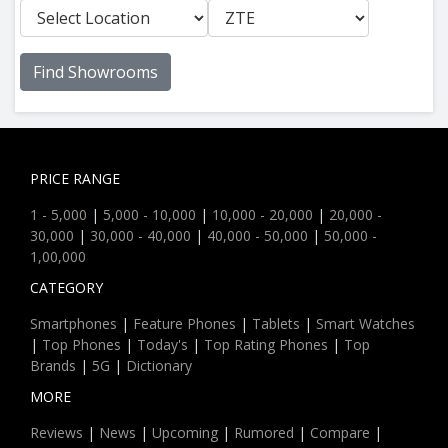
Find Showrooms
PRICE RANGE
1 - 5,000
|
5,000 - 10,000
|
10,000 - 20,000
|
20,000 -
30,000
|
30,000 - 40,000
|
40,000 - 50,000
|
50,000 -
1,00,000
CATEGORY
Smartphones
|
Feature Phones
|
Tablets
|
Smart Watches
|
Top Phones
|
Today's
|
Top Rating Phones
|
Top
Brands
|
5G
|
Dictionary
MORE
Reviews
|
News
|
Upcoming
|
Rumored
|
Compare
|