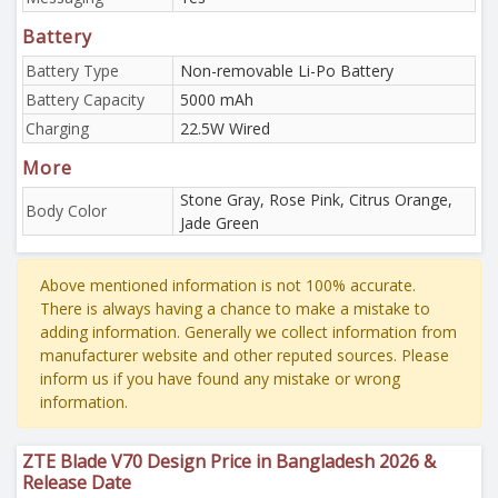
Battery
Battery Type
Non-removable Li-Po Battery
Battery Capacity
5000 mAh
Charging
22.5W Wired
More
Stone Gray, Rose Pink, Citrus Orange,
Body Color
Jade Green
Above mentioned information is not 100% accurate.
There is always having a chance to make a mistake to
adding information. Generally we collect information from
manufacturer website and other reputed sources. Please
inform us if you have found any mistake or wrong
information.
ZTE Blade V70 Design Price in Bangladesh 2026 &
Release Date