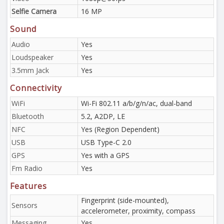
Selfie Camera
16 MP
Sound
Audio
Yes
Loudspeaker
Yes
3.5mm Jack
Yes
Connectivity
WiFi
Wi-Fi 802.11 a/b/g/n/ac, dual-band
Bluetooth
5.2, A2DP, LE
NFC
Yes (Region Dependent)
USB
USB Type-C 2.0
GPS
Yes with a GPS
Fm Radio
Yes
Features
Fingerprint (side-mounted),
Sensors
accelerometer, proximity, compass
Messaging
Yes