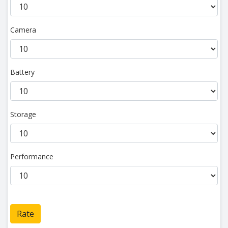
Camera
Battery
Storage
Performance
Rate