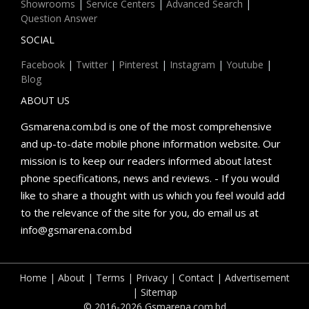
Showrooms
|
Service Centers
|
Advanced Search
|
Question Answer
SOCIAL
Facebook
|
Twitter
|
Pinterest
|
Instagram
|
Youtube
|
Blog
ABOUT US
Gsmarena.com.bd is one of the most comprehensive
and up-to-date mobile phone information website. Our
mission is to keep our readers informed about latest
phone specifications, news and reviews. - If you would
like to share a thought with us which you feel would add
to the relevance of the site for you, do email us at
info@gsmarena.com.bd
Home
|
About
|
Terms
|
Privacy
|
Contact
|
Advertisement
|
Sitemap
© 2016-2026 Gsmarena.com.bd