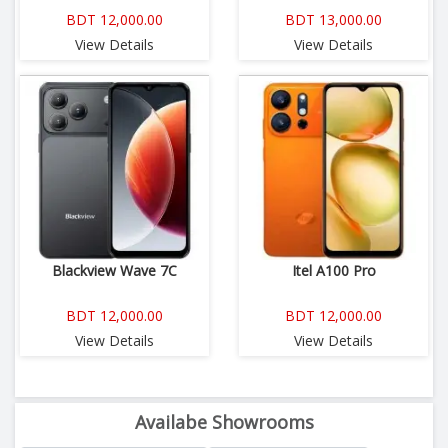
BDT 12,000.00
BDT 13,000.00
View Details
View Details
Blackview Wave 7C
Itel A100 Pro
BDT 12,000.00
BDT 12,000.00
View Details
View Details
Availabe Showrooms