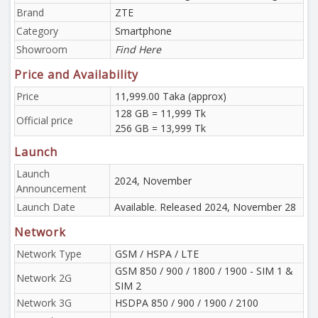
Brand
ZTE
Category
Smartphone
Showroom
Find Here
Price and Availability
Price
11,999.00 Taka (approx)
128 GB = 11,999 Tk
Official price
256 GB = 13,999 Tk
Launch
Launch
2024, November
Announcement
Launch Date
Available. Released 2024, November 28
Network
Network Type
GSM / HSPA / LTE
GSM 850 / 900 / 1800 / 1900 - SIM 1 &
Network 2G
SIM 2
Network 3G
HSDPA 850 / 900 / 1900 / 2100