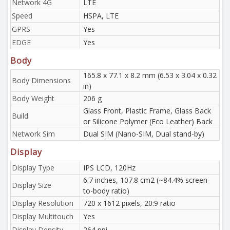
Network 4G
LTE
Speed
HSPA, LTE
GPRS
Yes
EDGE
Yes
Body
165.8 x 77.1 x 8.2 mm (6.53 x 3.04 x 0.32
Body Dimensions
in)
Body Weight
206 g
Glass Front, Plastic Frame, Glass Back
Build
or Silicone Polymer (Eco Leather) Back
Network Sim
Dual SIM (Nano-SIM, Dual stand-by)
Display
Display Type
IPS LCD, 120Hz
6.7 inches, 107.8 cm2 (~84.4% screen-
Display Size
to-body ratio)
Display Resolution
720 x 1612 pixels, 20:9 ratio
Display Multitouch
Yes
Display Density
264 ppi