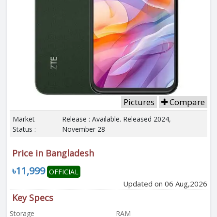
Pictures
Compare
Market
Release : Available. Released 2024,
Status :
November 28
Price in Bangladesh
৳11,999
OFFICIAL
Updated on 06 Aug,2026
Key Specs
Storage
RAM