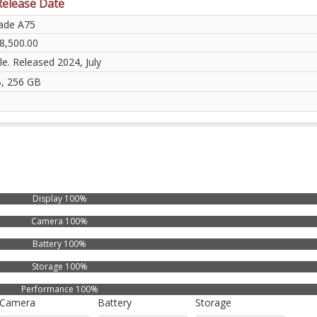
Release Date
ade A75
8,500.00
le. Released 2024, July
, 256 GB
Display 100%
Camera 100%
Battery 100%
Storage 100%
Performance 100%
Camera
Battery
Storage