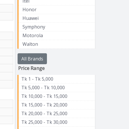
Itel
Honor
Huawei
Symphony
Motorola
Walton
All Brands
Price Range
Tk 1 - Tk 5,000
Tk 5,000 - Tk 10,000
Tk 10,000 - Tk 15,000
Tk 15,000 - Tk 20,000
Tk 20,000 - Tk 25,000
Tk 25,000 - Tk 30,000