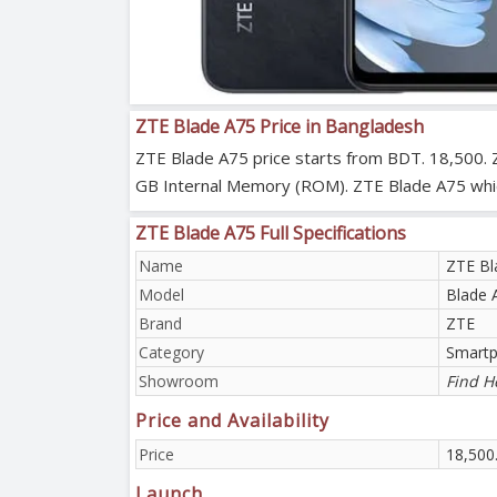
ZTE Blade A75 Price in Bangladesh
ZTE Blade A75 price starts from BDT. 18,500. 
GB Internal Memory (ROM). ZTE Blade A75 which 
ZTE Blade A75 Full Specifications
Name
ZTE Bl
Model
Blade 
Brand
ZTE
Category
Smart
Showroom
Find H
Price and Availability
Price
18,500
Launch