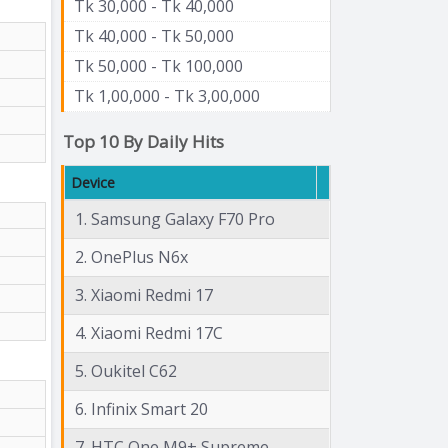
Tk 30,000 - Tk 40,000
Tk 40,000 - Tk 50,000
Tk 50,000 - Tk 100,000
Tk 1,00,000 - Tk 3,00,000
Top 10 By Daily Hits
Device
1. Samsung Galaxy F70 Pro
2. OnePlus N6x
3. Xiaomi Redmi 17
4. Xiaomi Redmi 17C
5. Oukitel C62
6. Infinix Smart 20
7. HTC One M9+ Supreme