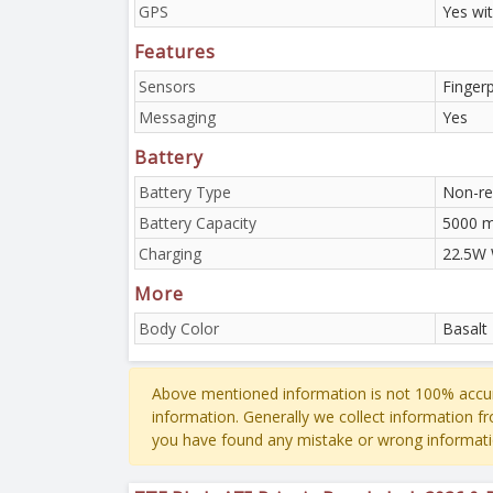
GPS
Yes wi
Features
Sensors
Finger
Messaging
Yes
Battery
Battery Type
Non-re
Battery Capacity
5000 
Charging
22.5W 
More
Body Color
Basalt
Above mentioned information is not 100% accur
information. Generally we collect information f
you have found any mistake or wrong informati