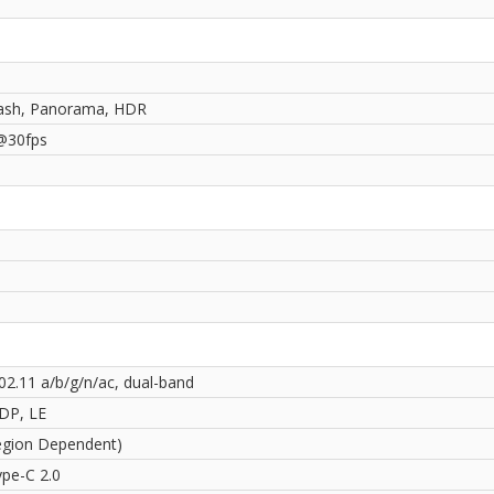
ash, Panorama, HDR
@30fps
02.11 a/b/g/n/ac, dual-band
2DP, LE
egion Dependent)
pe-C 2.0