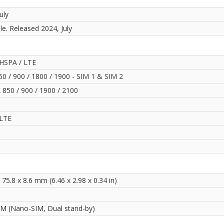
uly
le. Released 2024, July
HSPA / LTE
0 / 900 / 1800 / 1900 - SIM 1 & SIM 2
850 / 900 / 1900 / 2100
LTE
 75.8 x 8.6 mm (6.46 x 2.98 x 0.34 in)
IM (Nano-SIM, Dual stand-by)