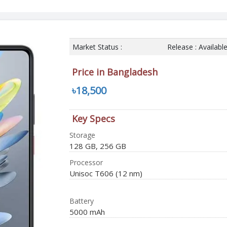
Market Status :
Release : Availabl
Price in Bangladesh
৳18,500
Key Specs
Storage
128 GB, 256 GB
Processor
Unisoc T606 (12 nm)
Battery
5000 mAh