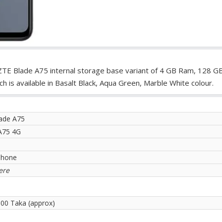
ZTE Blade A75 internal storage base variant of 4 GB Ram, 128 G
is available in Basalt Black, Aqua Green, Marble White colour.
ade A75
A75 4G
phone
ere
.00 Taka (approx)