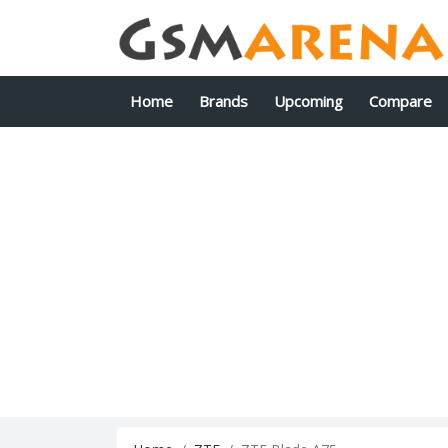
Home
Brands
Upcoming
Compare