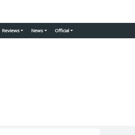
Reviews
News
Official