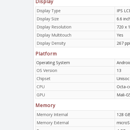
Display
Display Type
IPS LC
Display Size
6.6 in
Display Resolution
720 x 1
Display Multitouch
Yes
Display Density
267 pp
Platform
Operating System
Androi
OS Version
13
Chipset
Unisoc
CPU
Octa-c
GPU
Mali-G
Memory
Memory Internal
128 GB
Memory External
microS