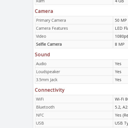
Ram
4 GB
Camera
Primary Camera
50 MP
Camera Features
LED Fl
Video
1080p
Selfie Camera
8 MP
Sound
Audio
Yes
Loudspeaker
Yes
3.5mm Jack
Yes
Connectivity
WiFi
Wi-Fi 8
Bluetooth
5.2, A
NFC
Yes (R
USB
USB Ty