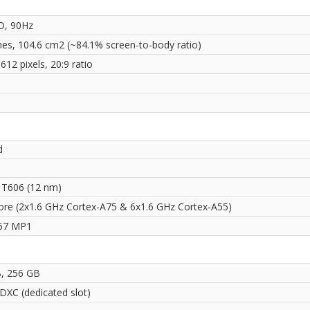
D, 90Hz
ches, 104.6 cm2 (~84.1% screen-to-body ratio)
612 pixels, 20:9 ratio
i
d
 T606 (12 nm)
ore (2x1.6 GHz Cortex-A75 & 6x1.6 GHz Cortex-A55)
57 MP1
, 256 GB
DXC (dedicated slot)