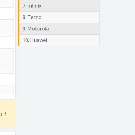
7. Infinix
8. Tecno
9. Motorola
10. Huawei
s if