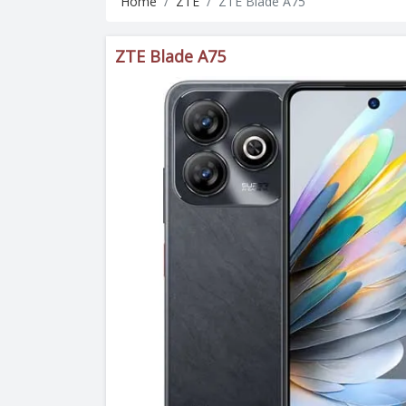
Home
ZTE
ZTE Blade A75
ZTE Blade A75