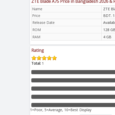
ZTE Blade A75 Price in Bangladesh 2026 & 
Name
ZTE Bl
Price
BDT. 1
Release Date
Availab
ROM
128 GB
RAM
4 GB
Rating
Total:
1
1=Poor, 5=Average, 10=Best
Display