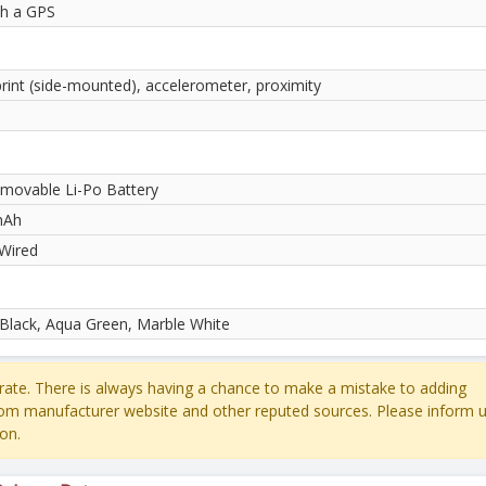
th a GPS
print (side-mounted), accelerometer, proximity
movable Li-Po Battery
mAh
Wired
 Black, Aqua Green, Marble White
ate. There is always having a chance to make a mistake to adding
rom manufacturer website and other reputed sources. Please inform u
on.