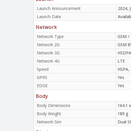
Launch Announcement
2024, J
Launch Date
Availab
Network
Network Type
GSM / 
Network 2G
GSM 85
Network 3G
HSDPA 
Network 4G
LTE
Speed
HSPA, 
GPRS
Yes
EDGE
Yes
Body
Body Dimensions
164.1 x
Body Weight
189 g
Network Sim
Dual S