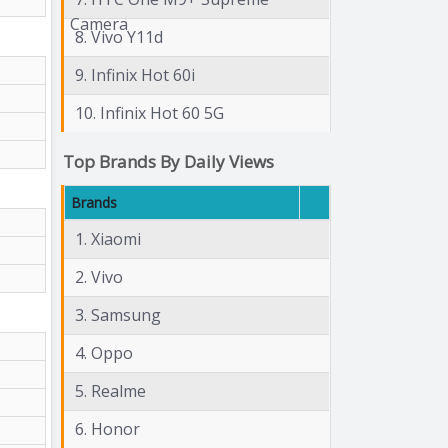
Camera
8. Vivo Y11d
9. Infinix Hot 60i
10. Infinix Hot 60 5G
Top Brands By Daily Views
Brands
1. Xiaomi
2. Vivo
3. Samsung
4. Oppo
5. Realme
6. Honor