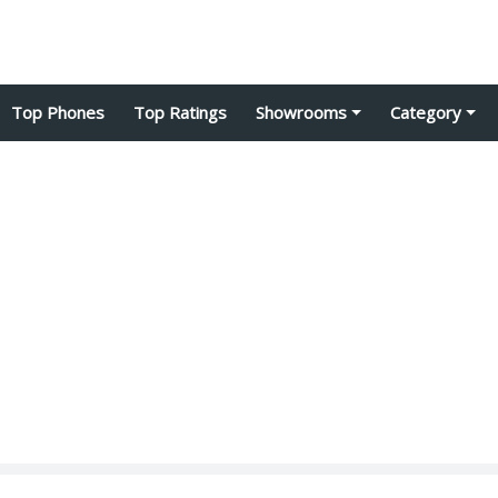
Top Phones
Top Ratings
Showrooms
Category