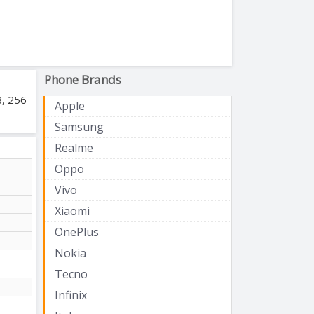
Phone Brands
B, 256
Apple
Samsung
Realme
Oppo
Vivo
Xiaomi
OnePlus
Nokia
Tecno
Infinix