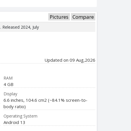
Pictures
Compare
e. Released 2024, July
Updated on 09 Aug,2026
RAM
4 GB
Display
6.6 inches, 104.6 cm2 (~84.1% screen-to-
body ratio)
Operating System
Android 13