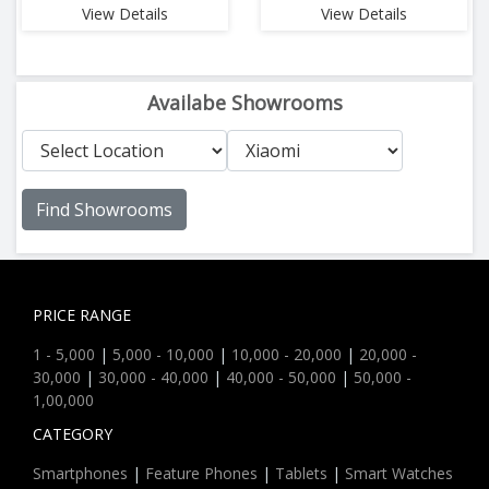
View Details
View Details
Availabe Showrooms
Find Showrooms
PRICE RANGE
1 - 5,000
|
5,000 - 10,000
|
10,000 - 20,000
|
20,000 -
30,000
|
30,000 - 40,000
|
40,000 - 50,000
|
50,000 -
1,00,000
CATEGORY
Smartphones
|
Feature Phones
|
Tablets
|
Smart Watches