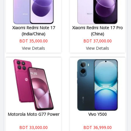
Xiaomi Redmi Note 17
Xiaomi Redmi Note 17 Pro
(India/China)
(China)
BDT 35,000.00
BDT 37,000.00
View Details
View Details
Motorola Moto G77 Power
Vivo Y500
BDT 33,000.00
BDT 36,999.00