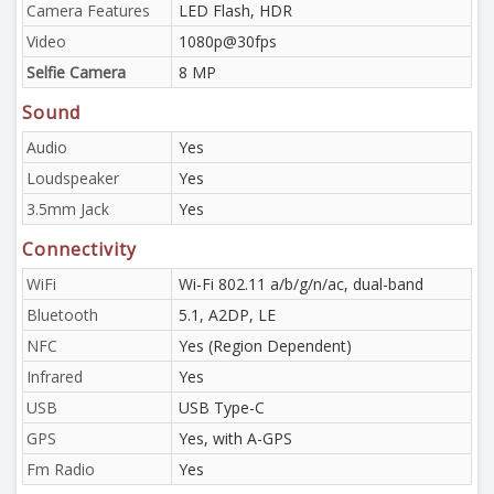
Camera Features
LED Flash, HDR
Video
1080p@30fps
Selfie Camera
8 MP
Sound
Audio
Yes
Loudspeaker
Yes
3.5mm Jack
Yes
Connectivity
WiFi
Wi-Fi 802.11 a/b/g/n/ac, dual-band
Bluetooth
5.1, A2DP, LE
NFC
Yes (Region Dependent)
Infrared
Yes
USB
USB Type-C
GPS
Yes, with A-GPS
Fm Radio
Yes