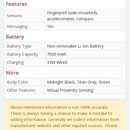
Features
Fingerprint (side-mounted),
Sensors
accelerometer, compass
Messaging
Yes
Battery
Battery Type
Non-removable Li-Ion Battery
Battery Capacity
7000 mAh
Charging
33W Wired
More
Body Color
Midnight Black, Titan Gray, Green
Other Features
Virtual Proximity Sensing
Above mentioned information is not 100% accurate.
There is always having a chance to make a mistake to
adding information. Generally we collect information from
manufacturer website and other reputed sources. Please