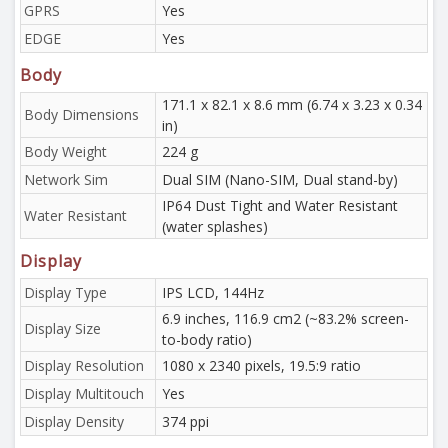
GPRS
Yes
EDGE
Yes
Body
171.1 x 82.1 x 8.6 mm (6.74 x 3.23 x 0.34
Body Dimensions
in)
Body Weight
224 g
Network Sim
Dual SIM (Nano-SIM, Dual stand-by)
IP64 Dust Tight and Water Resistant
Water Resistant
(water splashes)
Display
Display Type
IPS LCD, 144Hz
6.9 inches, 116.9 cm2 (~83.2% screen-
Display Size
to-body ratio)
Display Resolution
1080 x 2340 pixels, 19.5:9 ratio
Display Multitouch
Yes
Display Density
374 ppi