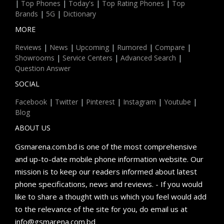
|
Top Phones
|
Today's
|
Top Rating Phones
|
Top
Brands
|
5G
|
Dictionary
MORE
Reviews
|
News
|
Upcoming
|
Rumored
|
Compare
|
Showrooms
|
Service Centers
|
Advanced Search
|
Question Answer
SOCIAL
Facebook
|
Twitter
|
Pinterest
|
Instagram
|
Youtube
|
Blog
ABOUT US
Gsmarena.com.bd is one of the most comprehensive
and up-to-date mobile phone information website. Our
mission is to keep our readers informed about latest
phone specifications, news and reviews. - If you would
like to share a thought with us which you feel would add
to the relevance of the site for you, do email us at
info@gsmarena.com.bd