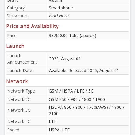
Category
Smartphone
Showroom
Find Here
Price and Availability
Price
33,900.00 Taka (approx)
Launch
Launch
2025, August 01
Announcement
Launch Date
Available. Released 2025, August 01
Network
Network Type
GSM / HSPA / LTE / 5G
Network 2G
GSM 850 / 900 / 1800 / 1900
HSDPA 850 / 900 / 1700(AWS) / 1900 /
Network 3G
2100
Network 4G
LTE
Speed
HSPA, LTE