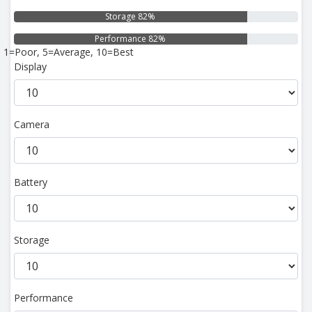
Storage 82%
Performance 82%
1=Poor, 5=Average, 10=Best
Display
Camera
Battery
Storage
Performance