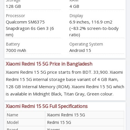
128 GB
4 GB
Processor
Display
Qualcomm SM6375
6.9 inches, 116.9 cm2
Snapdragon 6s Gen 3 (6
(~83.2% screen-to-body
nm)
ratio)
Battery
Operating System
7000 mAh
Android 15
Xiaomi Redmi 15 5G Price in Bangladesh
Xiaomi Redmi 15 5G price starts from BDT. 33,900. Xiaomi
Redmi 15 5G internal storage base variant of 4 GB Ram,
128 GB Internal Memory (ROM). Xiaomi Redmi 15 5G which
is available in Midnight Black, Titan Gray, Green colour.
Xiaomi Redmi 15 5G Full Specifications
Name
Xiaomi Redmi 15 5G
Model
Redmi 15 5G
Brand
Xiaomi