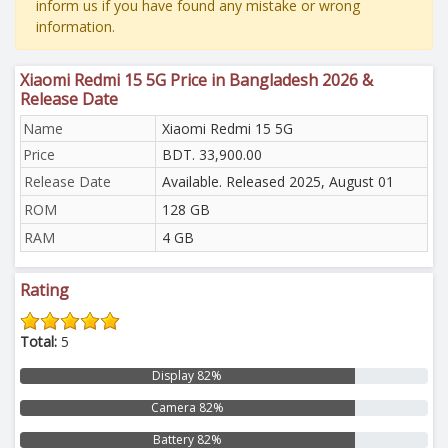
inform us if you have found any mistake or wrong
information.
Xiaomi Redmi 15 5G Price in Bangladesh 2026 &
Release Date
Name
Xiaomi Redmi 15 5G
Price
BDT. 33,900.00
Release Date
Available. Released 2025, August 01
ROM
128 GB
RAM
4 GB
Rating
Total:
5
Display 82%
Camera 82%
Battery 82%