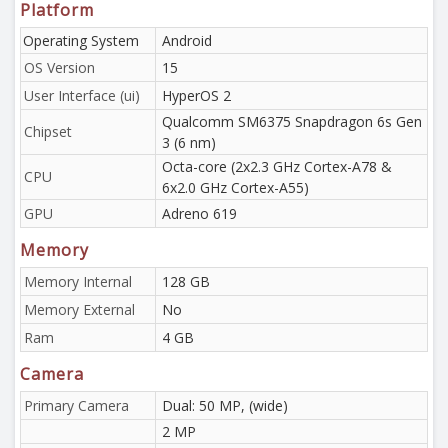
Platform
Operating System
Android
OS Version
15
User Interface (ui)
HyperOS 2
Qualcomm SM6375 Snapdragon 6s Gen
Chipset
3 (6 nm)
Octa-core (2x2.3 GHz Cortex-A78 &
CPU
6x2.0 GHz Cortex-A55)
GPU
Adreno 619
Memory
Memory Internal
128 GB
Memory External
No
Ram
4 GB
Camera
Primary Camera
Dual: 50 MP, (wide)
2 MP