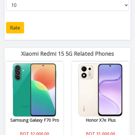
Rate
Xiaomi Redmi 15 5G Related Phones
Samsung Galaxy F70 Pro
Honor X7e Plus
BDT 32,000.00
BDT 31,000.00