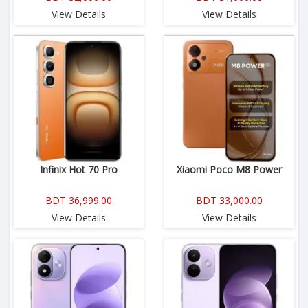
View Details
View Details
Infinix Hot 70 Pro
Xiaomi Poco M8 Power
BDT 36,999.00
BDT 33,000.00
View Details
View Details