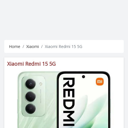
Home
Xiaomi
Xiaomi Redmi 15 5G
Xiaomi Redmi 15 5G