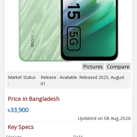
Pictures
Compare
Market Status
Release : Available. Released 2025, August
:
01
Price in Bangladesh
৳33,900
Updated on 08 Aug,2026
Key Specs
Storage
RAM