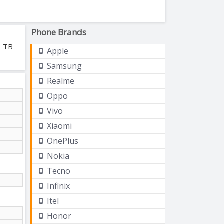
Phone Brands
1 TB
Apple
Samsung
Realme
Oppo
Vivo
Xiaomi
OnePlus
Nokia
Tecno
Infinix
Itel
Honor