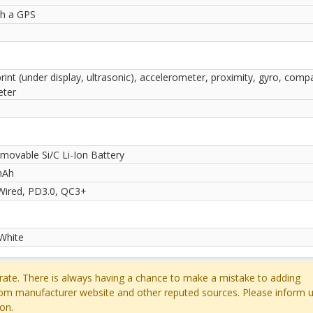
th a GPS
rint (under display, ultrasonic), accelerometer, proximity, gyro, comp
ter
movable Si/C Li-Ion Battery
mAh
ired, PD3.0, QC3+
 White
ate. There is always having a chance to make a mistake to adding
rom manufacturer website and other reputed sources. Please inform u
on.