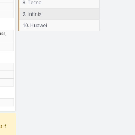
8. Tecno
9. Infinix
10. Huawei
ass,
s if