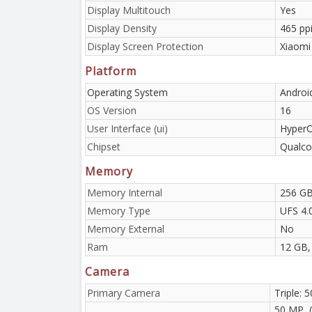
Display Multitouch
Yes
Display Density
465 pp
Display Screen Protection
Xiaomi
Platform
Operating System
Androi
OS Version
16
User Interface (ui)
HyperO
Chipset
Qualco
Memory
Memory Internal
256 GB
Memory Type
UFS 4.
Memory External
No
Ram
12 GB,
Camera
Primary Camera
Triple: 
50 MP, 