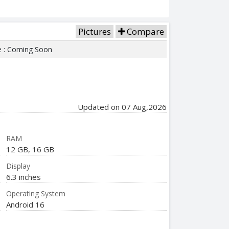
Pictures
Compare
e : Coming Soon
Updated on 07 Aug,2026
RAM
12 GB, 16 GB
Display
6.3 inches
Operating System
Android 16