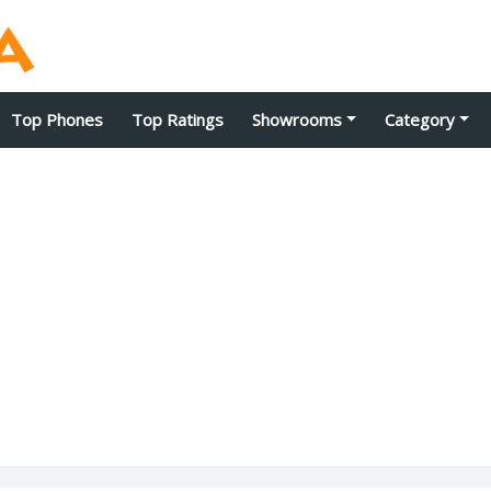
Top Phones
Top Ratings
Showrooms
Category