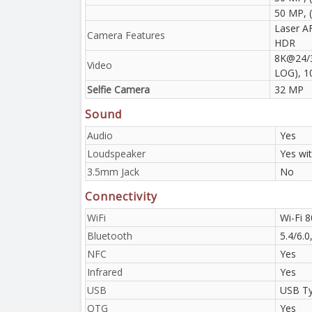
50 MP, (
Laser AF
Camera Features
HDR
8K@24/3
Video
LOG), 1
Selfie Camera
32 MP
Sound
Audio
Yes
Loudspeaker
Yes wi
3.5mm Jack
No
Connectivity
WiFi
Wi-Fi 8
Bluetooth
5.4/6.
NFC
Yes
Infrared
Yes
USB
USB Ty
OTG
Yes