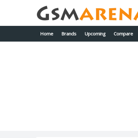
Home
Brands
Upcoming
Compare