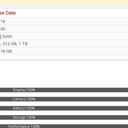
ase Date
 16
.00
g Soon
, 512 GB, 1 TB
 16 GB
Display 100%
Camera 100%
Battery 100%
Storage 100%
Performance 100%