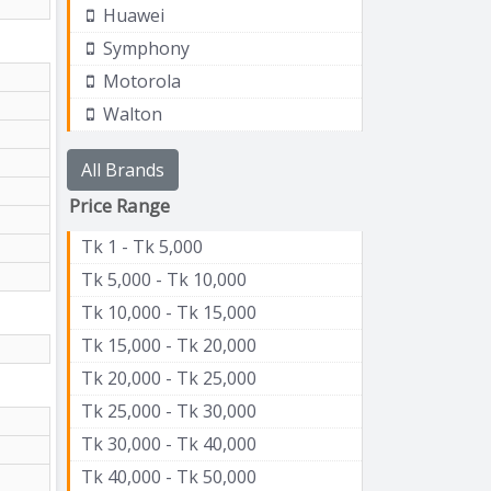
Huawei
Symphony
Motorola
Walton
All Brands
Price Range
Tk 1 - Tk 5,000
Tk 5,000 - Tk 10,000
Tk 10,000 - Tk 15,000
Tk 15,000 - Tk 20,000
Tk 20,000 - Tk 25,000
Tk 25,000 - Tk 30,000
Tk 30,000 - Tk 40,000
Tk 40,000 - Tk 50,000