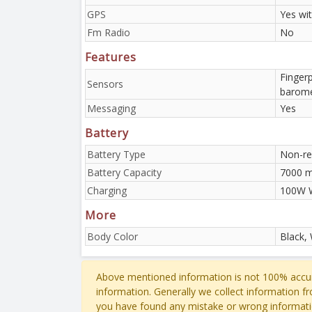
GPS
Yes wi
Fm Radio
No
Features
Fingerp
Sensors
barome
Messaging
Yes
Battery
Battery Type
Non-re
Battery Capacity
7000 
Charging
100W W
More
Body Color
Black,
Above mentioned information is not 100% accur
information. Generally we collect information f
you have found any mistake or wrong informati