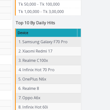
Tk 50,000 - Tk 100,000
Tk 1,00,000 - Tk 3,00,000
Top 10 By Daily Hits
Device
1. Samsung Galaxy F70 Pro
2. Xiaomi Redmi 17
3. Realme C100x
4. Infinix Hot 70 Pro
5. OnePlus N6x
6. Realme 8
7. Oppo A6x
8. Infinix Hot 60i