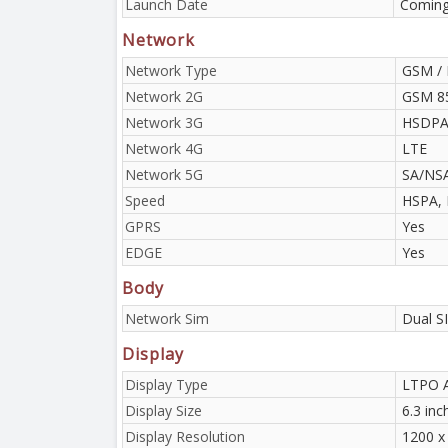
Launch Date
Coming
Network
Network Type
GSM / 
Network 2G
GSM 85
Network 3G
HSDPA 
Network 4G
LTE
Network 5G
SA/NS
Speed
HSPA, 
GPRS
Yes
EDGE
Yes
Body
Network Sim
Dual S
Display
Display Type
LTPO 
Display Size
6.3 inc
Display Resolution
1200 x 