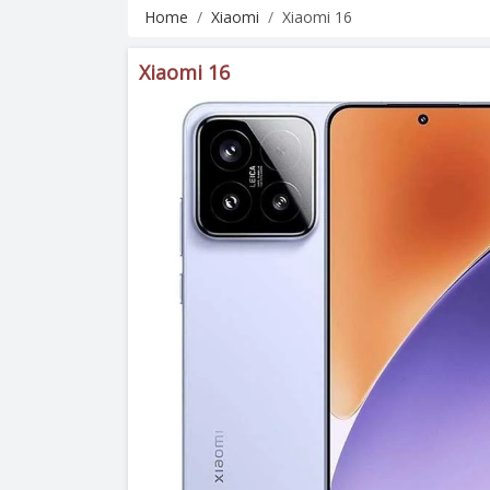
Home
Xiaomi
Xiaomi 16
Xiaomi 16