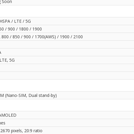
 Soon
HSPA / LTE / 5G
0 / 900 / 1800 / 1900
800 / 850 / 900 / 1700(AWS) / 1900 / 2100
A
LTE, 5G
IM (Nano-SIM, Dual stand-by)
AMOLED
hes
2670 pixels, 20:9 ratio