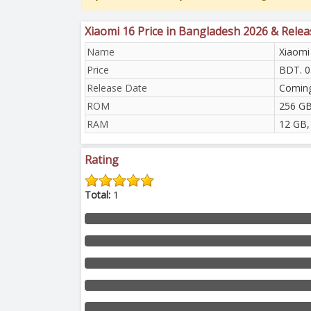
Xiaomi 16 Price in Bangladesh 2026 & Rele
Name
Xiaomi
Price
BDT. 0
Release Date
Comin
ROM
256 GB
RAM
12 GB,
Rating
Total:
1