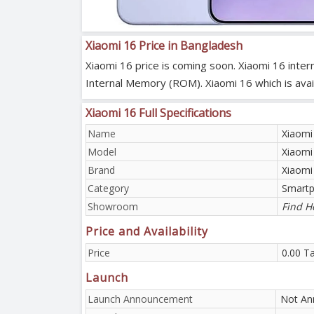
Xiaomi 16 Price in Bangladesh
Xiaomi 16 price is coming soon. Xiaomi 16 inte
Internal Memory (ROM). Xiaomi 16 which is availa
Xiaomi 16 Full Specifications
Name
Xiaomi
Model
Xiaomi
Brand
Xiaomi
Category
Smart
Showroom
Find H
Price and Availability
Price
0.00 T
Launch
Launch Announcement
Not An