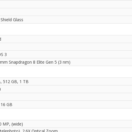
i
 Shield Glass
d
S 3
mm Snapdragon 8 Elite Gen 5 (3 nm)
, 512 GB, 1 TB
0
 16 GB
50 MP, (wide)
(telephoto), 2.6X Optical Zoom