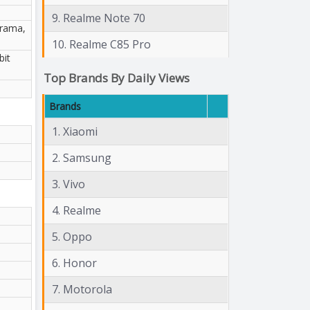
9. Realme Note 70
orama,
10. Realme C85 Pro
bit
Top Brands By Daily Views
Brands
1. Xiaomi
2. Samsung
3. Vivo
4. Realme
5. Oppo
6. Honor
7. Motorola