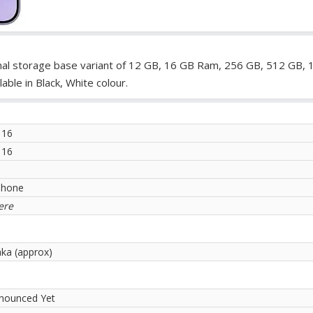
rnal storage base variant of 12 GB, 16 GB Ram, 256 GB, 512 GB, 
ble in Black, White colour.
 16
 16
phone
ere
aka (approx)
nounced Yet