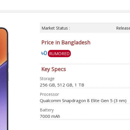
Market Status :
Releas
Price in Bangladesh
৳0
RUMORED
Key Specs
Storage
256 GB, 512 GB, 1 TB
Processor
Qualcomm Snapdragon 8 Elite Gen 5 (3 nm)
Battery
7000 mAh