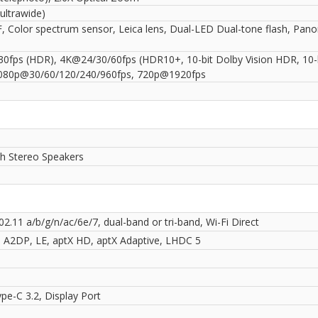
ultrawide)
, Color spectrum sensor, Leica lens, Dual-LED Dual-tone flash, Pan
0fps (HDR), 4K@24/30/60fps (HDR10+, 10-bit Dolby Vision HDR, 10-
080p@30/60/120/240/960fps, 720p@1920fps
th Stereo Speakers
02.11 a/b/g/n/ac/6e/7, dual-band or tri-band, Wi-Fi Direct
0, A2DP, LE, aptX HD, aptX Adaptive, LHDC 5
pe-C 3.2, Display Port