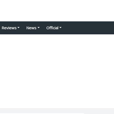
Reviews
News
Official