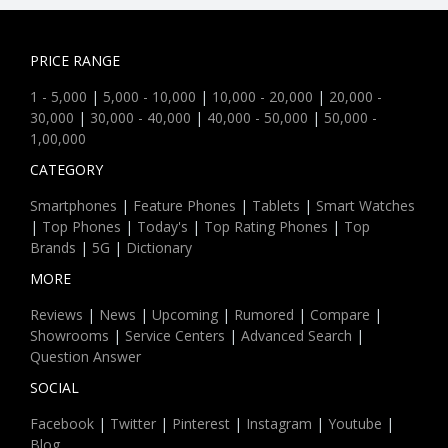
PRICE RANGE
1 - 5,000
|
5,000 - 10,000
|
10,000 - 20,000
|
20,000 -
30,000
|
30,000 - 40,000
|
40,000 - 50,000
|
50,000 -
1,00,000
CATEGORY
Smartphones
|
Feature Phones
|
Tablets
|
Smart Watches
|
Top Phones
|
Today's
|
Top Rating Phones
|
Top
Brands
|
5G
|
Dictionary
MORE
Reviews
|
News
|
Upcoming
|
Rumored
|
Compare
|
Showrooms
|
Service Centers
|
Advanced Search
|
Question Answer
SOCIAL
Facebook
|
Twitter
|
Pinterest
|
Instagram
|
Youtube
|
Blog