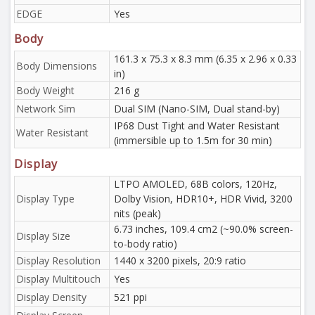
EDGE
Yes
Body
161.3 x 75.3 x 8.3 mm (6.35 x 2.96 x 0.33
Body Dimensions
in)
Body Weight
216 g
Network Sim
Dual SIM (Nano-SIM, Dual stand-by)
IP68 Dust Tight and Water Resistant
Water Resistant
(immersible up to 1.5m for 30 min)
Display
LTPO AMOLED, 68B colors, 120Hz,
Display Type
Dolby Vision, HDR10+, HDR Vivid, 3200
nits (peak)
6.73 inches, 109.4 cm2 (~90.0% screen-
Display Size
to-body ratio)
Display Resolution
1440 x 3200 pixels, 20:9 ratio
Display Multitouch
Yes
Display Density
521 ppi