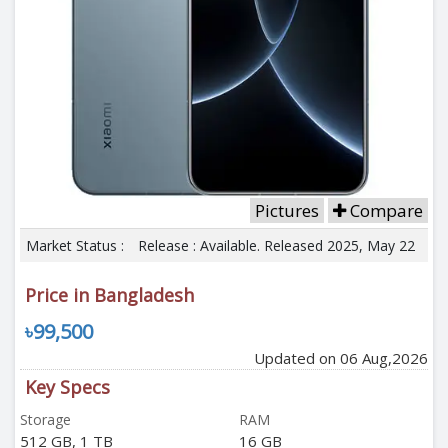
Pictures
Compare
Market Status :
Release : Available. Released 2025, May 22
Price in Bangladesh
৳99,500
Updated on 06 Aug,2026
Key Specs
Storage
RAM
512 GB, 1 TB
16 GB