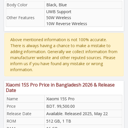
Body Color
Black, Blue
UWB Support
Other Features
50W Wireless
10W Reverse Wireless
Above mentioned information is not 100% accurate.
There is always having a chance to make a mistake to
adding information. Generally we collect information from
manufacturer website and other reputed sources. Please
inform us if you have found any mistake or wrong
information.
Xiaomi 15S Pro Price in Bangladesh 2026 & Release
Date
Name
Xiaomi 15S Pro
Price
BDT. 99,500.00
Release Date
Available. Released 2025, May 22
ROM
512 GB, 1 TB