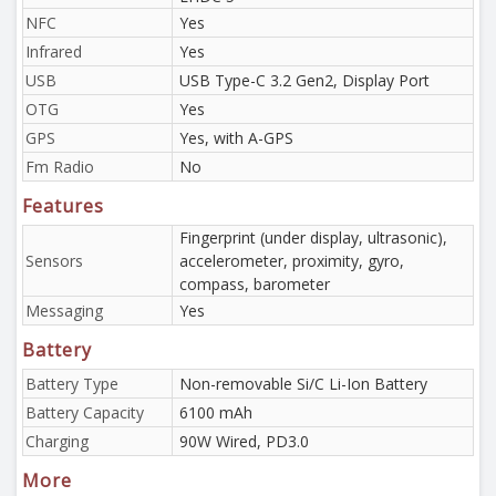
NFC
Yes
Infrared
Yes
USB
USB Type-C 3.2 Gen2, Display Port
OTG
Yes
GPS
Yes, with A-GPS
Fm Radio
No
Features
Fingerprint (under display, ultrasonic),
Sensors
accelerometer, proximity, gyro,
compass, barometer
Messaging
Yes
Battery
Battery Type
Non-removable Si/C Li-Ion Battery
Battery Capacity
6100 mAh
Charging
90W Wired, PD3.0
More