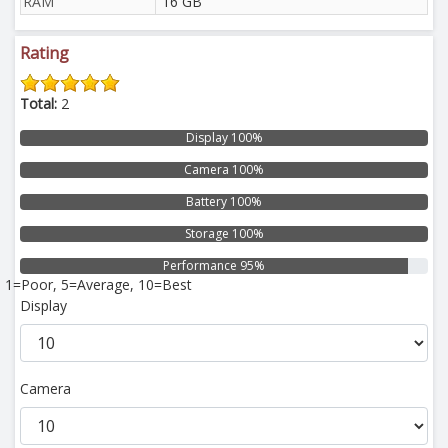
RAM
16 GB
Rating
Total:
2
Display 100%
Camera 100%
Battery 100%
Storage 100%
Performance 95%
1=Poor, 5=Average, 10=Best
Display
Camera