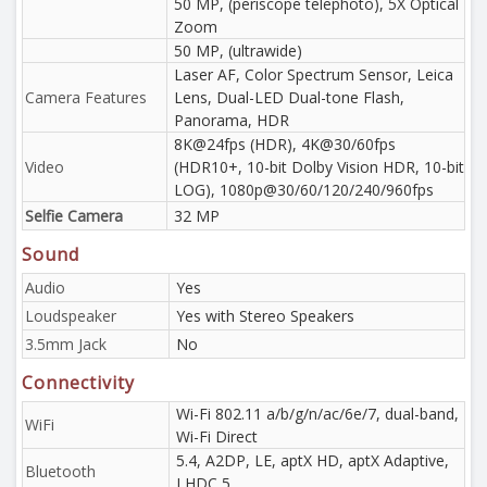
50 MP, (periscope telephoto), 5X Optical
Zoom
50 MP, (ultrawide)
Laser AF, Color Spectrum Sensor, Leica
Camera Features
Lens, Dual-LED Dual-tone Flash,
Panorama, HDR
8K@24fps (HDR), 4K@30/60fps
Video
(HDR10+, 10-bit Dolby Vision HDR, 10-bit
LOG), 1080p@30/60/120/240/960fps
Selfie Camera
32 MP
Sound
Audio
Yes
Loudspeaker
Yes with Stereo Speakers
3.5mm Jack
No
Connectivity
Wi-Fi 802.11 a/b/g/n/ac/6e/7, dual-band,
WiFi
Wi-Fi Direct
5.4, A2DP, LE, aptX HD, aptX Adaptive,
Bluetooth
LHDC 5