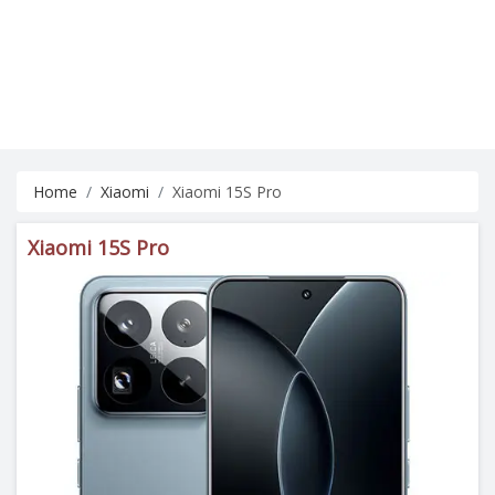
Home
Xiaomi
Xiaomi 15S Pro
Xiaomi 15S Pro