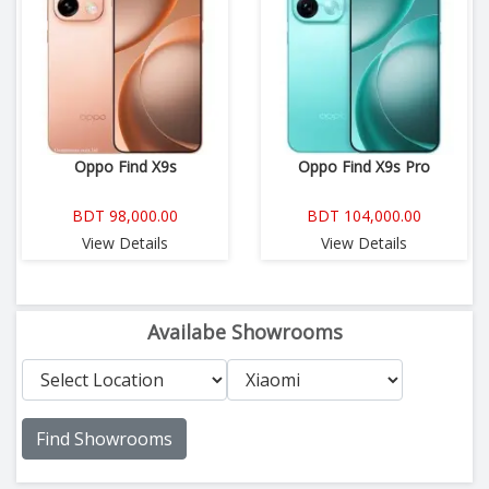
Oppo Find X9s
Oppo Find X9s Pro
BDT 98,000.00
BDT 104,000.00
View Details
View Details
Availabe Showrooms
Find Showrooms