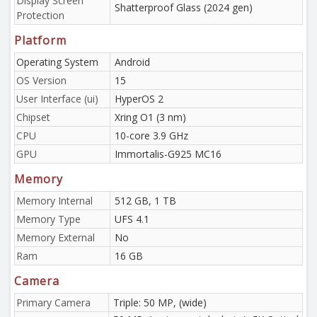
Display Screen
Shatterproof Glass (2024 gen)
Protection
Platform
Operating System
Android
OS Version
15
User Interface (ui)
HyperOS 2
Chipset
Xring O1 (3 nm)
CPU
10-core 3.9 GHz
GPU
Immortalis-G925 MC16
Memory
Memory Internal
512 GB, 1 TB
Memory Type
UFS 4.1
Memory External
No
Ram
16 GB
Camera
Primary Camera
Triple: 50 MP, (wide)