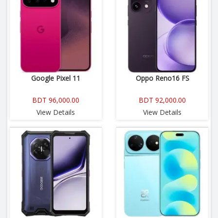
Google Pixel 11
Oppo Reno16 FS
BDT 96,000.00
BDT 92,000.00
View Details
View Details