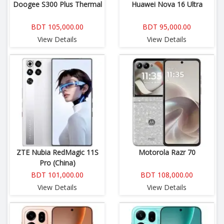
Doogee S300 Plus Thermal
Huawei Nova 16 Ultra
BDT 105,000.00
BDT 95,000.00
View Details
View Details
ZTE Nubia RedMagic 11S
Motorola Razr 70
Pro (China)
BDT 101,000.00
BDT 108,000.00
View Details
View Details