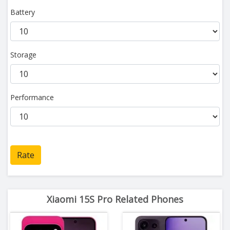
Battery
Storage
Performance
Rate
Xiaomi 15S Pro Related Phones