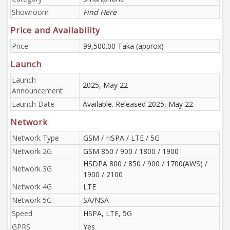
Showroom
Find Here
Price and Availability
Price
99,500.00 Taka (approx)
Launch
Launch
2025, May 22
Announcement
Launch Date
Available. Released 2025, May 22
Network
Network Type
GSM / HSPA / LTE / 5G
Network 2G
GSM 850 / 900 / 1800 / 1900
HSDPA 800 / 850 / 900 / 1700(AWS) /
Network 3G
1900 / 2100
Network 4G
LTE
Network 5G
SA/NSA
Speed
HSPA, LTE, 5G
GPRS
Yes