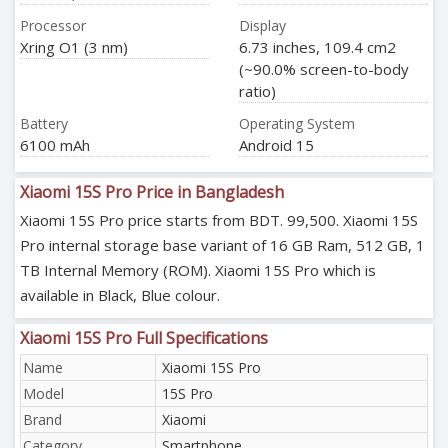
Processor
Display
Xring O1 (3 nm)
6.73 inches, 109.4 cm2
(~90.0% screen-to-body
ratio)
Battery
Operating System
6100 mAh
Android 15
Xiaomi 15S Pro Price in Bangladesh
Xiaomi 15S Pro price starts from BDT. 99,500. Xiaomi 15S
Pro internal storage base variant of 16 GB Ram, 512 GB, 1
TB Internal Memory (ROM). Xiaomi 15S Pro which is
available in Black, Blue colour.
Xiaomi 15S Pro Full Specifications
Name
Xiaomi 15S Pro
Model
15S Pro
Brand
Xiaomi
Category
Smartphone