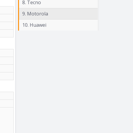
8. Tecno
9. Motorola
10. Huawei