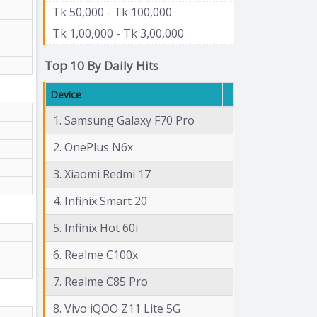
Tk 50,000 - Tk 100,000
Tk 1,00,000 - Tk 3,00,000
Top 10 By Daily Hits
Device
1. Samsung Galaxy F70 Pro
2. OnePlus N6x
3. Xiaomi Redmi 17
4. Infinix Smart 20
5. Infinix Hot 60i
6. Realme C100x
7. Realme C85 Pro
8. Vivo iQOO Z11 Lite 5G