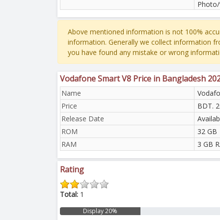
Photo/
Above mentioned information is not 100% accur
information. Generally we collect information f
you have found any mistake or wrong informati
Vodafone Smart V8 Price in Bangladesh 20
Name
Vodafo
Price
BDT. 2
Release Date
Availab
ROM
32 GB
RAM
3 GB 
Rating
Total:
1
Display 20%