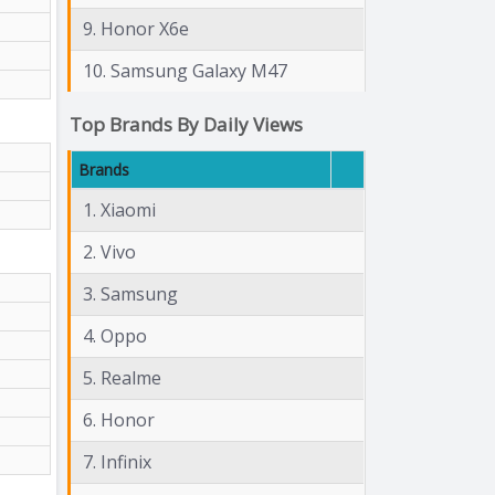
9. Honor X6e
10. Samsung Galaxy M47
Top Brands By Daily Views
Brands
1. Xiaomi
2. Vivo
3. Samsung
4. Oppo
5. Realme
6. Honor
7. Infinix