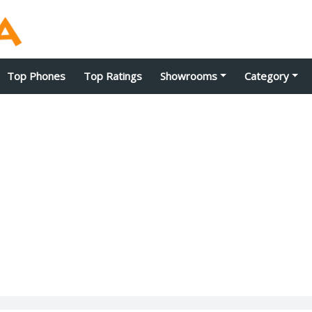
Top Phones
Top Ratings
Showrooms
Category