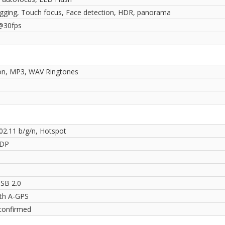
gging, Touch focus, Face detection, HDR, panorama
@30fps
ion, MP3, WAV Ringtones
802.11 b/g/n, Hotspot
2DP
SB 2.0
ith A-GPS
confirmed