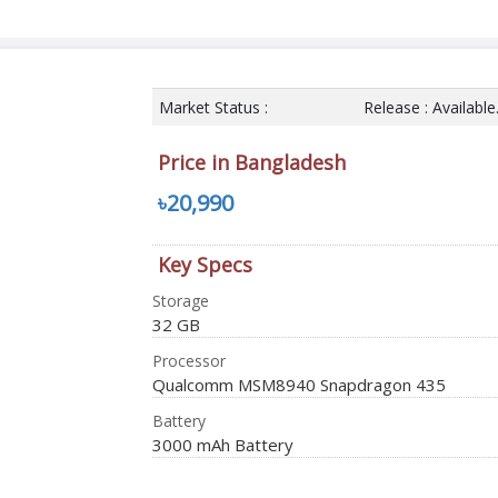
Market Status :
Release : Availabl
Price in Bangladesh
৳20,990
Key Specs
Storage
32 GB
Processor
Qualcomm MSM8940 Snapdragon 435
Battery
3000 mAh Battery