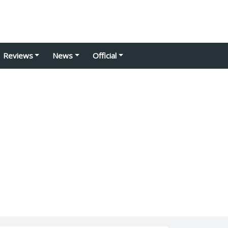
Reviews
News
Official