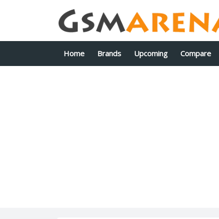
Home
Brands
Upcoming
Compare