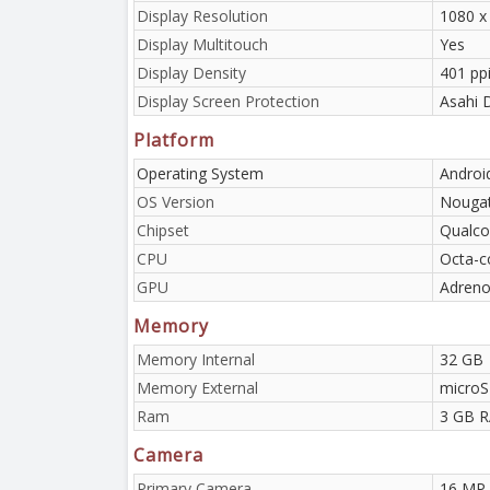
Display Resolution
1080 x
Display Multitouch
Yes
Display Density
401 ppi
Display Screen Protection
Asahi D
Platform
Operating System
Android
OS Version
Nouga
Chipset
Qualc
CPU
Octa-c
GPU
Adreno
Memory
Memory Internal
32 GB
Memory External
microS
Ram
3 GB 
Camera
Primary Camera
16 MP,