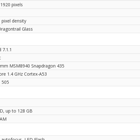
 1920 pixels
 pixel density
ragontrail Glass
 7.1.1
t
omm MSM8940 Snapdragon 435
ore 1.4 GHz Cortex-A53
 505
D, up to 128 GB
RAM
 autofocus, LED Flash