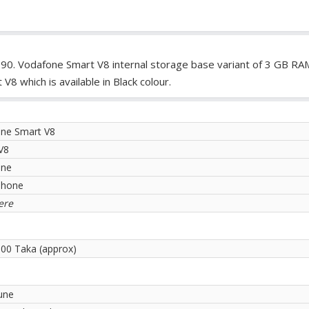
990. Vodafone Smart V8 internal storage base variant of 3 GB R
 which is available in Black colour.
ne Smart V8
V8
one
phone
ere
.00 Taka (approx)
une