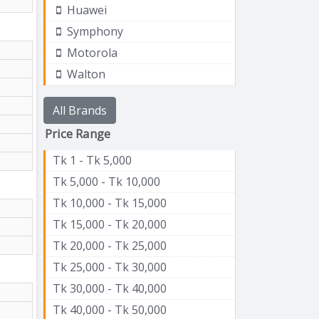
Huawei
Symphony
Motorola
Walton
All Brands
Price Range
Tk 1 - Tk 5,000
Tk 5,000 - Tk 10,000
Tk 10,000 - Tk 15,000
Tk 15,000 - Tk 20,000
Tk 20,000 - Tk 25,000
Tk 25,000 - Tk 30,000
Tk 30,000 - Tk 40,000
Tk 40,000 - Tk 50,000