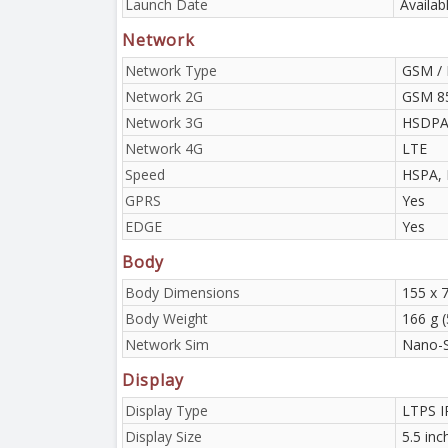
Launch Date
Availab
Network
Network Type
GSM / 
Network 2G
GSM 85
Network 3G
HSDP
Network 4G
LTE
Speed
HSPA, 
GPRS
Yes
EDGE
Yes
Body
Body Dimensions
155 x 7
Body Weight
166 g (
Network Sim
Nano-
Display
Display Type
LTPS I
Display Size
5.5 inc