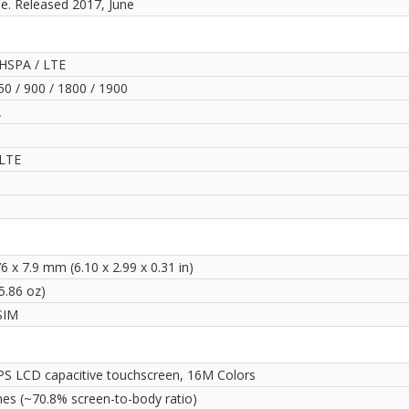
le. Released 2017, June
HSPA / LTE
0 / 900 / 1800 / 1900
A
LTE
6 x 7.9 mm (6.10 x 2.99 x 0.31 in)
5.86 oz)
SIM
PS LCD capacitive touchscreen, 16M Colors
hes (~70.8% screen-to-body ratio)