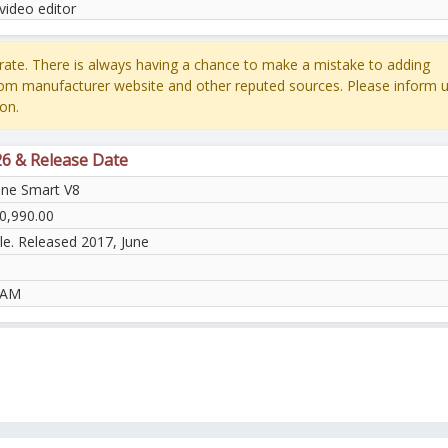
video editor
ate. There is always having a chance to make a mistake to adding
rom manufacturer website and other reputed sources. Please inform u
on.
26 & Release Date
ne Smart V8
0,990.00
le. Released 2017, June
RAM