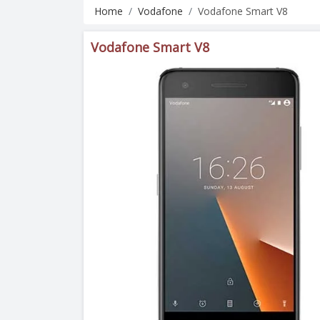
Home
Vodafone
Vodafone Smart V8
Vodafone Smart V8