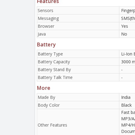
Features
Sensors
Finger
Messaging
SMS(th
Browser
Yes
Java
No
Battery
Battery Type
Li-Ion 
Battery Capacity
3000 m
Battery Stand By
-
Battery Talk Time
-
More
Made By
India
Body Color
Black
Fast ba
MP3/A
Other Features
MP4/H.
Docume