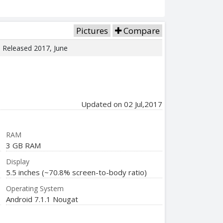
Pictures
Compare
e. Released 2017, June
Updated on 02 Jul,2017
RAM
3 GB RAM
Display
5.5 inches (~70.8% screen-to-body ratio)
Operating System
Android 7.1.1 Nougat