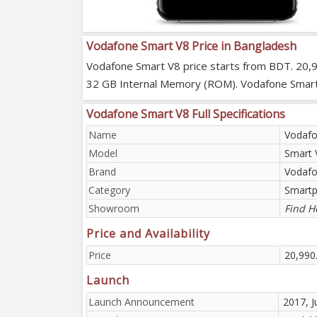
Vodafone Smart V8 Price in Bangladesh
Vodafone Smart V8 price starts from BDT. 20,
32 GB Internal Memory (ROM). Vodafone Smart V8
Vodafone Smart V8 Full Specifications
Name
Vodafo
Model
Smart 
Brand
Vodaf
Category
Smart
Showroom
Find H
Price and Availability
Price
20,990
Launch
Launch Announcement
2017, J