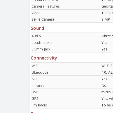
Camera Features
Geo-ta
Video
1080p
Selfie Camera
8 MP
Sound
Audio
Vibrat
Loudspeaker
Yes
3.5mm Jack
Yes
Connectivity
WiFi
Wi-Fi 
Bluetooth
4.0, A
NFC
Yes
Infrared
No
USB
microU
GPS
Yes, w
Fm Radio
To be 