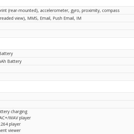
print (rear-mounted), accelerometer, gyro, proximity, compass
readed view), MMS, Email, Push Email, IM
Battery
Ah Battery
ttery charging
AC+/WAV player
264 player
nt viewer