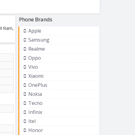
Phone Brands
AM Ram,
Apple
Samsung
Realme
Oppo
Vivo
Xiaomi
OnePlus
Nokia
Tecno
Infinix
Itel
Honor