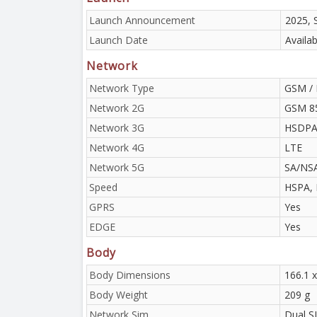
Launch Announcement
2025, 
Launch Date
Availa
Network
Network Type
GSM / 
Network 2G
GSM 85
Network 3G
HSDPA 
Network 4G
LTE
Network 5G
SA/NS
Speed
HSPA, 
GPRS
Yes
EDGE
Yes
Body
Body Dimensions
166.1 x
Body Weight
209 g
Network Sim
Dual S