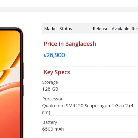
Market Status :
Release : Available. R
Price in Bangladesh
৳26,900
Key Specs
Storage
128 GB
Processor
Qualcomm SM4450 Snapdragon 4 Gen 2 (4
nm)
Battery
6500 mAh