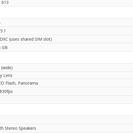
 613
B
5.1
DXC (uses shared SIM slot)
6 GB
 (wide)
ry Lens
ED Flash, Panorama
@30fps
ith Stereo Speakers