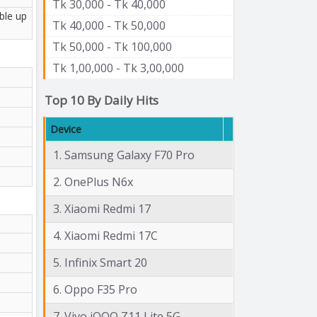
Tk 30,000 - Tk 40,000
ble up
Tk 40,000 - Tk 50,000
Tk 50,000 - Tk 100,000
Tk 1,00,000 - Tk 3,00,000
Top 10 By Daily Hits
Device
1. Samsung Galaxy F70 Pro
2. OnePlus N6x
3. Xiaomi Redmi 17
4. Xiaomi Redmi 17C
5. Infinix Smart 20
6. Oppo F35 Pro
7. Vivo iQOO Z11 Lite 5G