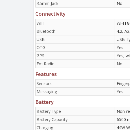
3.5mm Jack
No
Connectivity
WiFi
Wi-Fi 8
Bluetooth
4.2, A
USB
USB Ty
OTG
Yes
GPS
Yes, w
Fm Radio
No
Features
Sensors
Finger
Messaging
Yes
Battery
Battery Type
Non-re
Battery Capacity
6500 
Charging
44W Wi