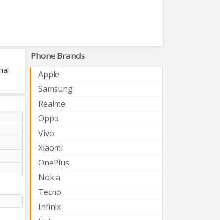
Phone Brands
nal
Apple
Samsung
Realme
Oppo
Vivo
Xiaomi
OnePlus
Nokia
Tecno
Infinix