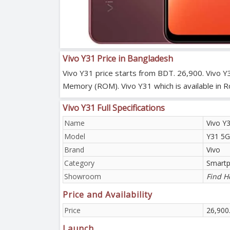
Vivo Y31 Price in Bangladesh
Vivo Y31 price starts from BDT. 26,900. Vivo Y
Memory (ROM). Vivo Y31 which is available in 
Vivo Y31 Full Specifications
Name
Vivo Y
Model
Y31 5G
Brand
Vivo
Category
Smart
Showroom
Find H
Price and Availability
Price
26,900
Launch