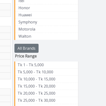
Itel
Honor
Huawei
Symphony
Motorola
Walton
All Brands
Price Range
Tk 1 - Tk 5,000
Tk 5,000 - Tk 10,000
Tk 10,000 - Tk 15,000
Tk 15,000 - Tk 20,000
Tk 20,000 - Tk 25,000
Tk 25,000 - Tk 30,000