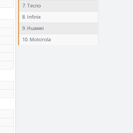
7. Tecno
8. Infinix
9. Huawei
10. Motorola