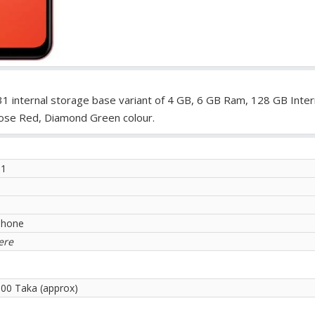
31 internal storage base variant of 4 GB, 6 GB Ram, 128 GB Inter
Rose Red, Diamond Green colour.
31
phone
ere
.00 Taka (approx)