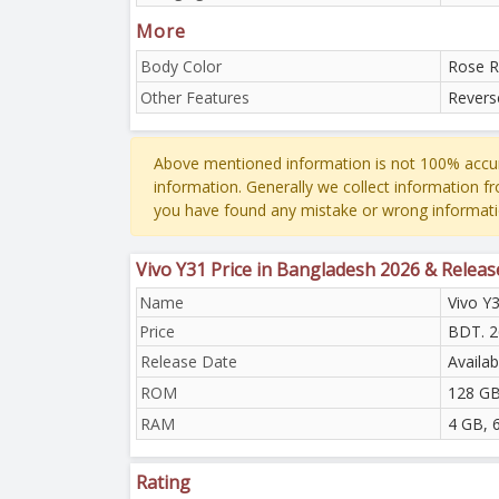
More
Body Color
Rose R
Other Features
Revers
Above mentioned information is not 100% accur
information. Generally we collect information f
you have found any mistake or wrong informati
Vivo Y31 Price in Bangladesh 2026 & Releas
Name
Vivo Y
Price
BDT. 2
Release Date
Availa
ROM
128 G
RAM
4 GB, 
Rating