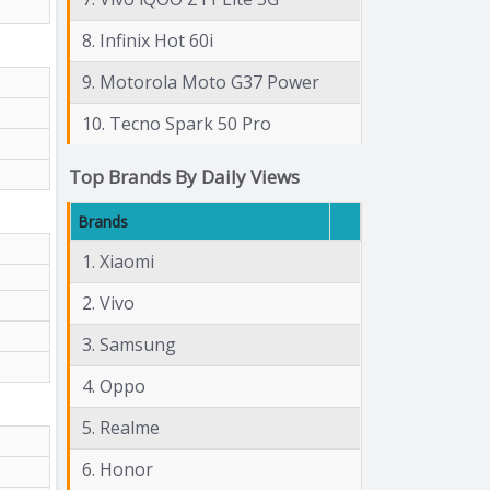
8. Infinix Hot 60i
9. Motorola Moto G37 Power
10. Tecno Spark 50 Pro
Top Brands By Daily Views
Brands
1. Xiaomi
2. Vivo
3. Samsung
4. Oppo
5. Realme
6. Honor