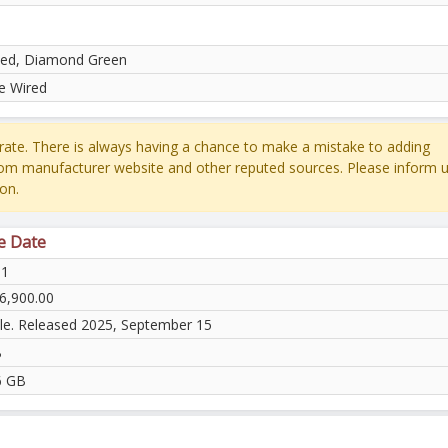
ed, Diamond Green
e Wired
ate. There is always having a chance to make a mistake to adding
rom manufacturer website and other reputed sources. Please inform u
on.
e Date
31
6,900.00
ble. Released 2025, September 15
B
6 GB