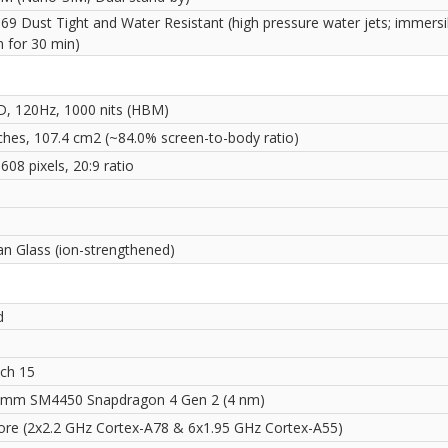
69 Dust Tight and Water Resistant (high pressure water jets; immersi
m for 30 min)
D, 120Hz, 1000 nits (HBM)
nches, 107.4 cm2 (~84.0% screen-to-body ratio)
608 pixels, 20:9 ratio
i
an Glass (ion-strengthened)
d
ch 15
mm SM4450 Snapdragon 4 Gen 2 (4 nm)
ore (2x2.2 GHz Cortex-A78 & 6x1.95 GHz Cortex-A55)