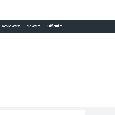
Reviews
News
Official