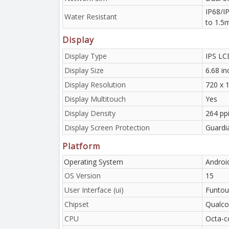
IP68/IP
Water Resistant
to 1.5
Display
Display Type
IPS LC
Display Size
6.68 i
Display Resolution
720 x 1
Display Multitouch
Yes
Display Density
264 pp
Display Screen Protection
Guardi
Platform
Operating System
Androi
OS Version
15
User Interface (ui)
Funtou
Chipset
Qualco
CPU
Octa-c