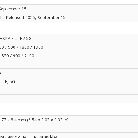
September 15
ble. Released 2025, September 15
HSPA / LTE / 5G
0 / 900 / 1800 / 1900
850 / 900 / 2100
A
LTE, 5G
 77 x 8.4 mm (6.54 x 3.03 x 0.33 in)
IM (Nano-SIM, Dual stand-by)