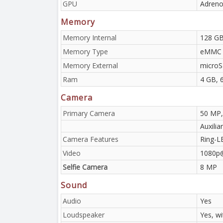
GPU
Adreno
Memory
Memory Internal
128 G
Memory Type
eMMC 
Memory External
microS
Ram
4 GB, 
Camera
Primary Camera
50 MP,
Auxilia
Camera Features
Ring-L
Video
1080p
Selfie Camera
8 MP
Sound
Audio
Yes
Loudspeaker
Yes, w