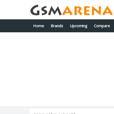
Home
Brands
Upcoming
Compare