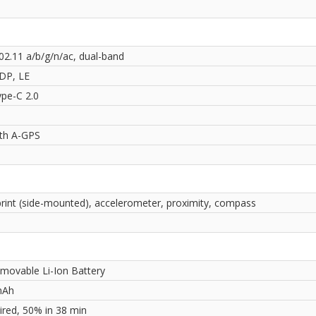
02.11 a/b/g/n/ac, dual-band
2DP, LE
pe-C 2.0
ith A-GPS
print (side-mounted), accelerometer, proximity, compass
movable Li-Ion Battery
mAh
red, 50% in 38 min