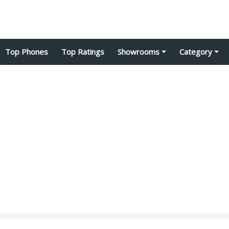
Top Phones
Top Ratings
Showrooms
Category