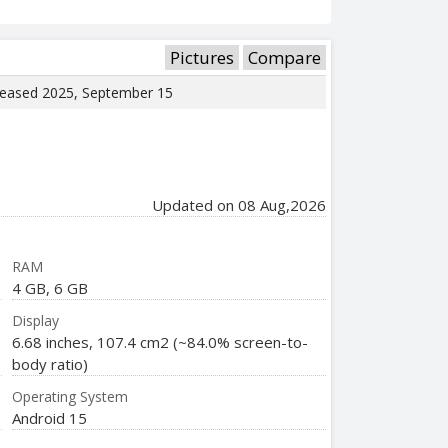
Pictures
Compare
eleased 2025, September 15
Updated on 08 Aug,2026
RAM
4 GB, 6 GB
Display
6.68 inches, 107.4 cm2 (~84.0% screen-to-
body ratio)
Operating System
Android 15