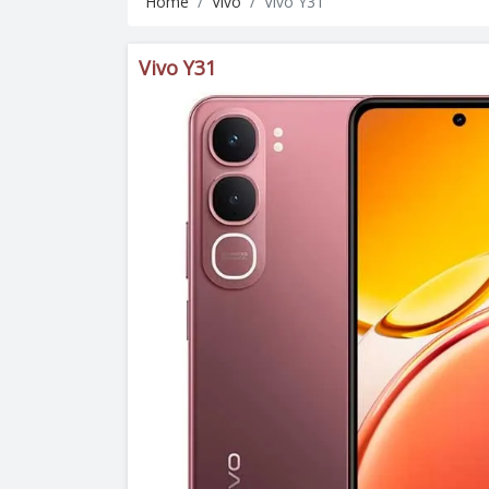
Home
Vivo
Vivo Y31
Vivo Y31