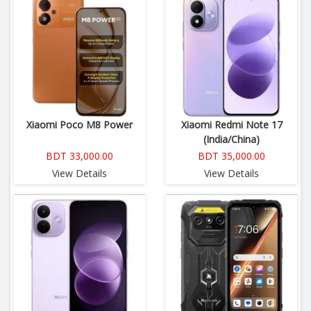
Xiaomi Poco M8 Power
Xiaomi Redmi Note 17
(India/China)
BDT 33,000.00
BDT 35,000.00
View Details
View Details