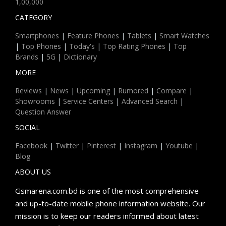
1,00,000
CATEGORY
Smartphones
|
Feature Phones
|
Tablets
|
Smart Watches
|
Top Phones
|
Today's
|
Top Rating Phones
|
Top
Brands
|
5G
|
Dictionary
MORE
Reviews
|
News
|
Upcoming
|
Rumored
|
Compare
|
Showrooms
|
Service Centers
|
Advanced Search
|
Question Answer
SOCIAL
Facebook
|
Twitter
|
Pinterest
|
Instagram
|
Youtube
|
Blog
ABOUT US
Gsmarena.com.bd is one of the most comprehensive
and up-to-date mobile phone information website. Our
mission is to keep our readers informed about latest