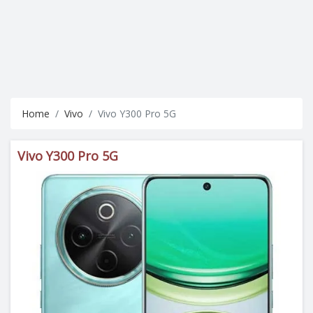
Home
Vivo
Vivo Y300 Pro 5G
Vivo Y300 Pro 5G