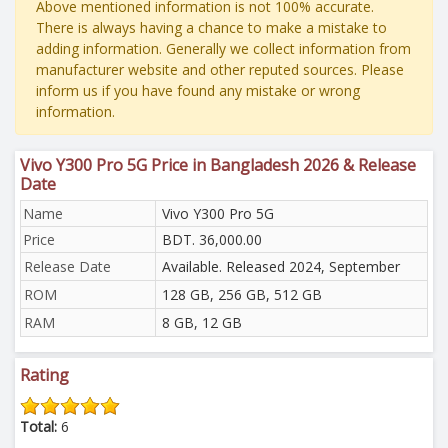
Above mentioned information is not 100% accurate.
There is always having a chance to make a mistake to
adding information. Generally we collect information from
manufacturer website and other reputed sources. Please
inform us if you have found any mistake or wrong
information.
Vivo Y300 Pro 5G Price in Bangladesh 2026 & Release
Date
Name
Vivo Y300 Pro 5G
Price
BDT. 36,000.00
Release Date
Available. Released 2024, September
ROM
128 GB, 256 GB, 512 GB
RAM
8 GB, 12 GB
Rating
Total:
6