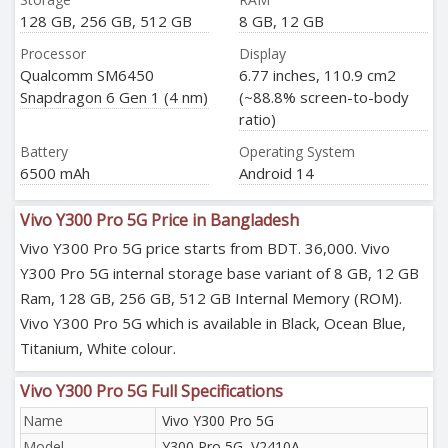
128 GB, 256 GB, 512 GB
8 GB, 12 GB
Processor
Display
Qualcomm SM6450
6.77 inches, 110.9 cm2
Snapdragon 6 Gen 1 (4 nm)
(~88.8% screen-to-body
ratio)
Battery
Operating System
6500 mAh
Android 14
Vivo Y300 Pro 5G Price in Bangladesh
Vivo Y300 Pro 5G price starts from BDT. 36,000. Vivo
Y300 Pro 5G internal storage base variant of 8 GB, 12 GB
Ram, 128 GB, 256 GB, 512 GB Internal Memory (ROM).
Vivo Y300 Pro 5G which is available in Black, Ocean Blue,
Titanium, White colour.
Vivo Y300 Pro 5G Full Specifications
Name
Vivo Y300 Pro 5G
Model
Y300 Pro 5G, V2410A