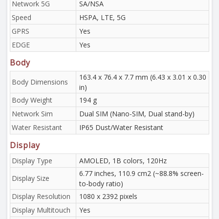
Network 5G
SA/NSA
Speed
HSPA, LTE, 5G
GPRS
Yes
EDGE
Yes
Body
163.4 x 76.4 x 7.7 mm (6.43 x 3.01 x 0.30
Body Dimensions
in)
Body Weight
194 g
Network Sim
Dual SIM (Nano-SIM, Dual stand-by)
Water Resistant
IP65 Dust/Water Resistant
Display
Display Type
AMOLED, 1B colors, 120Hz
6.77 inches, 110.9 cm2 (~88.8% screen-
Display Size
to-body ratio)
Display Resolution
1080 x 2392 pixels
Display Multitouch
Yes