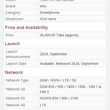
Brand
Vivo
Category
Smartphone
Showroom
Find Here
Price and Availability
Price
36,000.00 Taka (approx)
Launch
Launch
2024, September
Announcement
Launch Date
Available. Released 2024, September
Network
Network Type
GSM / HSPA / LTE / 5G
GSM 850 / 900 / 1800 / 1900 - SIM 1 &
Network 2G
SIM 2
Network 3G
HSDPA 850 / 900 / 2100
Network 4G
LTE