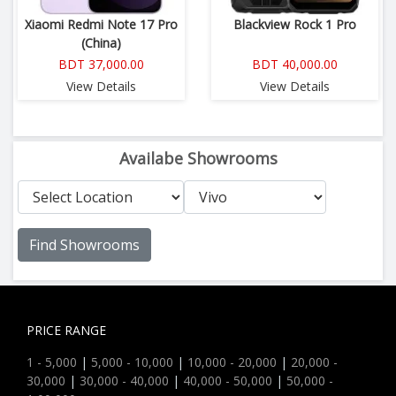
Xiaomi Redmi Note 17 Pro
Blackview Rock 1 Pro
(China)
BDT 37,000.00
BDT 40,000.00
View Details
View Details
Availabe Showrooms
Find Showrooms
PRICE RANGE
1 - 5,000
|
5,000 - 10,000
|
10,000 - 20,000
|
20,000 -
30,000
|
30,000 - 40,000
|
40,000 - 50,000
|
50,000 -