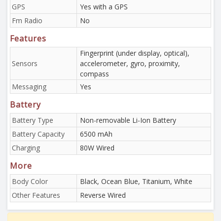
GPS
Yes with a GPS
Fm Radio
No
Features
Fingerprint (under display, optical),
Sensors
accelerometer, gyro, proximity,
compass
Messaging
Yes
Battery
Battery Type
Non-removable Li-Ion Battery
Battery Capacity
6500 mAh
Charging
80W Wired
More
Body Color
Black, Ocean Blue, Titanium, White
Other Features
Reverse Wired