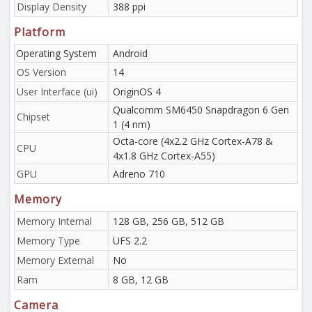
Display Density
388 ppi
Platform
Operating System
Android
OS Version
14
User Interface (ui)
OriginOS 4
Qualcomm SM6450 Snapdragon 6 Gen
Chipset
1 (4 nm)
Octa-core (4x2.2 GHz Cortex-A78 &
CPU
4x1.8 GHz Cortex-A55)
GPU
Adreno 710
Memory
Memory Internal
128 GB, 256 GB, 512 GB
Memory Type
UFS 2.2
Memory External
No
Ram
8 GB, 12 GB
Camera