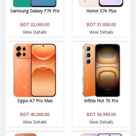
Samsung Galaxy F70 Pro
Honor X7e Plus
BDT 32,000.00
BDT 31,000.00
View Details
View Details
Oppo A7 Pro Max
Infinix Hot 70 Pro
BDT 40,000.00
BDT 36,999.00
View Details
View Details