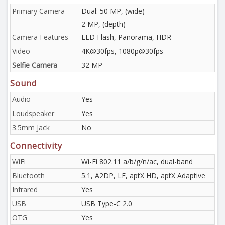
Primary Camera
Dual: 50 MP, (wide)
2 MP, (depth)
Camera Features
LED Flash, Panorama, HDR
Video
4K@30fps, 1080p@30fps
Selfie Camera
32 MP
Sound
Audio
Yes
Loudspeaker
Yes
3.5mm Jack
No
Connectivity
WiFi
Wi-Fi 802.11 a/b/g/n/ac, dual-band
Bluetooth
5.1, A2DP, LE, aptX HD, aptX Adaptive
Infrared
Yes
USB
USB Type-C 2.0
OTG
Yes