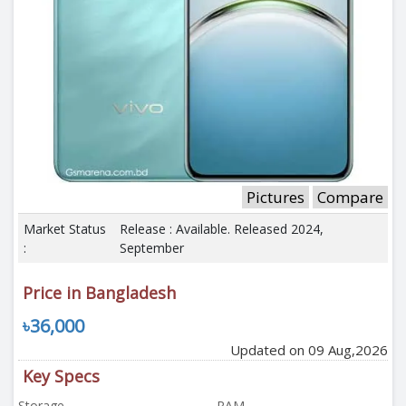
Pictures
Compare
Market Status
Release : Available. Released 2024,
:
September
Price in Bangladesh
৳36,000
Updated on 09 Aug,2026
Key Specs
Storage
RAM