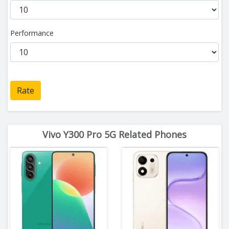
Performance
Rate
Vivo Y300 Pro 5G Related Phones