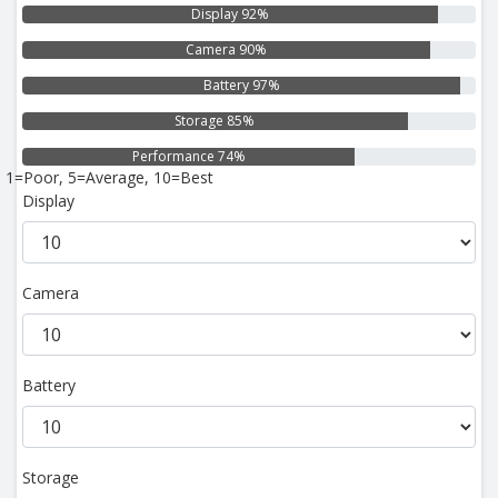
Display 92%
Camera 90%
Battery 97%
Storage 85%
Performance 74%
1=Poor, 5=Average, 10=Best
Display
Camera
Battery
Storage