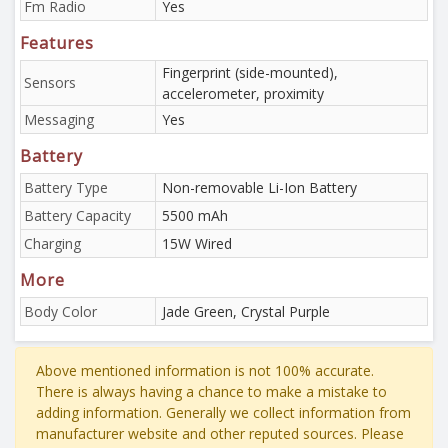
Fm Radio
Yes
Features
Fingerprint (side-mounted),
Sensors
accelerometer, proximity
Messaging
Yes
Battery
Battery Type
Non-removable Li-Ion Battery
Battery Capacity
5500 mAh
Charging
15W Wired
More
Body Color
Jade Green, Crystal Purple
Above mentioned information is not 100% accurate.
There is always having a chance to make a mistake to
adding information. Generally we collect information from
manufacturer website and other reputed sources. Please