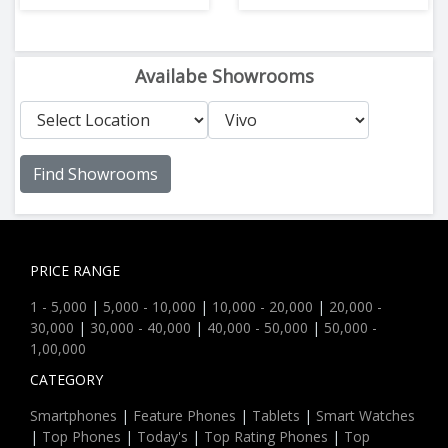
Availabe Showrooms
Find Showrooms
PRICE RANGE
1 - 5,000
|
5,000 - 10,000
|
10,000 - 20,000
|
20,000 -
30,000
|
30,000 - 40,000
|
40,000 - 50,000
|
50,000 -
1,00,000
CATEGORY
Smartphones
|
Feature Phones
|
Tablets
|
Smart Watches
|
Top Phones
|
Today's
|
Top Rating Phones
|
Top