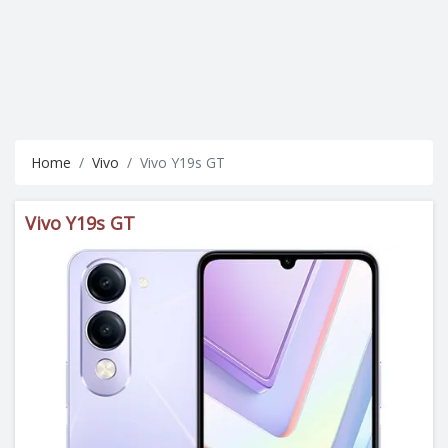
Home
Vivo
Vivo Y19s GT
Vivo Y19s GT