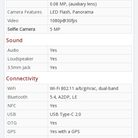
0.08 MP, (auxiliary lens)
Camera Features
LED Flash, Panorama
Video
1080p@30fps
Selfie Camera
5 MP
Sound
Audio
Yes
Loudspeaker
Yes
3.5mm Jack
Yes
Connectivity
WiFi
Wi-Fi 802.11 a/b/g/n/ac, dual-band
Bluetooth
5.4, A2DP, LE
NFC
Yes
USB
USB Type-C 2.0
OTG
Yes
GPS
Yes with a GPS