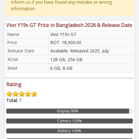
inform us if you have found any mistake or wrong
information.
Vivo Y19s GT Price in Bangladesh 2026 & Release Date
Name
Vivo Y19s GT
Price
BDT. 18,900.00
Release Date
Available. Released 2025, July
ROM
128 GB, 256 GB
RAM
6 GB, 8 GB
Rating
Total:
7
Display 98%
Camera 100%
Battery 100%