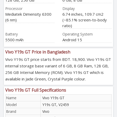
128 GB, 256 GB
6 GB, 8 GB
Processor
Display
Mediatek Dimensity 6300
6.74 inches, 109.7 cm2
(6 nm)
(~85.1% screen-to-body
ratio)
Battery
Operating System
5500 mAh
Android 15
Vivo Y19s GT Price in Bangladesh
Vivo Y19s GT price starts from BDT. 18,900. Vivo Y19s GT
internal storage base variant of 6 GB, 8 GB Ram, 128 GB,
256 GB Internal Memory (ROM). Vivo Y19s GT which is
available in Jade Green, Crystal Purple colour.
Vivo Y19s GT Full Specifications
Name
Vivo Y19s GT
Model
Y19s GT, V2459
Brand
Vivo