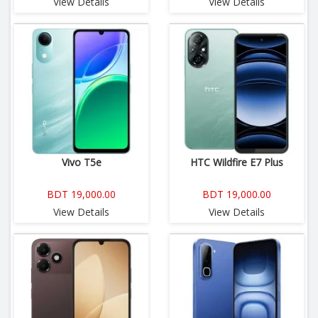
View Details
View Details
Vivo T5e
HTC Wildfire E7 Plus
BDT 19,000.00
BDT 19,000.00
View Details
View Details