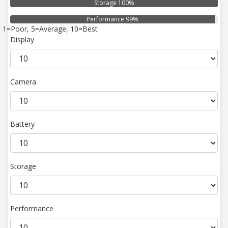
Storage 100%
Performance 99%
1=Poor, 5=Average, 10=Best
Display
Camera
Battery
Storage
Performance