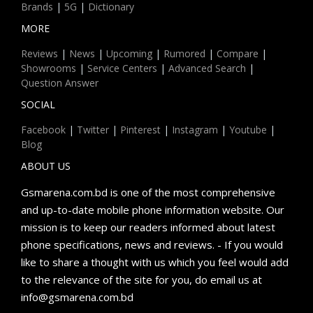
Brands
|
5G
|
Dictionary
MORE
Reviews
|
News
|
Upcoming
|
Rumored
|
Compare
|
Showrooms
|
Service Centers
|
Advanced Search
|
Question Answer
SOCIAL
Facebook
|
Twitter
|
Pinterest
|
Instagram
|
Youtube
|
Blog
ABOUT US
Gsmarena.com.bd is one of the most comprehensive
and up-to-date mobile phone information website. Our
mission is to keep our readers informed about latest
phone specifications, news and reviews. - If you would
like to share a thought with us which you feel would add
to the relevance of the site for you, do email us at
info@gsmarena.com.bd