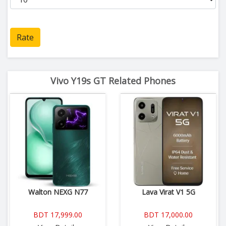
Rate
Vivo Y19s GT Related Phones
Walton NEXG N77
Lava Virat V1 5G
BDT 17,999.00
BDT 17,000.00