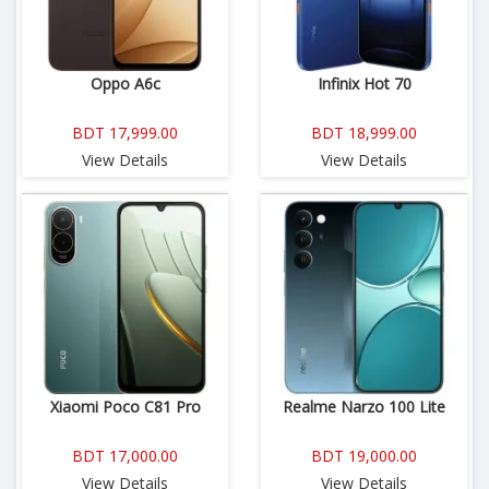
Oppo A6c
Infinix Hot 70
BDT 17,999.00
BDT 18,999.00
View Details
View Details
Xiaomi Poco C81 Pro
Realme Narzo 100 Lite
BDT 17,000.00
BDT 19,000.00
View Details
View Details