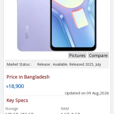
Pictures
Compare
Market Status :
Release : Available. Released 2025, July
Price in Bangladesh
৳18,900
Updated on 09 Aug,2026
Key Specs
Storage
RAM