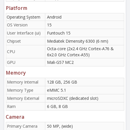
Platform
Operating System
Android
OS Version
15
User Interface (ui)
Funtouch 15
Chipset
Mediatek Dimensity 6300 (6 nm)
Octa-core (2x2.4 GHz Cortex-A76 &
CPU
6x2.0 GHz Cortex-A55)
GPU
Mali-G57 MC2
Memory
Memory Internal
128 GB, 256 GB
Memory Type
eMMC 5.1
Memory External
microSDXC (dedicated slot)
Ram
6 GB, 8 GB
Camera
Primary Camera
50 MP, (wide)