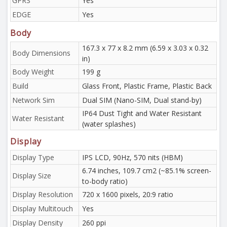
GPRS
Yes
EDGE
Yes
Body
167.3 x 77 x 8.2 mm (6.59 x 3.03 x 0.32
Body Dimensions
in)
Body Weight
199 g
Build
Glass Front, Plastic Frame, Plastic Back
Network Sim
Dual SIM (Nano-SIM, Dual stand-by)
IP64 Dust Tight and Water Resistant
Water Resistant
(water splashes)
Display
Display Type
IPS LCD, 90Hz, 570 nits (HBM)
6.74 inches, 109.7 cm2 (~85.1% screen-
Display Size
to-body ratio)
Display Resolution
720 x 1600 pixels, 20:9 ratio
Display Multitouch
Yes
Display Density
260 ppi