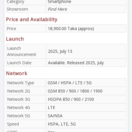
Category
Smartphone
Showroom
Find Here
Price and Availability
Price
18,900.00 Taka (approx)
Launch
Launch
2025, July 13
Announcement
Launch Date
Available. Released 2025, July
Network
Network Type
GSM / HSPA / LTE / 5G
Network 2G
GSM 850 / 900 / 1800 / 1900
Network 3G
HSDPA 850 / 900 / 2100
Network 4G
LTE
Network 5G
SA/NSA
Speed
HSPA, LTE, 5G