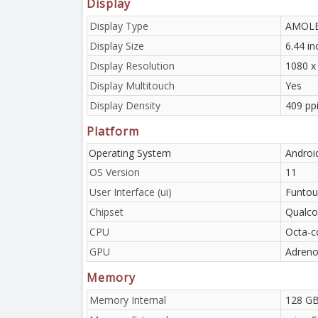
Display
Display Type
AMOLED
Display Size
6.44 i
Display Resolution
1080 x 
Display Multitouch
Yes
Display Density
409 ppi
Platform
Operating System
Androi
OS Version
11
User Interface (ui)
Funtou
Chipset
Qualc
CPU
Octa-c
GPU
Adreno
Memory
Memory Internal
128 GB