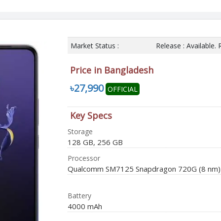
Market Status :
Release : Available.
Price in Bangladesh
৳27,990
OFFICIAL
Key Specs
Storage
128 GB, 256 GB
Processor
Qualcomm SM7125 Snapdragon 720G (8 nm)
Battery
4000 mAh