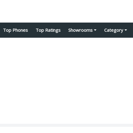
Top Phones
Top Ratings
Showrooms
Category