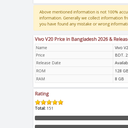
Above mentioned information is not 100% accur
information. Generally we collect information f
you have found any mistake or wrong informati
Vivo V20 Price in Bangladesh 2026 & Relea
Name
Vivo V
Price
BDT. 2
Release Date
Availa
ROM
128 GB
RAM
8 GB
Rating
Total:
151