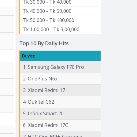
Tk 30,000 - Tk 40,000
Tk 40,000 - Tk 50,000
Tk 50,000 - Tk 100,000
Tk 1,00,000 - Tk 3,00,000
Top 10 By Daily Hits
Device
1. Samsung Galaxy F70 Pro
2. OnePlus N6x
3. Xiaomi Redmi 17
4. Oukitel C62
5. Infinix Smart 20
6. Xiaomi Redmi 17C
7. HTC One M9+ Supreme