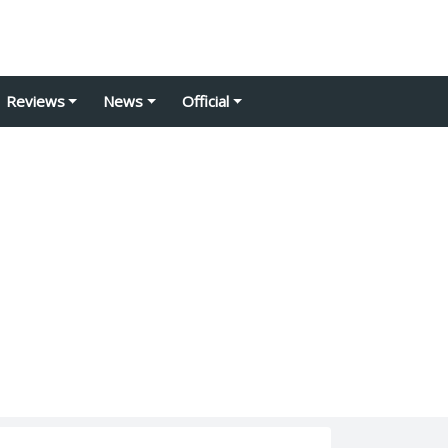
Reviews
News
Official