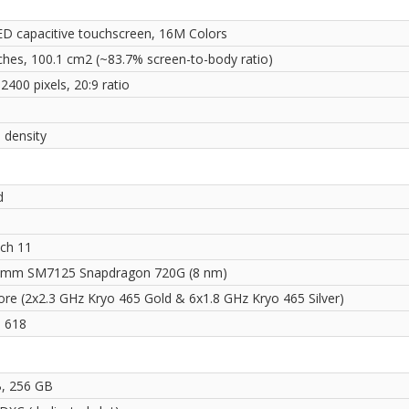
 capacitive touchscreen, 16M Colors
nches, 100.1 cm2 (~83.7% screen-to-body ratio)
2400 pixels, 20:9 ratio
 density
d
ch 11
omm SM7125 Snapdragon 720G (8 nm)
ore (2x2.3 GHz Kryo 465 Gold & 6x1.8 GHz Kryo 465 Silver)
 618
, 256 GB