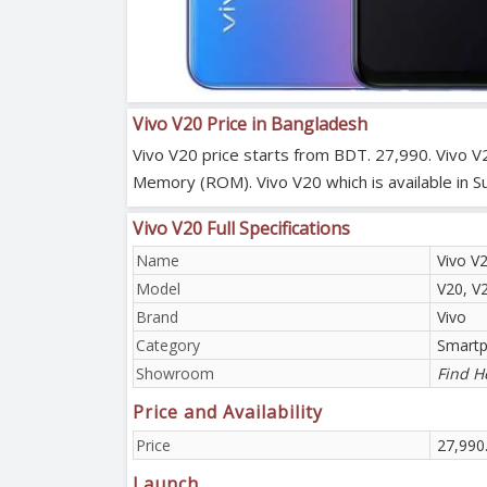
Vivo V20 Price in Bangladesh
Vivo V20 price starts from BDT. 27,990. Vivo V
Memory (ROM). Vivo V20 which is available in S
Vivo V20 Full Specifications
Name
Vivo V
Model
V20, V
Brand
Vivo
Category
Smart
Showroom
Find H
Price and Availability
Price
27,990
Launch