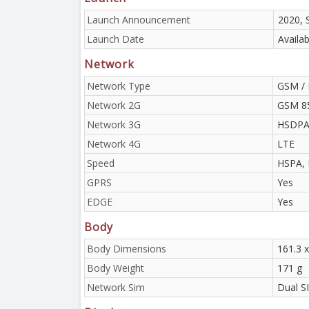
Launch Announcement
2020, 
Launch Date
Availa
Network
Network Type
GSM / 
Network 2G
GSM 85
Network 3G
HSDPA 
Network 4G
LTE
Speed
HSPA, 
GPRS
Yes
EDGE
Yes
Body
Body Dimensions
161.3 x
Body Weight
171 g
Network Sim
Dual S