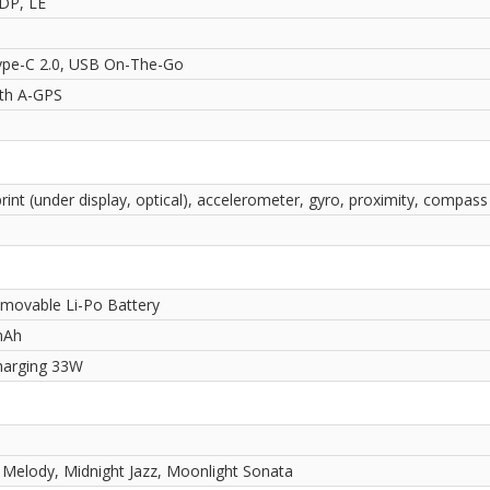
2DP, LE
pe-C 2.0, USB On-The-Go
ith A-GPS
rint (under display, optical), accelerometer, gyro, proximity, compass
movable Li-Po Battery
mAh
harging 33W
 Melody, Midnight Jazz, Moonlight Sonata