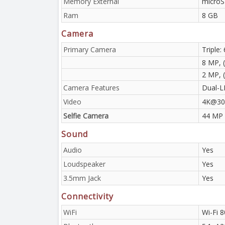
Memory External
microS
Ram
8 GB
Camera
Primary Camera
Triple:
8 MP, (
2 MP, 
Camera Features
Dual-L
Video
4K@30f
Selfie Camera
44 MP
Sound
Audio
Yes
Loudspeaker
Yes
3.5mm Jack
Yes
Connectivity
WiFi
Wi-Fi 8