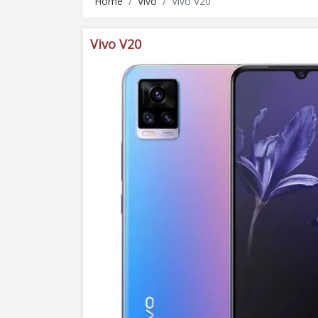
Home
Vivo
Vivo V20
Vivo V20