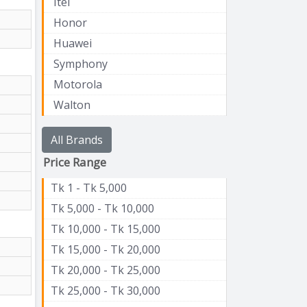
Itel
Honor
Huawei
Symphony
Motorola
Walton
All Brands
Price Range
Tk 1 - Tk 5,000
Tk 5,000 - Tk 10,000
Tk 10,000 - Tk 15,000
Tk 15,000 - Tk 20,000
Tk 20,000 - Tk 25,000
Tk 25,000 - Tk 30,000