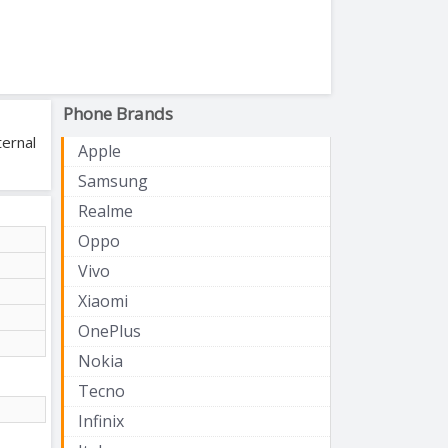
Phone Brands
ternal
Apple
Samsung
Realme
Oppo
Vivo
Xiaomi
OnePlus
Nokia
Tecno
Infinix