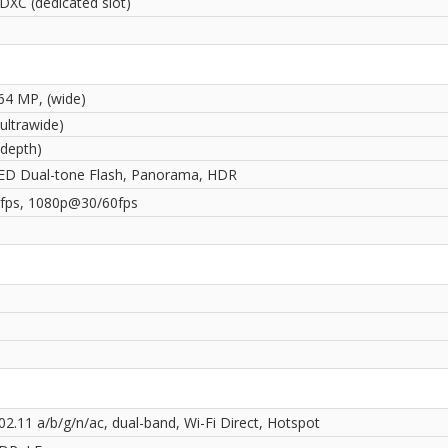
DXC (dedicated slot)
 64 MP, (wide)
ultrawide)
(depth)
ED Dual-tone Flash, Panorama, HDR
ps, 1080p@30/60fps
02.11 a/b/g/n/ac, dual-band, Wi-Fi Direct, Hotspot