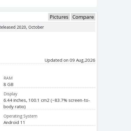
Pictures
Compare
 Released 2020, October
Updated on 09 Aug,2026
RAM
8 GB
Display
6.44 inches, 100.1 cm2 (~83.7% screen-to-
body ratio)
Operating System
Android 11