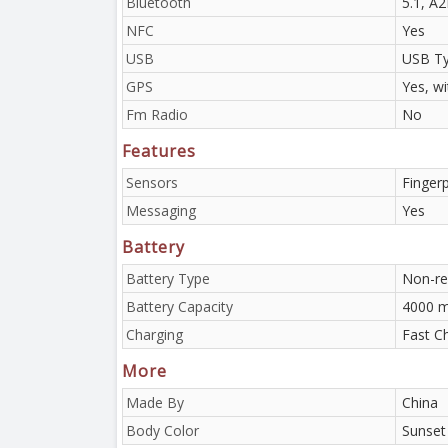
Bluetooth
5.1, A
NFC
Yes
USB
USB Ty
GPS
Yes, w
Fm Radio
No
Features
Sensors
Fingerp
Messaging
Yes
Battery
Battery Type
Non-re
Battery Capacity
4000 
Charging
Fast C
More
Made By
China
Body Color
Sunset