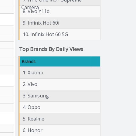
Camera
8. Vivo Y11d
9. Infinix Hot 60i
10. Infinix Hot 60 5G
Top Brands By Daily Views
Brands
1. Xiaomi
2. Vivo
3. Samsung
4. Oppo
5. Realme
6. Honor