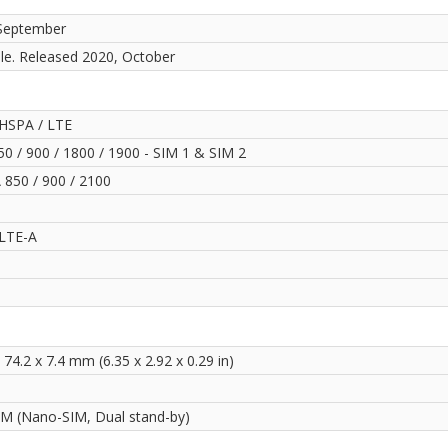
September
ble. Released 2020, October
HSPA / LTE
0 / 900 / 1800 / 1900 - SIM 1 & SIM 2
850 / 900 / 2100
LTE-A
 74.2 x 7.4 mm (6.35 x 2.92 x 0.29 in)
IM (Nano-SIM, Dual stand-by)