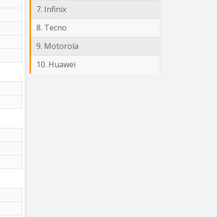
7. Infinix
8. Tecno
9. Motorola
10. Huawei