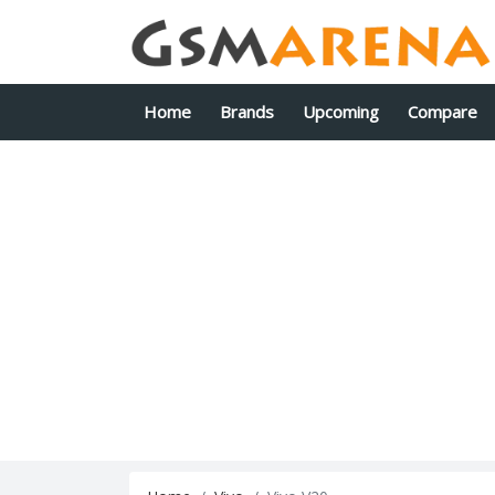
Home
Brands
Upcoming
Compare