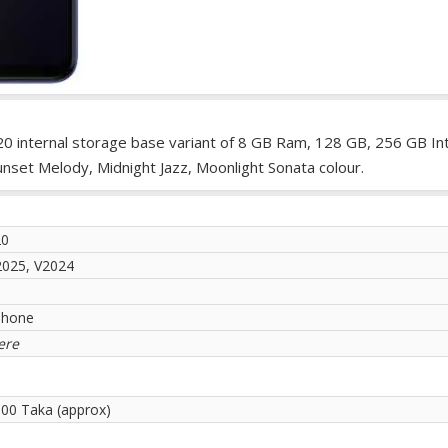
20 internal storage base variant of 8 GB Ram, 128 GB, 256 GB In
unset Melody, Midnight Jazz, Moonlight Sonata colour.
20
2025, V2024
phone
ere
.00 Taka (approx)