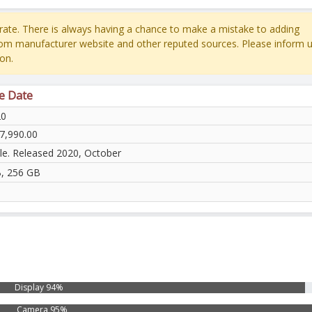
ate. There is always having a chance to make a mistake to adding
rom manufacturer website and other reputed sources. Please inform u
on.
se Date
20
7,990.00
ble. Released 2020, October
, 256 GB
Display 94%
Camera 95%