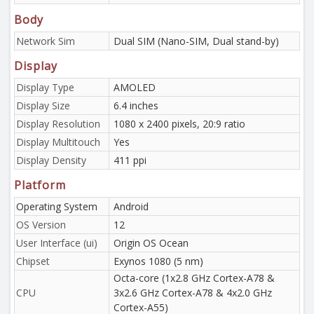
Body
Network Sim
Dual SIM (Nano-SIM, Dual stand-by)
Display
Display Type
AMOLED
Display Size
6.4 inches
Display Resolution
1080 x 2400 pixels, 20:9 ratio
Display Multitouch
Yes
Display Density
411 ppi
Platform
Operating System
Android
OS Version
12
User Interface (ui)
Origin OS Ocean
Chipset
Exynos 1080 (5 nm)
Octa-core (1x2.8 GHz Cortex-A78 &
CPU
3x2.6 GHz Cortex-A78 & 4x2.0 GHz
Cortex-A55)