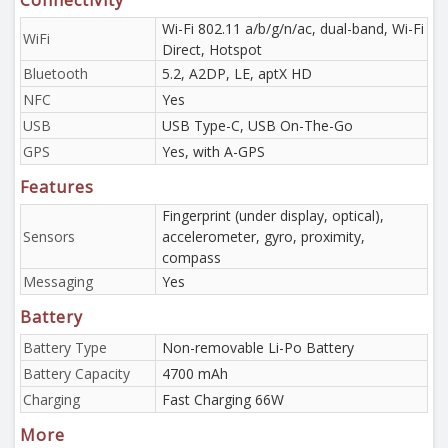
Connectivity
Wi-Fi 802.11 a/b/g/n/ac, dual-band, Wi-Fi
WiFi
Direct, Hotspot
Bluetooth
5.2, A2DP, LE, aptX HD
NFC
Yes
USB
USB Type-C, USB On-The-Go
GPS
Yes, with A-GPS
Features
Fingerprint (under display, optical),
Sensors
accelerometer, gyro, proximity,
compass
Messaging
Yes
Battery
Battery Type
Non-removable Li-Po Battery
Battery Capacity
4700 mAh
Charging
Fast Charging 66W
More