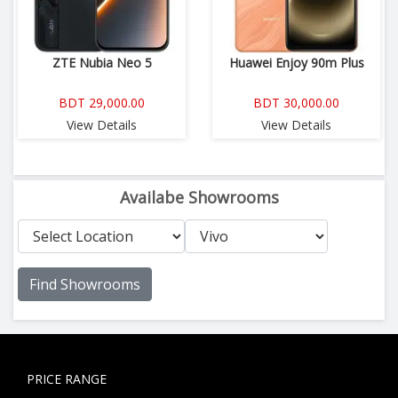
ZTE Nubia Neo 5
Huawei Enjoy 90m Plus
BDT 29,000.00
BDT 30,000.00
View Details
View Details
Availabe Showrooms
Find Showrooms
PRICE RANGE