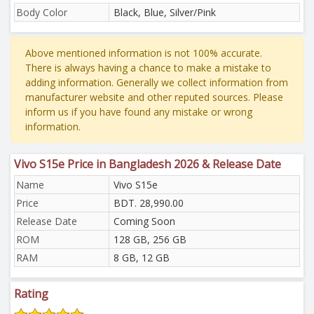
Body Color
Black, Blue, Silver/Pink
Above mentioned information is not 100% accurate.
There is always having a chance to make a mistake to
adding information. Generally we collect information from
manufacturer website and other reputed sources. Please
inform us if you have found any mistake or wrong
information.
Vivo S15e Price in Bangladesh 2026 & Release Date
Name
Vivo S15e
Price
BDT. 28,990.00
Release Date
Coming Soon
ROM
128 GB, 256 GB
RAM
8 GB, 12 GB
Rating