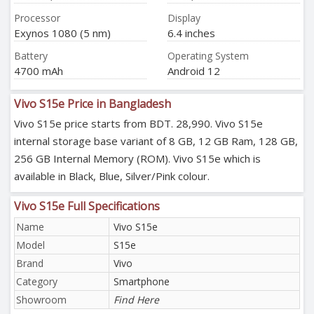
Processor
Display
Exynos 1080 (5 nm)
6.4 inches
Battery
Operating System
4700 mAh
Android 12
Vivo S15e Price in Bangladesh
Vivo S15e price starts from BDT. 28,990. Vivo S15e
internal storage base variant of 8 GB, 12 GB Ram, 128 GB,
256 GB Internal Memory (ROM). Vivo S15e which is
available in Black, Blue, Silver/Pink colour.
Vivo S15e Full Specifications
Name
Vivo S15e
Model
S15e
Brand
Vivo
Category
Smartphone
Showroom
Find Here