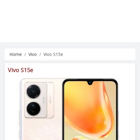
Home
Vivo
Vivo S15e
Vivo S15e