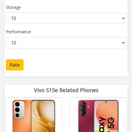
Storage
Performance
Rate
Vivo S15e Related Phones