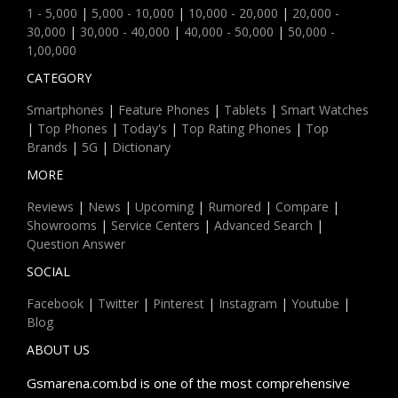
1 - 5,000
|
5,000 - 10,000
|
10,000 - 20,000
|
20,000 -
30,000
|
30,000 - 40,000
|
40,000 - 50,000
|
50,000 -
1,00,000
CATEGORY
Smartphones
|
Feature Phones
|
Tablets
|
Smart Watches
|
Top Phones
|
Today's
|
Top Rating Phones
|
Top
Brands
|
5G
|
Dictionary
MORE
Reviews
|
News
|
Upcoming
|
Rumored
|
Compare
|
Showrooms
|
Service Centers
|
Advanced Search
|
Question Answer
SOCIAL
Facebook
|
Twitter
|
Pinterest
|
Instagram
|
Youtube
|
Blog
ABOUT US
Gsmarena.com.bd is one of the most comprehensive