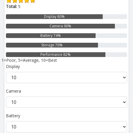
Total:
5
Display 80%
Camera 90%
Battery 74%
Storage 76%
Performance 82%
1=Poor, 5=Average, 10=Best
Display
Camera
Battery