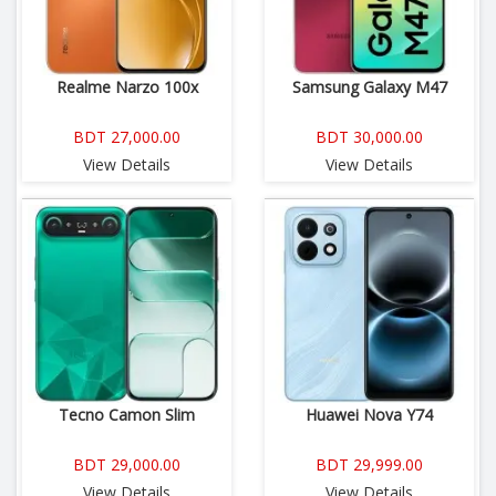
Realme Narzo 100x
Samsung Galaxy M47
BDT 27,000.00
BDT 30,000.00
View Details
View Details
Tecno Camon Slim
Huawei Nova Y74
BDT 29,000.00
BDT 29,999.00
View Details
View Details