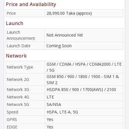
Price and Availability
Price
28,990.00 Taka (approx)
Launch
Launch
Not Announced Yet
Announcement
Launch Date
Coming Soon
Network
GSM / CDMA / HSPA / CDMA2000 / LTE
Network Type
/ 5G
GSM 850 / 900 / 1800 / 1900 - SIM 1 &
Network 2G
SIM 2
Network 3G
HSDPA 850 / 900 / 1700(AWS) / 2100
Network 4G
LTE
Network 5G
SA/NSA
Speed
HSPA, LTE-A, 5G
GPRS
Yes
EDGE
Yes