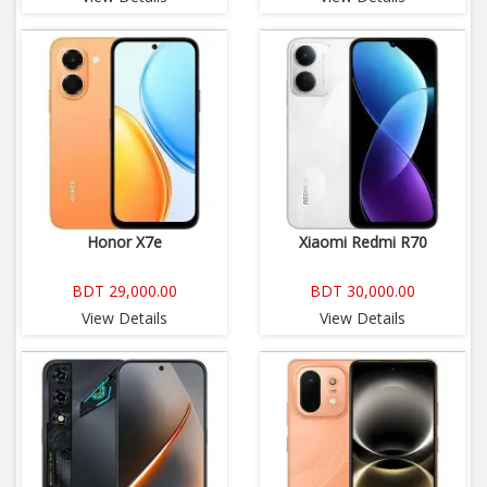
Honor X7e
Xiaomi Redmi R70
BDT 29,000.00
BDT 30,000.00
View Details
View Details