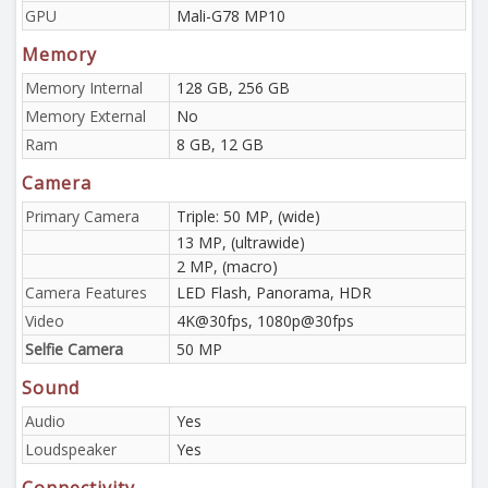
GPU
Mali-G78 MP10
Memory
Memory Internal
128 GB, 256 GB
Memory External
No
Ram
8 GB, 12 GB
Camera
Primary Camera
Triple: 50 MP, (wide)
13 MP, (ultrawide)
2 MP, (macro)
Camera Features
LED Flash, Panorama, HDR
Video
4K@30fps, 1080p@30fps
Selfie Camera
50 MP
Sound
Audio
Yes
Loudspeaker
Yes