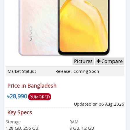
Pictures
Compare
Market Status :
Release : Coming Soon
Price in Bangladesh
৳28,990
RUMORED
Updated on 06 Aug,2026
Key Specs
Storage
RAM
128 GB, 256 GB
8 GB, 12 GB