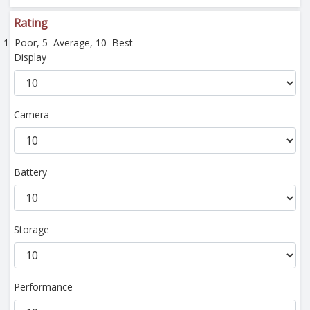
Rating
1=Poor, 5=Average, 10=Best
Display
Camera
Battery
Storage
Performance