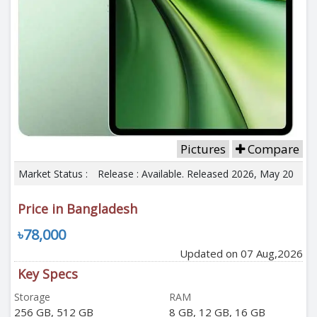
Pictures
Compare
Market Status :
Release : Available. Released 2026, May 20
Price in Bangladesh
৳78,000
Updated on 07 Aug,2026
Key Specs
Storage
RAM
256 GB, 512 GB
8 GB, 12 GB, 16 GB