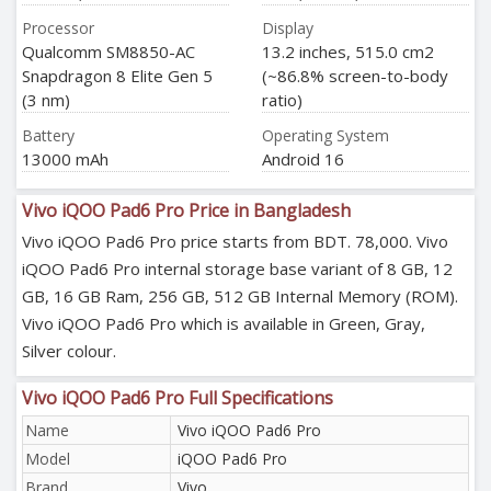
Processor
Display
Qualcomm SM8850-AC
13.2 inches, 515.0 cm2
Snapdragon 8 Elite Gen 5
(~86.8% screen-to-body
(3 nm)
ratio)
Battery
Operating System
13000 mAh
Android 16
Vivo iQOO Pad6 Pro Price in Bangladesh
Vivo iQOO Pad6 Pro price starts from BDT. 78,000. Vivo
iQOO Pad6 Pro internal storage base variant of 8 GB, 12
GB, 16 GB Ram, 256 GB, 512 GB Internal Memory (ROM).
Vivo iQOO Pad6 Pro which is available in Green, Gray,
Silver colour.
Vivo iQOO Pad6 Pro Full Specifications
Name
Vivo iQOO Pad6 Pro
Model
iQOO Pad6 Pro
Brand
Vivo