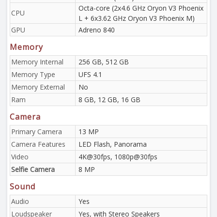
Octa-core (2x4.6 GHz Oryon V3 Phoenix
CPU
L + 6x3.62 GHz Oryon V3 Phoenix M)
GPU
Adreno 840
Memory
Memory Internal
256 GB, 512 GB
Memory Type
UFS 4.1
Memory External
No
Ram
8 GB, 12 GB, 16 GB
Camera
Primary Camera
13 MP
Camera Features
LED Flash, Panorama
Video
4K@30fps, 1080p@30fps
Selfie Camera
8 MP
Sound
Audio
Yes
Loudspeaker
Yes, with Stereo Speakers