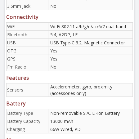
3.5mm Jack
No
Connectivity
WiFi
Wi-Fi 802.11 a/b/g/n/ac/6/7 dual-band
Bluetooth
5.4, A2DP, LE
USB
USB Type-C 3.2, Magnetic Connector
OTG
Yes
GPS
Yes
Fm Radio
No
Features
Accelerometer, gyro, proximity
Sensors
(accessories only)
Battery
Battery Type
Non-removable Si/C Li-Ion Battery
Battery Capacity
13000 mAh
Charging
66W Wired, PD