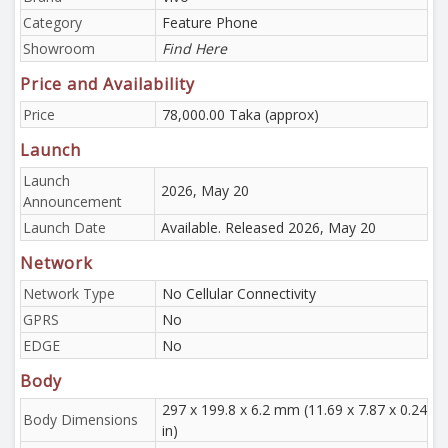
Category
Feature Phone
Showroom
Find Here
Price and Availability
Price
78,000.00 Taka (approx)
Launch
Launch
2026, May 20
Announcement
Launch Date
Available. Released 2026, May 20
Network
Network Type
No Cellular Connectivity
GPRS
No
EDGE
No
Body
297 x 199.8 x 6.2 mm (11.69 x 7.87 x 0.24
Body Dimensions
in)