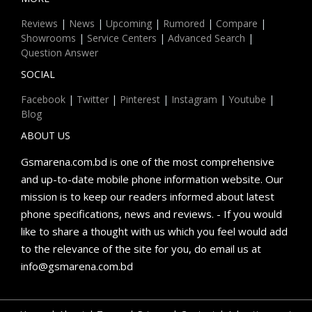
Reviews
|
News
|
Upcoming
|
Rumored
|
Compare
|
Showrooms
|
Service Centers
|
Advanced Search
|
Question Answer
SOCIAL
Facebook
|
Twitter
|
Pinterest
|
Instagram
|
Youtube
|
Blog
ABOUT US
Gsmarena.com.bd is one of the most comprehensive
and up-to-date mobile phone information website. Our
mission is to keep our readers informed about latest
phone specifications, news and reviews. - If you would
like to share a thought with us which you feel would add
to the relevance of the site for you, do email us at
info@gsmarena.com.bd