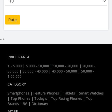
Rate
-->
PRICE RANGE
1 - 5,000
|
5,000 - 10,000
|
10,000 - 20,000
|
20,000 -
30,000
|
30,000 - 40,000
|
40,000 - 50,000
|
50,000 -
1,00,000
CATEGORY
Smartphones
|
Feature Phones
|
Tablets
|
Smart Watches
|
Top Phones
|
Today's
|
Top Rating Phones
|
Top
Brands
|
5G
|
Dictionary
MORE