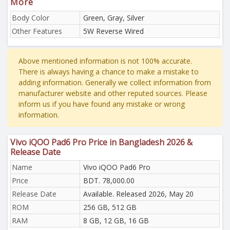
More
Body Color
Green, Gray, Silver
Other Features
5W Reverse Wired
Above mentioned information is not 100% accurate.
There is always having a chance to make a mistake to
adding information. Generally we collect information from
manufacturer website and other reputed sources. Please
inform us if you have found any mistake or wrong
information.
Vivo iQOO Pad6 Pro Price in Bangladesh 2026 &
Release Date
Name
Vivo iQOO Pad6 Pro
Price
BDT. 78,000.00
Release Date
Available. Released 2026, May 20
ROM
256 GB, 512 GB
RAM
8 GB, 12 GB, 16 GB