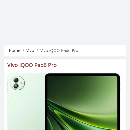
Home
Vivo
Vivo iQOO Pad6 Pro
Vivo iQOO Pad6 Pro