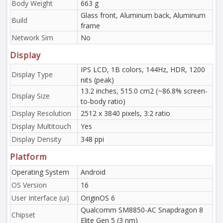
Body Weight
663 g
Glass front, Aluminum back, Aluminum
Build
frame
Network Sim
No
Display
IPS LCD, 1B colors, 144Hz, HDR, 1200
Display Type
nits (peak)
13.2 inches, 515.0 cm2 (~86.8% screen-
Display Size
to-body ratio)
Display Resolution
2512 x 3840 pixels, 3:2 ratio
Display Multitouch
Yes
Display Density
348 ppi
Platform
Operating System
Android
OS Version
16
User Interface (ui)
OriginOS 6
Qualcomm SM8850-AC Snapdragon 8
Chipset
Elite Gen 5 (3 nm)