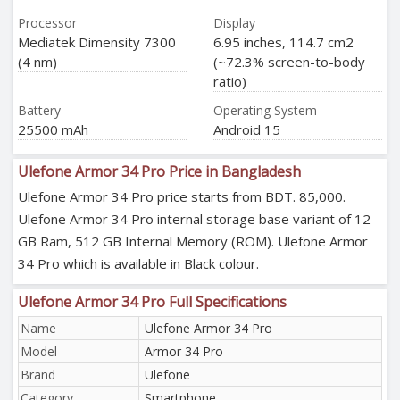
Processor
Display
Mediatek Dimensity 7300
6.95 inches, 114.7 cm2
(4 nm)
(~72.3% screen-to-body
ratio)
Battery
Operating System
25500 mAh
Android 15
Ulefone Armor 34 Pro Price in Bangladesh
Ulefone Armor 34 Pro price starts from BDT. 85,000.
Ulefone Armor 34 Pro internal storage base variant of 12
GB Ram, 512 GB Internal Memory (ROM). Ulefone Armor
34 Pro which is available in Black colour.
Ulefone Armor 34 Pro Full Specifications
Name
Ulefone Armor 34 Pro
Model
Armor 34 Pro
Brand
Ulefone
Category
Smartphone