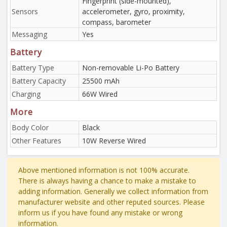
Fingerprint (side-mounted),
Sensors
accelerometer, gyro, proximity,
compass, barometer
Messaging
Yes
Battery
Battery Type
Non-removable Li-Po Battery
Battery Capacity
25500 mAh
Charging
66W Wired
More
Body Color
Black
Other Features
10W Reverse Wired
Above mentioned information is not 100% accurate.
There is always having a chance to make a mistake to
adding information. Generally we collect information from
manufacturer website and other reputed sources. Please
inform us if you have found any mistake or wrong
information.