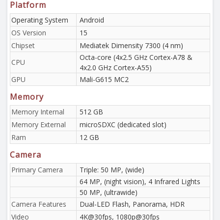
Platform
Operating System
Android
OS Version
15
Chipset
Mediatek Dimensity 7300 (4 nm)
Octa-core (4x2.5 GHz Cortex-A78 &
CPU
4x2.0 GHz Cortex-A55)
GPU
Mali-G615 MC2
Memory
Memory Internal
512 GB
Memory External
microSDXC (dedicated slot)
Ram
12 GB
Camera
Primary Camera
Triple: 50 MP, (wide)
64 MP, (night vision), 4 Infrared Lights
50 MP, (ultrawide)
Camera Features
Dual-LED Flash, Panorama, HDR
Video
4K@30fps, 1080p@30fps