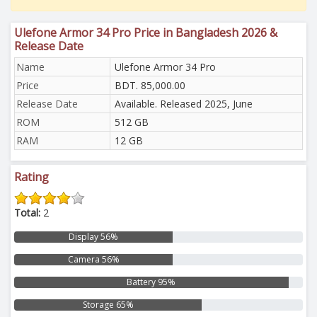
Ulefone Armor 34 Pro Price in Bangladesh 2026 &
Release Date
Name
Ulefone Armor 34 Pro
Price
BDT. 85,000.00
Release Date
Available. Released 2025, June
ROM
512 GB
RAM
12 GB
Rating
Total:
2
Display 56%
Camera 56%
Battery 95%
Storage 65%