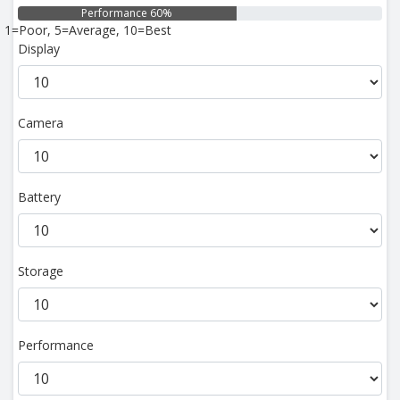
Performance 60%
1=Poor, 5=Average, 10=Best
Display
Camera
Battery
Storage
Performance