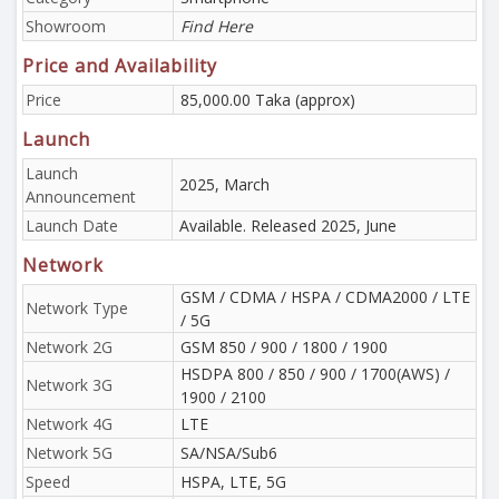
Showroom
Find Here
Price and Availability
Price
85,000.00 Taka (approx)
Launch
Launch
2025, March
Announcement
Launch Date
Available. Released 2025, June
Network
GSM / CDMA / HSPA / CDMA2000 / LTE
Network Type
/ 5G
Network 2G
GSM 850 / 900 / 1800 / 1900
HSDPA 800 / 850 / 900 / 1700(AWS) /
Network 3G
1900 / 2100
Network 4G
LTE
Network 5G
SA/NSA/Sub6
Speed
HSPA, LTE, 5G