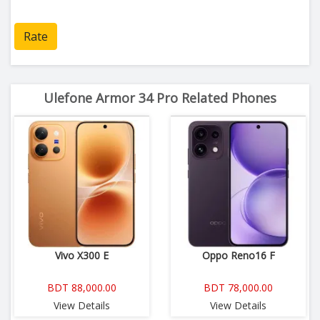
Rate
Ulefone Armor 34 Pro Related Phones
Vivo X300 E
Oppo Reno16 F
BDT 88,000.00
BDT 78,000.00
View Details
View Details