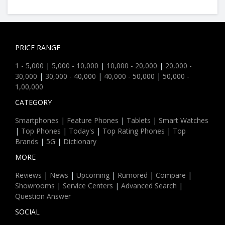
PRICE RANGE
1 - 5,000
|
5,000 - 10,000
|
10,000 - 20,000
|
20,000 -
30,000
|
30,000 - 40,000
|
40,000 - 50,000
|
50,000 -
1,00,000
CATEGORY
Smartphones
|
Feature Phones
|
Tablets
|
Smart Watches
|
Top Phones
|
Today's
|
Top Rating Phones
|
Top
Brands
|
5G
|
Dictionary
MORE
Reviews
|
News
|
Upcoming
|
Rumored
|
Compare
|
Showrooms
|
Service Centers
|
Advanced Search
|
Question Answer
SOCIAL