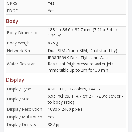
GPRS
Yes
EDGE
Yes
Body
183.1 x 86.6 x 32.7 mm (7.21 x 3.41 x
Body Dimensions
1.29 in)
Body Weight
825 g
Network Sim
Dual SIM (Nano-SIM, Dual stand-by)
IP68/IP69K Dust Tight and Water
Water Resistant
Resistant (high pressure water jets;
immersible up to 2m for 30 min)
Display
Display Type
AMOLED, 1B colors, 144Hz
6.95 inches, 114.7 cm2 (~72.3% screen-
Display Size
to-body ratio)
Display Resolution
1080 x 2460 pixels
Display Multitouch
Yes
Display Density
387 ppi