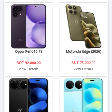
Oppo Reno16 FS
Motorola Edge (2026)
BDT 92,000.00
BDT 75,000.00
View Details
View Details