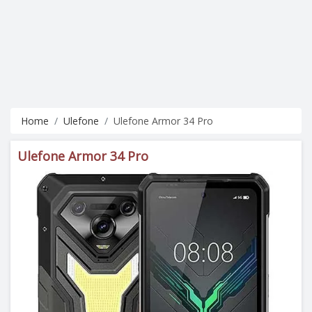
Home
Ulefone
Ulefone Armor 34 Pro
Ulefone Armor 34 Pro