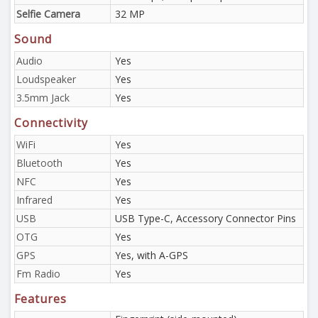
Selfie Camera
32 MP
Sound
Audio
Yes
Loudspeaker
Yes
3.5mm Jack
Yes
Connectivity
WiFi
Yes
Bluetooth
Yes
NFC
Yes
Infrared
Yes
USB
USB Type-C, Accessory Connector Pins
OTG
Yes
GPS
Yes, with A-GPS
Fm Radio
Yes
Features