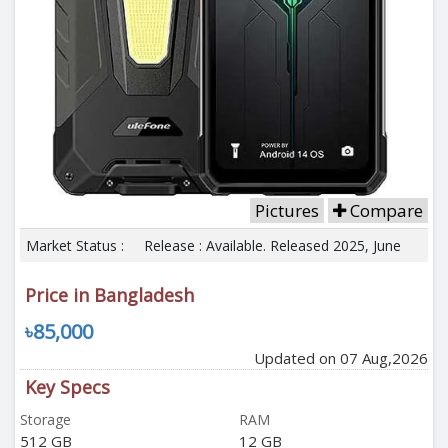
Pictures
Compare
Market Status :
Release : Available. Released 2025, June
Price in Bangladesh
৳85,000
Updated on 07 Aug,2026
Key Specs
Storage
RAM
512 GB
12 GB