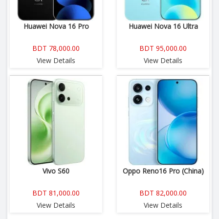
Huawei Nova 16 Pro
Huawei Nova 16 Ultra
BDT 78,000.00
BDT 95,000.00
View Details
View Details
Vivo S60
Oppo Reno16 Pro (China)
BDT 81,000.00
BDT 82,000.00
View Details
View Details