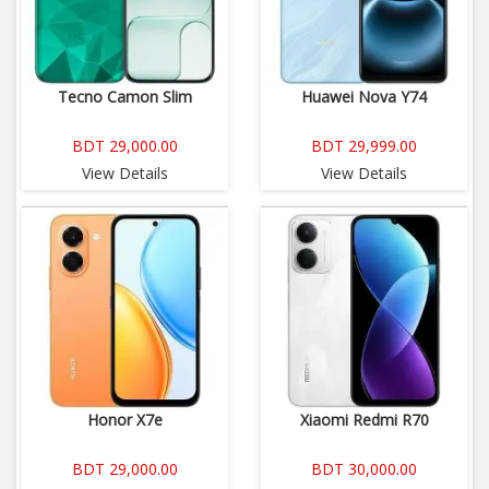
Tecno Camon Slim
Huawei Nova Y74
BDT 29,000.00
BDT 29,999.00
View Details
View Details
Honor X7e
Xiaomi Redmi R70
BDT 29,000.00
BDT 30,000.00