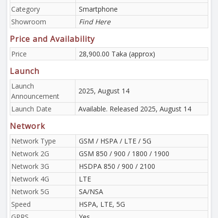
Category
Smartphone
Showroom
Find Here
Price and Availability
Price
28,900.00 Taka (approx)
Launch
Launch
2025, August 14
Announcement
Launch Date
Available. Released 2025, August 14
Network
Network Type
GSM / HSPA / LTE / 5G
Network 2G
GSM 850 / 900 / 1800 / 1900
Network 3G
HSDPA 850 / 900 / 2100
Network 4G
LTE
Network 5G
SA/NSA
Speed
HSPA, LTE, 5G
GPRS
Yes