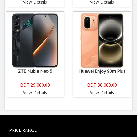
View Details
View Details
ZTE Nubia Neo 5
Huawei Enjoy 90m Plus
BDT 29,000.00
BDT 30,000.00
View Details
View Details
PRICE RANGE