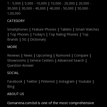
1 - 5,000
|
5,000 - 10,000
|
10,000 - 20,000
|
20,000 -
30,000
|
30,000 - 40,000
|
40,000 - 50,000
|
50,000 -
1,00,000
CATEGORY
Smartphones
|
Feature Phones
|
Tablets
|
Smart Watches
|
Top Phones
|
Today's
|
Top Rating Phones
|
Top
Brands
|
5G
|
Dictionary
MORE
Reviews
|
News
|
Upcoming
|
Rumored
|
Compare
|
Showrooms
|
Service Centers
|
Advanced Search
|
Question Answer
SOCIAL
Facebook
|
Twitter
|
Pinterest
|
Instagram
|
Youtube
|
Blog
ABOUT US
Gsmarena.com.bd is one of the most comprehensive