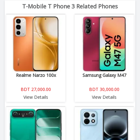
T-Mobile T Phone 3 Related Phones
Realme Narzo 100x
Samsung Galaxy M47
BDT 27,000.00
BDT 30,000.00
View Details
View Details