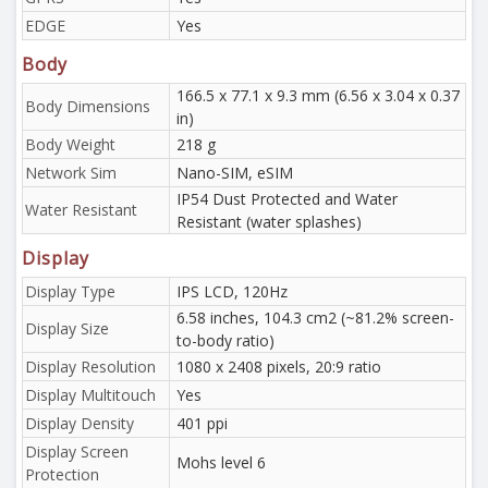
EDGE
Yes
Body
166.5 x 77.1 x 9.3 mm (6.56 x 3.04 x 0.37
Body Dimensions
in)
Body Weight
218 g
Network Sim
Nano-SIM, eSIM
IP54 Dust Protected and Water
Water Resistant
Resistant (water splashes)
Display
Display Type
IPS LCD, 120Hz
6.58 inches, 104.3 cm2 (~81.2% screen-
Display Size
to-body ratio)
Display Resolution
1080 x 2408 pixels, 20:9 ratio
Display Multitouch
Yes
Display Density
401 ppi
Display Screen
Mohs level 6
Protection