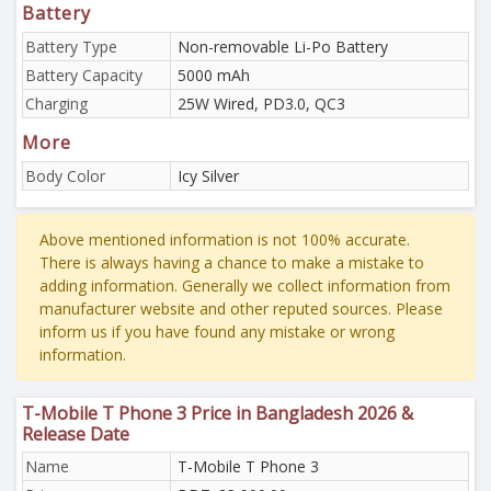
Battery
Battery Type
Non-removable Li-Po Battery
Battery Capacity
5000 mAh
Charging
25W Wired, PD3.0, QC3
More
Body Color
Icy Silver
Above mentioned information is not 100% accurate.
There is always having a chance to make a mistake to
adding information. Generally we collect information from
manufacturer website and other reputed sources. Please
inform us if you have found any mistake or wrong
information.
T-Mobile T Phone 3 Price in Bangladesh 2026 &
Release Date
Name
T-Mobile T Phone 3