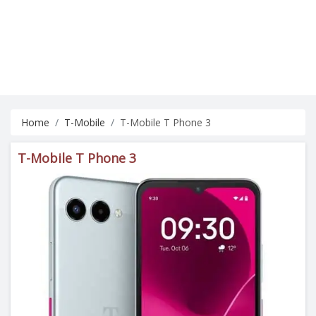
Home
T-Mobile
T-Mobile T Phone 3
T-Mobile T Phone 3