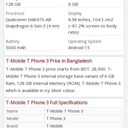
128 GB
6 GB
Processor
Display
Qualcomm SM6475-AB
6.58 inches, 104.3 cm2
Snapdragon 6 Gen 3 (4 nm)
(~81.2% screen-to-body
ratio)
Battery
Operating System
5000 mAh
Android 15
T-Mobile T Phone 3 Price in Bangladesh
T-Mobile T Phone 3 price starts from BDT. 28,900. T-
Mobile T Phone 3 internal storage base variant of 6 GB
Ram, 128 GB Internal Memory (ROM). T-Mobile T Phone 3
which is available in Icy Silver colour.
T-Mobile T Phone 3 Full Specifications
Name
T-Mobile T Phone 3
Model
T Phone 3
Brand
T-Mobile