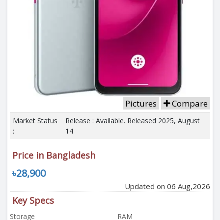
Pictures
Compare
Market Status
Release : Available. Released 2025, August
:
14
Price in Bangladesh
৳28,900
Updated on 06 Aug,2026
Key Specs
Storage
RAM