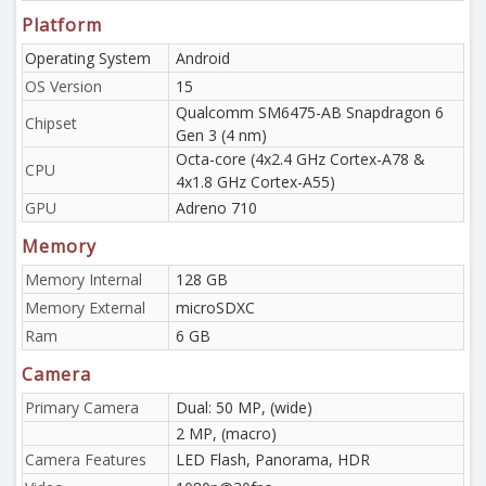
Platform
Operating System
Android
OS Version
15
Qualcomm SM6475-AB Snapdragon 6
Chipset
Gen 3 (4 nm)
Octa-core (4x2.4 GHz Cortex-A78 &
CPU
4x1.8 GHz Cortex-A55)
GPU
Adreno 710
Memory
Memory Internal
128 GB
Memory External
microSDXC
Ram
6 GB
Camera
Primary Camera
Dual: 50 MP, (wide)
2 MP, (macro)
Camera Features
LED Flash, Panorama, HDR