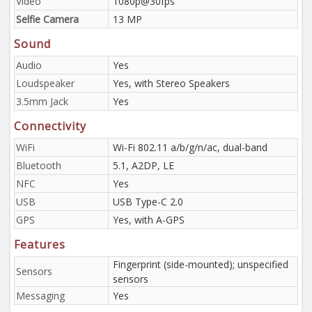
Video
1080p@30fps
Selfie Camera
13 MP
Sound
Audio
Yes
Loudspeaker
Yes, with Stereo Speakers
3.5mm Jack
Yes
Connectivity
WiFi
Wi-Fi 802.11 a/b/g/n/ac, dual-band
Bluetooth
5.1, A2DP, LE
NFC
Yes
USB
USB Type-C 2.0
GPS
Yes, with A-GPS
Features
Fingerprint (side-mounted); unspecified
Sensors
sensors
Messaging
Yes