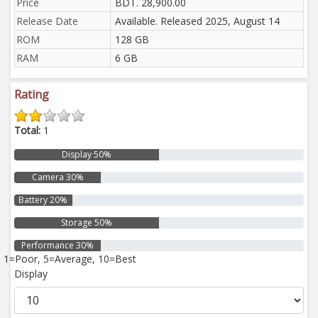
Price
BDT. 28,900.00
Release Date
Available. Released 2025, August 14
ROM
128 GB
RAM
6 GB
Rating
Total:
1
Display 50%
Camera 30%
Battery 20%
Storage 50%
Performance 30%
1=Poor, 5=Average, 10=Best
Display