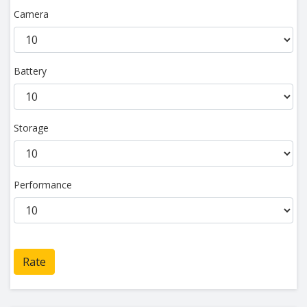
Camera
Battery
Storage
Performance
Rate