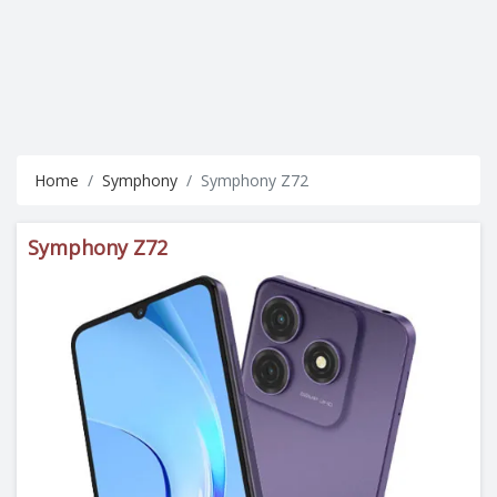
Home
Symphony
Symphony Z72
Symphony Z72