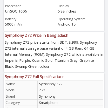
Processor
Display
UniSOC T606
6.88 inches
Battery
Operating System
5000 mAh
Android 15
Symphony Z72 Price in Bangladesh
Symphony Z72 price starts from BDT. 8,999. Symphony
Z72 internal storage base variant of 4 GB Ram, 64 GB
Internal Memory (ROM). Symphony Z72 which is available in
Imperial Purple, Cosmic Gold, Titanium Gray, Graphite
Black, Swamp Green colour.
Symphony Z72 Full Specifications
Name
Symphony Z72
Model
Z72
Brand
Symphony
Category
Smartphone