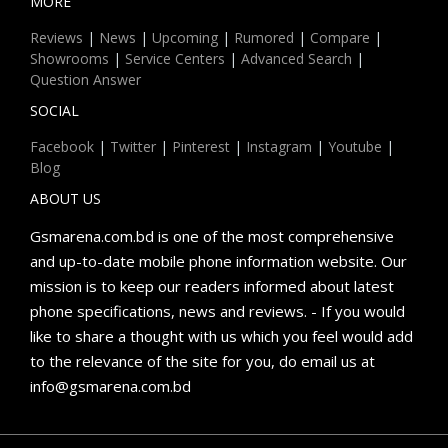
MORE
Reviews
|
News
|
Upcoming
|
Rumored
|
Compare
|
Showrooms
|
Service Centers
|
Advanced Search
|
Question Answer
SOCIAL
Facebook
|
Twitter
|
Pinterest
|
Instagram
|
Youtube
|
Blog
ABOUT US
Gsmarena.com.bd is one of the most comprehensive
and up-to-date mobile phone information website. Our
mission is to keep our readers informed about latest
phone specifications, news and reviews. - If you would
like to share a thought with us which you feel would add
to the relevance of the site for you, do email us at
info@gsmarena.com.bd