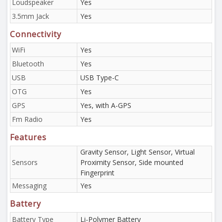
Loudspeaker
Yes
3.5mm Jack
Yes
Connectivity
WiFi
Yes
Bluetooth
Yes
USB
USB Type-C
OTG
Yes
GPS
Yes, with A-GPS
Fm Radio
Yes
Features
Gravity Sensor, Light Sensor, Virtual
Sensors
Proximity Sensor, Side mounted
Fingerprint
Messaging
Yes
Battery
Battery Type
Li-Polymer Battery