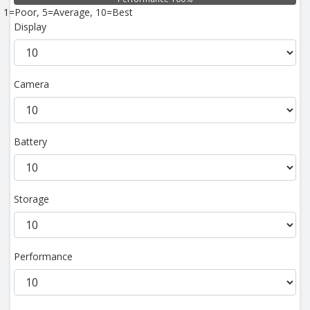
1=Poor, 5=Average, 10=Best
Display
Camera
Battery
Storage
Performance