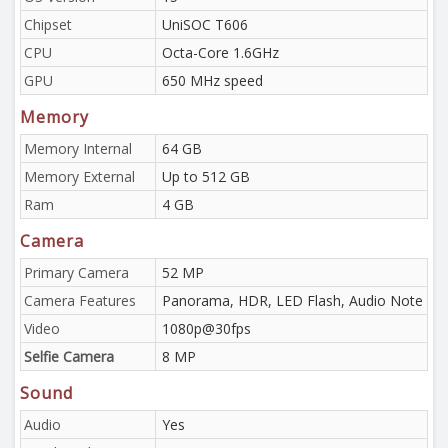
Chipset
UniSOC T606
CPU
Octa-Core 1.6GHz
GPU
650 MHz speed
Memory
Memory Internal
64 GB
Memory External
Up to 512 GB
Ram
4 GB
Camera
Primary Camera
52 MP
Camera Features
Panorama, HDR, LED Flash, Audio Note
Video
1080p@30fps
Selfie Camera
8 MP
Sound
Audio
Yes