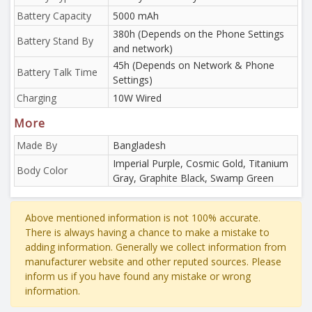
Battery Capacity
5000 mAh
380h (Depends on the Phone Settings
Battery Stand By
and network)
45h (Depends on Network & Phone
Battery Talk Time
Settings)
Charging
10W Wired
More
Made By
Bangladesh
Imperial Purple, Cosmic Gold, Titanium
Body Color
Gray, Graphite Black, Swamp Green
Above mentioned information is not 100% accurate.
There is always having a chance to make a mistake to
adding information. Generally we collect information from
manufacturer website and other reputed sources. Please
inform us if you have found any mistake or wrong
information.