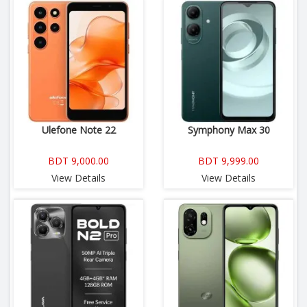
Ulefone Note 22
Symphony Max 30
BDT 9,000.00
BDT 9,999.00
View Details
View Details