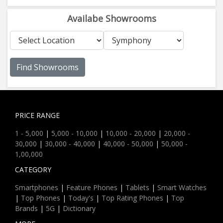
Availabe Showrooms
Find Showrooms
PRICE RANGE
1 - 5,000
|
5,000 - 10,000
|
10,000 - 20,000
|
20,000 -
30,000
|
30,000 - 40,000
|
40,000 - 50,000
|
50,000 -
1,00,000
CATEGORY
Smartphones
|
Feature Phones
|
Tablets
|
Smart Watches
|
Top Phones
|
Today's
|
Top Rating Phones
|
Top
Brands
|
5G
|
Dictionary