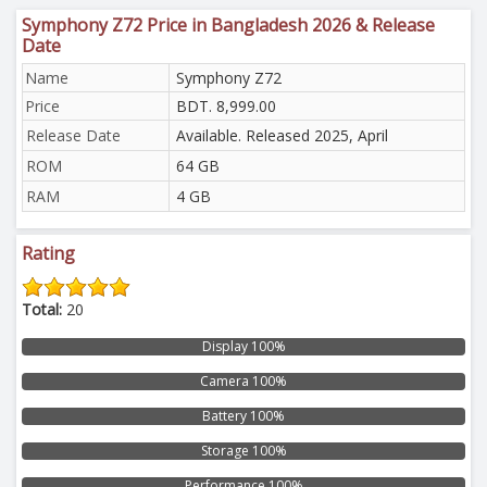
Symphony Z72 Price in Bangladesh 2026 & Release
Date
Name
Symphony Z72
Price
BDT. 8,999.00
Release Date
Available. Released 2025, April
ROM
64 GB
RAM
4 GB
Rating
Total:
20
Display 100%
Camera 100%
Battery 100%
Storage 100%
Performance 100%