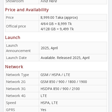
Showroom
Find Here
Price and Availability
Price
8,999.00 Taka (approx)
4/64 GB = 8,999 Tk
Official price
4/128 GB = 9,499 Tk
Launch
Launch
2025, April
Announcement
Launch Date
Available. Released 2025, April
Network
Network Type
GSM / HSPA / LTE
Network 2G
GSM 850 / 900 / 1800 / 1900
Network 3G
HSDPA 850 / 900 / 2100
Network 4G
LTE
Speed
HSPA, LTE
GPRS
Yes