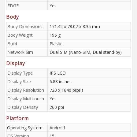
EDGE
Yes
Body
Body Dimensions
171.45 x 78.07 x 8.35 mm
Body Weight
195 g
Build
Plastic
Network Sim
Dual SIM (Nano-SIM, Dual stand-by)
Display
Display Type
IPS LCD
Display Size
6.88 inches
Display Resolution
720 x 1640 pixels
Display Multitouch
Yes
Display Density
260 ppi
Platform
Operating System
Android
OS Version
15