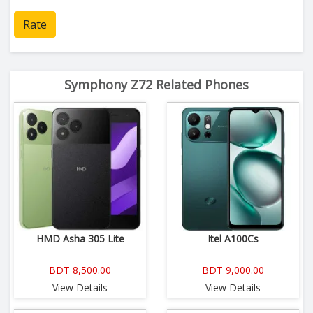
Rate
Symphony Z72 Related Phones
HMD Asha 305 Lite
Itel A100Cs
BDT 8,500.00
BDT 9,000.00
View Details
View Details