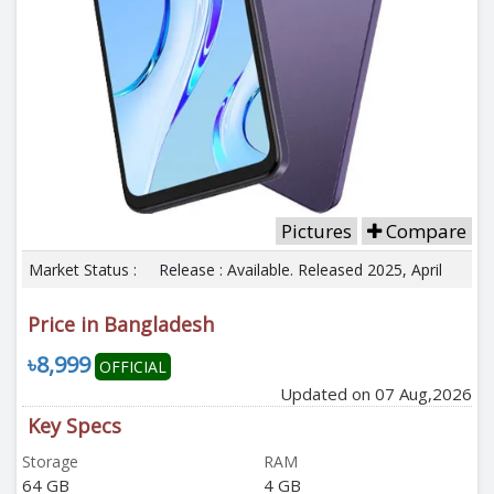
Pictures
Compare
Market Status :
Release : Available. Released 2025, April
Price in Bangladesh
৳8,999
OFFICIAL
Updated on 07 Aug,2026
Key Specs
Storage
RAM
64 GB
4 GB