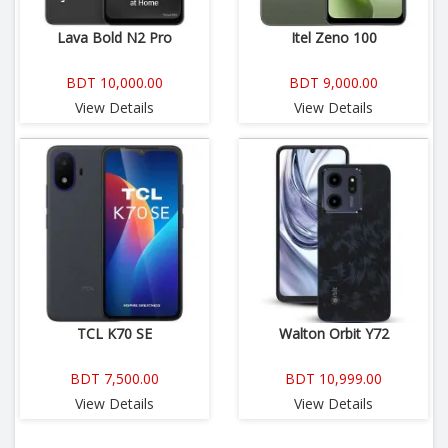
Lava Bold N2 Pro
Itel Zeno 100
BDT 10,000.00
BDT 9,000.00
View Details
View Details
TCL K70 SE
Walton Orbit Y72
BDT 7,500.00
BDT 10,999.00
View Details
View Details