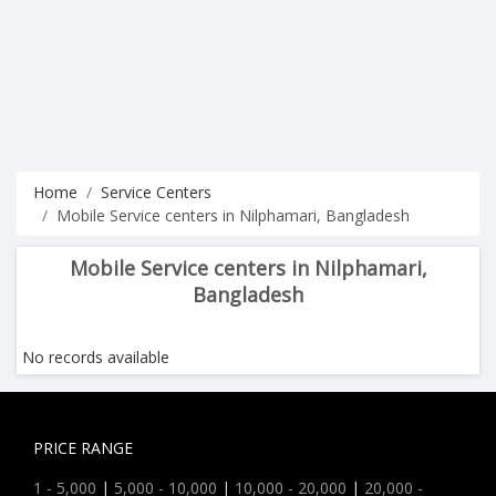
Home
Service Centers
Mobile Service centers in Nilphamari, Bangladesh
Mobile Service centers in Nilphamari,
Bangladesh
No records available
PRICE RANGE
1 - 5,000
|
5,000 - 10,000
|
10,000 - 20,000
|
20,000 -