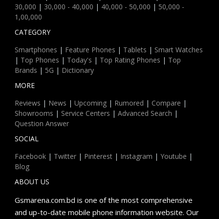
30,000
|
30,000 - 40,000
|
40,000 - 50,000
|
50,000 -
1,00,000
CATEGORY
Smartphones
|
Feature Phones
|
Tablets
|
Smart Watches
|
Top Phones
|
Today's
|
Top Rating Phones
|
Top
Brands
|
5G
|
Dictionary
MORE
Reviews
|
News
|
Upcoming
|
Rumored
|
Compare
|
Showrooms
|
Service Centers
|
Advanced Search
|
Question Answer
SOCIAL
Facebook
|
Twitter
|
Pinterest
|
Instagram
|
Youtube
|
Blog
ABOUT US
Gsmarena.com.bd is one of the most comprehensive
and up-to-date mobile phone information website. Our