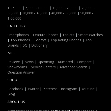
1 - 5,000
|
5,000 - 10,000
|
10,000 - 20,000
|
20,000 -
30,000
|
30,000 - 40,000
|
40,000 - 50,000
|
50,000 -
1,00,000
CATEGORY
Smartphones
|
Feature Phones
|
Tablets
|
Smart Watches
|
Top Phones
|
Today's
|
Top Rating Phones
|
Top
Brands
|
5G
|
Dictionary
MORE
Reviews
|
News
|
Upcoming
|
Rumored
|
Compare
|
Showrooms
|
Service Centers
|
Advanced Search
|
Question Answer
SOCIAL
Facebook
|
Twitter
|
Pinterest
|
Instagram
|
Youtube
|
Blog
ABOUT US