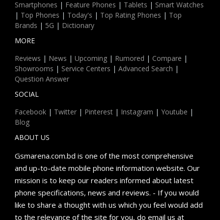
Smartphones
|
Feature Phones
|
Tablets
|
Smart Watches
|
Top Phones
|
Today's
|
Top Rating Phones
|
Top
Brands
|
5G
|
Dictionary
MORE
Reviews
|
News
|
Upcoming
|
Rumored
|
Compare
|
Showrooms
|
Service Centers
|
Advanced Search
|
Question Answer
SOCIAL
Facebook
|
Twitter
|
Pinterest
|
Instagram
|
Youtube
|
Blog
ABOUT US
Gsmarena.com.bd is one of the most comprehensive
and up-to-date mobile phone information website. Our
mission is to keep our readers informed about latest
phone specifications, news and reviews. - If you would
like to share a thought with us which you feel would add
to the relevance of the site for you, do email us at