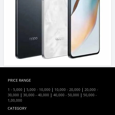
PRICE RANGE
1 - 5,000
|
5,000 - 10,000
|
10,000 - 20,000
|
20,000 -
30,000
|
30,000 - 40,000
|
40,000 - 50,000
|
50,000 -
1,00,000
CATEGORY