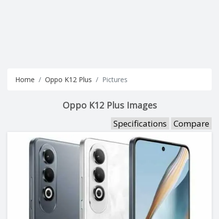
Home
Oppo K12 Plus
Pictures
Oppo K12 Plus Images
Specifications
Compare