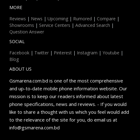
MORE
Reviews
|
News
|
Upcoming
|
Rumored
|
Compare
|
Showrooms
|
Service Centers
|
Advanced Search
|
Question Answer
SOCIAL
Facebook
|
Twitter
|
Pinterest
|
Instagram
|
Youtube
|
Blog
ABOUT US
Gsmarena.com.bd is one of the most comprehensive
and up-to-date mobile phone information website. Our
mission is to keep our readers informed about latest
phone specifications, news and reviews. - If you would
like to share a thought with us which you feel would add
to the relevance of the site for you, do email us at
info@gsmarena.com.bd