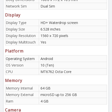
Network Sim
Dual Sim
Display
Display Type
HD+ Waterdrop screen
Display Size
6.528 inches
Display Resolution
1560 x 720 pixels
Display Multitouch
Yes
Platform
Operating System
Android
OS Version
10 (Ten)
CPU
MT6762 Octa Core
Memory
Memory Internal
64 GB
Memory External
microSD up to 256 GB
Ram
4 GB
Camera