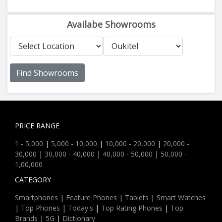
Availabe Showrooms
Find Showrooms
PRICE RANGE
1 - 5,000
|
5,000 - 10,000
|
10,000 - 20,000
|
20,000 -
30,000
|
30,000 - 40,000
|
40,000 - 50,000
|
50,000 -
1,00,000
CATEGORY
Smartphones
|
Feature Phones
|
Tablets
|
Smart Watches
|
Top Phones
|
Today's
|
Top Rating Phones
|
Top
Brands
|
5G
|
Dictionary