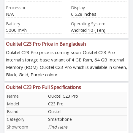
Processor
Display
N/A
6.528 inches
Battery
Operating System
5000 mAh
Android 10 (Ten)
Oukitel C23 Pro Price in Bangladesh
Oukitel C23 Pro price is coming soon. Oukitel C23 Pro
internal storage base variant of 4 GB Ram, 64 GB Internal
Memory (ROM). Oukitel C23 Pro which is available in Green,
Black, Gold, Purple colour.
Oukitel C23 Pro Full Specifications
Name
Oukitel C23 Pro
Model
C23 Pro
Brand
Oukitel
Category
Smartphone
Showroom
Find Here