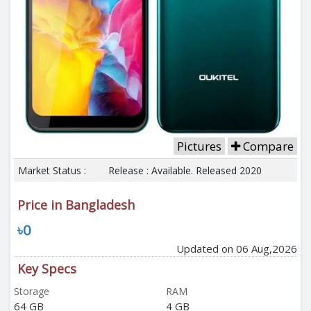
Pictures
Compare
Market Status :
Release : Available. Released 2020
Price in Bangladesh
৳0
Updated on 06 Aug,2026
Key Specs
Storage
RAM
64 GB
4 GB