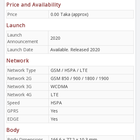
Price and Availability
Price
0.00 Taka (approx)
Launch
Launch
2020
Announcement
Launch Date
Available. Released 2020
Network
Network Type
GSM / HSPA / LTE
Network 2G
GSM 850 / 900 / 1800 / 1900
Network 3G
WCDMA
Network 4G
LTE
Speed
HSPA
GPRS
Yes
EDGE
Yes
Body
Body Dimensions
166.6 x 77.2 x 10.3 mm