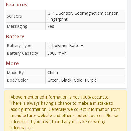
Features
G P L Sensor, Geomagnetism sensor,
Sensors
Fingerprint
Messaging
Yes
Battery
Battery Type
Li-Polymer Battery
Battery Capacity
5000 mAh
More
Made By
China
Body Color
Green, Black, Gold, Purple
Above mentioned information is not 100% accurate.
There is always having a chance to make a mistake to
adding information. Generally we collect information from
manufacturer website and other reputed sources. Please
inform us if you have found any mistake or wrong
information.