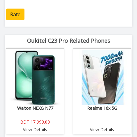
Rate
Oukitel C23 Pro Related Phones
Walton NEXG N77
Realme 16x 5G
BDT 17,999.00
View Details
View Details