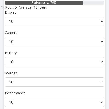
Performance 79%
1=Poor, 5=Average, 10=Best
Display
Camera
Battery
Storage
Performance