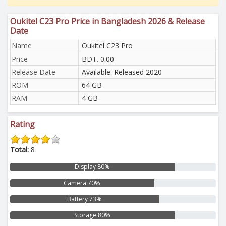
Oukitel C23 Pro Price in Bangladesh 2026 & Release
Date
Name
Oukitel C23 Pro
Price
BDT. 0.00
Release Date
Available. Released 2020
ROM
64 GB
RAM
4 GB
Rating
Total:
8
Display 80%
Camera 70%
Battery 73%
Storage 80%