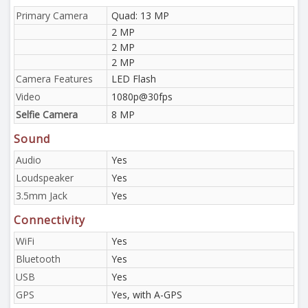
Primary Camera
Quad: 13 MP
2 MP
2 MP
2 MP
Camera Features
LED Flash
Video
1080p@30fps
Selfie Camera
8 MP
Sound
Audio
Yes
Loudspeaker
Yes
3.5mm Jack
Yes
Connectivity
WiFi
Yes
Bluetooth
Yes
USB
Yes
GPS
Yes, with A-GPS