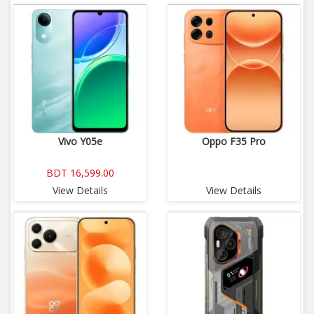
Vivo Y05e
Oppo F35 Pro
BDT 16,599.00
View Details
View Details