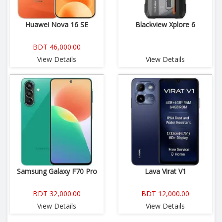
Huawei Nova 16 SE
Blackview Xplore 6
BDT 46,000.00
View Details
View Details
Samsung Galaxy F70 Pro
Lava Virat V1
BDT 32,000.00
BDT 12,000.00
View Details
View Details