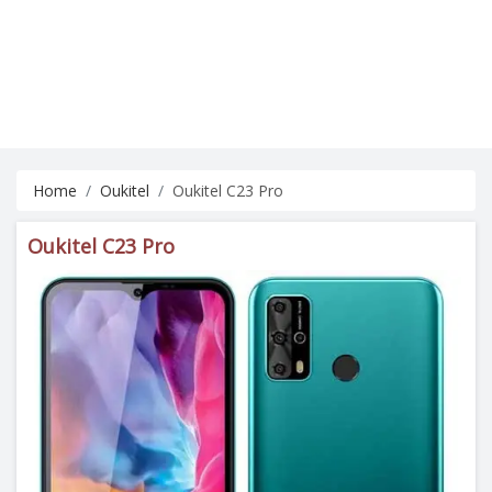
Home
Oukitel
Oukitel C23 Pro
Oukitel C23 Pro