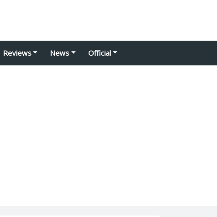
Reviews
News
Official