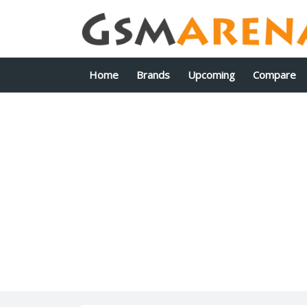
Home
Brands
Upcoming
Compare