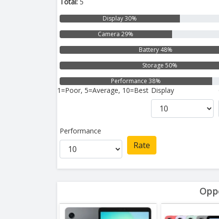
Total:
5
Display 30%
Camera 29%
Battery 48%
Storage 50%
Performance 38%
1=Poor, 5=Average, 10=Best
Display
Performance
Rate
Oppo