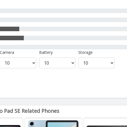
Camera
Battery
Storage
 Pad SE Related Phones