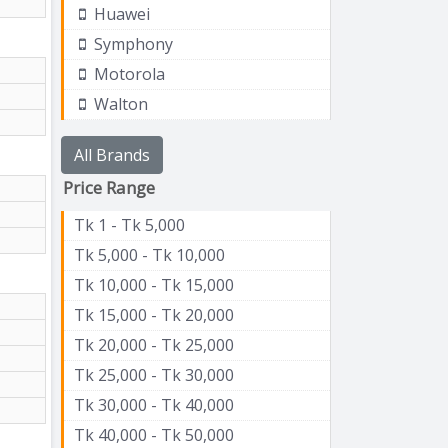
Huawei
Symphony
Motorola
Walton
All Brands
Price Range
Tk 1 - Tk 5,000
Tk 5,000 - Tk 10,000
Tk 10,000 - Tk 15,000
Tk 15,000 - Tk 20,000
Tk 20,000 - Tk 25,000
Tk 25,000 - Tk 30,000
Tk 30,000 - Tk 40,000
Tk 40,000 - Tk 50,000