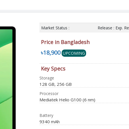
Market Status :
Release : Exp. R
Price in Bangladesh
৳18,900
UPCOMING
Key Specs
Storage
128 GB, 256 GB
Processor
Mediatek Helio G100 (6 nm)
Battery
9340 mAh