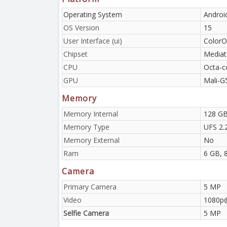
Operating System
Androi
OS Version
15
User Interface (ui)
ColorO
Chipset
Mediat
CPU
Octa-c
GPU
Mali-G
Memory
Memory Internal
128 GB
Memory Type
UFS 2.
Memory External
No
Ram
6 GB, 
Camera
Primary Camera
5 MP
Video
1080p
Selfie Camera
5 MP