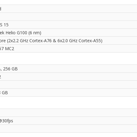
d
S 15
ek Helio G100 (6 nm)
ore (2x2.2 GHz Cortex-A76 & 6x2.0 GHz Cortex-A55)
57 MC2
, 256 GB
2
8 GB
@30fps