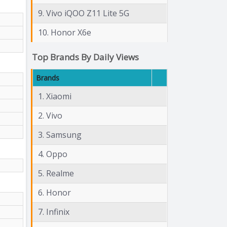
9. Vivo iQOO Z11 Lite 5G
10. Honor X6e
Top Brands By Daily Views
Brands
1. Xiaomi
2. Vivo
3. Samsung
4. Oppo
5. Realme
6. Honor
7. Infinix