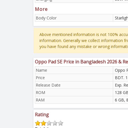
More
Body Color
Starlig
Above mentioned information is not 100% accur
information. Generally we collect information f
you have found any mistake or wrong informati
Oppo Pad SE Price in Bangladesh 2026 & Re
Name
Oppo 
Price
BDT. 1
Release Date
Exp. R
ROM
128 GB
RAM
6 GB, 
Rating