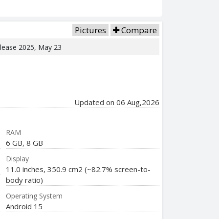
Pictures
Compare
elease 2025, May 23
Updated on 06 Aug,2026
RAM
6 GB, 8 GB
Display
11.0 inches, 350.9 cm2 (~82.7% screen-to-
body ratio)
Operating System
Android 15