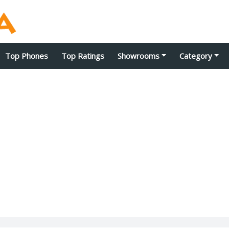
Top Phones
Top Ratings
Showrooms
Category