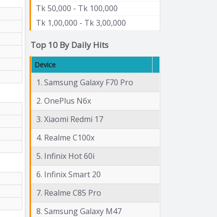
Tk 50,000 - Tk 100,000
Tk 1,00,000 - Tk 3,00,000
Top 10 By Daily Hits
Device
1. Samsung Galaxy F70 Pro
2. OnePlus N6x
3. Xiaomi Redmi 17
4. Realme C100x
5. Infinix Hot 60i
6. Infinix Smart 20
7. Realme C85 Pro
8. Samsung Galaxy M47