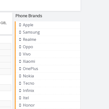
Phone Brands
 GB,
Apple
Samsung
Realme
Oppo
Vivo
Xiaomi
OnePlus
Nokia
Tecno
Infinix
Itel
Honor