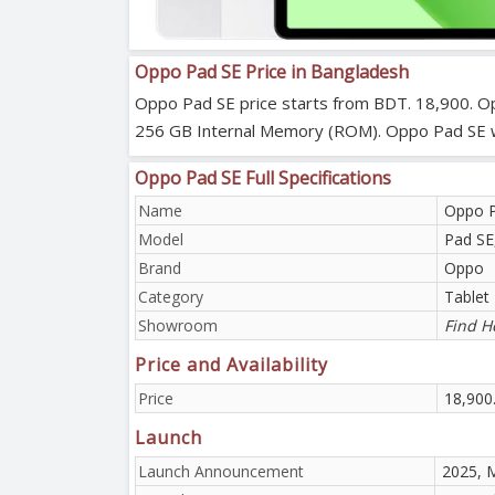
Oppo Pad SE Price in Bangladesh
Oppo Pad SE price starts from BDT. 18,900. Op
256 GB Internal Memory (ROM). Oppo Pad SE which
Oppo Pad SE Full Specifications
Name
Oppo 
Model
Pad S
Brand
Oppo
Category
Tablet
Showroom
Find H
Price and Availability
Price
18,900
Launch
Launch Announcement
2025, 