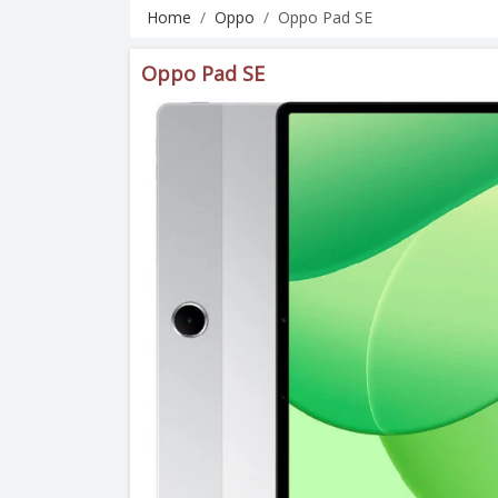
Home
Oppo
Oppo Pad SE
Oppo Pad SE