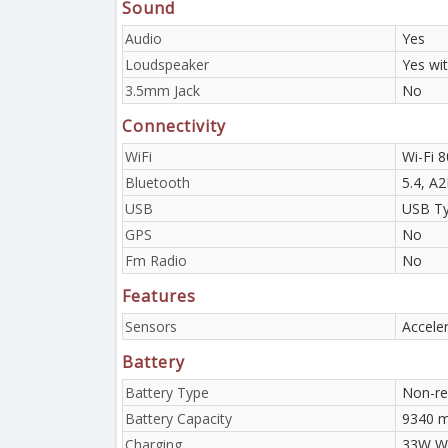
Sound
Audio
Yes
Loudspeaker
Yes wi
3.5mm Jack
No
Connectivity
WiFi
Wi-Fi 8
Bluetooth
5.4, A
USB
USB Ty
GPS
No
Fm Radio
No
Features
Sensors
Accele
Battery
Battery Type
Non-re
Battery Capacity
9340 
Charging
33W Wi