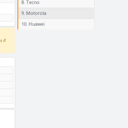
8. Tecno
9. Motorola
10. Huawei
s if