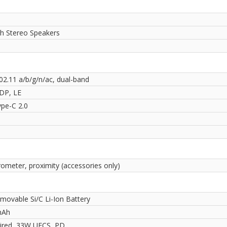
th Stereo Speakers
02.11 a/b/g/n/ac, dual-band
2DP, LE
pe-C 2.0
rometer, proximity (accessories only)
movable Si/C Li-Ion Battery
mAh
red, 33W UFCS, PD