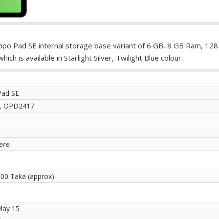
po Pad SE internal storage base variant of 6 GB, 8 GB Ram, 128
 is available in Starlight Silver, Twilight Blue colour.
Pad SE
E, OPD2417
ere
.00 Taka (approx)
May 15