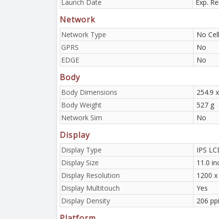
Launch Date
Exp. R
Network
Network Type
No Cell
GPRS
No
EDGE
No
Body
Body Dimensions
254.9 x
Body Weight
527 g
Network Sim
No
Display
Display Type
IPS LCD
Display Size
11.0 i
Display Resolution
1200 x 
Display Multitouch
Yes
Display Density
206 pp
Platform