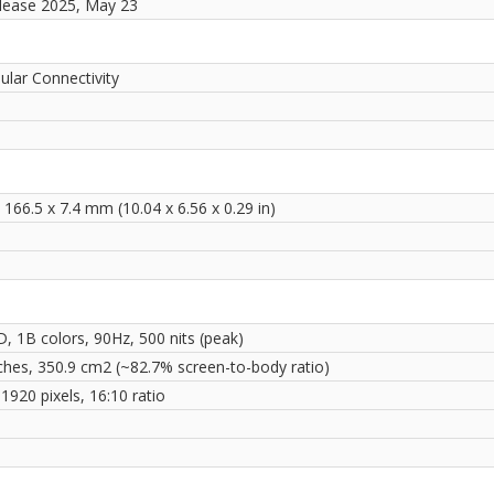
elease 2025, May 23
ular Connectivity
 166.5 x 7.4 mm (10.04 x 6.56 x 0.29 in)
, 1B colors, 90Hz, 500 nits (peak)
nches, 350.9 cm2 (~82.7% screen-to-body ratio)
1920 pixels, 16:10 ratio
i