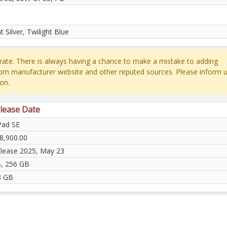
ht Silver, Twilight Blue
ate. There is always having a chance to make a mistake to adding
rom manufacturer website and other reputed sources. Please inform u
on.
lease Date
Pad SE
8,900.00
elease 2025, May 23
, 256 GB
8 GB