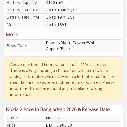
Battery Capacity
4100 mAh
Battery Stand By
Up to 1340 h (3G)
Battery Talk Time
Up to 19 h (3G)
Music
Up to 139 h
More
Pewter/Black, Pewter/White,
Body Color
Copper/Black
Above mentioned information is not 100% accurate.
There is always having a chance to make a mistake to
adding information. Generally we collect information from
manufacturer website and other reputed sources. Please
inform us if you have found any mistake or wrong
information.
Nokia 2 Price in Bangladesh 2026 & Release Date
Name
Nokia 2
Price
BDT. 6,900.00