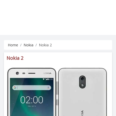
Home
Nokia
Nokia 2
Nokia 2