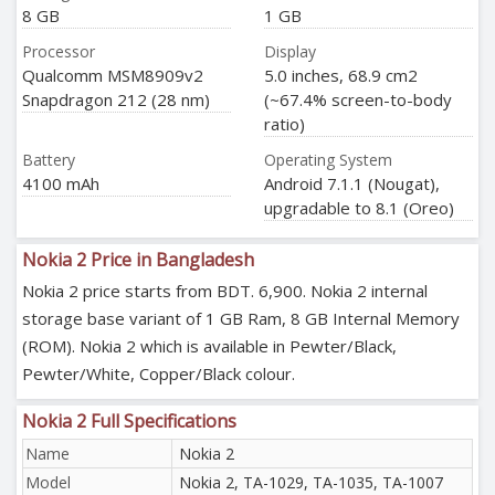
8 GB
1 GB
Processor
Display
Qualcomm MSM8909v2
5.0 inches, 68.9 cm2
Snapdragon 212 (28 nm)
(~67.4% screen-to-body
ratio)
Battery
Operating System
4100 mAh
Android 7.1.1 (Nougat),
upgradable to 8.1 (Oreo)
Nokia 2 Price in Bangladesh
Nokia 2 price starts from BDT. 6,900. Nokia 2 internal
storage base variant of 1 GB Ram, 8 GB Internal Memory
(ROM). Nokia 2 which is available in Pewter/Black,
Pewter/White, Copper/Black colour.
Nokia 2 Full Specifications
Name
Nokia 2
Model
Nokia 2, TA-1029, TA-1035, TA-1007