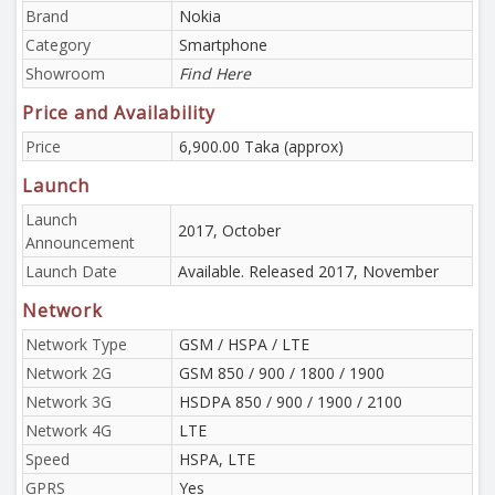
Brand
Nokia
Category
Smartphone
Showroom
Find Here
Price and Availability
Price
6,900.00 Taka (approx)
Launch
Launch
2017, October
Announcement
Launch Date
Available. Released 2017, November
Network
Network Type
GSM / HSPA / LTE
Network 2G
GSM 850 / 900 / 1800 / 1900
Network 3G
HSDPA 850 / 900 / 1900 / 2100
Network 4G
LTE
Speed
HSPA, LTE
GPRS
Yes