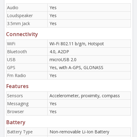
Audio
Yes
Loudspeaker
Yes
3.5mm Jack
Yes
Connectivity
WiFi
Wi-Fi 802.11 b/g/n, Hotspot
Bluetooth
4.0, A2DP
USB
microUSB 2.0
GPS
Yes, with A-GPS, GLONASS
Fm Radio
Yes
Features
Sensors
Accelerometer, proximity, compass
Messaging
Yes
Browser
Yes
Battery
Battery Type
Non-removable Li-Ion Battery