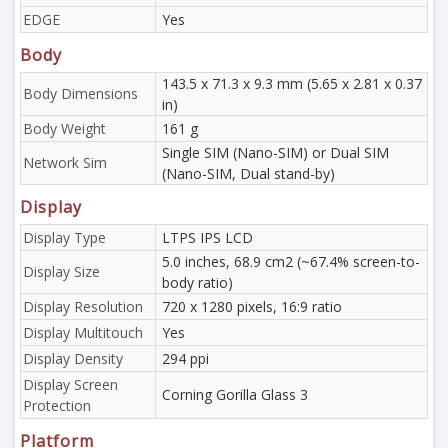
EDGE
Yes
Body
143.5 x 71.3 x 9.3 mm (5.65 x 2.81 x 0.37
Body Dimensions
in)
Body Weight
161 g
Single SIM (Nano-SIM) or Dual SIM
Network Sim
(Nano-SIM, Dual stand-by)
Display
Display Type
LTPS IPS LCD
5.0 inches, 68.9 cm2 (~67.4% screen-to-
Display Size
body ratio)
Display Resolution
720 x 1280 pixels, 16:9 ratio
Display Multitouch
Yes
Display Density
294 ppi
Display Screen
Corning Gorilla Glass 3
Protection
Platform