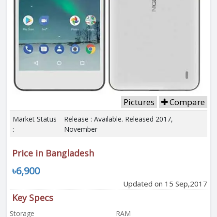
Pictures
Compare
Market Status
Release : Available. Released 2017,
:
November
Price in Bangladesh
৳6,900
Updated on 15 Sep,2017
Key Specs
Storage
RAM