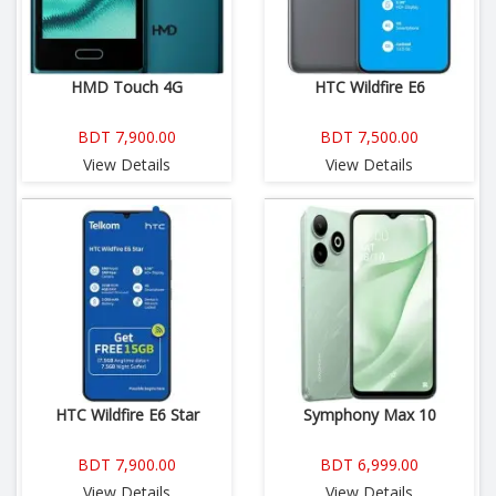
HMD Touch 4G
HTC Wildfire E6
BDT 7,900.00
BDT 7,500.00
View Details
View Details
HTC Wildfire E6 Star
Symphony Max 10
BDT 7,900.00
BDT 6,999.00
View Details
View Details