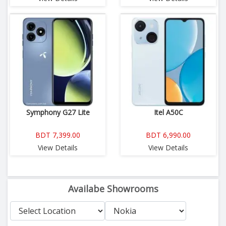
Symphony G27 Lite
Itel A50C
BDT 7,399.00
BDT 6,990.00
View Details
View Details
Availabe Showrooms