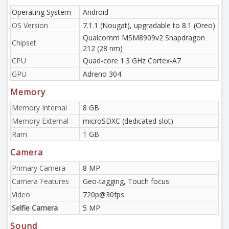
Operating System
Android
OS Version
7.1.1 (Nougat), upgradable to 8.1 (Oreo)
Qualcomm MSM8909v2 Snapdragon
Chipset
212 (28 nm)
CPU
Quad-core 1.3 GHz Cortex-A7
GPU
Adreno 304
Memory
Memory Internal
8 GB
Memory External
microSDXC (dedicated slot)
Ram
1 GB
Camera
Primary Camera
8 MP
Camera Features
Geo-tagging, Touch focus
Video
720p@30fps
Selfie Camera
5 MP
Sound