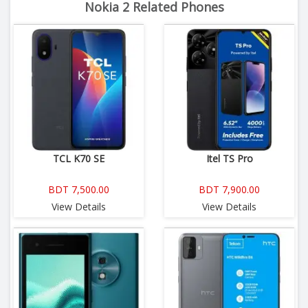
Nokia 2 Related Phones
TCL K70 SE
Itel TS Pro
BDT 7,500.00
BDT 7,900.00
View Details
View Details