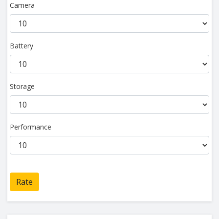
Camera
Battery
Storage
Performance
Rate