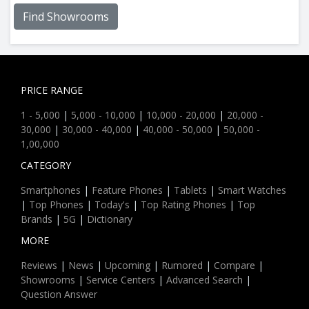
Find Showrooms
PRICE RANGE
1 - 5,000
|
5,000 - 10,000
|
10,000 - 20,000
|
20,000 -
30,000
|
30,000 - 40,000
|
40,000 - 50,000
|
50,000 -
1,00,000
CATEGORY
Smartphones
|
Feature Phones
|
Tablets
|
Smart Watches
|
Top Phones
|
Today's
|
Top Rating Phones
|
Top
Brands
|
5G
|
Dictionary
MORE
Reviews
|
News
|
Upcoming
|
Rumored
|
Compare
|
Showrooms
|
Service Centers
|
Advanced Search
|
Question Answer