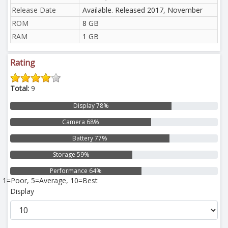
Release Date
Available. Released 2017, November
ROM
8 GB
RAM
1 GB
Rating
Total:
9
Display 78%
Camera 68%
Battery 77%
Storage 59%
Performance 64%
1=Poor, 5=Average, 10=Best
Display