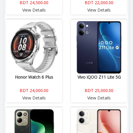
BDT 24,500.00
BDT 22,000.00
View Details
View Details
Honor Watch 6 Plus
Vivo iQOO Z11 Lite 5G
BDT 24,000.00
BDT 25,000.00
View Details
View Details