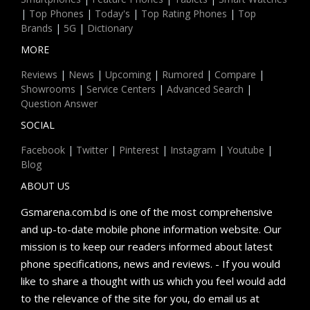
|
Top Phones
|
Today's
|
Top Rating Phones
|
Top
Brands
|
5G
|
Dictionary
MORE
Reviews
|
News
|
Upcoming
|
Rumored
|
Compare
|
Showrooms
|
Service Centers
|
Advanced Search
|
Question Answer
SOCIAL
Facebook
|
Twitter
|
Pinterest
|
Instagram
|
Youtube
|
Blog
ABOUT US
Gsmarena.com.bd is one of the most comprehensive
and up-to-date mobile phone information website. Our
mission is to keep our readers informed about latest
phone specifications, news and reviews. - If you would
like to share a thought with us which you feel would add
to the relevance of the site for you, do email us at