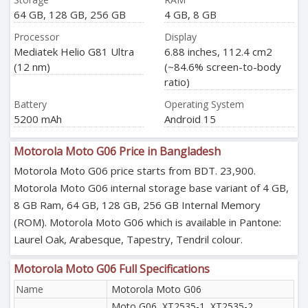
64 GB, 128 GB, 256 GB
4 GB, 8 GB
Processor
Display
Mediatek Helio G81 Ultra
6.88 inches, 112.4 cm2
(12 nm)
(~84.6% screen-to-body
ratio)
Battery
Operating System
5200 mAh
Android 15
Motorola Moto G06 Price in Bangladesh
Motorola Moto G06 price starts from BDT. 23,900.
Motorola Moto G06 internal storage base variant of 4 GB,
8 GB Ram, 64 GB, 128 GB, 256 GB Internal Memory
(ROM). Motorola Moto G06 which is available in Pantone:
Laurel Oak, Arabesque, Tapestry, Tendril colour.
Motorola Moto G06 Full Specifications
Name
Motorola Moto G06
Moto G06, XT2535-1, XT2535-2,