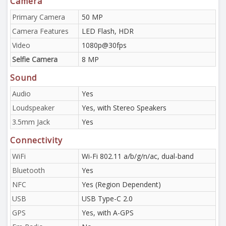
Camera
Primary Camera
50 MP
Camera Features
LED Flash, HDR
Video
1080p@30fps
Selfie Camera
8 MP
Sound
Audio
Yes
Loudspeaker
Yes, with Stereo Speakers
3.5mm Jack
Yes
Connectivity
WiFi
Wi-Fi 802.11 a/b/g/n/ac, dual-band
Bluetooth
Yes
NFC
Yes (Region Dependent)
USB
USB Type-C 2.0
GPS
Yes, with A-GPS