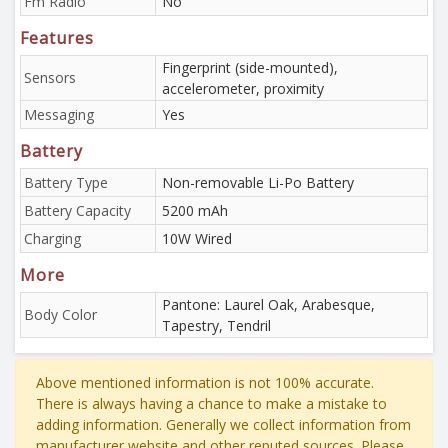
Fm Radio
No
Features
Fingerprint (side-mounted),
Sensors
accelerometer, proximity
Messaging
Yes
Battery
Battery Type
Non-removable Li-Po Battery
Battery Capacity
5200 mAh
Charging
10W Wired
More
Pantone: Laurel Oak, Arabesque,
Body Color
Tapestry, Tendril
Above mentioned information is not 100% accurate.
There is always having a chance to make a mistake to
adding information. Generally we collect information from
manufacturer website and other reputed sources. Please