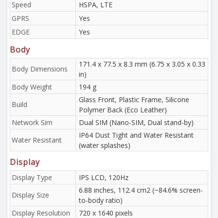
Speed
HSPA, LTE
GPRS
Yes
EDGE
Yes
Body
171.4 x 77.5 x 8.3 mm (6.75 x 3.05 x 0.33
Body Dimensions
in)
Body Weight
194 g
Glass Front, Plastic Frame, Silicone
Build
Polymer Back (Eco Leather)
Network Sim
Dual SIM (Nano-SIM, Dual stand-by)
IP64 Dust Tight and Water Resistant
Water Resistant
(water splashes)
Display
Display Type
IPS LCD, 120Hz
6.88 inches, 112.4 cm2 (~84.6% screen-
Display Size
to-body ratio)
Display Resolution
720 x 1640 pixels