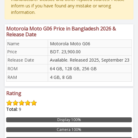
inform us if you have found any mistake or wrong
information.
Motorola Moto G06 Price in Bangladesh 2026 &
Release Date
Name
Motorola Moto G06
Price
BDT. 23,900.00
Release Date
Available. Released 2025, September 23
ROM
64 GB, 128 GB, 256 GB
RAM
4 GB, 8 GB
Rating
Total:
9
Display 100%
Camera 100%