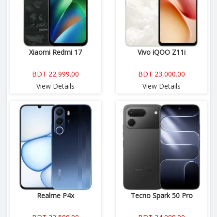
Xiaomi Redmi 17
Vivo iQOO Z11i
BDT 22,999.00
BDT 23,000.00
View Details
View Details
Realme P4x
Tecno Spark 50 Pro