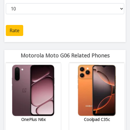
Rate
Motorola Moto G06 Related Phones
OnePlus N6x
Coolpad C35c