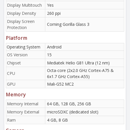
Display Multitouch
Yes
Display Density
260 ppi
Display Screen
Corning Gorilla Glass 3
Protection
Platform
Operating System
Android
OS Version
15
Chipset
Mediatek Helio G81 Ultra (12 nm)
Octa-core (2x2.0 GHz Cortex-A75 &
CPU
6x1.7 GHz Cortex-A55)
GPU
Mali-G52 MC2
Memory
Memory Internal
64 GB, 128 GB, 256 GB
Memory External
microSDXC (dedicated slot)
Ram
4 GB, 8 GB