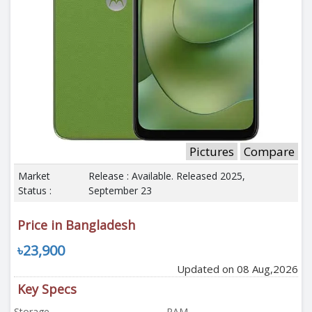
Pictures
Compare
Market
Release : Available. Released 2025,
Status :
September 23
Price in Bangladesh
৳23,900
Updated on 08 Aug,2026
Key Specs
Storage
RAM