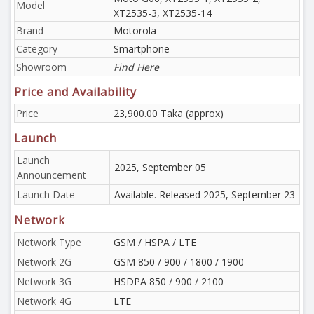
Model
XT2535-3, XT2535-14
Brand
Motorola
Category
Smartphone
Showroom
Find Here
Price and Availability
Price
23,900.00 Taka (approx)
Launch
Launch
2025, September 05
Announcement
Launch Date
Available. Released 2025, September 23
Network
Network Type
GSM / HSPA / LTE
Network 2G
GSM 850 / 900 / 1800 / 1900
Network 3G
HSDPA 850 / 900 / 2100
Network 4G
LTE