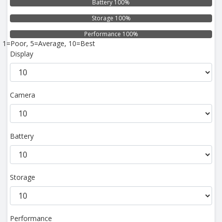
Battery 100%
Storage 100%
Performance 100%
1=Poor, 5=Average, 10=Best
Display
Camera
Battery
Storage
Performance