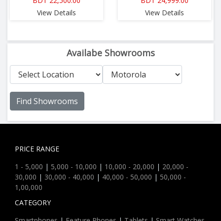
BDT 22,500.00
BDT 24,999.00
View Details
View Details
Availabe Showrooms
Find Showrooms
PRICE RANGE
1 - 5,000
|
5,000 - 10,000
|
10,000 - 20,000
|
20,000 -
30,000
|
30,000 - 40,000
|
40,000 - 50,000
|
50,000 -
1,00,000
CATEGORY
Smartphones
|
Feature Phones
|
Tablets
|
Smart Watches