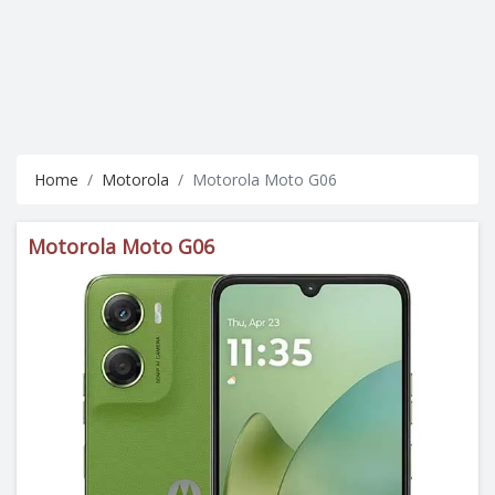
Home
Motorola
Motorola Moto G06
Motorola Moto G06